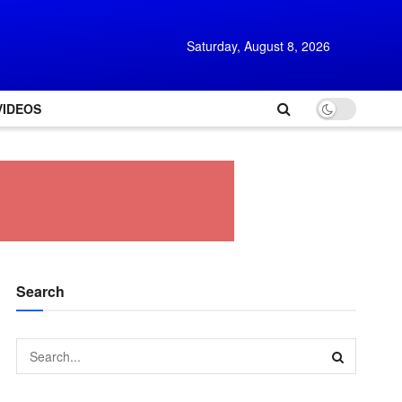
Saturday, August 8, 2026
VIDEOS
Search