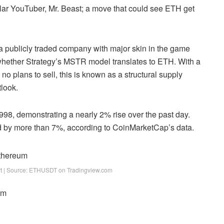
ular YouTuber, Mr. Beast; a move that could see ETH get
e a publicly traded company with major skin in the game
g whether Strategy’s MSTR model translates to ETH. With a
 no plans to sell, this is known as a structural supply
tlook
.
1,998, demonstrating a nearly 2% rise over the past day.
ed by more than 7%, according to CoinMarketCap’s data.
art | Source: ETHUSDT on Tradingview.com
om