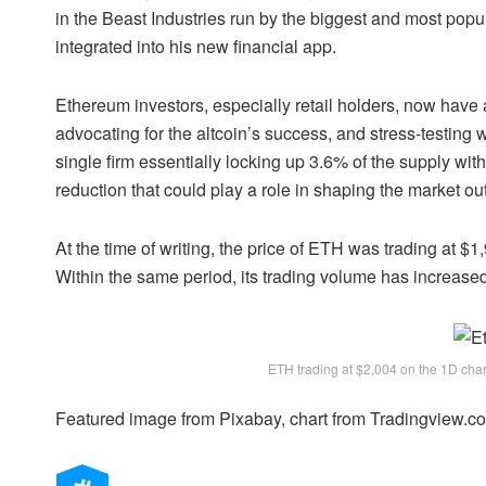
in the Beast Industries run by the biggest and most pop
integrated into his new financial app.
Ethereum investors
, especially retail holders, now hav
advocating for the altcoin’s success, and stress-testin
single firm essentially locking up 3.6% of the supply with
reduction that could play a role in shaping
the market ou
At the time of writing, the price of ETH was trading at $
Within the same period, its trading volume has increas
ETH trading at $2,004 on the 1D ch
Featured image from Pixabay, chart from Tradingview.c