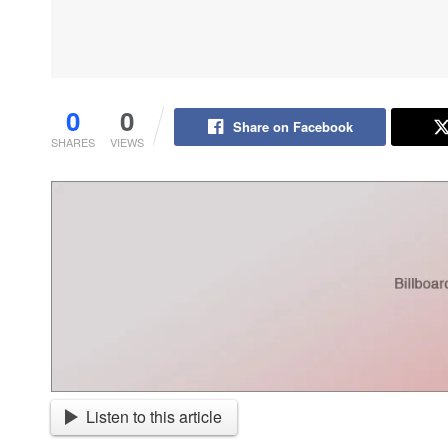
0
0
Share on Facebook
SHARES
VIEWS
Listen to this article