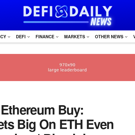
NCY
DEFI
FINANCE
MARKETS
OTHER NEWS
1M Ethereum Buy:
ets Big On ETH Even