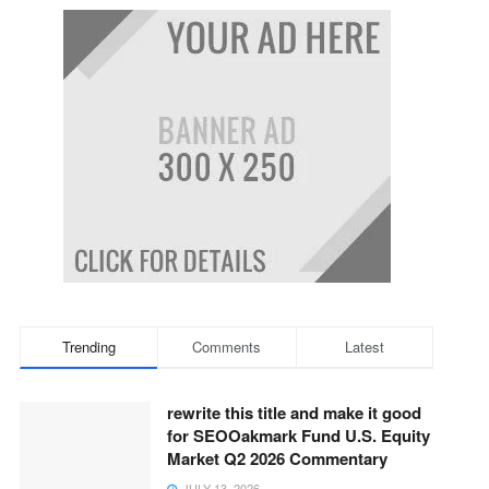
Trending
Comments
Latest
rewrite this title and make it good
for SEOOakmark Fund U.S. Equity
Market Q2 2026 Commentary
JULY 13, 2026