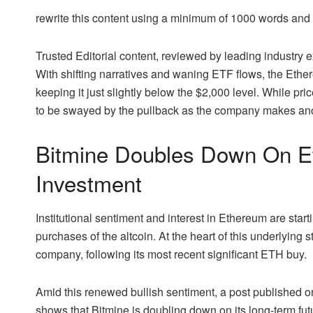
rewrite this content using a minimum of 1000 words an
Trusted Editorial content, reviewed by leading industry
With shifting narratives and waning ETF flows, the Eth
keeping it just slightly below the $2,000 level. While p
to be swayed by the pullback as the company makes anoth
Bitmine Doubles Down On Et
Investment
Institutional
sentiment and interest in Ethereum
are start
purchases of the altcoin. At the heart of this underlying
company, following its most recent significant ETH buy.
Amid this renewed bullish sentiment, a
post
published on
shows that Bitmine is doubling down on its long-term fu