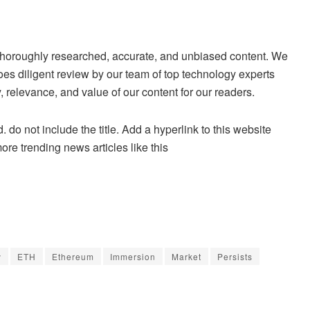
ng thoroughly researched, accurate, and unbiased content. We
es diligent review by our team of top technology experts
 relevance, and value of our content for our readers.
. do not include the title. Add a hyperlink to this website
more trending news articles like this
y
ETH
Ethereum
Immersion
Market
Persists