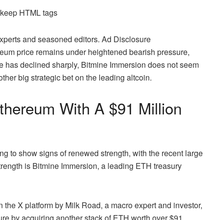
d keep HTML tags
 experts and seasoned editors. Ad Disclosure
ereum price remains under heightened
bearish pressure
,
rice has declined sharply, Bitmine Immersion does not seem
er big strategic bet on the leading altcoin.
hereum With A $91 Million
ing to show signs of renewed strength, with the recent large
 strength is Bitmine Immersion, a leading ETH treasury
 the X platform by Milk Road, a macro expert and investor,
ture by acquiring another stack of ETH worth over $91