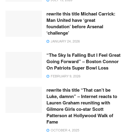
rewrite this title Michael Carrick:
Man United have ‘great
foundation’ before Arsenal
‘challenge’
JANUARY 24, 2026
“The Sky Is Falling But I Feel Great
Going Forward” – Boston Connor
On Patriots Super Bowl Loss
FEBRUARY 9, 2026
rewrite this title “That can’t be
Luke, damnn” – Internet reacts to
Lauren Graham reuniting with
Gilmore Girls co-star Scott
Patterson at Hollywood Walk of
Fame
OCTOBER 4, 2025