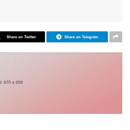
Share on Twitter
Share on Telegram