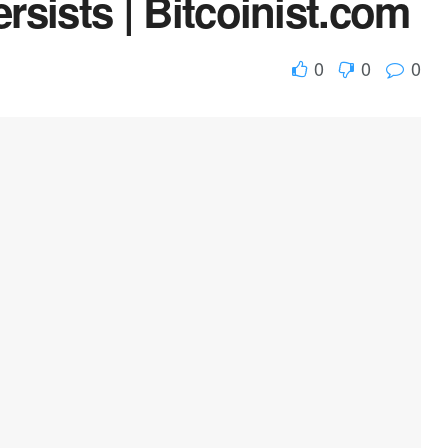
ersists | Bitcoinist.com
0
0
0