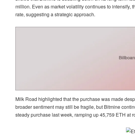
million. Even as market volatility continues to intensify, t
rate, suggesting a strategic approach.
Milk Road highlighted that the purchase was made despite
broader sentiment may still be fragile, but
Bitmine conti
steady purchase last week, ramping up 45,759 ETH at ro