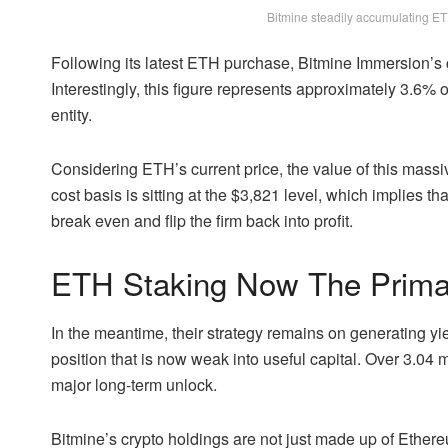
Bitmine steadily accumulating ET
Following its latest ETH purchase, Bitmine Immersion’s c
Interestingly, this figure represents approximately 3.6% o
entity.
Considering
ETH’s current price
, the value of this mass
cost basis is sitting at the $3,821 level, which implies t
break even and flip the firm back into profit.
ETH Staking Now The Prima
In the meantime, their strategy remains on generating yie
position that is now weak into useful capital. Over 3.04 mi
major long-term unlock.
Bitmine’s crypto holdings are not just made up of Ethere