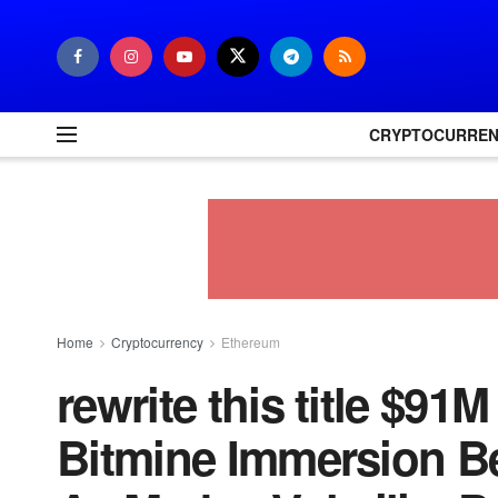
CRYPTOCURRE
Home
Cryptocurrency
Ethereum
rewrite this title $9
Bitmine Immersion B