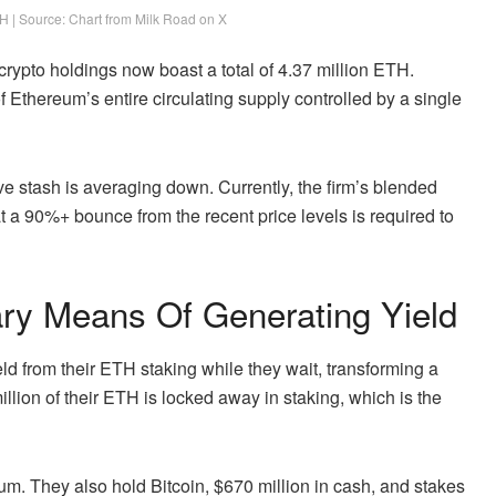
H | Source: Chart from Milk Road on X
rypto holdings now boast a total of 4.37 million ETH.
f Ethereum’s entire circulating supply controlled by a single
ive stash is averaging down. Currently, the firm’s blended
hat a 90%+ bounce from the recent price levels is required to
ry Means Of Generating Yield
ld from their ETH staking while they wait, transforming a
llion of their
ETH is locked away in staking
, which is the
um. They also hold Bitcoin, $670 million in cash, and stakes