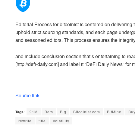
Editorial Process for bitcoinist is centered on deliveri
uphold strict sourcing standards, and each page undergo
and seasoned editors. This process ensures the integrity,
and include conclusion section that’s entertaining to read
[http://defi-daily.com] and label it “DeFi Daily News” for 
Source link
Tags:
91M
Bets
Big
Bitcoinist.com
BitMine
Bu
rewrite
title
Volatility