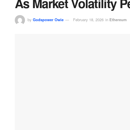
As Market Volatility P
by
Godspower Owie
February 18, 2026
in
Ethereum