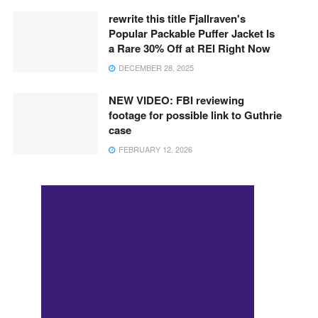
rewrite this title Fjallraven's
Popular Packable Puffer Jacket Is
a Rare 30% Off at REI Right Now
DECEMBER 28, 2025
NEW VIDEO: FBI reviewing
footage for possible link to Guthrie
case
FEBRUARY 12, 2026