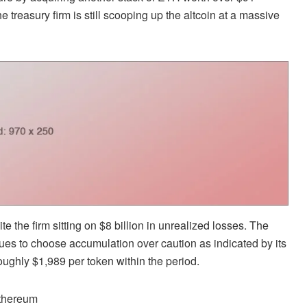
he treasury firm is still scooping up the altcoin at a massive
 the firm sitting on $8 billion in unrealized losses. The
nues to choose accumulation over caution
as indicated by its
ughly $1,989 per token within the period.