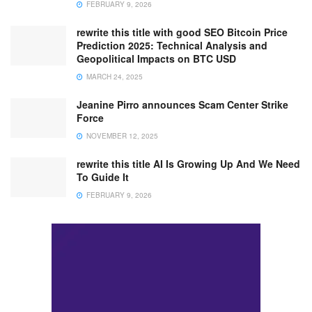
FEBRUARY 9, 2026
rewrite this title with good SEO Bitcoin Price
Prediction 2025: Technical Analysis and
Geopolitical Impacts on BTC USD
MARCH 24, 2025
Jeanine Pirro announces Scam Center Strike
Force
NOVEMBER 12, 2025
rewrite this title AI Is Growing Up And We Need
To Guide It
FEBRUARY 9, 2026