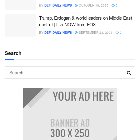
BY
DEFI DAILY NEWS
OCTOBER 10, 2025
0
Trump, Erdogan & world leaders on Middle East
conflict | LiveNOW from FOX
BY
DEFI DAILY NEWS
SEPTEMBER 23, 2025
0
Search