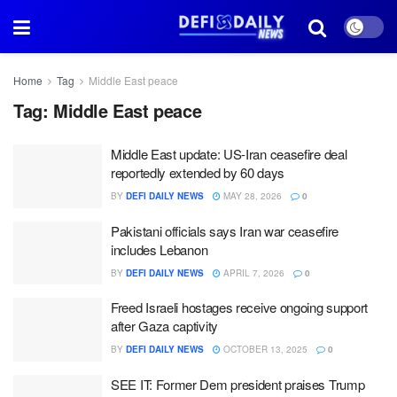
Home
Tag
Middle East peace
Tag:
Middle East peace
Middle East update: US-Iran ceasefire deal
reportedly extended by 60 days
BY
DEFI DAILY NEWS
MAY 28, 2026
0
Pakistani officials says Iran war ceasefire
includes Lebanon
BY
DEFI DAILY NEWS
APRIL 7, 2026
0
Freed Israeli hostages receive ongoing support
after Gaza captivity
BY
DEFI DAILY NEWS
OCTOBER 13, 2025
0
SEE IT: Former Dem president praises Trump