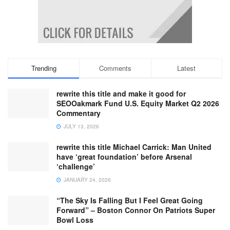
Trending
Comments
Latest
rewrite this title and make it good for
SEOOakmark Fund U.S. Equity Market Q2 2026
Commentary
JULY 13, 2026
rewrite this title Michael Carrick: Man United
have ‘great foundation’ before Arsenal
‘challenge’
JANUARY 24, 2026
“The Sky Is Falling But I Feel Great Going
Forward” – Boston Connor On Patriots Super
Bowl Loss