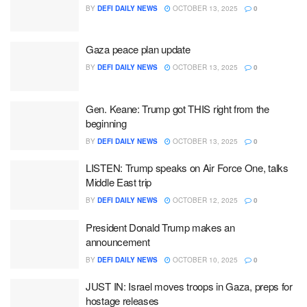
BY
DEFI DAILY NEWS
OCTOBER 13, 2025
0
Gaza peace plan update
BY
DEFI DAILY NEWS
OCTOBER 13, 2025
0
Gen. Keane: Trump got THIS right from the
beginning
BY
DEFI DAILY NEWS
OCTOBER 13, 2025
0
LISTEN: Trump speaks on Air Force One, talks
Middle East trip
BY
DEFI DAILY NEWS
OCTOBER 12, 2025
0
President Donald Trump makes an
announcement
BY
DEFI DAILY NEWS
OCTOBER 10, 2025
0
JUST IN: Israel moves troops in Gaza, preps for
hostage releases