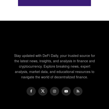
Stay updated with DeFi Daily, your trusted source for
the latest news, insights, and analysis in finance and
cryptocurrency. Explore breaking news, expert
analysis, market data, and educational resources to
navigate the world of decentralized finance.