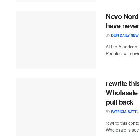
Novo Nordi
have never
BY
DEFI DAILY NEW
At the American 
Peebles sat down
rewrite thi
Wholesale 
pull back
BY
PATRICIA BATTL
rewrite this con
Wholesale is seein