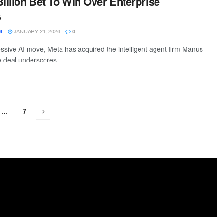
Billion Bet To Win Over Enterprise
s
JANUARY 21, 2026
S
0
ressive AI move, Meta has acquired the intelligent agent firm Manus
he deal underscores ...
…
7