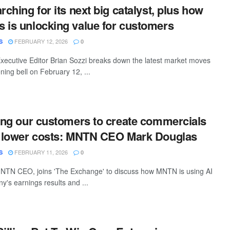
rching for its next big catalyst, plus how
 is unlocking value for customers
FEBRUARY 12, 2026
S
0
ecutive Editor Brian Sozzi breaks down the latest market moves
ing bell on February 12, ...
wing our customers to create commercials
h lower costs: MNTN CEO Mark Douglas
FEBRUARY 11, 2026
S
0
NTN CEO, joins 'The Exchange' to discuss how MNTN is using AI
y's earnings results and ...