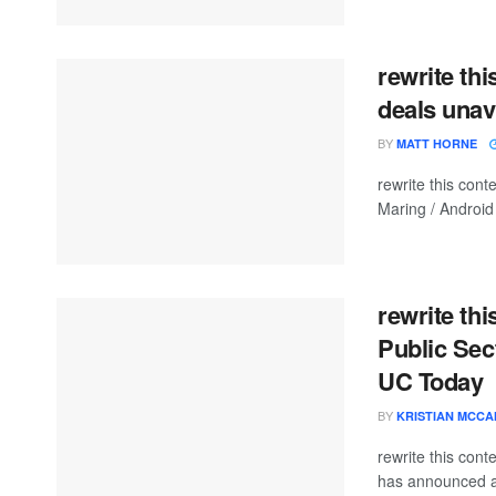
rewrite thi
deals unav
BY
MATT HORNE
rewrite this co
Maring / Android 
rewrite th
Public Sec
UC Today
BY
KRISTIAN MCC
rewrite this co
has announced a