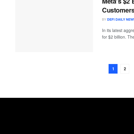
Meta’s $2 
Customer
BY
DEFI DAILY NEW
In its latest agg
for $2 billion. T
1
2