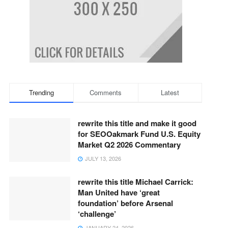
Trending
Comments
Latest
rewrite this title and make it good
for SEOOakmark Fund U.S. Equity
Market Q2 2026 Commentary
JULY 13, 2026
rewrite this title Michael Carrick:
Man United have ‘great
foundation’ before Arsenal
‘challenge’
JANUARY 24, 2026