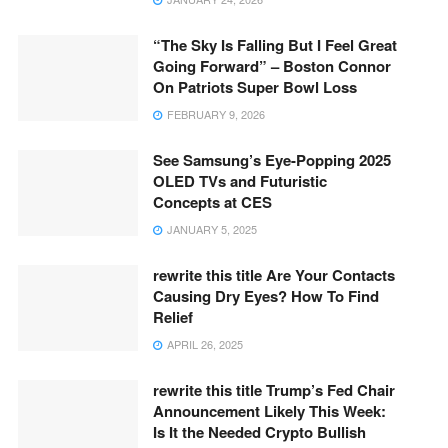
“The Sky Is Falling But I Feel Great
Going Forward” – Boston Connor
On Patriots Super Bowl Loss
FEBRUARY 9, 2026
See Samsung’s Eye-Popping 2025
OLED TVs and Futuristic
Concepts at CES
JANUARY 5, 2025
rewrite this title Are Your Contacts
Causing Dry Eyes? How To Find
Relief
APRIL 26, 2025
rewrite this title Trump’s Fed Chair
Announcement Likely This Week:
Is It the Needed Crypto Bullish