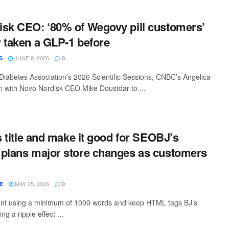
sk CEO: ‘80% of Wegovy pill customers’
 taken a GLP-1 before
JUNE 9, 2026
S
0
Diabetes Association’s 2026 Scientific Sessions, CNBC’s Angelica
 with Novo Nordisk CEO Mike Doustdar to ...
s title and make it good for SEOBJ’s
plans major store changes as customers
MAY 25, 2026
E
0
tent using a minimum of 1000 words and keep HTML tags BJ’s
g a ripple effect ...