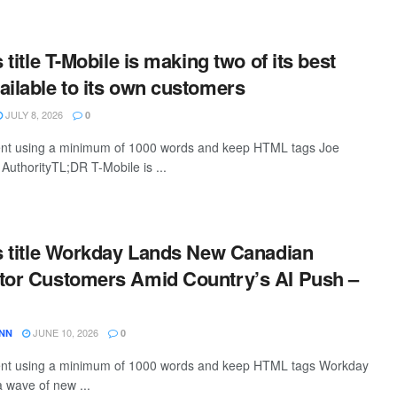
s title T-Mobile is making two of its best
ailable to its own customers
JULY 8, 2026
0
ntent using a minimum of 1000 words and keep HTML tags Joe
AuthorityTL;DR T-Mobile is ...
is title Workday Lands New Canadian
tor Customers Amid Country’s AI Push –
JUNE 10, 2026
ANN
0
ntent using a minimum of 1000 words and keep HTML tags Workday
 wave of new ...