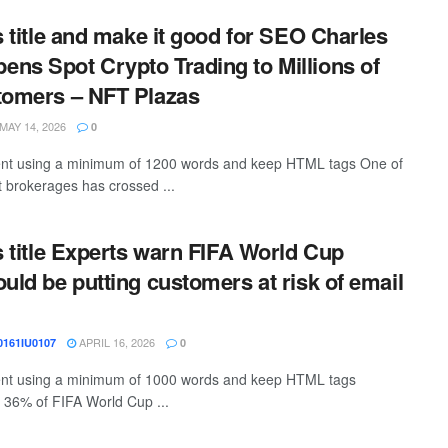
s title and make it good for SEO Charles
ns Spot Crypto Trading to Millions of
tomers – NFT Plazas
MAY 14, 2026
0
ntent using a minimum of 1200 words and keep HTML tags One of
t brokerages has crossed ...
is title Experts warn FIFA World Cup
ould be putting customers at risk of email
APRIL 16, 2026
161IU0107
0
ntent using a minimum of 1000 words and keep HTML tags
 36% of FIFA World Cup ...