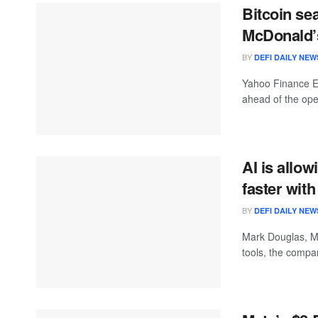
Bitcoin sea
McDonald’s
BY
DEFI DAILY NEW
Yahoo Finance Ex
ahead of the open
AI is allo
faster wit
BY
DEFI DAILY NEW
Mark Douglas, M
tools, the compan