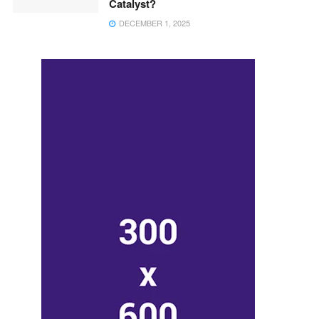
Catalyst?
DECEMBER 1, 2025