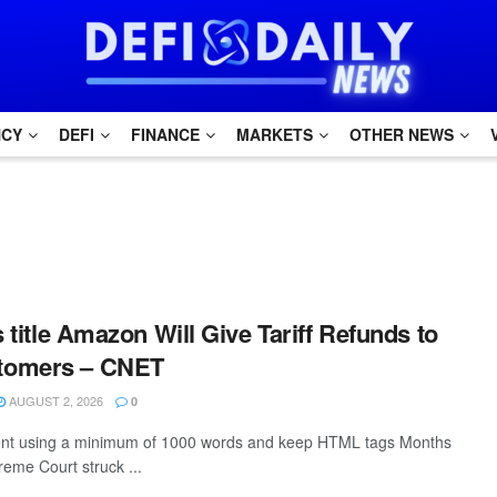
NCY
DEFI
FINANCE
MARKETS
OTHER NEWS
s title Amazon Will Give Tariff Refunds to
tomers – CNET
AUGUST 2, 2026
0
ntent using a minimum of 1000 words and keep HTML tags Months
reme Court struck ...