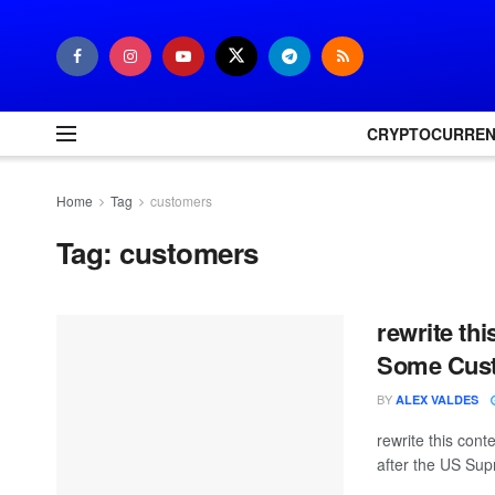
CRYPTOCURRE
Home
Tag
customers
Tag:
customers
rewrite thi
Some Cus
BY
ALEX VALDES
rewrite this co
after the US Sup