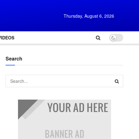
Thursday, August 6, 2026
VIDEOS
Search