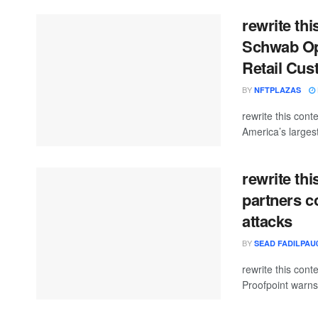
rewrite thi
Schwab Ope
Retail Cus
BY
NFTPLAZAS
rewrite this co
America’s larges
rewrite th
partners c
attacks
BY
SEAD FADILPAU0
rewrite this co
Proofpoint warns