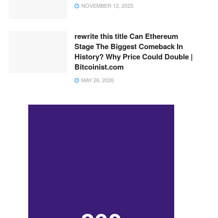
NOVEMBER 12, 2025
rewrite this title Can Ethereum
Stage The Biggest Comeback In
History? Why Price Could Double |
Bitcoinist.com
MAY 26, 2026