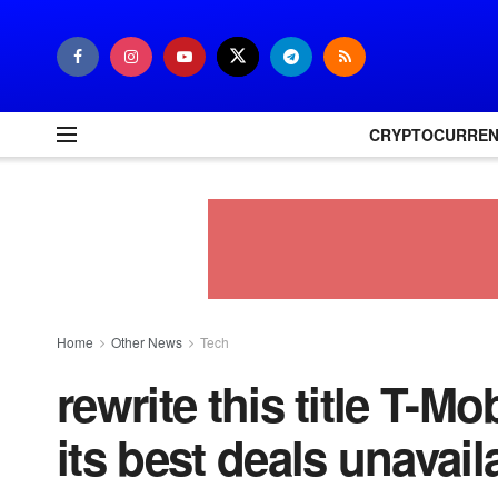
CRYPTOCURRE
Home
Other News
Tech
rewrite this title T-M
its best deals unavail