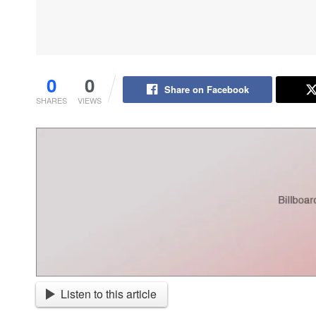
0
0
Share on Facebook
SHARES
VIEWS
Listen to this article