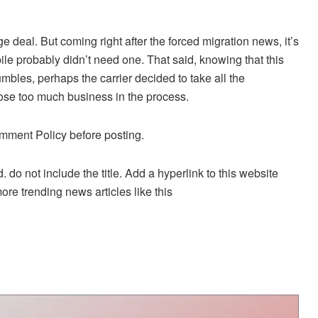
ge deal. But coming right after the forced migration news, it’s
le probably didn’t need one. That said, knowing that this
bles, perhaps the carrier decided to take all the
lose too much business in the process.
mment Policy before posting.
. do not include the title. Add a hyperlink to this website
more trending news articles like this