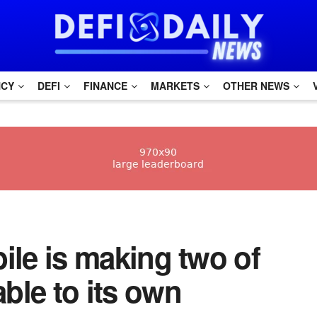
NCY
DEFI
FINANCE
MARKETS
OTHER NEWS
obile is making two of
able to its own