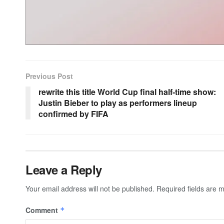
Previous Post
rewrite this title World Cup final half-time show:
Justin Bieber to play as performers lineup
confirmed by FIFA
Leave a Reply
Your email address will not be published.
Required fields are
Comment
*