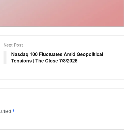
Next Post
Nasdaq 100 Fluctuates Amid Geopolitical
Tensions | The Close 7/8/2026
 marked
*