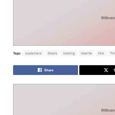
Tags:
customers
Deals
making
rewrite
title
Tm
Share