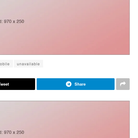
obile
unavailable
Tweet
Share