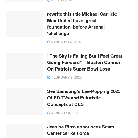
rewrite this title Michael Carrick:
Man United have ‘great
foundation’ before Arsenal
‘challenge’
JANUARY 24, 2026
“The Sky Is Falling But I Feel Great
Going Forward” – Boston Connor
On Patriots Super Bowl Loss
FEBRUARY 9, 2026
See Samsung’s Eye-Popping 2025
OLED TVs and Futuristic
Concepts at CES
JANUARY 5, 2025
Jeanine Pirro announces Scam
Center Strike Force