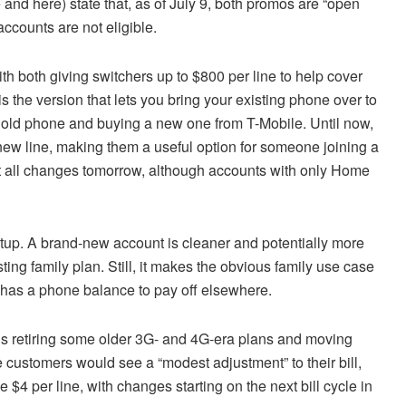
and here) state that, as of July 9, both promos are “open
ccounts are not eligible.
h both giving switchers up to $800 per line to help cover
is the version that lets you bring your existing phone over to
ur old phone and buying a new one from T-Mobile. Until now,
ew line, making them a useful option for someone joining a
at all changes tomorrow, although accounts with only Home
etup. A brand-new account is cleaner and potentially more
sting family plan. Still, it makes the obvious family use case
ll has a phone balance to pay off elsewhere.
is retiring some older 3G- and 4G-era plans and moving
 customers would see a “modest adjustment” to their bill,
e $4 per line, with changes starting on the next bill cycle in