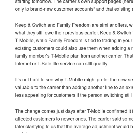
starting tomorrow. The carrier’s own support pages (here 
only to brand-new customer accounts” and that existing a
Keep & Switch and Family Freedom are similar offers, wit
what they still owe their previous carrier. Keep & Switch 
T-Mobile, while Family Freedom is tied to trading in yo
existing customers could also use them when adding a n
family member’s T-Mobile plan from another carrier. Th
Internet or T-Satellite service can still qualify.
It’s not hard to see why T-Mobile might prefer the new s
valuable to the carrier than adding another line to an exi
less appealing for customers if the person switching sti
The change comes just days after T-Mobile confirmed it 
affected customers to newer ones. The carrier said some
later clarifying to us that the average adjustment would b