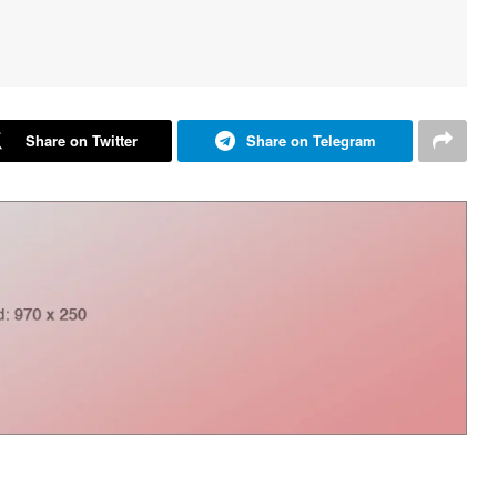
Share on Twitter
Share on Telegram