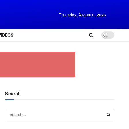
Thursday, August 6, 2026
VIDEOS
Search