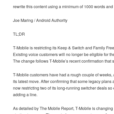
rewrite this content using a minimum of 1000 words an
Joe Maring / Android Authority
TL;DR
T-Mobile is restricting its Keep & Switch and Family Fr
Existing voice customers will no longer be eligible for t
The change follows T-Mobile’s recent confirmation that 
T-Mobile customers have had a rough couple of weeks, a
its latest move. After confirming that some legacy plans 
now restricting two of its long-running switcher deals 
adding a line.
As detailed by The Mobile Report, T-Mobile is changing