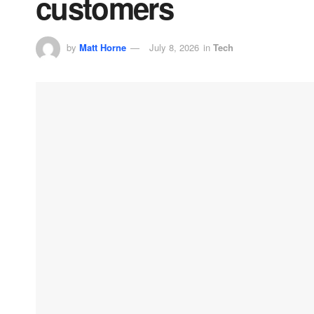
customers
by
Matt Horne
July 8, 2026
in
Tech