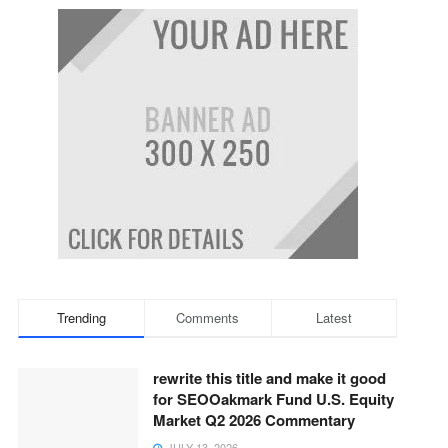
Trending
Comments
Latest
rewrite this title and make it good
for SEOOakmark Fund U.S. Equity
Market Q2 2026 Commentary
JULY 13, 2026