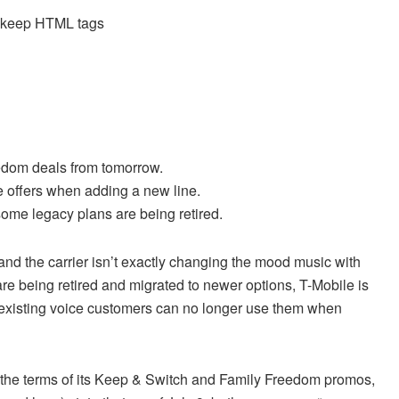
d keep HTML tags
eedom deals from tomorrow.
he offers when adding a new line.
some legacy plans are being retired.
nd the carrier isn’t exactly changing the mood music with
are being retired and migrated to newer options, T-Mobile is
so existing voice customers can no longer use them when
 the terms of its Keep & Switch and Family Freedom promos,