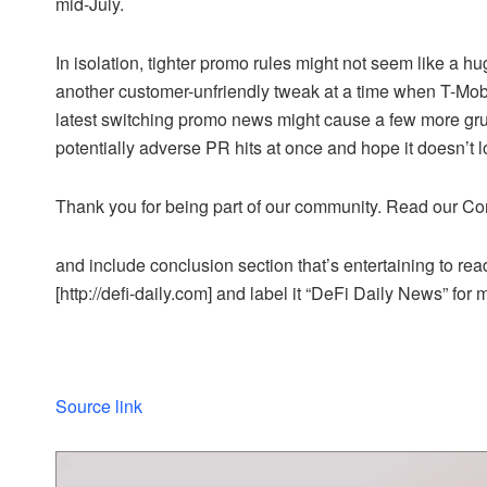
mid-July.
In isolation, tighter promo rules might not seem like a hu
another customer-unfriendly tweak at a time when T-Mobi
latest switching promo news might cause a few more grum
potentially adverse PR hits at once and hope it doesn’t 
Thank you for being part of our community. Read our Co
and include conclusion section that’s entertaining to read
[http://defi-daily.com] and label it “DeFi Daily News” for 
Source link