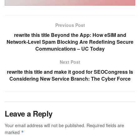
Previous Post
rewrite this title Beyond the App: How eSIM and
Network-Level Spam Blocking Are Redefining Secure
Communications – UC Today
Next Post
rewrite this title and make it good for SEOCongress Is
Considering New Service Branch: The Cyber Force
Leave a Reply
Your email address will not be published.
Required fields are
marked
*