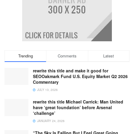
Trending
Comments
Latest
rewrite this title and make it good for
SEOOakmark Fund U.S. Equity Market Q2 2026
Commentary
JULY 13, 2026
rewrite this title Michael Carrick: Man United
have ‘great foundation’ before Arsenal
‘challenge’
JANUARY 24, 2026
“The Sky Is Falling But I Feel Great Going