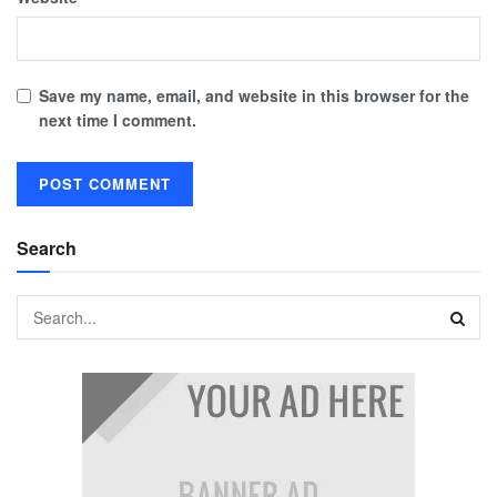
Save my name, email, and website in this browser for the
next time I comment.
Search