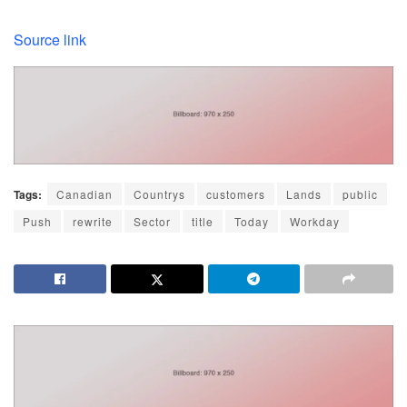
Source link
Tags:
Canadian
Countrys
customers
Lands
public
Push
rewrite
Sector
title
Today
Workday