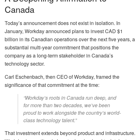
Canada
Today’s announcement does not exist in isolation. In
January, Workday announced plans to invest CAD $1
billion in its Canadian operations over the next five years, a
substantial multi-year commitment that positions the
company as a long-term stakeholder in Canada’s
technology sector.
Carl Eschenbach, then CEO of Workday, framed the
significance of that commitment at the time:
“Workday’s roots in Canada run deep, and
for more than two decades, we’ve been
proud to work alongside the country’s world-
class technology talent.”
That investment extends beyond product and infrastructure.