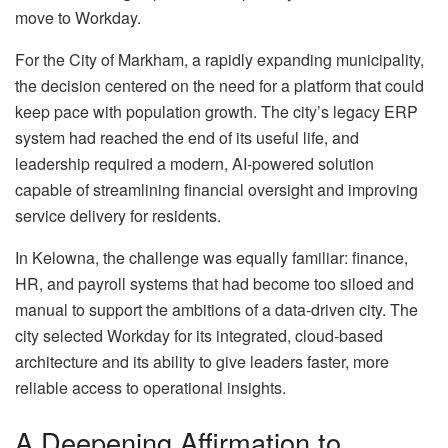
move to Workday.
For the City of Markham, a rapidly expanding municipality,
the decision centered on the need for a platform that could
keep pace with population growth. The city’s legacy ERP
system had reached the end of its useful life, and
leadership required a modern, AI-powered solution
capable of streamlining financial oversight and improving
service delivery for residents.
In Kelowna, the challenge was equally familiar: finance,
HR, and payroll systems that had become too siloed and
manual to support the ambitions of a data-driven city. The
city selected Workday for its integrated, cloud-based
architecture and its ability to give leaders faster, more
reliable access to operational insights.
A Deepening Affirmation to