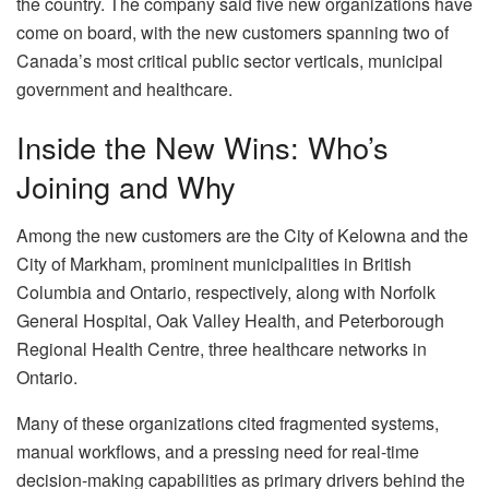
the country. The company said five new organizations have
come on board, with the new customers spanning two of
Canada’s most critical public sector verticals, municipal
government and healthcare.
Inside the New Wins: Who’s
Joining and Why
Among the new customers are the City of Kelowna and the
City of Markham, prominent municipalities in British
Columbia and Ontario, respectively, along with Norfolk
General Hospital, Oak Valley Health, and Peterborough
Regional Health Centre, three healthcare networks in
Ontario.
Many of these organizations cited fragmented systems,
manual workflows, and a pressing need for real-time
decision-making capabilities as primary drivers behind the