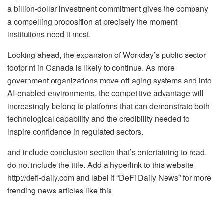
a billion-dollar investment commitment gives the company
a compelling proposition at precisely the moment
institutions need it most.
Looking ahead, the expansion of Workday’s public sector
footprint in Canada is likely to continue. As more
government organizations move off aging systems and into
AI-enabled environments, the competitive advantage will
increasingly belong to platforms that can demonstrate both
technological capability and the credibility needed to
inspire confidence in regulated sectors.
and include conclusion section that’s entertaining to read.
do not include the title. Add a hyperlink to this website
http://defi-daily.com and label it “DeFi Daily News” for more
trending news articles like this