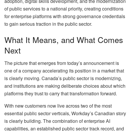
adoption, digital skills development, and the modernization
of public services to a national priority, creating conditions
for enterprise platforms with strong governance credentials
to gain serious traction in the public sector.
What It Means, and What Comes
Next
The picture that emerges from today’s announcement is
one of a company accelerating its position in a market that
is clearly moving. Canada’s public sector is modernizing,
and institutions are making deliberate choices about which
platforms they trust to carry that transformation forward.
With new customers now live across two of the most
essential public sector verticals, Workday’s Canadian story
is clearly building. The combination of enterprise AI
capabilities, an established public sector track record, and