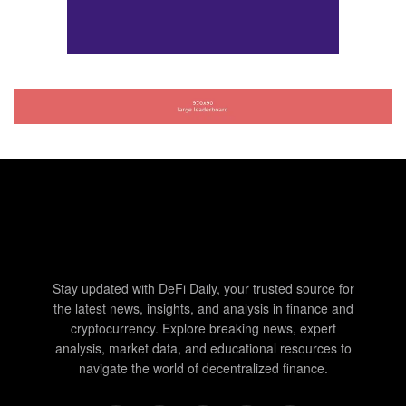
Stay updated with DeFi Daily, your trusted source for
the latest news, insights, and analysis in finance and
cryptocurrency. Explore breaking news, expert
analysis, market data, and educational resources to
navigate the world of decentralized finance.