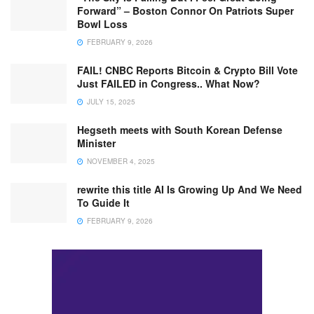
Forward” – Boston Connor On Patriots Super
Bowl Loss
FEBRUARY 9, 2026
FAIL! CNBC Reports Bitcoin & Crypto Bill Vote
Just FAILED in Congress.. What Now?
JULY 15, 2025
Hegseth meets with South Korean Defense
Minister
NOVEMBER 4, 2025
rewrite this title AI Is Growing Up And We Need
To Guide It
FEBRUARY 9, 2026