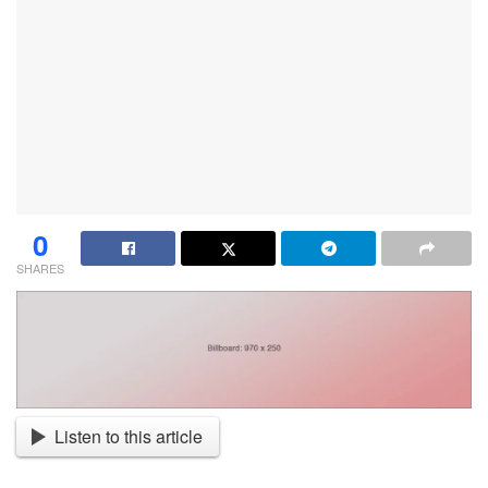
0
SHARES
Listen to this article