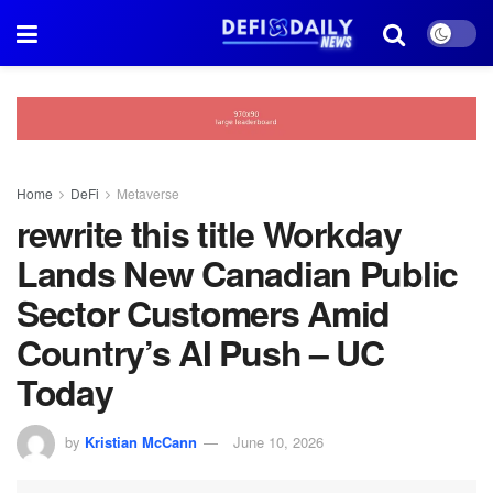
Home
DeFi
Metaverse
rewrite this title Workday
Lands New Canadian Public
Sector Customers Amid
Country’s AI Push – UC
Today
by
Kristian McCann
June 10, 2026