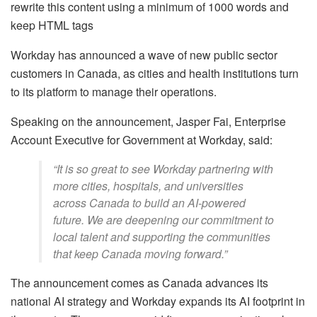
rewrite this content using a minimum of 1000 words and
keep HTML tags
Workday has announced a wave of new public sector
customers in Canada, as cities and health institutions turn
to its platform to manage their operations.
Speaking on the announcement, Jasper Fai, Enterprise
Account Executive for Government at Workday, said:
“It is so great to see Workday partnering with
more cities, hospitals, and universities
across Canada to build an AI-powered
future. We are deepening our commitment to
local talent and supporting the communities
that keep Canada moving forward.”
The announcement comes as Canada advances its
national AI strategy and Workday expands its AI footprint in