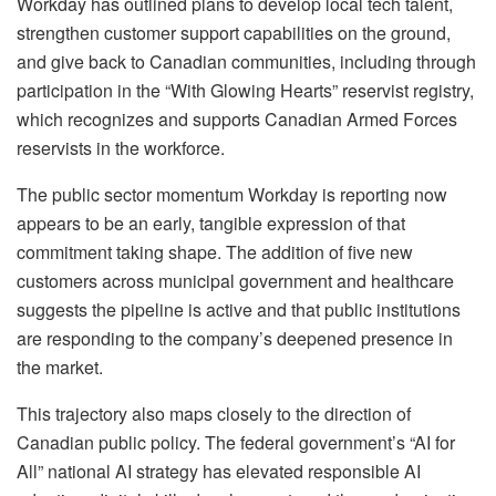
Workday has outlined plans to develop local tech talent,
strengthen customer support capabilities on the ground,
and give back to Canadian communities, including through
participation in the “With Glowing Hearts” reservist registry,
which recognizes and supports Canadian Armed Forces
reservists in the workforce.
The public sector momentum Workday is reporting now
appears to be an early, tangible expression of that
commitment taking shape. The addition of five new
customers across municipal government and healthcare
suggests the pipeline is active and that public institutions
are responding to the company’s deepened presence in
the market.
This trajectory also maps closely to the direction of
Canadian public policy. The federal government’s “AI for
All” national AI strategy has elevated responsible AI