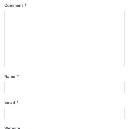
Comment
*
Name
*
Email
*
Website