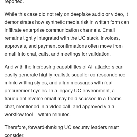
reported.
While this case did not rely on deepfake audio or video, it
demonstrates how synthetic media risk in written form can
infiltrate enterprise communication channels. Email
remains tightly integrated with the UC stack. Invoices,
approvals, and payment confirmations often move from
email into chat, calls, and meetings for validation.
And with the increasing capabilities of AI, attackers can
easily generate highly realistic supplier correspondence,
mimic writing styles, and align messages with real
procurement cycles. In a legacy UC environment, a
fraudulent invoice email may be discussed in a Teams
chat, mentioned in a video call, and approved via a
workflow tool – within minutes.
Therefore, forward-thinking UC security leaders must
consider: