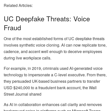
Related Articles:
UC Deepfake Threats: Voice
Fraud
One of the most established forms of UC deepfake threats
involves synthetic voice cloning. AI can now replicate tone,
cadence, and accent well enough to deceive employees
during live workplace calls.
For example, in 2019, criminals used AI-generated voice
technology to impersonate a C-level executive. From there,
they persuaded UK-based business partners to transfer
USD $240,000 to a fraudulent bank account, the Wall
Street Journal shared
As AI in collaboration enhances call clarity and removes
background noise in platforms such as Microsoft Teams