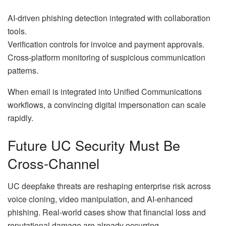
AI-driven phishing detection integrated with collaboration
tools.
Verification controls for invoice and payment approvals.
Cross-platform monitoring of suspicious communication
patterns.
When email is integrated into Unified Communications
workflows, a convincing digital impersonation can scale
rapidly.
Future UC Security Must Be
Cross-Channel
UC deepfake threats are reshaping enterprise risk across
voice cloning, video manipulation, and AI-enhanced
phishing. Real-world cases show that financial loss and
reputational damage are already occurring.