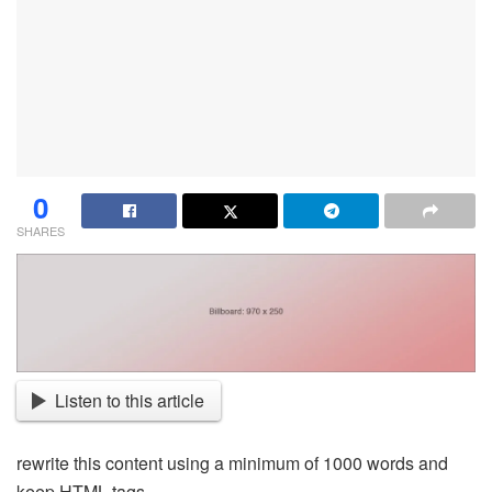
0
SHARES
Listen to this article
rewrite this content using a minimum of 1000 words and
keep HTML tags