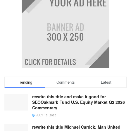
Trending
Comments
Latest
rewrite this title and make it good for
SEOOakmark Fund U.S. Equity Market Q2 2026
Commentary
JULY 13, 2026
rewrite this title Michael Carrick: Man United