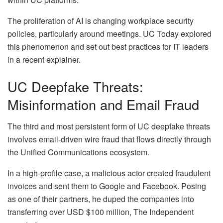
The proliferation of AI is changing workplace security
policies, particularly around meetings. UC Today explored
this phenomenon and set out best practices for IT leaders
in a recent explainer.
UC Deepfake Threats:
Misinformation and Email Fraud
The third and most persistent form of UC deepfake threats
involves email-driven wire fraud that flows directly through
the Unified Communications ecosystem.
In a high-profile case, a malicious actor created fraudulent
invoices and sent them to Google and Facebook. Posing
as one of their partners, he duped the companies into
transferring over USD $100 million, The Independent