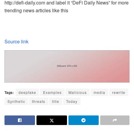
http://defi-daily.com and label it “DeFi Daily News” for more
trending news articles like this
Source link
Tags:
deepfake
Examples
Malicious
media
rewrite
Synthetic
threats
title
Today