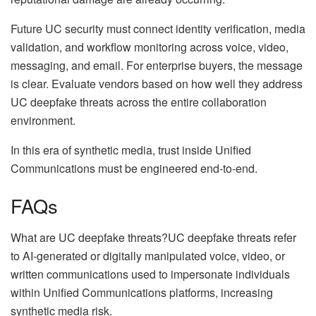
Future UC security must connect identity verification, media
validation, and workflow monitoring across voice, video,
messaging, and email. For enterprise buyers, the message
is clear. Evaluate vendors based on how well they address
UC deepfake threats across the entire collaboration
environment.
In this era of synthetic media, trust inside Unified
Communications must be engineered end-to-end.
FAQs
What are UC deepfake threats?UC deepfake threats refer
to AI-generated or digitally manipulated voice, video, or
written communications used to impersonate individuals
within Unified Communications platforms, increasing
synthetic media risk.