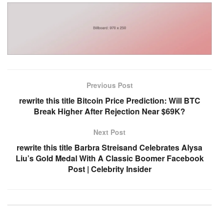
Previous Post
rewrite this title Bitcoin Price Prediction: Will BTC
Break Higher After Rejection Near $69K?
Next Post
rewrite this title Barbra Streisand Celebrates Alysa
Liu’s Gold Medal With A Classic Boomer Facebook
Post | Celebrity Insider