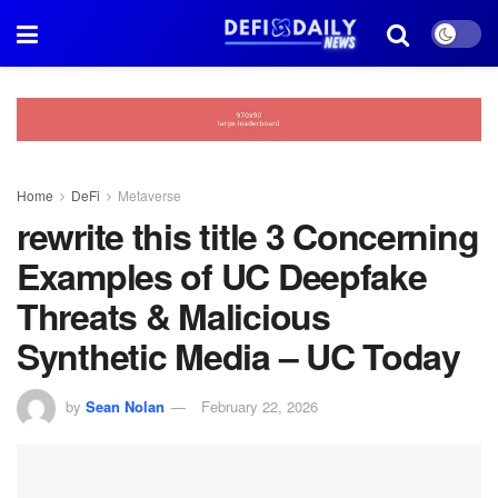
Home
DeFi
Metaverse
rewrite this title 3 Concerning
Examples of UC Deepfake
Threats & Malicious
Synthetic Media – UC Today
by
Sean Nolan
February 22, 2026