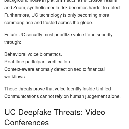
and Zoom, synthetic media risk becomes harder to detect.
Furthermore, UC technology is only becoming more
commonplace and trusted across the globe.
Future UC security must prioritize voice fraud security
through:
Behavioral voice biometrics.
Real-time participant verification.
Context-aware anomaly detection tied to financial
workflows.
These threats prove that voice identity inside Unified
Communications cannot rely on human judgement alone.
UC Deepfake Threats: Video
Conferences