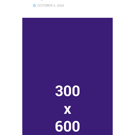
OCTOBER 4, 2025