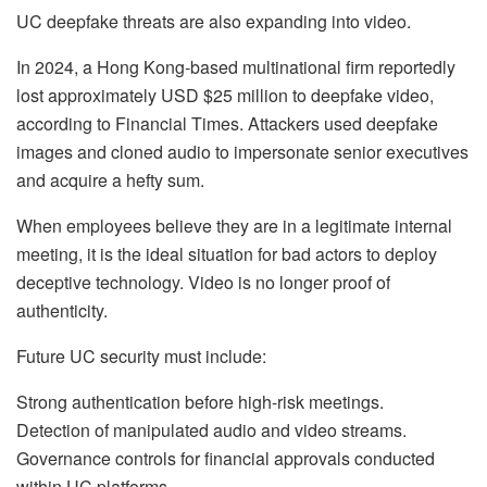
UC deepfake threats are also expanding into video.
In 2024, a Hong Kong-based multinational firm reportedly
lost approximately USD $25 million to deepfake video,
according to Financial Times. Attackers used deepfake
images and cloned audio to impersonate senior executives
and acquire a hefty sum.
When employees believe they are in a legitimate internal
meeting, it is the ideal situation for bad actors to deploy
deceptive technology. Video is no longer proof of
authenticity.
Future UC security must include:
Strong authentication before high-risk meetings.
Detection of manipulated audio and video streams.
Governance controls for financial approvals conducted
within UC platforms.