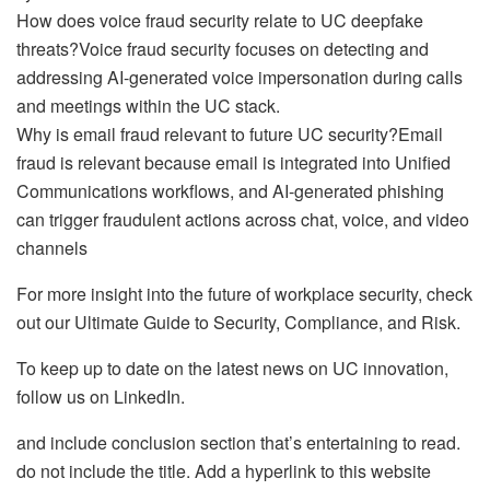
How does voice fraud security relate to UC deepfake
threats?Voice fraud security focuses on detecting and
addressing AI-generated voice impersonation during calls
and meetings within the UC stack.
Why is email fraud relevant to future UC security?Email
fraud is relevant because email is integrated into Unified
Communications workflows, and AI-generated phishing
can trigger fraudulent actions across chat, voice, and video
channels
For more insight into the future of workplace security, check
out our Ultimate Guide to Security, Compliance, and Risk.
To keep up to date on the latest news on UC innovation,
follow us on LinkedIn.
and include conclusion section that’s entertaining to read.
do not include the title. Add a hyperlink to this website