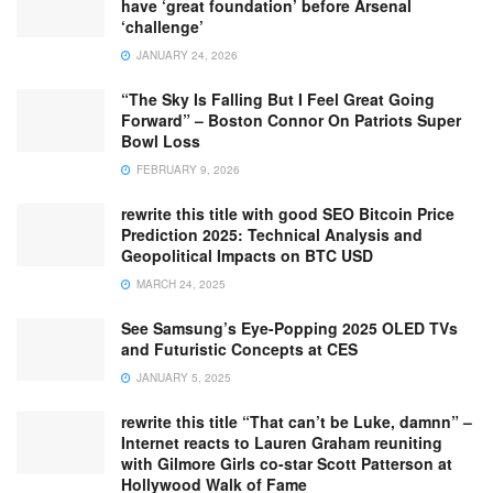
have ‘great foundation’ before Arsenal
‘challenge’
JANUARY 24, 2026
“The Sky Is Falling But I Feel Great Going
Forward” – Boston Connor On Patriots Super
Bowl Loss
FEBRUARY 9, 2026
rewrite this title with good SEO Bitcoin Price
Prediction 2025: Technical Analysis and
Geopolitical Impacts on BTC USD
MARCH 24, 2025
See Samsung’s Eye-Popping 2025 OLED TVs
and Futuristic Concepts at CES
JANUARY 5, 2025
rewrite this title “That can’t be Luke, damnn” –
Internet reacts to Lauren Graham reuniting
with Gilmore Girls co-star Scott Patterson at
Hollywood Walk of Fame