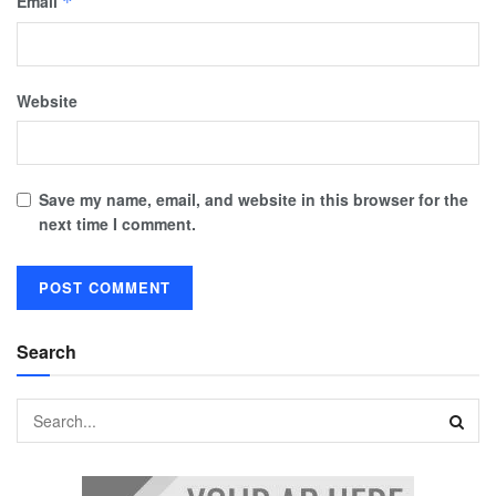
Email
*
Website
Save my name, email, and website in this browser for the
next time I comment.
Search