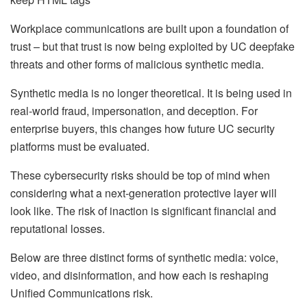
Workplace communications are built upon a foundation of
trust – but that trust is now being exploited by UC deepfake
threats and other forms of malicious synthetic media.
Synthetic media is no longer theoretical. It is being used in
real-world fraud, impersonation, and deception. For
enterprise buyers, this changes how future UC security
platforms must be evaluated.
These cybersecurity risks should be top of mind when
considering what a next-generation protective layer will
look like. The risk of inaction is significant financial and
reputational losses.
Below are three distinct forms of synthetic media: voice,
video, and disinformation, and how each is reshaping
Unified Communications risk.