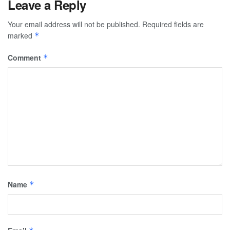
Leave a Reply
Your email address will not be published.
Required fields are
marked
*
Comment
*
Name
*