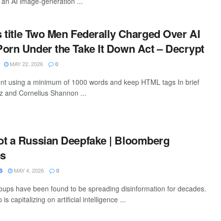
an AI image-generation ...
is title Two Men Federally Charged Over AI
orn Under the Take It Down Act – Decrypt
MAY 22, 2026
0
tent using a minimum of 1000 words and keep HTML tags In brief
z and Cornelius Shannon ...
ot a Russian Deepfake | Bloomberg
es
MAY 4, 2026
S
0
ups have been found to be spreading disinformation for decades.
 capitalizing on artificial intelligence ...