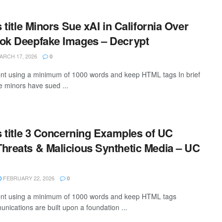
s title Minors Sue xAI in California Over
rok Deepfake Images – Decrypt
RCH 17, 2026
0
tent using a minimum of 1000 words and keep HTML tags In brief
 minors have sued ...
is title 3 Concerning Examples of UC
hreats & Malicious Synthetic Media – UC
FEBRUARY 22, 2026
0
ntent using a minimum of 1000 words and keep HTML tags
ications are built upon a foundation ...