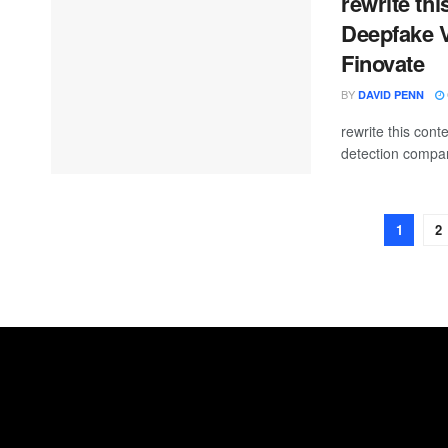
rewrite th
Deepfake V
Finovate
BY
DAVID PENN
rewrite this co
detection compan
1
2