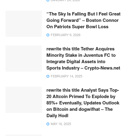
“The Sky Is Falling But I Feel Great
Going Forward” – Boston Connor
On Patriots Super Bowl Loss
FEBRUARY 9, 2026
rewrite this title Tether Acquires
Minority Stake in Juventus FC to
Integrate Digital Assets into
Sports Industry – Crypto-News.net
FEBRUARY 14, 2025
rewrite this title Analyst Says Top-
20 Altcoin Primed To Explode by
85%+ Eventually, Updates Outlook
on Bitcoin and dogwifhat – The
Daily Hodl
MAY 16, 2025