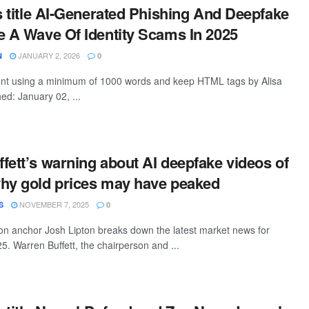
is title AI-Generated Phishing And Deepfake
e A Wave Of Identity Scams In 2025
JANUARY 2, 2026
N
0
tent using a minimum of 1000 words and keep HTML tags by Alisa
ed: January 02, ...
fett’s warning about AI deepfake videos of
hy gold prices may have peaked
NOVEMBER 7, 2025
S
0
n anchor Josh Lipton breaks down the latest market news for
. Warren Buffett, the chairperson and ...