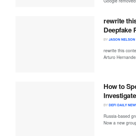
Google removed 
rewrite th
Deepfake P
BY
JASON NELSON
rewrite this con
Arturo Hernande
How to Sp
Investigat
BY
DEFI DAILY NEW
Russia-based gro
Now a new group is