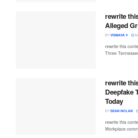
rewrite thi
Alleged G
BY
MA
VISMAYA V
rewrite this con
Three Tennessee
rewrite th
Deepfake T
Today
BY
SEAN NOLAN
rewrite this co
Workplace commun