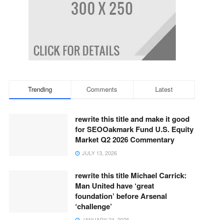
Trending
Comments
Latest
rewrite this title and make it good
for SEOOakmark Fund U.S. Equity
Market Q2 2026 Commentary
JULY 13, 2026
rewrite this title Michael Carrick:
Man United have ‘great
foundation’ before Arsenal
‘challenge’
JANUARY 24, 2026