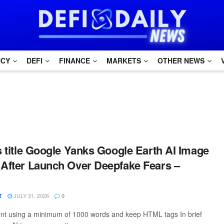
NCY
DEFI
FINANCE
MARKETS
OTHER NEWS
is title Google Yanks Google Earth AI Image
 After Launch Over Deepfake Fears –
JULY 31, 2026
T
0
tent using a minimum of 1000 words and keep HTML tags In brief