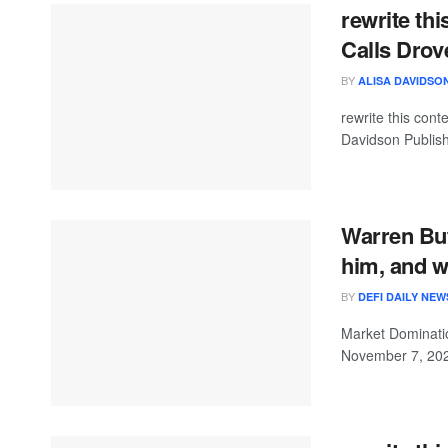
rewrite th
Calls Drov
BY
ALISA DAVIDSO
rewrite this con
Davidson Publish
Warren Buf
him, and w
BY
DEFI DAILY NEW
Market Dominatio
November 7, 2025