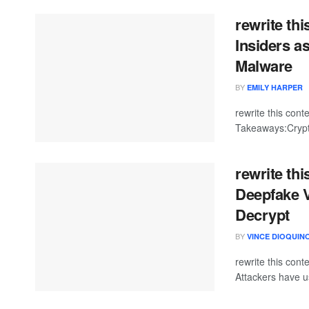
rewrite th
Insiders 
Malware
BY
EMILY HARPER
rewrite this co
Takeaways:Crypto
rewrite th
Deepfake V
Decrypt
BY
VINCE DIOQUIN
rewrite this con
Attackers have us