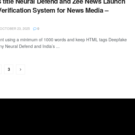
is title Neural Defend and Zee News Launch
erification System for News Media –
OCTOBER 23, 2025
0
ntent using a minimum of 1000 words and keep HTML tags Deepfake
y Neural Defend and India’s ...
3