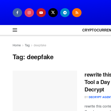
CRYPTOCURRE
Home
Tag
deepfake
Tag:
deepfake
rewrite th
Tool a Day
Decrypt
BY
DECRYPT AGEN
rewrite this con