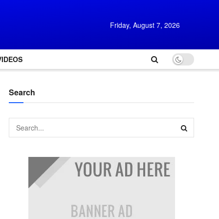
Friday, August 7, 2026
VIDEOS
Search