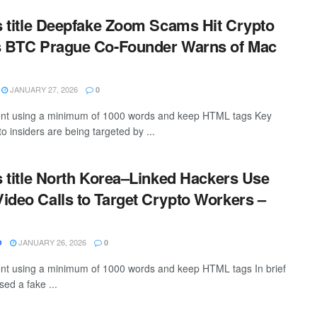
is title Deepfake Zoom Scams Hit Crypto
as BTC Prague Co-Founder Warns of Mac
JANUARY 27, 2026
0
ntent using a minimum of 1000 words and keep HTML tags Key
 insiders are being targeted by ...
is title North Korea–Linked Hackers Use
ideo Calls to Target Crypto Workers –
JANUARY 26, 2026
O
0
tent using a minimum of 1000 words and keep HTML tags In brief
ed a fake ...