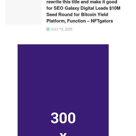
rewrite this title and make it good
for SEO Galaxy Digital Leads $10M
Seed Round for Bitcoin Yield
Platform, Function – NFTgators
JULY 15, 2025