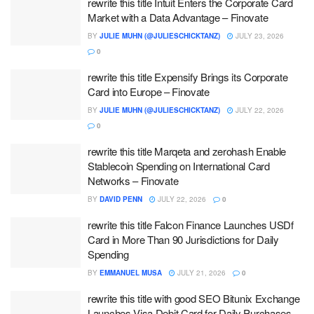
rewrite this title Intuit Enters the Corporate Card
Market with a Data Advantage – Finovate
BY
JULIE MUHN (@JULIESCHICKTANZ)
JULY 23, 2026
0
rewrite this title Expensify Brings its Corporate
Card into Europe – Finovate
BY
JULIE MUHN (@JULIESCHICKTANZ)
JULY 22, 2026
0
rewrite this title Marqeta and zerohash Enable
Stablecoin Spending on International Card
Networks – Finovate
BY
DAVID PENN
JULY 22, 2026
0
rewrite this title Falcon Finance Launches USDf
Card in More Than 90 Jurisdictions for Daily
Spending
BY
EMMANUEL MUSA
JULY 21, 2026
0
rewrite this title with good SEO Bitunix Exchange
Launches Visa Debit Card for Daily Purchases