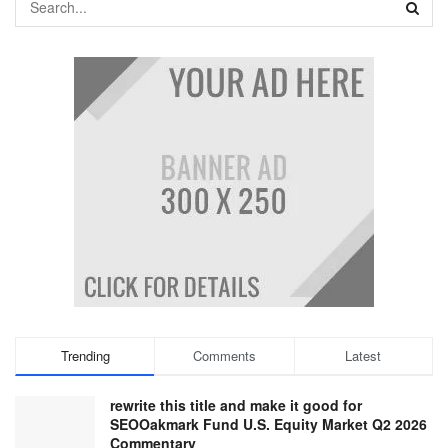
Trending
Comments
Latest
rewrite this title and make it good for
SEOOakmark Fund U.S. Equity Market Q2 2026
Commentary