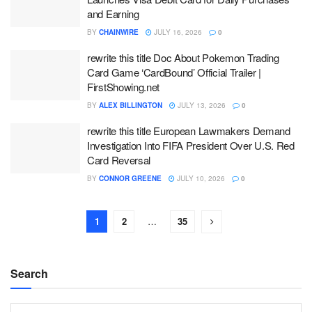
and Earning
BY
CHAINWIRE
JULY 16, 2026
0
rewrite this title Doc About Pokemon Trading
Card Game ‘CardBound’ Official Trailer |
FirstShowing.net
BY
ALEX BILLINGTON
JULY 13, 2026
0
rewrite this title European Lawmakers Demand
Investigation Into FIFA President Over U.S. Red
Card Reversal
BY
CONNOR GREENE
JULY 10, 2026
0
1
2
…
35
Search