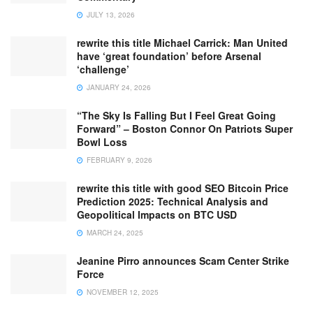
JULY 13, 2026
rewrite this title Michael Carrick: Man United
have ‘great foundation’ before Arsenal
‘challenge’
JANUARY 24, 2026
“The Sky Is Falling But I Feel Great Going
Forward” – Boston Connor On Patriots Super
Bowl Loss
FEBRUARY 9, 2026
rewrite this title with good SEO Bitcoin Price
Prediction 2025: Technical Analysis and
Geopolitical Impacts on BTC USD
MARCH 24, 2025
Jeanine Pirro announces Scam Center Strike
Force
NOVEMBER 12, 2025