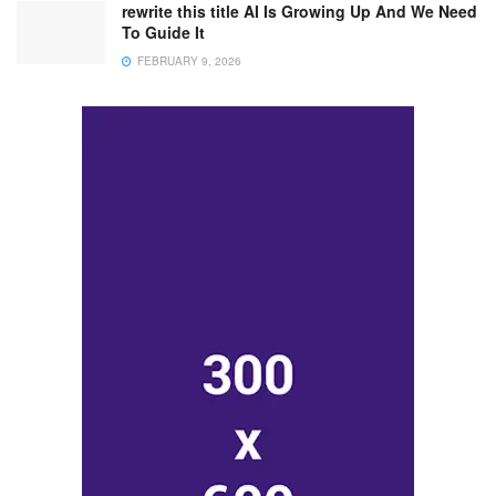
rewrite this title AI Is Growing Up And We Need
To Guide It
FEBRUARY 9, 2026