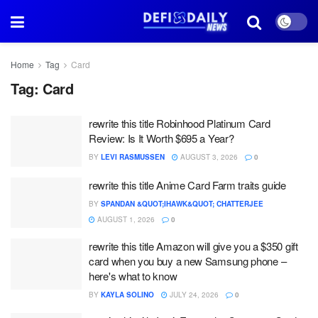
Home
Tag
Card
Tag:
Card
rewrite this title Robinhood Platinum Card
Review: Is It Worth $695 a Year?
BY
LEVI RASMUSSEN
AUGUST 3, 2026
0
rewrite this title Anime Card Farm traits guide
BY
SPANDAN &QUOT;IHAWK&QUOT; CHATTERJEE
AUGUST 1, 2026
0
rewrite this title Amazon will give you a $350 gift
card when you buy a new Samsung phone –
here's what to know
BY
KAYLA SOLINO
JULY 24, 2026
0