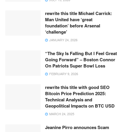
rewrite this title Michael Carrick:
Man United have ‘great
foundation’ before Arsenal
‘challenge’
JANUARY 24, 2026
“The Sky Is Falling But I Feel Great
Going Forward” – Boston Connor
On Patriots Super Bowl Loss
FEBRUARY 9, 2026
rewrite this title with good SEO
Bitcoin Price Prediction 2025:
Technical Analysis and
Geopolitical Impacts on BTC USD
MARCH 24, 2025
Jeanine Pirro announces Scam