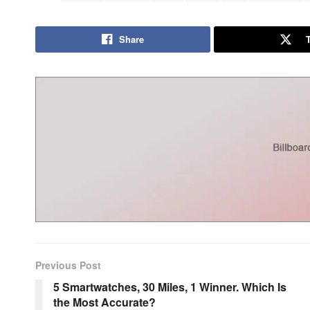
Share
Previous Post
5 Smartwatches, 30 Miles, 1 Winner. Which Is
the Most Accurate?