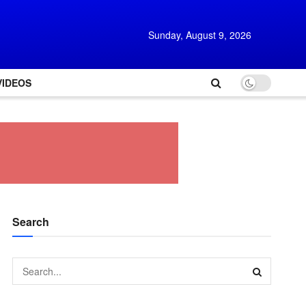
Sunday, August 9, 2026
VIDEOS
Search