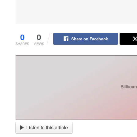
0
0
Share on Facebook
SHARES
VIEWS
Listen to this article