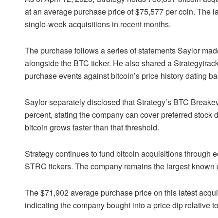
at an average purchase price of $75,577 per coin. The la
single-week acquisitions in recent months.
The purchase follows a series of statements Saylor made o
alongside the
BTC
ticker. He also shared a Strategytra
purchase events against
bitcoin
’s price history dating b
Saylor separately disclosed that Strategy’s BTC Breake
percent, stating the company can cover preferred stock 
bitcoin grows faster than that threshold.
Strategy continues to fund bitcoin acquisitions through e
STRC tickers. The company remains the largest known cor
The $71,902 average purchase price on this latest acquisi
indicating the company bought into a price dip relative to