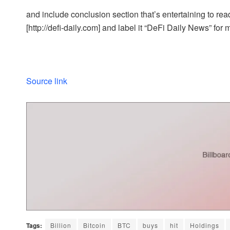
and include conclusion section that’s entertaining to read
[http://defi-daily.com] and label it “DeFi Daily News” for 
Source link
Tags:
Billion
Bitcoin
BTC
buys
hit
Holdings