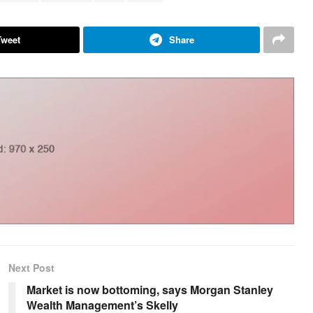
Tweet
Share
Next Post
Market is now bottoming, says Morgan Stanley
Wealth Management’s Skelly