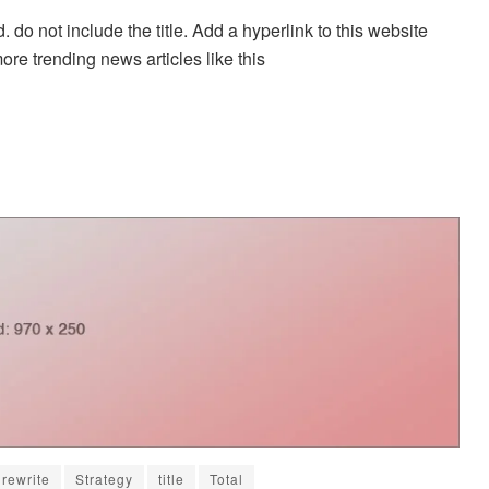
. do not include the title. Add a hyperlink to this website
more trending news articles like this
rewrite
Strategy
title
Total