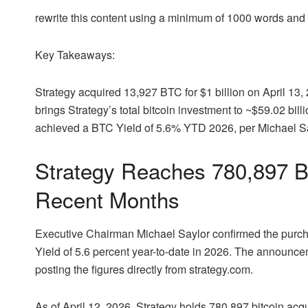
rewrite this content using a minimum of 1000 words an
Key Takeaways:
Strategy acquired 13,927
BTC
for $1 billion on April 13
brings Strategy’s total
bitcoin
investment to ~$59.02 billi
achieved a
BTC
Yield of 5.6% YTD 2026, per Michael S
Strategy Reaches 780,897
B
Recent Months
Executive Chairman Michael Saylor confirmed the purc
Yield of 5.6 percent year-to-date in 2026. The announc
posting the figures directly from strategy.com.
As of April 12, 2026, Strategy holds 780,897
bitcoin
acqui