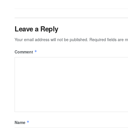
Leave a Reply
Your email address will not be published.
Required fields are
Comment
*
Name
*