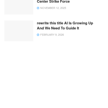
Center Strike Force
NOVEMBER 12, 2025
rewrite this title AI Is Growing Up
And We Need To Guide It
FEBRUARY 9, 2026