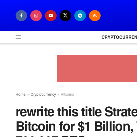
CRYPTOCURRE
Home
Cryptocurrency
Altcoins
rewrite this title Str
Bitcoin for $1 Billion,