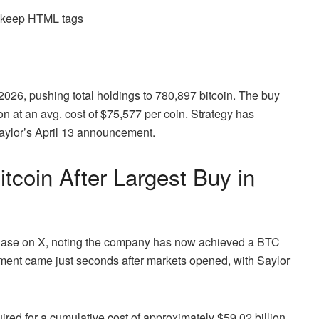
d keep HTML tags
, 2026, pushing total holdings to 780,897
bitcoin
. The buy
on at an avg. cost of $75,577 per coin. Strategy has
aylor’s April 13 announcement.
itcoin
After Largest Buy in
hase on X, noting the company has now achieved a
BTC
ement came just seconds after markets opened, with Saylor
red for a cumulative cost of approximately $59.02 billion,