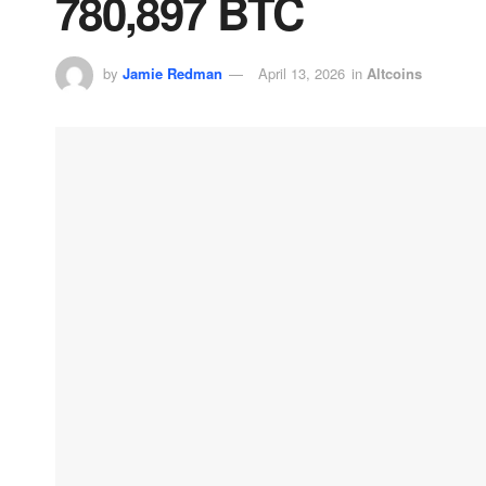
780,897 BTC
by
Jamie Redman
April 13, 2026
in
Altcoins