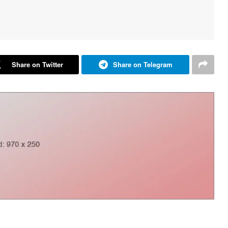
Share on Twitter
Share on Telegram