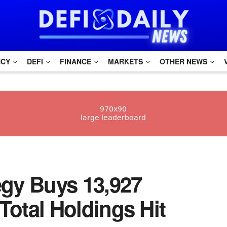
NCY
DEFI
FINANCE
MARKETS
OTHER NEWS
ategy Buys 13,927
 Total Holdings Hit