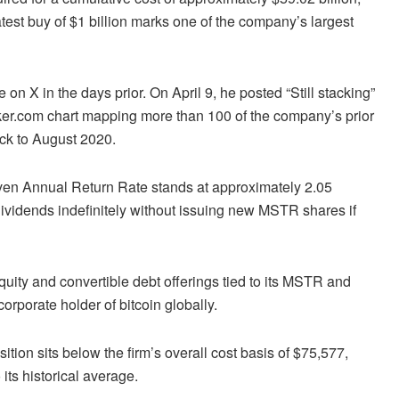
test buy of $1 billion marks one of the company’s largest
n X in the days prior. On April 9, he posted “Still stacking”
cker.com chart mapping more than 100 of the company’s prior
ack to August 2020.
ven Annual Return Rate stands at approximately 2.05
dividends indefinitely without issuing new MSTR shares if
quity and convertible debt offerings tied to its MSTR and
porate holder of bitcoin globally.
tion sits below the firm’s overall cost basis of $75,577,
 its historical average.