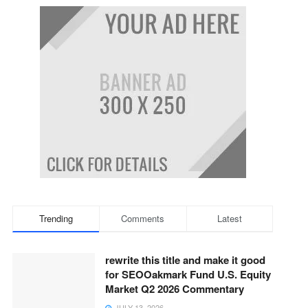
Trending
Comments
Latest
rewrite this title and make it good
for SEOOakmark Fund U.S. Equity
Market Q2 2026 Commentary
JULY 13, 2026