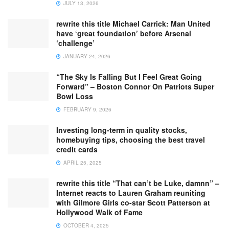
JULY 13, 2026
rewrite this title Michael Carrick: Man United
have ‘great foundation’ before Arsenal
‘challenge’
JANUARY 24, 2026
“The Sky Is Falling But I Feel Great Going
Forward” – Boston Connor On Patriots Super
Bowl Loss
FEBRUARY 9, 2026
Investing long-term in quality stocks,
homebuying tips, choosing the best travel
credit cards
APRIL 25, 2025
rewrite this title “That can’t be Luke, damnn” –
Internet reacts to Lauren Graham reuniting
with Gilmore Girls co-star Scott Patterson at
Hollywood Walk of Fame
OCTOBER 4, 2025