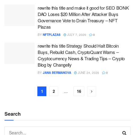
rewrite this title and make it good for SEO BONK
DAO Loses $20 Million After Attacker Buys
Governance Vote to Drain Treasury – NFT
Plazas
BY
NFTPLAZAS
JULY 7, 2026
0
rewrite this title Strategy Should Halt Bitcoin
Buys, Rebuild Cash, CryptoQuant Warns –
Cryptocurrency News & Trading Tips – Crypto
Blog by Changelly
BY
JANA BERMANOVA
JUNE 24, 2026
0
1
2
…
16
Search