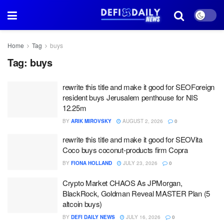
Home
Tag
buys
Tag:
buys
rewrite this title and make it good for SEOForeign
resident buys Jerusalem penthouse for NIS
12.25m
BY
ARIK MIROVSKY
AUGUST 2, 2026
0
rewrite this title and make it good for SEOVita
Coco buys coconut-products firm Copra
BY
FIONA HOLLAND
JULY 23, 2026
0
Crypto Market CHAOS As JPMorgan,
BlackRock, Goldman Reveal MASTER Plan (5
altcoin buys)
BY
DEFI DAILY NEWS
JULY 16, 2026
0