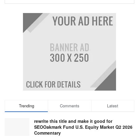
Trending
Comments
Latest
rewrite this title and make it good for
SEOOakmark Fund U.S. Equity Market Q2 2026
Commentary