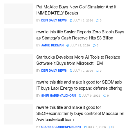
Pat McAfee Buys New Golf Simulator And It
IMMEDIATELY Breaks
BY
DEFI DAILY NEWS
JULY 16, 2026
0
rewrite this title Saylor Reports Zero Bitcoin Buys
as Strategy’s Cash Reserve Hits $3 Billion
BY
JAMIE REDMAN
JULY 13, 2026
0
Starbucks Develops More AI Tools to Replace
Software it Buys from Microsoft, IBM
BY
DEFI DAILY NEWS
JULY 10, 2026
0
rewrite this title and make it good for SEOMatrix
IT buys Laor Energy to expand defense offering
BY
SHIRI HABIB-VALDHORN
JULY 9, 2026
0
rewrite this title and make it good for
SEORecanati family buys control of Maccabi Tel
Aviv basketball team
BY
GLOBES CORRESPONDENT
JULY 7, 2026
0