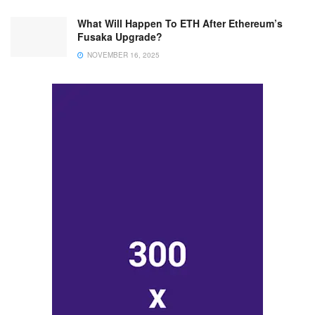
What Will Happen To ETH After Ethereum’s
Fusaka Upgrade?
NOVEMBER 16, 2025