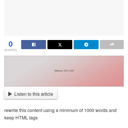
0
SHARES
Listen to this article
rewrite this content using a minimum of 1000 words and
keep HTML tags