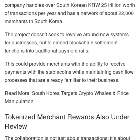
company handles over South Korean KRW 25 trillion worth
of transactions per year and has a network of about 22,000
merchants in South Korea.
The project doesn’t seek to revolve around new systems
for businesses, but to embed blockchain settlement
functions into traditional payment rails.
This could provide merchants with the ability to receive
payments with the stablecoins while maintaining cash flow
processes that are already familiar to their business.
Read More: South Korea Targets Crypto Whales & Price
Manipulation
Tokenized Merchant Rewards Also Under
Review
The collaboration is not just about transactions; it’s about