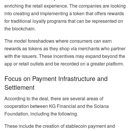
enriching the retail experience. The companies are looking
into creating and implementing a token that offers rewards
for traditional loyalty programs that can be represented on
the blockchain.
The model foreshadows where consumers can earn
rewards as tokens as they shop via merchants who partner
with the issuers. These incentives may expand beyond the
app or retail outlets and be recorded on a greater platform.
Focus on Payment Infrastructure and
Settlement
According to the deal, there are several areas of
cooperation between KG Financial and the Solana
Foundation, including the following.
These include the creation of stablecoin payment and