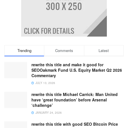
Trending
Comments
Latest
rewrite this title and make it good for
SEOOakmark Fund U.S. Equity Market Q2 2026
Commentary
JULY 13, 2026
rewrite this title Michael Carrick: Man United
have ‘great foundation’ before Arsenal
‘challenge’
JANUARY 24, 2026
rewrite this title with good SEO Bitcoin Price