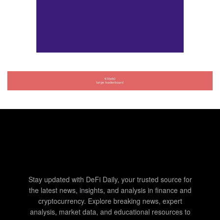
Stay updated with DeFi Daily, your trusted source for
the latest news, insights, and analysis in finance and
cryptocurrency. Explore breaking news, expert
analysis, market data, and educational resources to