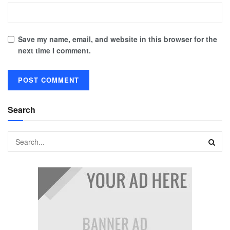
Save my name, email, and website in this browser for the
next time I comment.
Search