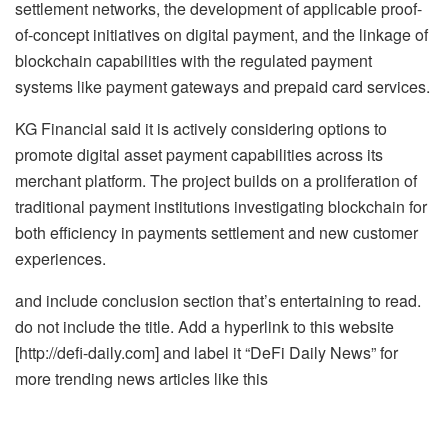
settlement networks, the development of applicable proof-
of-concept initiatives on digital payment, and the linkage of
blockchain capabilities with the regulated payment
systems like payment gateways and prepaid card services.
KG Financial said it is actively considering options to
promote digital asset payment capabilities across its
merchant platform. The project builds on a proliferation of
traditional payment institutions investigating blockchain for
both efficiency in payments settlement and new customer
experiences.
and include conclusion section that’s entertaining to read.
do not include the title. Add a hyperlink to this website
[http://defi-daily.com] and label it “DeFi Daily News” for
more trending news articles like this