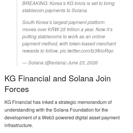
BREAKING: Korea’s KG Inicis is set to bring
stablecoin payments to Solana.
South Korea’s largest payment platform
moves over KRW 25 trillion a year. Now it’s
putting stablecoins to work as an online
payment method, with token-based merchant
rewards to follow. pic.twitter.com/tz3fkioRqo
— Solana (@solana) June 23, 2026
KG Financial and Solana Join
Forces
KG Financial has inked a strategic memorandum of
understanding with the Solana Foundation for the
development of a Web3 powered digital asset payment
infrastructure.