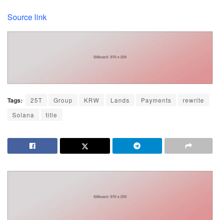
Source link
Tags:
25T
Group
KRW
Lands
Payments
rewrite
Solana
title