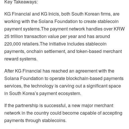
Key Takeaways:
KG Financial and KG Inicis, both South Korean firms, are
working with the Solana Foundation to create stablecoin
payment systems.
The payment network handles over KRW
25 trillion transaction value per year and has around
220,000 retailers.
The initiative includes stablecoin
payments, onchain settlement, and token-based merchant
reward systems.
After KG Financial has reached an agreement with the
Solana Foundation to operate blockchain-based payments
services, the technology is carving out a significant space
in South Korea’s payment ecosystem.
If the
partnership
is successful, a new major merchant
network in the country could become capable of accepting
payments through stablecoins.