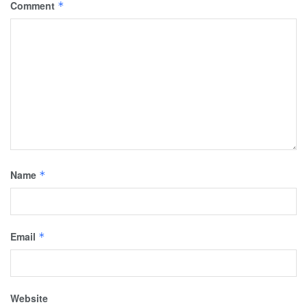
Comment
*
Name
*
Email
*
Website