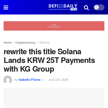
Home
Cryptocurrency
Altcoins
rewrite this title Solana
Lands KRW 25T Payments
with KG Group
by
Isabella Flores
June 23, 2026