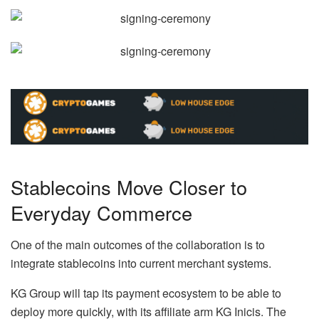
Stablecoins Move Closer to
Everyday Commerce
One of the main outcomes of the collaboration is to
integrate stablecoins into current merchant systems.
KG Group will tap its payment ecosystem to be able to
deploy more quickly, with its affiliate arm KG Inicis. The