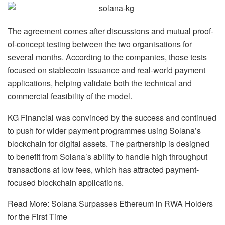
The agreement comes after discussions and mutual proof-
of-concept testing between the two organisations for
several months. According to the companies, those tests
focused on stablecoin issuance and real-world payment
applications, helping validate both the technical and
commercial feasibility of the model.
KG Financial was convinced by the success and continued
to push for wider payment programmes using Solana’s
blockchain for digital assets. The partnership is designed
to benefit from Solana’s ability to handle high throughput
transactions at low fees, which has attracted payment-
focused blockchain applications.
Read More: Solana Surpasses Ethereum in RWA Holders
for the First Time