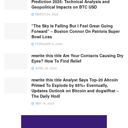
Prediction 2025: Technical Analysis and
Geopolitical Impacts on BTC USD
MARCH 24, 2025
“The Sky Is Falling But I Feel Great Going
Forward” – Boston Connor On Patriots Super
Bowl Loss
FEBRUARY 9, 2026
rewrite this title Are Your Contacts Causing Dry
Eyes? How To Find Relief
APRIL 26, 2025
rewrite this title Analyst Says Top-20 Altcoin
Primed To Explode by 85%+ Eventually,
Updates Outlook on Bitcoin and dogwifhat –
The Daily Hodl
MAY 16, 2025