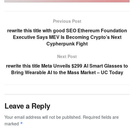
Previous Post
rewrite this title with good SEO Ethereum Foundation
Executive Says MEV Is Becoming Crypto’s Next
Cypherpunk Fight
Next Post
rewrite this title Meta Unveils $299 AI Smart Glasses to
Bring Wearable AI to the Mass Market – UC Today
Leave a Reply
Your email address will not be published.
Required fields are
marked
*