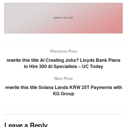
Previous Post
rewrite this title AI Creating Jobs? Lloyds Bank Plans
to Hire 300 AI Specialists – UC Today
Next Post
rewrite this title Solana Lands KRW 25T Payments with
KG Group
Leave a Reply