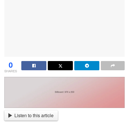
0
SHARES
Listen to this article