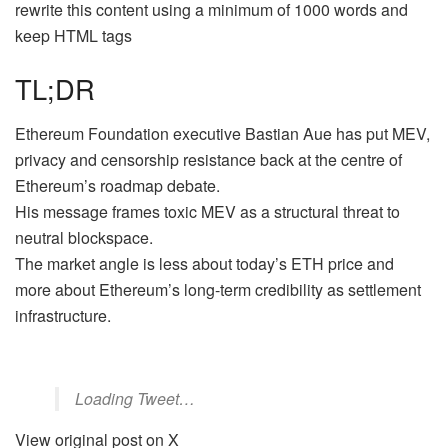
rewrite this content using a minimum of 1000 words and
keep HTML tags
TL;DR
Ethereum Foundation executive Bastian Aue has put MEV,
privacy and censorship resistance back at the centre of
Ethereum’s roadmap debate.
His message frames toxic MEV as a structural threat to
neutral blockspace.
The market angle is less about today’s ETH price and
more about Ethereum’s long-term credibility as settlement
infrastructure.
Loading Tweet…
View original post on X