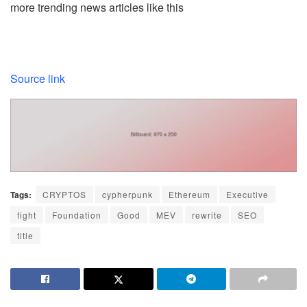
more trending news articles like this
Source link
Tags:
CRYPTOS
cypherpunk
Ethereum
Executive
fight
Foundation
Good
MEV
rewrite
SEO
title