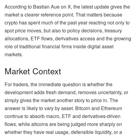
According to Bastian Aue on X, the latest update gives the
market a clearer reference point. That matters because
crypto has spent much of the past year reacting not only to
spot price moves, but also to policy decisions, treasury
allocations, ETF flows, derivatives access and the growing
role of traditional financial firms inside digital asset
markets.
Market Context
For traders, the immediate question is whether the
development adds fresh demand, removes uncertainty, or
simply gives the market another story to price in. The
answer is likely to vary by asset. Bitcoin and Ethereum
continue to absorb macro, ETF and derivatives-driven
flows, while altcoins are being judged more sharply on
whether they have real usage, defensible liquidity, or a