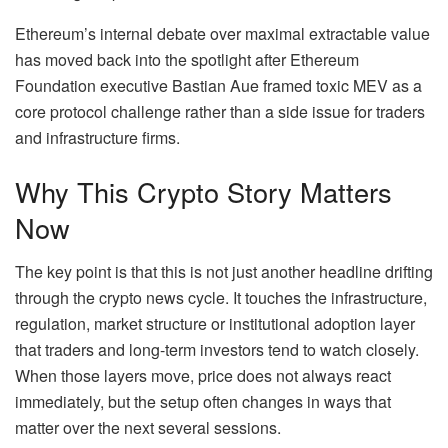
Ethereum’s internal debate over maximal extractable value
has moved back into the spotlight after Ethereum
Foundation executive Bastian Aue framed toxic MEV as a
core protocol challenge rather than a side issue for traders
and infrastructure firms.
Why This Crypto Story Matters
Now
The key point is that this is not just another headline drifting
through the crypto news cycle. It touches the infrastructure,
regulation, market structure or institutional adoption layer
that traders and long-term investors tend to watch closely.
When those layers move, price does not always react
immediately, but the setup often changes in ways that
matter over the next several sessions.