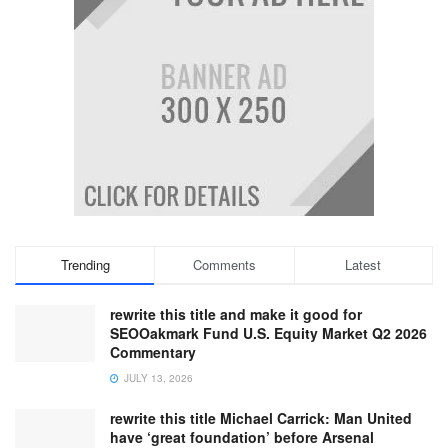
Trending
Comments
Latest
rewrite this title and make it good for
SEOOakmark Fund U.S. Equity Market Q2 2026
Commentary
JULY 13, 2026
rewrite this title Michael Carrick: Man United
have ‘great foundation’ before Arsenal