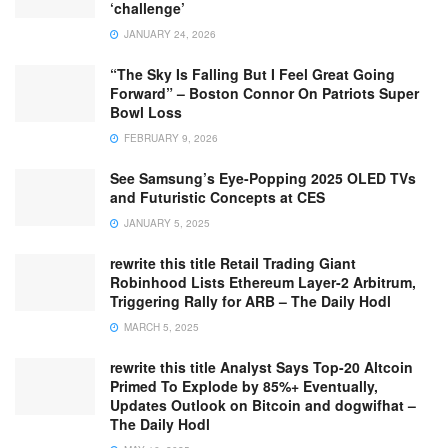
‘challenge’
JANUARY 24, 2026
“The Sky Is Falling But I Feel Great Going
Forward” – Boston Connor On Patriots Super
Bowl Loss
FEBRUARY 9, 2026
See Samsung’s Eye-Popping 2025 OLED TVs
and Futuristic Concepts at CES
JANUARY 5, 2025
rewrite this title Retail Trading Giant
Robinhood Lists Ethereum Layer-2 Arbitrum,
Triggering Rally for ARB – The Daily Hodl
MARCH 5, 2025
rewrite this title Analyst Says Top-20 Altcoin
Primed To Explode by 85%+ Eventually,
Updates Outlook on Bitcoin and dogwifhat –
The Daily Hodl