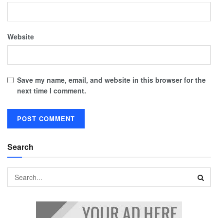
Website
Save my name, email, and website in this browser for the
next time I comment.
Search