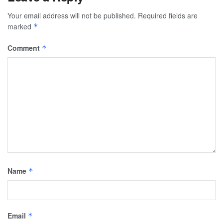
Your email address will not be published.
Required fields are
marked
*
Comment
*
Name
*
Email
*