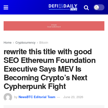
Home
Cryptocurrency
Bitcoin
rewrite this title with good
SEO Ethereum Foundation
Executive Says MEV Is
Becoming Crypto’s Next
Cypherpunk Fight
by
NewsBTC Editorial Team
June 23, 2026