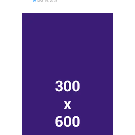
MAY 16, 2025