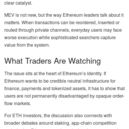
clear catalyst.
MEV is not new, but the way Ethereum leaders talk about it
matters. When transactions can be reordered, inserted or
routed through private channels, everyday users may face
worse execution while sophisticated searchers capture
value from the system.
What Traders Are Watching
The issue sits at the heart of Ethereum’s identity. If
Ethereum wants to be credible neutral infrastructure for
finance, payments and tokenized assets, it has to show that
users are not permanently disadvantaged by opaque order-
flow markets.
For ETH investors, the discussion also connects with
broader debates around staking, app-chain competition