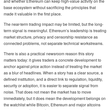
and whether Ethereum can keep high-value activity on the
base ecosystem without sacrificing the principles that
made it valuable in the first place.
The near-term trading impact may be limited, but the long-
term signal is meaningful. Ethereum’s leadership is treating
market structure, privacy and censorship resistance as
connected problems, not separate technical workstreams.
There is also a practical newsroom reason this story
matters today: it gives traders a concrete development to
anchor against price action instead of treating the market
as a blur of headlines. When a story has a clear source, a
defined institution, and a direct link to regulation, liquidity,
security or adoption, it is easier to separate signal from
noise. That does not mean the market has to move
immediately, but it does mean the development belongs on
the watchlist while Bitcoin, Ethereum and major altcoins