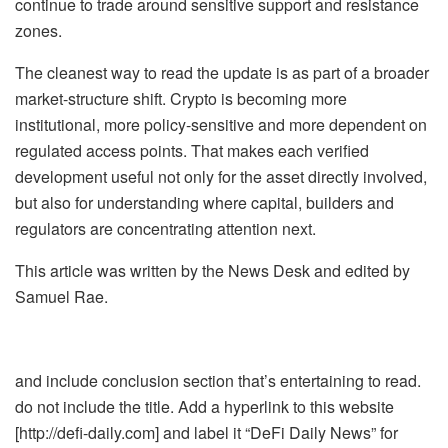
continue to trade around sensitive support and resistance
zones.
The cleanest way to read the update is as part of a broader
market-structure shift. Crypto is becoming more
institutional, more policy-sensitive and more dependent on
regulated access points. That makes each verified
development useful not only for the asset directly involved,
but also for understanding where capital, builders and
regulators are concentrating attention next.
This article was written by the News Desk and edited by
Samuel Rae.
and include conclusion section that’s entertaining to read.
do not include the title. Add a hyperlink to this website
[http://defi-daily.com] and label it “DeFi Daily News” for