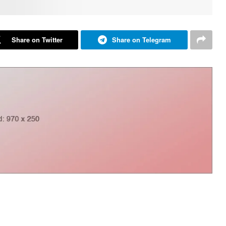
Share on Twitter
Share on Telegram