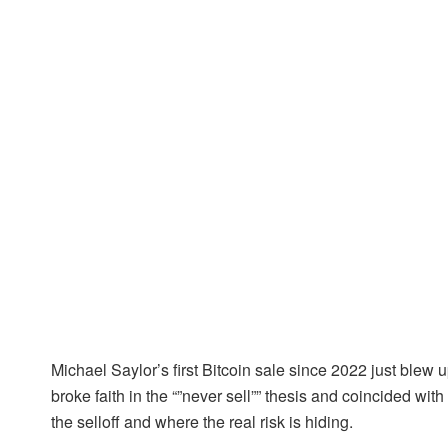
Michael Saylor’s first Bitcoin sale since 2022 just blew
broke faith in the “”never sell”” thesis and coincided wi
the selloff and where the real risk is hiding.