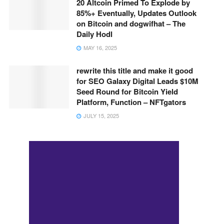
20 Altcoin Primed To Explode by
85%+ Eventually, Updates Outlook
on Bitcoin and dogwifhat – The
Daily Hodl
MAY 16, 2025
rewrite this title and make it good
for SEO Galaxy Digital Leads $10M
Seed Round for Bitcoin Yield
Platform, Function – NFTgators
JULY 15, 2025