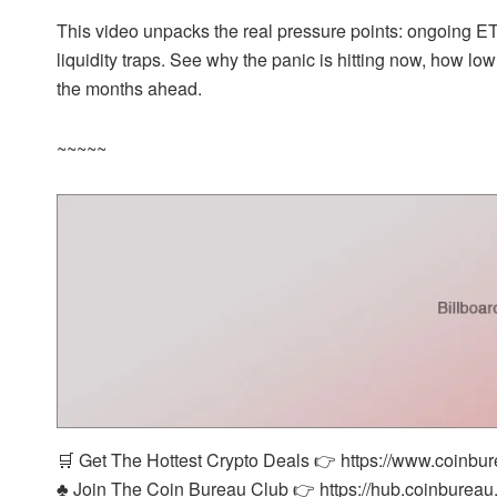
This video unpacks the real pressure points: ongoing ETF 
liquidity traps. See why the panic is hitting now, how lo
the months ahead.
~~~~~
🛒 Get The Hottest Crypto Deals 👉 https://www.coinbu
♣️ Join The Coin Bureau Club 👉 https://hub.coinbureau