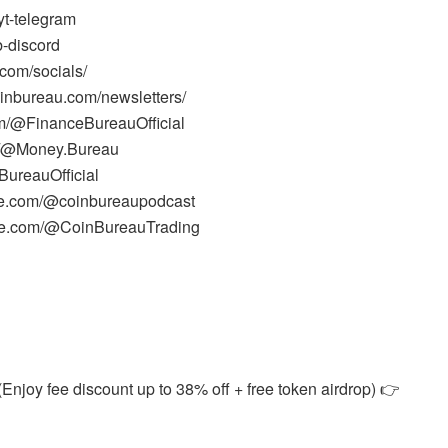
yt-telegram
b-discord
.com/socials/
oinbureau.com/newsletters/
m/@FinanceBureauOfficial
m/@Money.Bureau
ureauOfficial
be.com/@coinbureaupodcast
ube.com/@CoinBureauTrading
Enjoy fee discount up to 38% off + free token airdrop) 👉