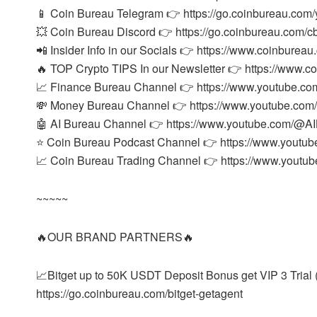
📱 Coin Bureau Telegram 👉 https://go.coinbureau.com/
💥 Coin Bureau Discord 👉 https://go.coinbureau.com/c
📲 Insider Info in our Socials 👉 https://www.coinbureau
🔥 TOP Crypto TIPS In our Newsletter 👉 https://www.c
📈 Finance Bureau Channel 👉 https://www.youtube.co
💸 Money Bureau Channel 👉 https://www.youtube.co
🤖 AI Bureau Channel 👉 https://www.youtube.com/@AIB
⭐ Coin Bureau Podcast Channel 👉 https://www.youtu
📈 Coin Bureau Trading Channel 👉 https://www.yout
~~~~~
🔥OUR BRAND PARTNERS🔥
📈Bitget up to 50K USDT Deposit Bonus get VIP 3 Trial (
https://go.coinbureau.com/bitget-getagent