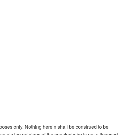
rposes only. Nothing herein shall be construed to be
is solely the opinions of the speaker who is not a licensed