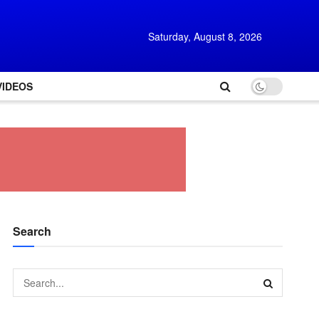
Saturday, August 8, 2026
VIDEOS
Search