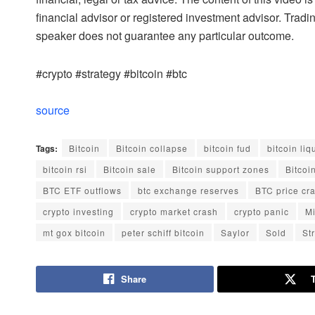
financial advisor or registered investment advisor. Tradi
speaker does not guarantee any particular outcome.
#crypto #strategy #bitcoin #btc
source
Tags:
Bitcoin
Bitcoin collapse
bitcoin fud
bitcoin liq
bitcoin rsi
Bitcoin sale
Bitcoin support zones
Bitcoi
BTC ETF outflows
btc exchange reserves
BTC price cr
crypto investing
crypto market crash
crypto panic
M
mt gox bitcoin
peter schiff bitcoin
Saylor
Sold
St
Share