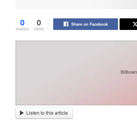
0
0
Share on Facebook
SHARES
VIEWS
Listen to this article