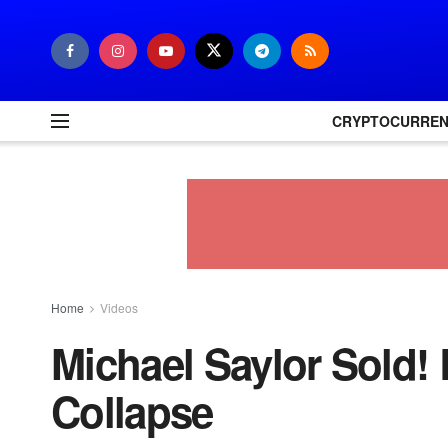
CRYPTOCURRE
Home
Videos
Michael Saylor Sold! 
Collapse