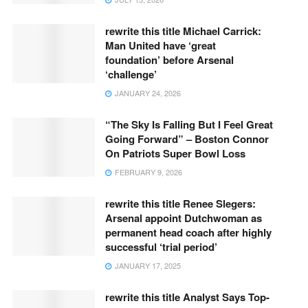
rewrite this title Michael Carrick:
Man United have ‘great
foundation’ before Arsenal
‘challenge’
JANUARY 24, 2026
“The Sky Is Falling But I Feel Great
Going Forward” – Boston Connor
On Patriots Super Bowl Loss
FEBRUARY 9, 2026
rewrite this title Renee Slegers:
Arsenal appoint Dutchwoman as
permanent head coach after highly
successful ‘trial period’
JANUARY 17, 2025
rewrite this title Analyst Says Top-