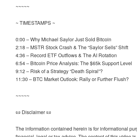
~~~~~
~ TIMESTAMPS ~
0:00 – Why Michael Saylor Just Sold Bitcoin
2:18 – MSTR Stock Crash & The “Saylor Sells” Shift
4:36 – Record ETF Outflows & The AI Rotation
6:54 – Bitcoin Price Analysis: The $65k Support Level
9:12 – Risk of a Strategy “Death Spiral”?
11:30 – BTC Market Outlook: Rally or Further Flush?
~~~~~
📜 Disclaimer 📜
The information contained herein is for informational pu
financial, legal or tax advice. The content of this video 