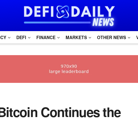
NCY
DEFI
FINANCE
MARKETS
OTHER NEWS
Bitcoin Continues the