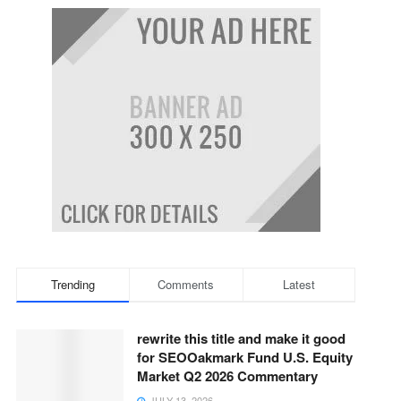
Trending
Comments
Latest
rewrite this title and make it good
for SEOOakmark Fund U.S. Equity
Market Q2 2026 Commentary
JULY 13, 2026