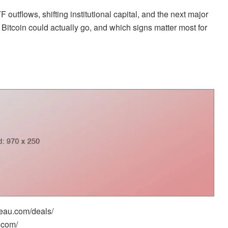
outflows, shifting institutional capital, and the next major
w Bitcoin could actually go, and which signs matter most for
reau.com/deals/
.com/