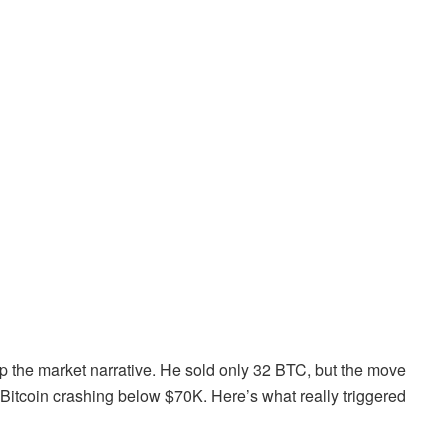
 up the market narrative. He sold only 32 BTC, but the move
th Bitcoin crashing below $70K. Here’s what really triggered