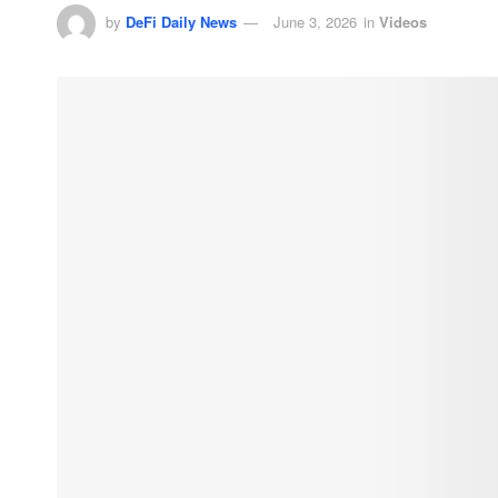
by
DeFi Daily News
June 3, 2026
in
Videos