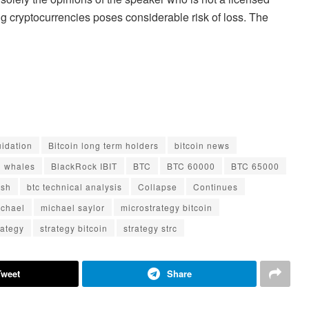
ng cryptocurrencies poses considerable risk of loss. The
uidation
Bitcoin long term holders
bitcoin news
n whales
BlackRock IBIT
BTC
BTC 60000
BTC 65000
ash
btc technical analysis
Collapse
Continues
ichael
michael saylor
microstrategy bitcoin
rategy
strategy bitcoin
strategy strc
Tweet
Share