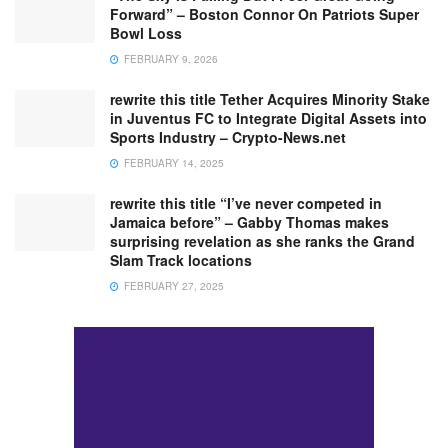
Forward” – Boston Connor On Patriots Super
Bowl Loss
FEBRUARY 9, 2026
rewrite this title Tether Acquires Minority Stake
in Juventus FC to Integrate Digital Assets into
Sports Industry – Crypto-News.net
FEBRUARY 14, 2025
rewrite this title “I’ve never competed in
Jamaica before” – Gabby Thomas makes
surprising revelation as she ranks the Grand
Slam Track locations
FEBRUARY 27, 2025