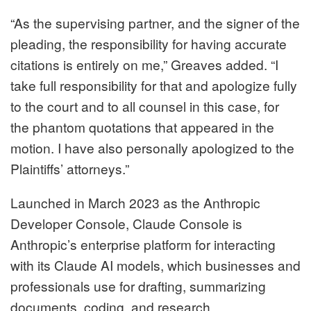
“As the supervising partner, and the signer of the
pleading, the responsibility for having accurate
citations is entirely on me,” Greaves added. “I
take full responsibility for that and apologize fully
to the court and to all counsel in this case, for
the phantom quotations that appeared in the
motion. I have also personally apologized to the
Plaintiffs’ attorneys.”
Launched in March 2023 as the Anthropic
Developer Console, Claude Console is
Anthropic’s enterprise platform for interacting
with its Claude AI models, which businesses and
professionals use for drafting, summarizing
documents, coding, and research.