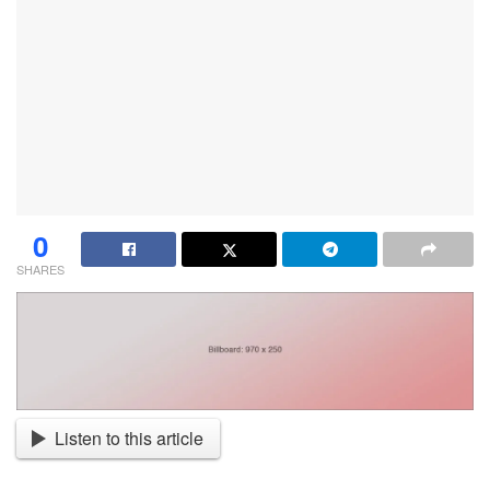
0
SHARES
Listen to this article