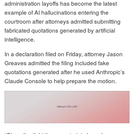
administration layoffs has become the latest
example of AI hallucinations entering the
courtroom after attorneys admitted submitting
fabricated quotations generated by artificial
intelligence.
In a declaration filed on Friday, attorney Jason
Greaves admitted the filing included fake
quotations generated after he used Anthropic’s
Claude Console to help prepare the motion.