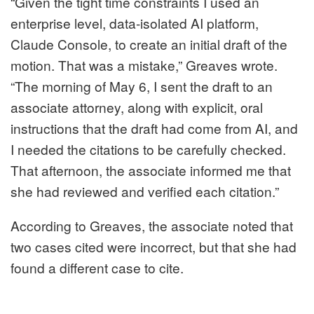
“Given the tight time constraints I used an
enterprise level, data-isolated AI platform,
Claude Console, to create an initial draft of the
motion. That was a mistake,” Greaves wrote.
“The morning of May 6, I sent the draft to an
associate attorney, along with explicit, oral
instructions that the draft had come from AI, and
I needed the citations to be carefully checked.
That afternoon, the associate informed me that
she had reviewed and verified each citation.”
According to Greaves, the associate noted that
two cases cited were incorrect, but that she had
found a different case to cite.