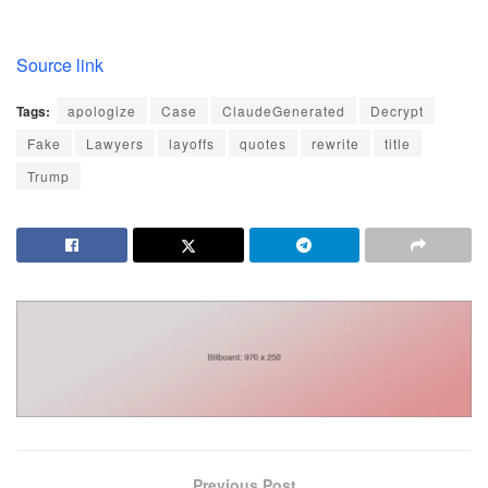
Source link
Tags:
apologize
Case
ClaudeGenerated
Decrypt
Fake
Lawyers
layoffs
quotes
rewrite
title
Trump
Previous Post