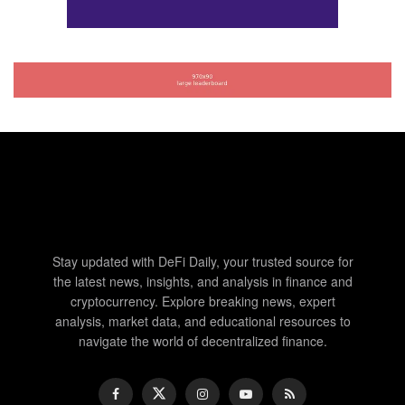
Stay updated with DeFi Daily, your trusted source for
the latest news, insights, and analysis in finance and
cryptocurrency. Explore breaking news, expert
analysis, market data, and educational resources to
navigate the world of decentralized finance.