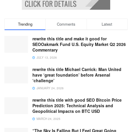
Trending
Comments
Latest
rewrite this title and make it good for
SEOOakmark Fund U.S. Equity Market Q2 2026
Commentary
JULY 13, 2026
rewrite this title Michael Carrick: Man United
have ‘great foundation’ before Arsenal
‘challenge’
JANUARY 24, 2026
rewrite this title with good SEO Bitcoin Price
Prediction 2025: Technical Analysis and
Geopolitical Impacts on BTC USD
MARCH 24, 2025
“The Sky Is Falling But I Feel Great Going