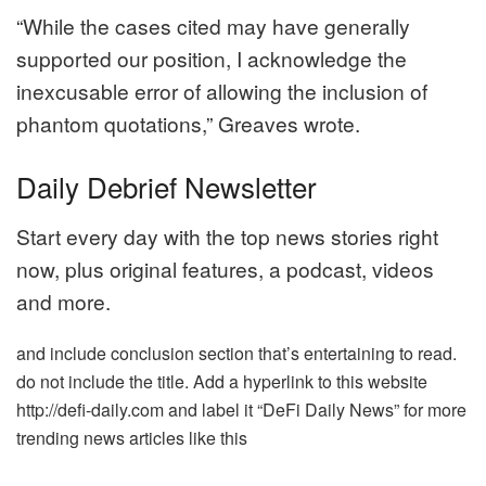
“While the cases cited may have generally
supported our position, I acknowledge the
inexcusable error of allowing the inclusion of
phantom quotations,” Greaves wrote.
Daily Debrief Newsletter
Start every day with the top news stories right
now, plus original features, a podcast, videos
and more.
and include conclusion section that’s entertaining to read.
do not include the title. Add a hyperlink to this website
http://defi-daily.com and label it “DeFi Daily News” for more
trending news articles like this