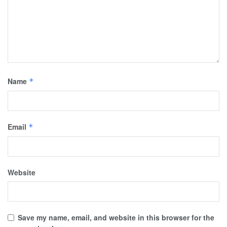
Name
*
Email
*
Website
Save my name, email, and website in this browser for the