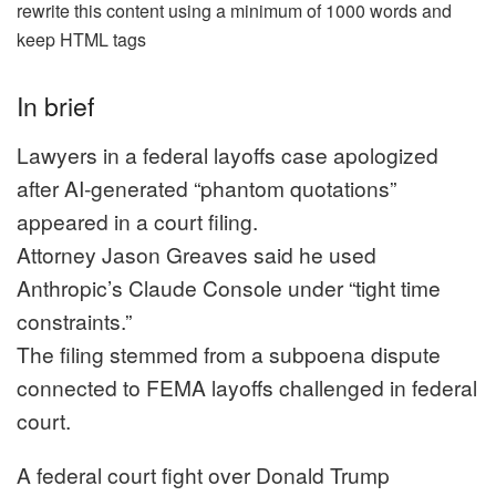
rewrite this content using a minimum of 1000 words and
keep HTML tags
In brief
Lawyers in a federal layoffs case apologized
after AI-generated “phantom quotations”
appeared in a court filing.
Attorney Jason Greaves said he used
Anthropic’s Claude Console under “tight time
constraints.”
The filing stemmed from a subpoena dispute
connected to FEMA layoffs challenged in federal
court.
A federal court fight over Donald Trump