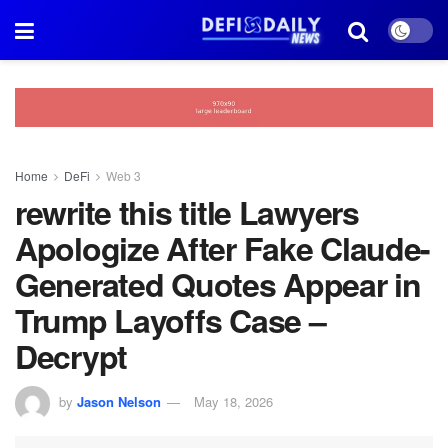
Home
DeFi
Web 3
rewrite this title Lawyers
Apologize After Fake Claude-
Generated Quotes Appear in
Trump Layoffs Case –
Decrypt
by
Jason Nelson
May 18, 2026