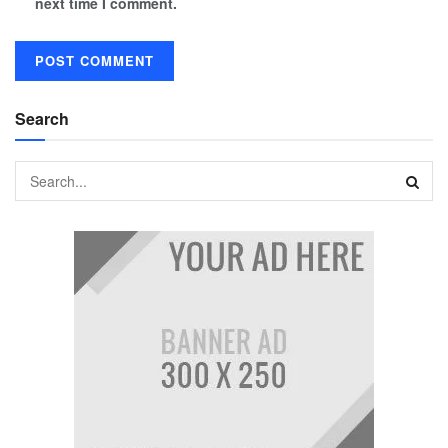
next time I comment.
Search