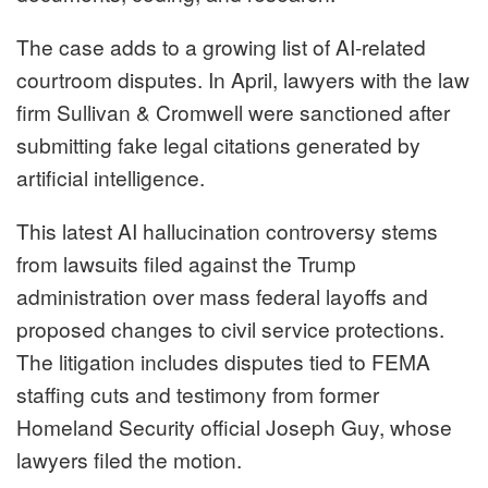
The case adds to a growing list of AI-related
courtroom disputes. In April, lawyers with the law
firm Sullivan & Cromwell were sanctioned after
submitting fake legal citations generated by
artificial intelligence.
This latest AI hallucination controversy stems
from lawsuits filed against the Trump
administration over mass federal layoffs and
proposed changes to civil service protections.
The litigation includes disputes tied to FEMA
staffing cuts and testimony from former
Homeland Security official Joseph Guy, whose
lawyers filed the motion.