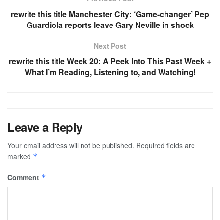
rewrite this title Manchester City: ‘Game-changer’ Pep
Guardiola reports leave Gary Neville in shock
Next Post
rewrite this title Week 20: A Peek Into This Past Week +
What I’m Reading, Listening to, and Watching!
Leave a Reply
Your email address will not be published.
Required fields are
marked
*
Comment
*