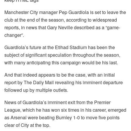
Manchester City manager Pep Guardiola is set to leave the
club at the end of the season, according to widespread
reports, in news that Gary Neville described as a “game-
changer”.
Guardiola’s future at the Etihad Stadium has been the
subject of significant speculation throughout the season,
with many anticipating this campaign would be his last.
And that indeed appears to be the case, with an initial
report by The Daily Mail revealing his imminent departure
followed up by multiple outlets.
News of Guardiola’s imminent exit from the Premier
League, which he has won six times in his career, emerged
as Arsenal were beating Burnley 1-0 to move five points
clear of City at the top.