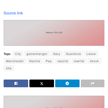
Source link
Tags:
City
gamechanger
Gary
Guardiola
Leave
Manchester
Neville
Pep
reports
rewrite
shock
title