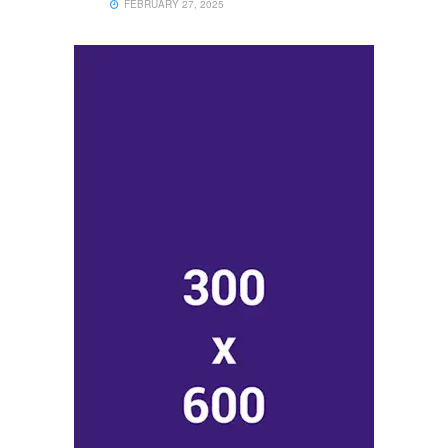
FEBRUARY 27, 2025