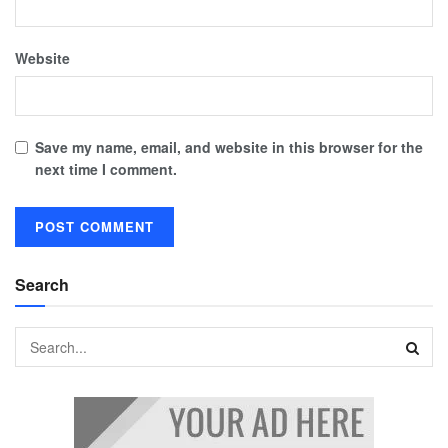
Website
Save my name, email, and website in this browser for the
next time I comment.
Search