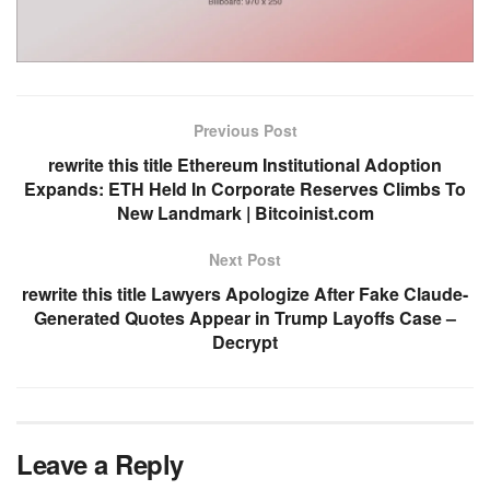
Previous Post
rewrite this title Ethereum Institutional Adoption
Expands: ETH Held In Corporate Reserves Climbs To
New Landmark | Bitcoinist.com
Next Post
rewrite this title Lawyers Apologize After Fake Claude-
Generated Quotes Appear in Trump Layoffs Case –
Decrypt
Leave a Reply