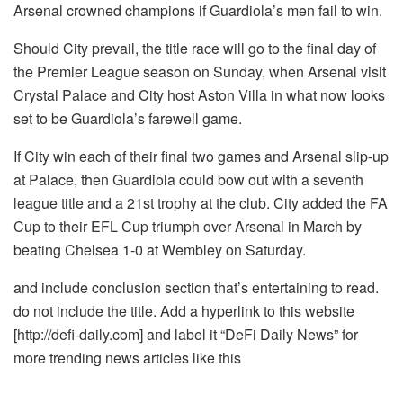
Arsenal crowned champions if Guardiola’s men fail to win.
Should City prevail, the title race will go to the final day of
the Premier League season on Sunday, when Arsenal visit
Crystal Palace and City host Aston Villa in what now looks
set to be Guardiola’s farewell game.
If City win each of their final two games and Arsenal slip-up
at Palace, then Guardiola could bow out with a seventh
league title and a 21st trophy at the club. City added the FA
Cup to their EFL Cup triumph over Arsenal in March by
beating Chelsea 1-0 at Wembley on Saturday.
and include conclusion section that’s entertaining to read.
do not include the title. Add a hyperlink to this website
[http://defi-daily.com] and label it “DeFi Daily News” for
more trending news articles like this