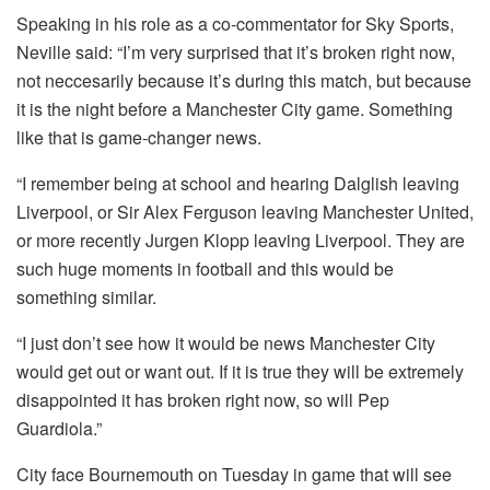
Speaking in his role as a co-commentator for Sky Sports,
Neville said: “I’m very surprised that it’s broken right now,
not neccesarily because it’s during this match, but because
it is the night before a Manchester City game. Something
like that is game-changer news.
“I remember being at school and hearing Dalglish leaving
Liverpool, or Sir Alex Ferguson leaving Manchester United,
or more recently Jurgen Klopp leaving Liverpool. They are
such huge moments in football and this would be
something similar.
“I just don’t see how it would be news Manchester City
would get out or want out. If it is true they will be extremely
disappointed it has broken right now, so will Pep
Guardiola.”
City face Bournemouth on Tuesday in game that will see