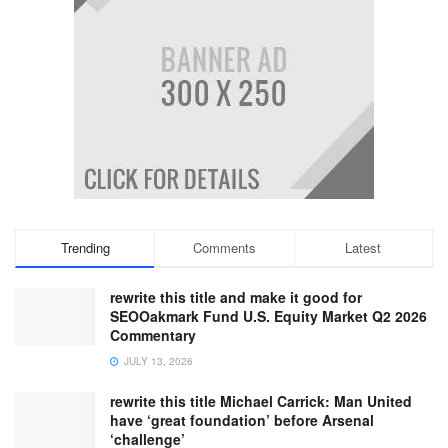
Trending
Comments
Latest
rewrite this title and make it good for
SEOOakmark Fund U.S. Equity Market Q2 2026
Commentary
JULY 13, 2026
rewrite this title Michael Carrick: Man United
have ‘great foundation’ before Arsenal
‘challenge’