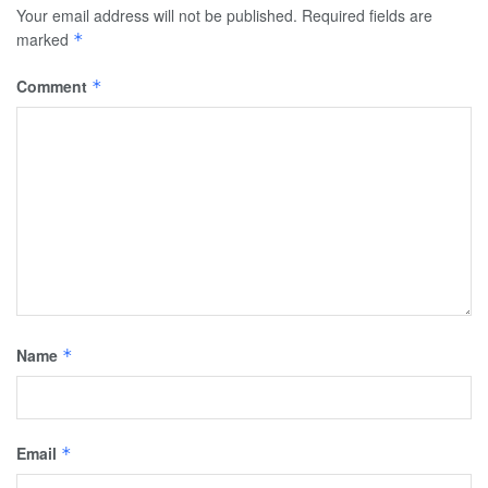
Your email address will not be published.
Required fields are
marked
*
Comment
*
Name
*
Email
*