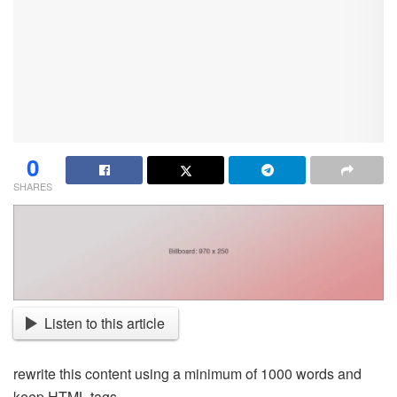
0
SHARES
Listen to this article
rewrite this content using a minimum of 1000 words and
keep HTML tags