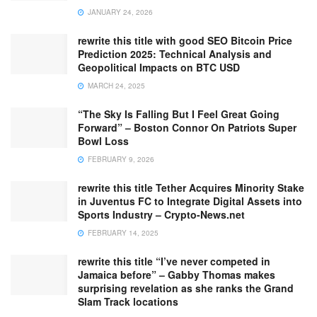
JANUARY 24, 2026
rewrite this title with good SEO Bitcoin Price
Prediction 2025: Technical Analysis and
Geopolitical Impacts on BTC USD
MARCH 24, 2025
“The Sky Is Falling But I Feel Great Going
Forward” – Boston Connor On Patriots Super
Bowl Loss
FEBRUARY 9, 2026
rewrite this title Tether Acquires Minority Stake
in Juventus FC to Integrate Digital Assets into
Sports Industry – Crypto-News.net
FEBRUARY 14, 2025
rewrite this title “I’ve never competed in
Jamaica before” – Gabby Thomas makes
surprising revelation as she ranks the Grand
Slam Track locations