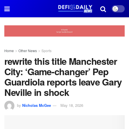
Home
Other News
Sports
rewrite this title Manchester
City: ‘Game-changer’ Pep
Guardiola reports leave Gary
Neville in shock
by
Nicholas McGee
May 18, 2026