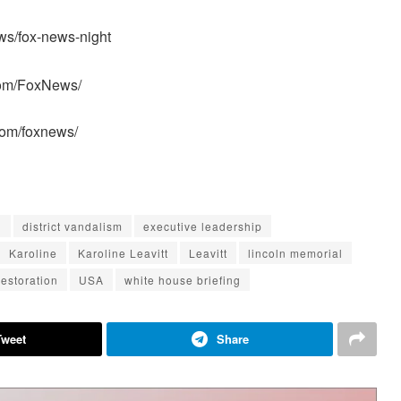
ws/fox-news-night
com/FoxNews/
com/foxnews/
d
district vandalism
executive leadership
Karoline
Karoline Leavitt
Leavitt
lincoln memorial
restoration
USA
white house briefing
Tweet
Share