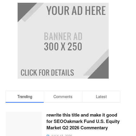
Trending
Comments
Latest
rewrite this title and make it good
for SEOOakmark Fund U.S. Equity
Market Q2 2026 Commentary
JULY 13, 2026