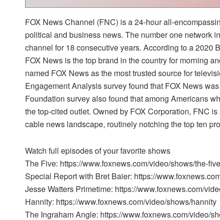
FOX News Channel (FNC) is a 24-hour all-encompassing
political and business news. The number one network i
channel for 18 consecutive years. According to a 2020
FOX News is the top brand in the country for morning a
named FOX News as the most trusted source for televi
Engagement Analysis survey found that FOX News was t
Foundation survey also found that among Americans w
the top-cited outlet. Owned by FOX Corporation, FNC is 
cable news landscape, routinely notching the top ten pr
Watch full episodes of your favorite shows
The Five: https://www.foxnews.com/video/shows/the-fiv
Special Report with Bret Baier: https://www.foxnews.co
Jesse Watters Primetime: https://www.foxnews.com/vide
Hannity: https://www.foxnews.com/video/shows/hannity
The Ingraham Angle: https://www.foxnews.com/video/s