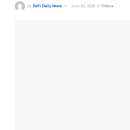
by
DeFi Daily News
June 23, 2026
in
Videos