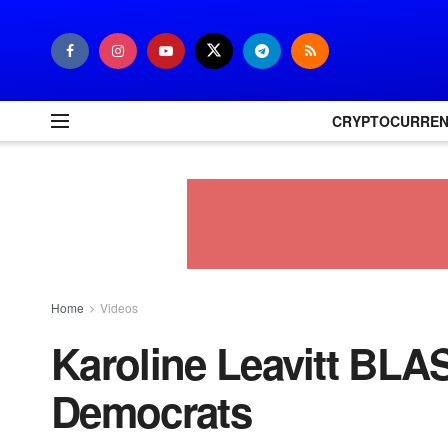
CRYPTOCURRE
Home
Videos
Karoline Leavitt BLA
Democrats