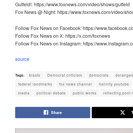
Gutfeld!: https://www.foxnews.com/video/shows/gutfeld
Fox News @ Night: https://www.foxnews.com/video/sho
Follow Fox News on Facebook: https://www.facebook.
Follow Fox News on X: https://x.com/foxnews
Follow Fox News on Instagram: https://www.instagram.
source
Tags:
blasts
Democrat criticism
democrats
derange
federal landmarks
fox news channel
hannity youtube
media
political debate
public works
reflecting pool 
Share