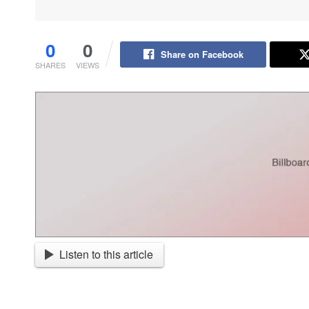
0
0
Share on Facebook
SHARES
VIEWS
Listen to this article