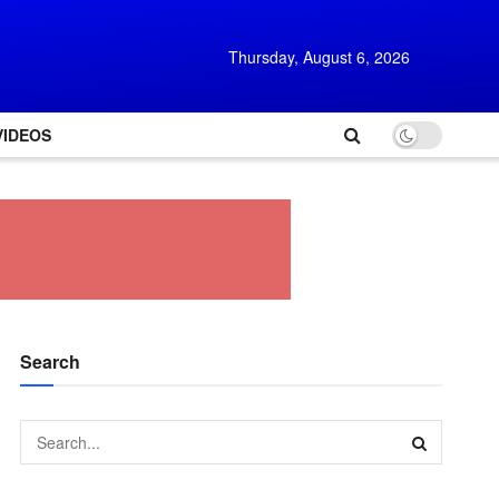
Thursday, August 6, 2026
VIDEOS
Search