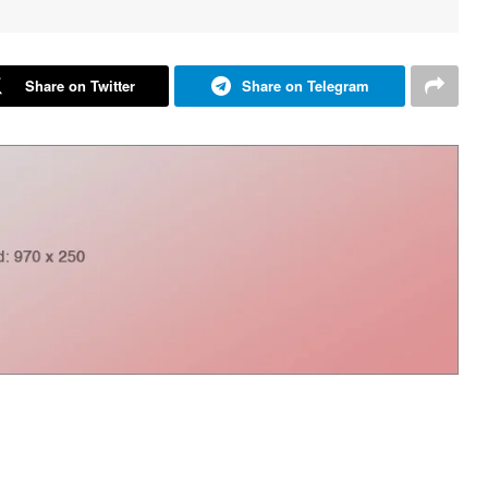
Share on Twitter
Share on Telegram