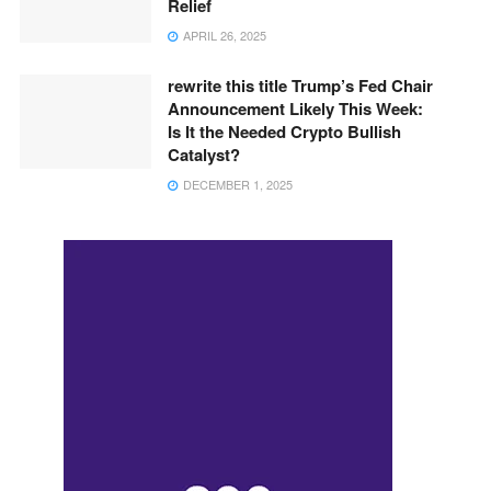
Relief
APRIL 26, 2025
rewrite this title Trump’s Fed Chair
Announcement Likely This Week:
Is It the Needed Crypto Bullish
Catalyst?
DECEMBER 1, 2025