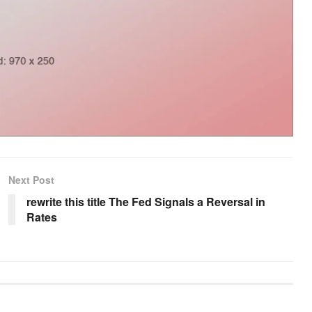
Next Post
rewrite this title The Fed Signals a Reversal in
Rates