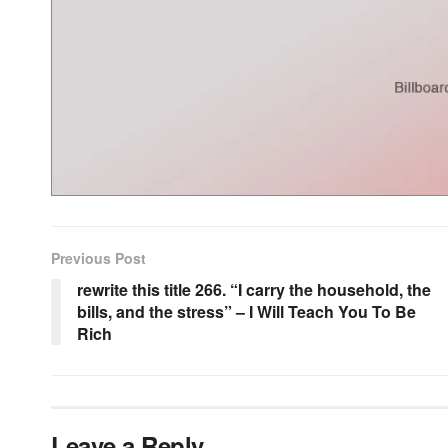
Previous Post
rewrite this title 266. “I carry the household, the
bills, and the stress” – I Will Teach You To Be
Rich
Leave a Reply