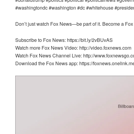
#washingtondc #washington #dc #whitehouse #president 
Don’t just watch Fox News—be part of it. Become a Fox 
Subscribe to Fox News: https://bit.ly/2vBUvAS
Watch more Fox News Video: http://video.foxnews.com
Watch Fox News Channel Live: http://www.foxnewsgo.c
Download the Fox News app: https://foxnews.onelink.