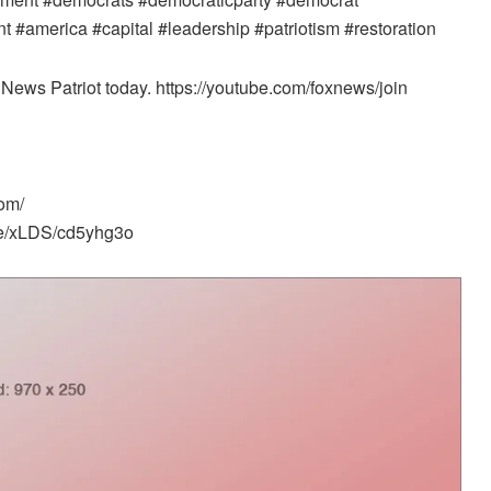
#america #capital #leadership #patriotism #restoration
News Patriot today. https://youtube.com/foxnews/join
om/
me/xLDS/cd5yhg3o