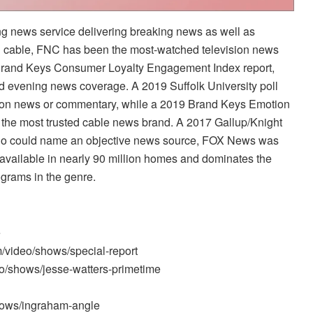
 news service delivering breaking news as well as
n cable, FNC has been the most-watched television news
 Brand Keys Consumer Loyalty Engagement Index report,
nd evening news coverage. A 2019 Suffolk University poll
sion news or commentary, while a 2019 Brand Keys Emotion
he most trusted cable news brand. A 2017 Gallup/Knight
ho could name an objective news source, FOX News was
available in nearly 90 million homes and dominates the
ograms in the genre.
e
m/video/shows/special-report
o/shows/jesse-watters-primetime
hows/ingraham-angle