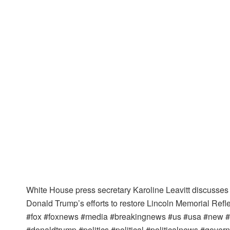
White House press secretary Karoline Leavitt discusses
Donald Trump’s efforts to restore Lincoln Memorial Refle
#fox #foxnews #media #breakingnews #us #usa #new #ne
#donaldtrump #politics #political #politicalnews #gov