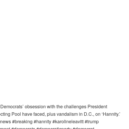
 Democrats’ obsession with the challenges President
cting Pool have faced, plus vandalism in D.C., on ‘Hannity.’
ws #breaking #hannity #karolineleavitt #trump
ernment #democrats #democraticparty #democrat