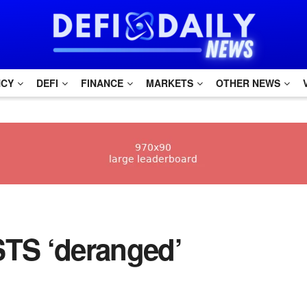
NCY
DEFI
FINANCE
MARKETS
OTHER NEWS
STS ‘deranged’