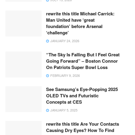
rewrite this title Michael Carrick:
Man United have ‘great
foundation’ before Arsenal
‘challenge’
JANUARY 24, 2026
“The Sky Is Falling But I Feel Great
Going Forward” – Boston Connor
On Patriots Super Bowl Loss
FEBRUARY 9, 2026
See Samsung’s Eye-Popping 2025
OLED TVs and Futuristic
Concepts at CES
JANUARY 5, 2025
rewrite this title Are Your Contacts
Causing Dry Eyes? How To Find