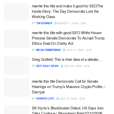
rewrite this title and make it good for SEOThe
Inside Story: The Day Democrats Lost the
Working Class
BY
TIM DONNER
AUGUST 1, 2026
0
rewrite this title with good SEO White House
Presses Senate Democrats To Accept Trump
Ethics Deal On Clarity Act
BY
MICAH ZIMMERMAN
JULY 21, 2026
0
Greg Gutfeld: This is their idea of a debate…
BY
DEFI DAILY NEWS
JULY 20, 2026
0
rewrite this title Democrats Call for Senate
Hearings on Trump’s Massive Crypto Profits –
Decrypt
BY
SANDER LUTZ
JULY 10, 2026
0
SK Hynix’s Blockbuster Debut; US Says Iran
Talks Continue | Bloomberg Brief 07/10/2026