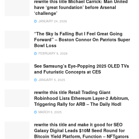
rewrite this title Michael Carrick: Man United
have ‘great foundation’ before Arsenal
‘challenge’
JANUARY 24, 2026
“The Sky Is Falling But I Feel Great Going
Forward” – Boston Connor On Patriots Super
Bowl Loss
FEBRUARY 9, 2026
See Samsung’s Eye-Popping 2025 OLED TVs
and Futuristic Concepts at CES
JANUARY 5, 2025
rewrite this title Retail Trading Giant
Robinhood Lists Ethereum Layer-2 Arbitrum,
Triggering Rally for ARB – The Daily Hodl
MARCH 5, 2025
rewrite this title and make it good for SEO
Galaxy Digital Leads $10M Seed Round for
Bitcoin Yield Platform, Function – NFTgators