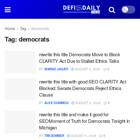
Home
Tag
democrats
Tag:
democrats
rewrite this title Democrats Move to Block
CLARITY Act Due to Stalled Ethics Talks
BY
SHIRAZ JAGATI
AUGUST 5, 2026
0
rewrite this title with good SEO CLARITY Act
Blocked: Senate Democrats Reject Ethics
Clause
BY
ALEX IOANNOU
AUGUST 4, 2026
0
rewrite this title and make it good for
SEOMoment of Truth for Democrats Tonight in
Michigan
BY
TIM DONNER
AUGUST 4, 2026
0