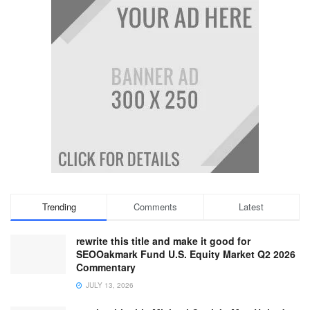
Trending
Comments
Latest
rewrite this title and make it good for
SEOOakmark Fund U.S. Equity Market Q2 2026
Commentary
JULY 13, 2026