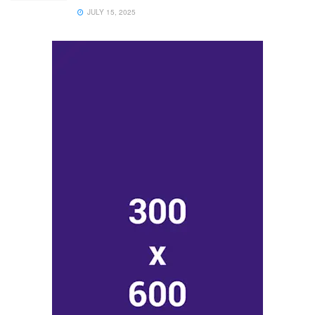
JULY 15, 2025