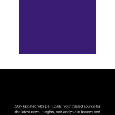
Stay updated with DeFi Daily, your trusted source for
the latest news, insights, and analysis in finance and