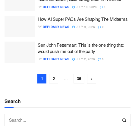
BY
DEFI DAILY NEWS
JULY 10, 2026
0
How AI Super PACs Are Shaping The Midterms
BY
DEFI DAILY NEWS
JULY 9, 2026
0
Sen John Fetterman: This is the one thing that
would push me out of the party
BY
DEFI DAILY NEWS
JULY 2, 2026
0
1
2
…
36
Search