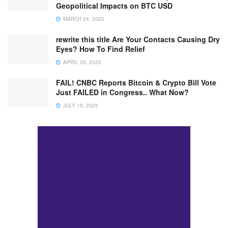
Geopolitical Impacts on BTC USD
MARCH 24, 2025
rewrite this title Are Your Contacts Causing Dry
Eyes? How To Find Relief
APRIL 26, 2025
FAIL! CNBC Reports Bitcoin & Crypto Bill Vote
Just FAILED in Congress.. What Now?
JULY 15, 2025