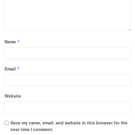
Name
*
Email
*
Website
Save my name, email, and website in this browser for the
next time I comment.