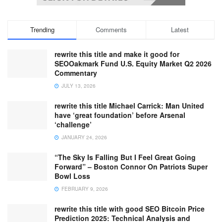
Trending
Comments
Latest
rewrite this title and make it good for
SEOOakmark Fund U.S. Equity Market Q2 2026
Commentary
JULY 13, 2026
rewrite this title Michael Carrick: Man United
have ‘great foundation’ before Arsenal
‘challenge’
JANUARY 24, 2026
“The Sky Is Falling But I Feel Great Going
Forward” – Boston Connor On Patriots Super
Bowl Loss
FEBRUARY 9, 2026
rewrite this title with good SEO Bitcoin Price
Prediction 2025: Technical Analysis and