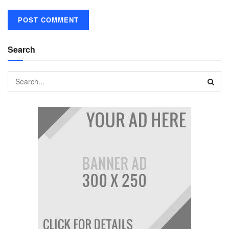
Search