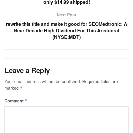
only $14.99 shipped!
Next Post
rewrite this title and make it good for SEOMedtronic: A
Near Decade High Dividend For This Aristocrat
(NYSE:MDT)
Leave a Reply
Your email address will not be published.
Required fields are
marked
*
Comment
*