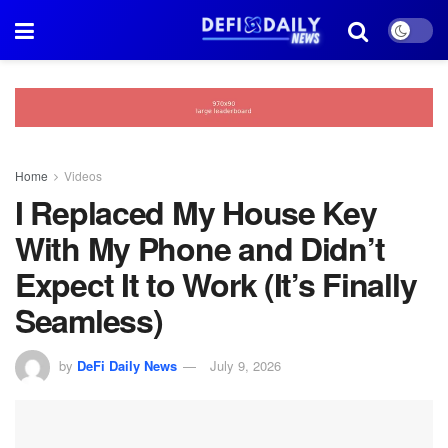
Home
Videos
I Replaced My House Key
With My Phone and Didn’t
Expect It to Work (It’s Finally
Seamless)
by
DeFi Daily News
July 9, 2026