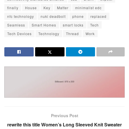
finally
House
Key
Matter
minimalist edc
nfc technology
nuki deadbolt
phone
replaced
Seamless
Smart Homes
smart locks
Tech
Tech Devices
Technology
Thread
Work
Previous Post
rewrite this title Women’s Long Sleeved Knit Sweater