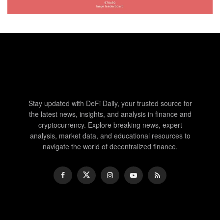
Stay updated with DeFi Daily, your trusted source for
the latest news, insights, and analysis in finance and
cryptocurrency. Explore breaking news, expert
analysis, market data, and educational resources to
navigate the world of decentralized finance.