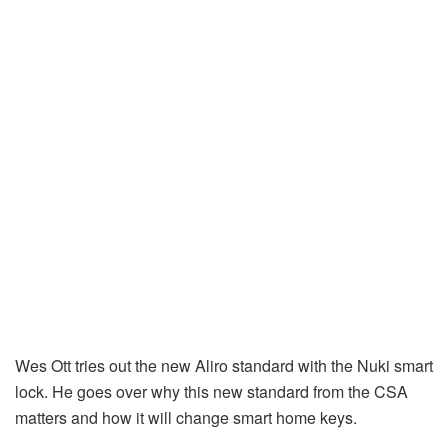
Wes Ott tries out the new Aliro standard with the Nuki smart
lock. He goes over why this new standard from the CSA
matters and how it will change smart home keys.