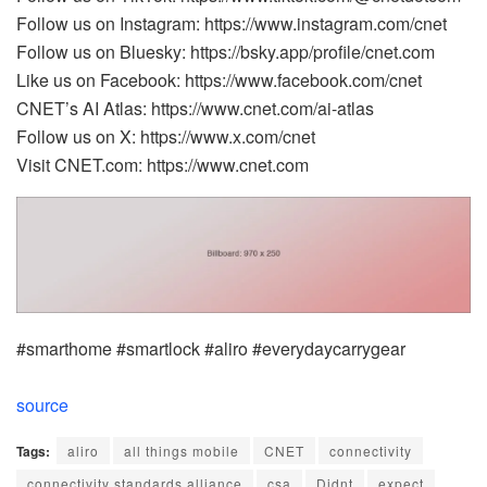
Follow us on Instagram: https://www.instagram.com/cnet
Follow us on Bluesky: https://bsky.app/profile/cnet.com
Like us on Facebook: https://www.facebook.com/cnet
CNET’s AI Atlas: https://www.cnet.com/ai-atlas
Follow us on X: https://www.x.com/cnet
Visit CNET.com: https://www.cnet.com
#smarthome #smartlock #aliro #everydaycarrygear
source
Tags:
aliro
all things mobile
CNET
connectivity
connectivity standards alliance
csa
Didnt
expect