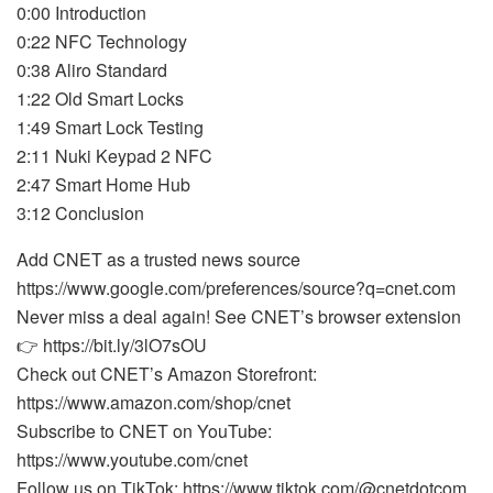
0:00 Introduction
0:22 NFC Technology
0:38 Aliro Standard
1:22 Old Smart Locks
1:49 Smart Lock Testing
2:11 Nuki Keypad 2 NFC
2:47 Smart Home Hub
3:12 Conclusion
Add CNET as a trusted news source
https://www.google.com/preferences/source?q=cnet.com
Never miss a deal again! See CNET’s browser extension
👉 https://bit.ly/3lO7sOU
Check out CNET’s Amazon Storefront:
https://www.amazon.com/shop/cnet
Subscribe to CNET on YouTube:
https://www.youtube.com/cnet
Follow us on TikTok: https://www.tiktok.com/@cnetdotcom