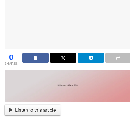
0
SHARES
Listen to this article