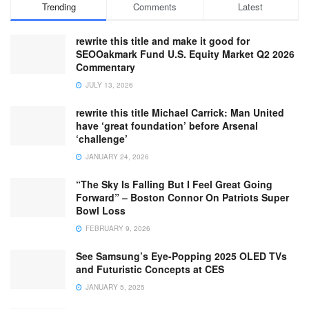
Trending
Comments
Latest
rewrite this title and make it good for
SEOOakmark Fund U.S. Equity Market Q2 2026
Commentary
JULY 13, 2026
rewrite this title Michael Carrick: Man United
have ‘great foundation’ before Arsenal
‘challenge’
JANUARY 24, 2026
“The Sky Is Falling But I Feel Great Going
Forward” – Boston Connor On Patriots Super
Bowl Loss
FEBRUARY 9, 2026
See Samsung’s Eye-Popping 2025 OLED TVs
and Futuristic Concepts at CES
JANUARY 5, 2025