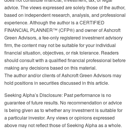
advice. The views expressed are solely those of the author,
based on independent research, analysis, and professional
experience. Although the author is a CERTIFIED
FINANCIAL PLANNER™ (CFP®) and owner of Ashcroft
Green Advisors, a fee-only registered investment advisory
firm, the content may not be suitable for your individual
financial situation, objectives, or risk tolerance. Readers
should consult with a qualified financial professional before
making any decisions based on this material.
The author and/or clients of Ashcroft Green Advisors may
hold positions in securities discussed in this article.
Seeking Alpha’s Disclosure: Past performance is no
guarantee of future results. No recommendation or advice
is being given as to whether any investment is suitable for
a particular investor. Any views or opinions expressed
above may not reflect those of Seeking Alpha as a whole.