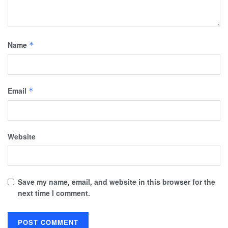
Name
*
Email
*
Website
Save my name, email, and website in this browser for the
next time I comment.