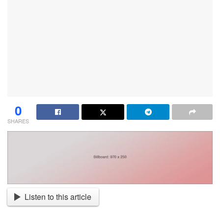
0
SHARES
Listen to this article