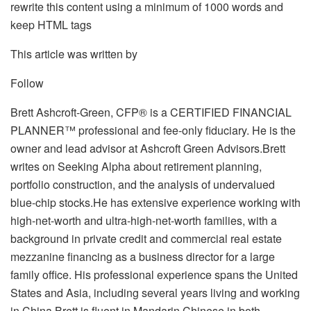
rewrite this content using a minimum of 1000 words and
keep HTML tags
This article was written by
Follow
Brett Ashcroft-Green, CFP® is a CERTIFIED FINANCIAL
PLANNER™ professional and fee-only fiduciary. He is the
owner and lead advisor at Ashcroft Green Advisors.Brett
writes on Seeking Alpha about retirement planning,
portfolio construction, and the analysis of undervalued
blue-chip stocks.He has extensive experience working with
high-net-worth and ultra-high-net-worth families, with a
background in private credit and commercial real estate
mezzanine financing as a business director for a large
family office. His professional experience spans the United
States and Asia, including several years living and working
in China.Brett is fluent in Mandarin Chinese in both