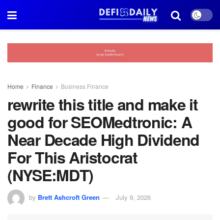
Home
Finance
Business Finance
rewrite this title and make it
good for SEOMedtronic: A
Near Decade High Dividend
For This Aristocrat
(NYSE:MDT)
by
Brett Ashcroft Green
July 9, 2026