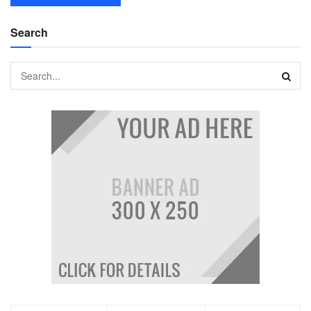
Search