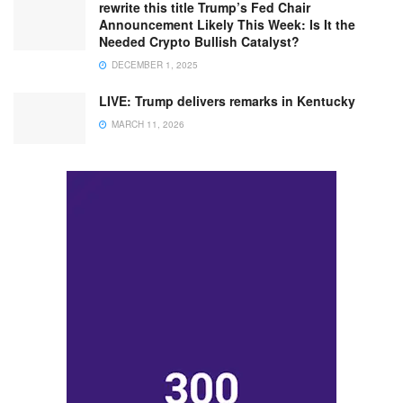
rewrite this title Trump’s Fed Chair
Announcement Likely This Week: Is It the
Needed Crypto Bullish Catalyst?
DECEMBER 1, 2025
LIVE: Trump delivers remarks in Kentucky
MARCH 11, 2026