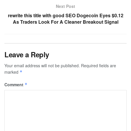
Next Post
rewrite this title with good SEO Dogecoin Eyes $0.12
As Traders Look For A Cleaner Breakout Signal
Leave a Reply
Your email address will not be published.
Required fields are
marked
*
Comment
*