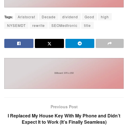
Tags:
Aristocrat
Decade
dividend
Good
high
NYSEMDT
rewrite
SEOMedtronic
title
Previous Post
I Replaced My House Key With My Phone and Didn’t
Expect It to Work (It’s Finally Seamless)