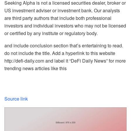
Seeking Alpha is not a licensed securities dealer, broker or
US investment adviser or investment bank. Our analysts
are third party authors that include both professional
investors and individual investors who may not be licensed
or certified by any institute or regulatory body.
and include conclusion section that’s entertaining to read.
do not include the title. Add a hyperlink to this website
http://defi-daily.com and label it “DeFi Daily News” for more
trending news articles like this
Source link