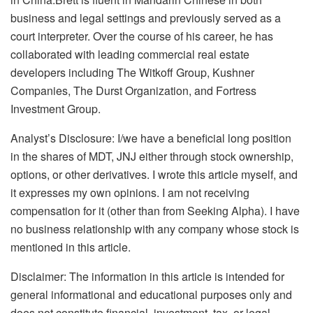
business and legal settings and previously served as a
court interpreter. Over the course of his career, he has
collaborated with leading commercial real estate
developers including The Witkoff Group, Kushner
Companies, The Durst Organization, and Fortress
Investment Group.
Analyst’s Disclosure:
I/we have a beneficial long position
in the shares of MDT, JNJ either through stock ownership,
options, or other derivatives.
I wrote this article myself, and
it expresses my own opinions. I am not receiving
compensation for it (other than from Seeking Alpha). I have
no business relationship with any company whose stock is
mentioned in this article.
Disclaimer: The information in this article is intended for
general informational and educational purposes only and
does not constitute financial, investment, tax, or legal