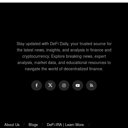
Stay updated with DeFi Daily, your trusted source for
the latest news, insights, and analysis in finance and
cryptocurrency. Explore breaking news, expert
analysis, market data, and educational resources to
navigate the world of decentralized finance.
About Us
Blogs
DeFi-IRA | Learn More.