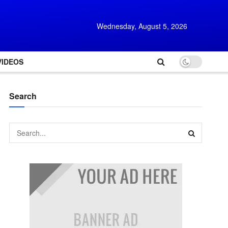
Wednesday, August 5, 2026
VIDEOS
Search