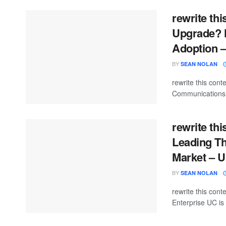
rewrite thi
Upgrade? H
Adoption 
BY
SEAN NOLAN
rewrite this con
Communications (
rewrite thi
Leading T
Market – 
BY
SEAN NOLAN
rewrite this co
Enterprise UC is 