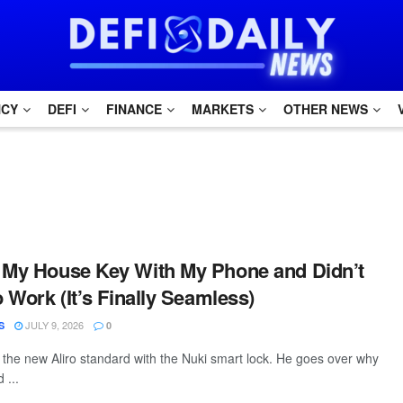
NCY
DEFI
FINANCE
MARKETS
OTHER NEWS
 My House Key With My Phone and Didn’t
o Work (It’s Finally Seamless)
JULY 9, 2026
S
0
t the new Aliro standard with the Nuki smart lock. He goes over why
 ...