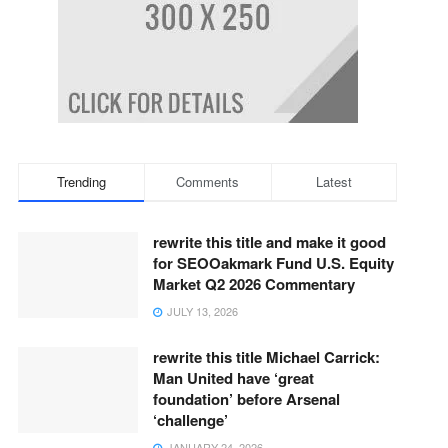
Trending
Comments
Latest
rewrite this title and make it good
for SEOOakmark Fund U.S. Equity
Market Q2 2026 Commentary
JULY 13, 2026
rewrite this title Michael Carrick:
Man United have ‘great
foundation’ before Arsenal
‘challenge’
JANUARY 24, 2026