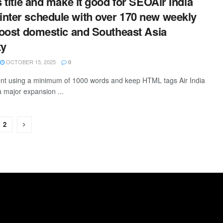
s title and make it good for SEOAir India
nter schedule with over 170 new weekly
 boost domestic and Southeast Asia
ty
OCTOBER 15, 2025
0
tent using a minimum of 1000 words and keep HTML tags Air India
 major expansion ...
2