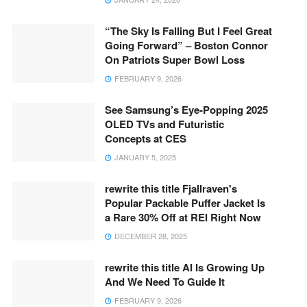
“The Sky Is Falling But I Feel Great
Going Forward” – Boston Connor
On Patriots Super Bowl Loss
FEBRUARY 9, 2026
See Samsung’s Eye-Popping 2025
OLED TVs and Futuristic
Concepts at CES
JANUARY 5, 2025
rewrite this title Fjallraven's
Popular Packable Puffer Jacket Is
a Rare 30% Off at REI Right Now
DECEMBER 28, 2025
rewrite this title AI Is Growing Up
And We Need To Guide It
FEBRUARY 9, 2026