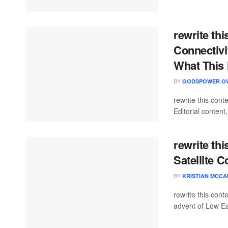
rewrite th
Connectiv
What This 
BY
GODSPOWER O
rewrite this co
Editorial content
rewrite thi
Satellite 
BY
KRISTIAN MCC
rewrite this co
advent of Low Ear