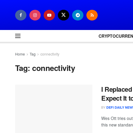
CRYPTOCURRE
Home
Tag
connectivity
Tag:
connectivity
I Replaced
Expect It t
BY
DEFI DAILY NEW
Wes Ott tries ou
this new standard