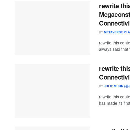
rewrite thi
Megaconste
Connectivi
BY
METAVERSE PL
rewrite this con
always said that 
rewrite thi
Connectivi
BY
JULIE MUHN (@
rewrite this con
has made its first