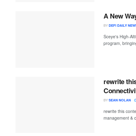
A New Way 
BY
DEFI DAILY NEW
Sceye's High-Alt
program, bringing
rewrite thi
Connectiv
BY
SEAN NOLAN
rewrite this con
management & con