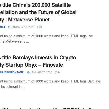
s title China’s 200,000 Satellite
llation and the Future of Global
ty | Metaverse Planet
JANUARY 13, 2026
ANET
0
tent using a minimum of 1000 words and keep HTML tags I’ve
the Metaverse is ...
s title Barclays Invests in Crypto
ty Startup Ubyx – Finovate
JANUARY 7, 2026
JULIESCHICKTANZ)
0
tent using a minimum of 1000 words and keep HTML tags Barclays
 investment in ...