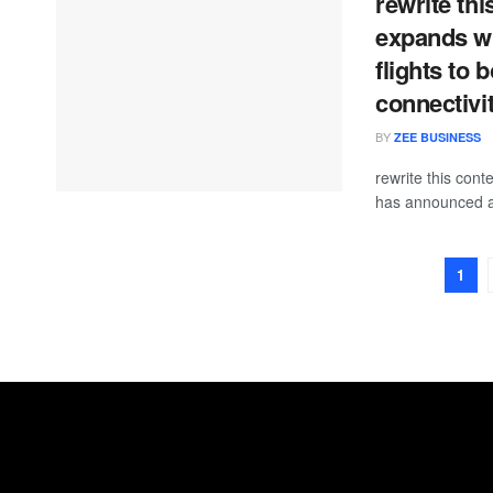
rewrite thi
expands wi
flights to
connectivi
BY
ZEE BUSINESS
rewrite this con
has announced a
1