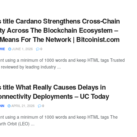
is title Cardano Strengthens Cross-Chain
ity Across The Blockchain Ecosystem –
Means For The Network | Bitcoinist.com
JUNE 1, 2026
WIE
0
ntent using a minimum of 1000 words and keep HTML tags Trusted
, reviewed by leading industry ...
s title What Really Causes Delays in
Connectivity Deployments – UC Today
APRIL 21, 2026
ANN
0
ntent using a minimum of 1000 words and keep HTML tags The
th Orbit (LEO) ...