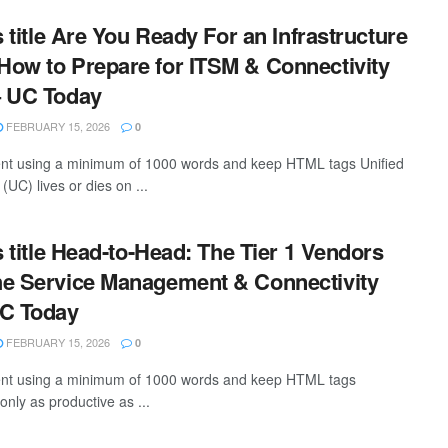
s title Are You Ready For an Infrastructure
ow to Prepare for ITSM & Connectivity
– UC Today
FEBRUARY 15, 2026
0
tent using a minimum of 1000 words and keep HTML tags Unified
UC) lives or dies on ...
s title Head-to-Head: The Tier 1 Vendors
he Service Management & Connectivity
UC Today
FEBRUARY 15, 2026
0
ntent using a minimum of 1000 words and keep HTML tags
only as productive as ...