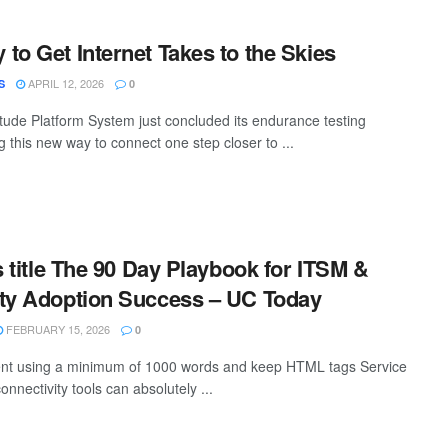
to Get Internet Takes to the Skies
APRIL 12, 2026
S
0
itude Platform System just concluded its endurance testing
 this new way to connect one step closer to ...
s title The 90 Day Playbook for ITSM &
ity Adoption Success – UC Today
FEBRUARY 15, 2026
0
tent using a minimum of 1000 words and keep HTML tags Service
nectivity tools can absolutely ...