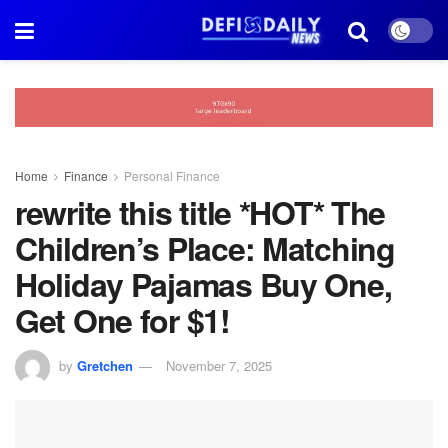
Home
Finance
Personal Finance
rewrite this title *HOT* The
Children’s Place: Matching
Holiday Pajamas Buy One,
Get One for $1!
by
Gretchen
November 7, 2025