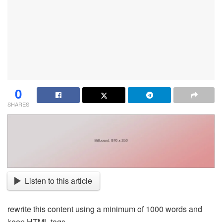
0
SHARES
Listen to this article
rewrite this content using a minimum of 1000 words and
keep HTML tags