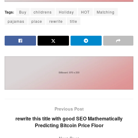
Tags:
Buy
childrens
Holiday
HOT
Matching
pajamas
place
rewrite
title
Previous Post
rewrite this title with good SEO Mathematically
Predicting Bitcoin Price Floor