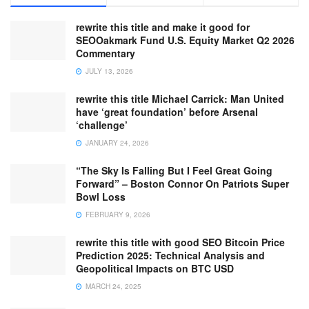
rewrite this title and make it good for
SEOOakmark Fund U.S. Equity Market Q2 2026
Commentary
JULY 13, 2026
rewrite this title Michael Carrick: Man United
have ‘great foundation’ before Arsenal
‘challenge’
JANUARY 24, 2026
“The Sky Is Falling But I Feel Great Going
Forward” – Boston Connor On Patriots Super
Bowl Loss
FEBRUARY 9, 2026
rewrite this title with good SEO Bitcoin Price
Prediction 2025: Technical Analysis and
Geopolitical Impacts on BTC USD
MARCH 24, 2025