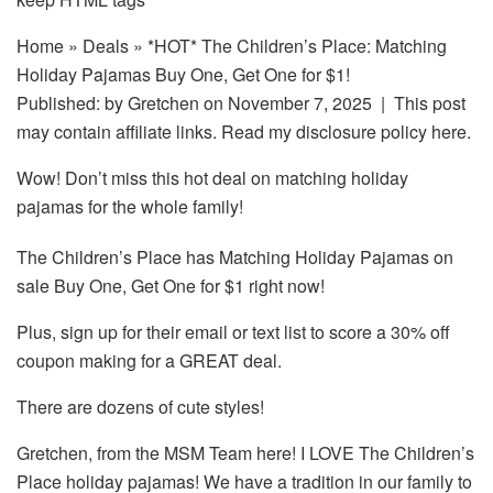
Home
»
Deals
» *HOT* The Children’s Place: Matching
Holiday Pajamas Buy One, Get One for $1!
Published: by
Gretchen
on November 7, 2025 | This post
may contain affiliate links. Read my disclosure policy here.
Wow! Don’t miss this hot deal on matching holiday
pajamas for the whole family!
The Children’s Place has Matching Holiday Pajamas on
sale Buy One, Get One for $1 right now!
Plus, sign up for their email or text list to score a 30% off
coupon making for a GREAT deal.
There are dozens of cute styles!
Gretchen, from the MSM Team here! I LOVE The Children’s
Place holiday pajamas! We have a tradition in our family to