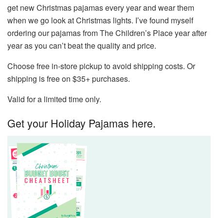
get new Christmas pajamas every year and wear them
when we go look at Christmas lights. I’ve found myself
ordering our pajamas from The Children’s Place year after
year as you can’t beat the quality and price.
Choose free in-store pickup to avoid shipping costs. Or
shipping is free on $35+ purchases.
Valid for a limited time only.
Get your Holiday Pajamas here.