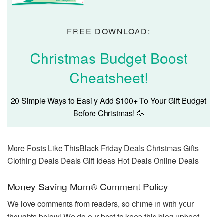
FREE DOWNLOAD:
Christmas Budget Boost
Cheatsheet!
20 Simple Ways to Easily Add $100+ To Your Gift Budget
Before Christmas! 🥳
More Posts Like This
Black Friday Deals Christmas Gifts
Clothing Deals Deals Gift Ideas Hot Deals Online Deals
Reader
Money Saving Mom® Comment Policy
Interactions
We love comments from readers, so chime in with your
thoughts below! We do our best to keep this blog upbeat