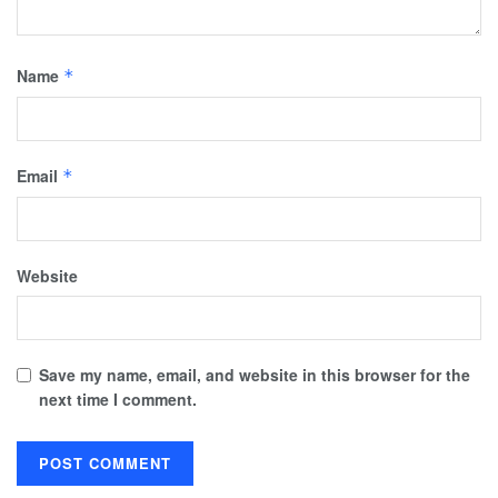
Name
*
Email
*
Website
Save my name, email, and website in this browser for the
next time I comment.