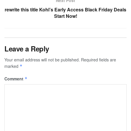
Next Post
rewrite this title Kohl’s Early Access Black Friday Deals
Start Now!
Leave a Reply
Your email address will not be published.
Required fields are
marked
*
Comment
*