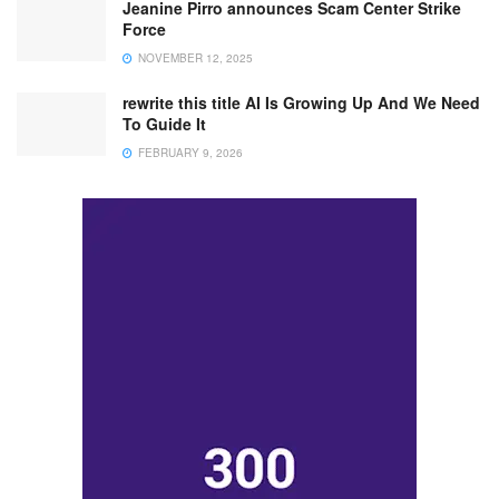
Jeanine Pirro announces Scam Center Strike
Force
NOVEMBER 12, 2025
rewrite this title AI Is Growing Up And We Need
To Guide It
FEBRUARY 9, 2026