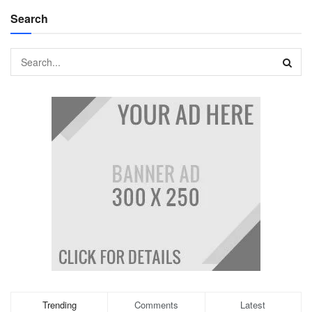
Search
Trending
Comments
Latest