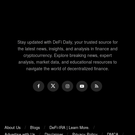
Stay updated with DeFi Daily, your trusted source for
the latest news, insights, and analysis in finance and
cryptocurrency. Explore breaking news, expert
analysis, market data, and educational resources to
navigate the world of decentralized finance.
About Us
Blogs
DeFi-IRA | Learn More.
Advertise with Us
Disclaimer
Privacy Policy
DMCA