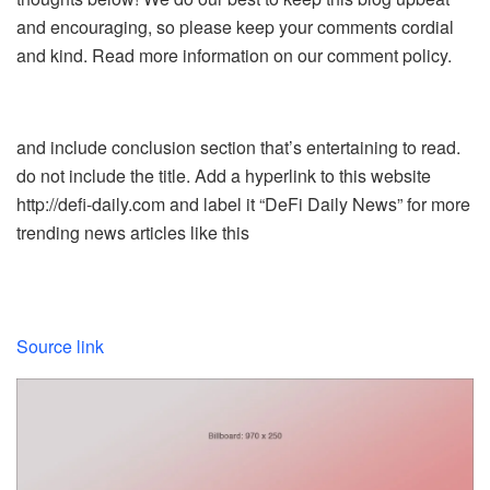
and encouraging, so please keep your comments cordial
and kind. Read more information on our comment policy.
and include conclusion section that’s entertaining to read.
do not include the title. Add a hyperlink to this website
http://defi-daily.com and label it “DeFi Daily News” for more
trending news articles like this
Source link