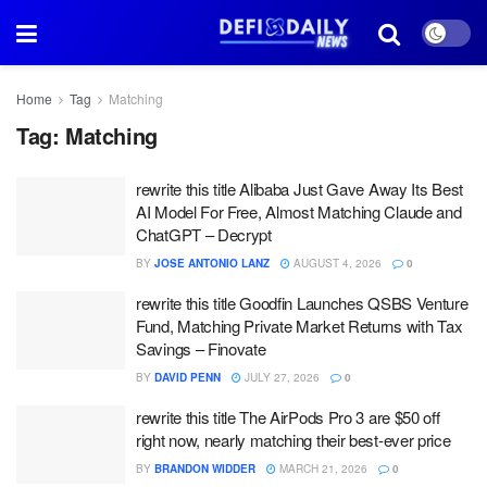
Home
Tag
Matching
Tag:
Matching
rewrite this title Alibaba Just Gave Away Its Best
AI Model For Free, Almost Matching Claude and
ChatGPT – Decrypt
BY
JOSE ANTONIO LANZ
AUGUST 4, 2026
0
rewrite this title Goodfin Launches QSBS Venture
Fund, Matching Private Market Returns with Tax
Savings – Finovate
BY
DAVID PENN
JULY 27, 2026
0
rewrite this title The AirPods Pro 3 are $50 off
right now, nearly matching their best-ever price
BY
BRANDON WIDDER
MARCH 21, 2026
0