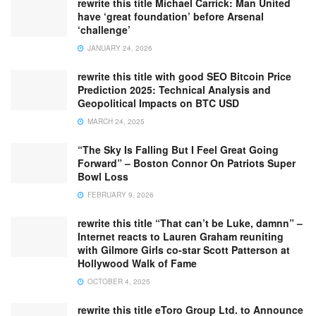
rewrite this title Michael Carrick: Man United
have ‘great foundation’ before Arsenal
‘challenge’
JANUARY 24, 2026
rewrite this title with good SEO Bitcoin Price
Prediction 2025: Technical Analysis and
Geopolitical Impacts on BTC USD
MARCH 24, 2025
“The Sky Is Falling But I Feel Great Going
Forward” – Boston Connor On Patriots Super
Bowl Loss
FEBRUARY 9, 2026
rewrite this title “That can’t be Luke, damnn” –
Internet reacts to Lauren Graham reuniting
with Gilmore Girls co-star Scott Patterson at
Hollywood Walk of Fame
OCTOBER 4, 2025
rewrite this title eToro Group Ltd. to Announce