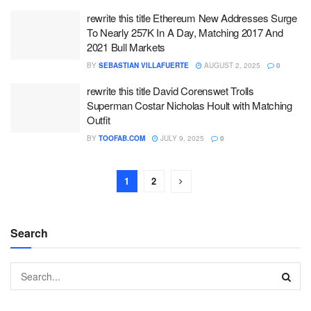
rewrite this title Ethereum New Addresses Surge
To Nearly 257K In A Day, Matching 2017 And
2021 Bull Markets
BY
SEBASTIAN VILLAFUERTE
AUGUST 2, 2025
0
rewrite this title David Corenswet Trolls
Superman Costar Nicholas Hoult with Matching
Outfit
BY
TOOFAB.COM
JULY 9, 2025
0
1
2
Search