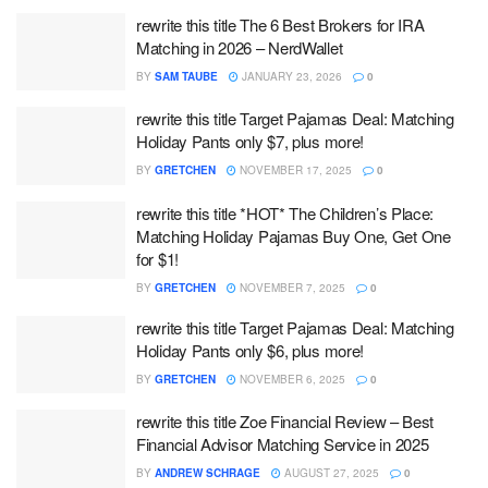
rewrite this title The 6 Best Brokers for IRA
Matching in 2026 – NerdWallet
BY
SAM TAUBE
JANUARY 23, 2026
0
rewrite this title Target Pajamas Deal: Matching
Holiday Pants only $7, plus more!
BY
GRETCHEN
NOVEMBER 17, 2025
0
rewrite this title *HOT* The Children’s Place:
Matching Holiday Pajamas Buy One, Get One
for $1!
BY
GRETCHEN
NOVEMBER 7, 2025
0
rewrite this title Target Pajamas Deal: Matching
Holiday Pants only $6, plus more!
BY
GRETCHEN
NOVEMBER 6, 2025
0
rewrite this title Zoe Financial Review – Best
Financial Advisor Matching Service in 2025
BY
ANDREW SCHRAGE
AUGUST 27, 2025
0