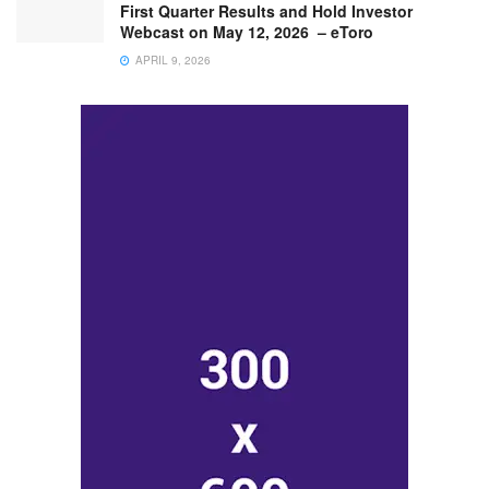
First Quarter Results and Hold Investor
Webcast on May 12, 2026 – eToro
APRIL 9, 2026