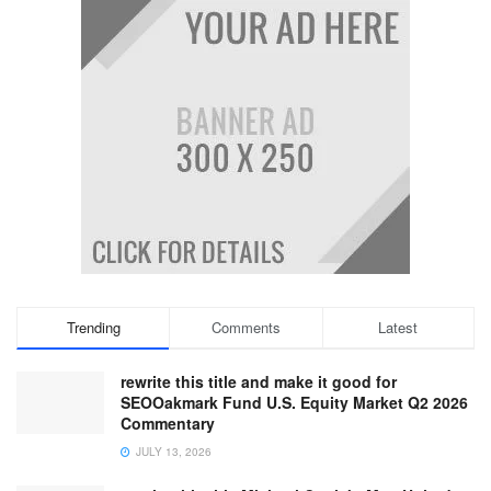
Trending
Comments
Latest
rewrite this title and make it good for
SEOOakmark Fund U.S. Equity Market Q2 2026
Commentary
JULY 13, 2026