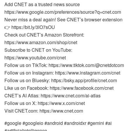
Add CNET as a trusted news source
https://www.google.com/preferences/source?q=cnet.com
Never miss a deal again! See CNET’s browser extension
👉 https://bit.ly/3lO7sOU
Check out CNET’s Amazon Storefront:
https://www.amazon.com/shop/cnet
Subscribe to CNET on YouTube:
https://www.youtube.com/cnet
Follow us on TikTok: https://www.tiktok.com/@cnetdotcom
Follow us on Instagram: https://www.instagram.com/cnet
Follow us on Bluesky: https://bsky.app/profile/cnet.com
Like us on Facebook: https://www.facebook.com/cnet
CNET’s AI Atlas: https://www.cnet.com/ai-atlas
Follow us on X: https://www.x.com/cnet
Visit CNET.com: https://www.cnet.com
#google #googleio #android #androidxr #gemini #ai
#artificialintelligence