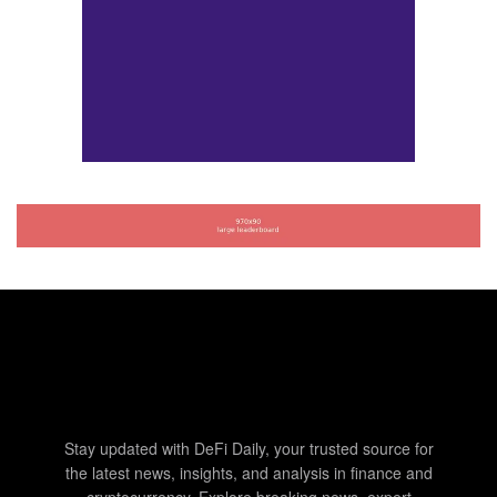
Stay updated with DeFi Daily, your trusted source for
the latest news, insights, and analysis in finance and
cryptocurrency. Explore breaking news, expert