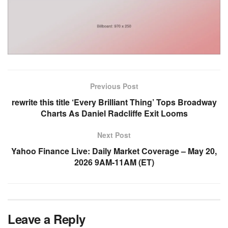
Previous Post
rewrite this title ‘Every Brilliant Thing’ Tops Broadway
Charts As Daniel Radcliffe Exit Looms
Next Post
Yahoo Finance Live: Daily Market Coverage – May 20,
2026 9AM-11AM (ET)
Leave a Reply