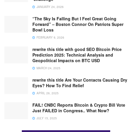
JANUARY 24, 2026
“The Sky Is Falling But I Feel Great Going
Forward” – Boston Connor On Patriots Super
Bowl Loss
FEBRUARY 9, 2026
rewrite this title with good SEO Bitcoin Price
Prediction 2025: Technical Analysis and
Geopolitical Impacts on BTC USD
MARCH 24, 2025
rewrite this title Are Your Contacts Causing Dry
Eyes? How To Find Relief
APRIL 26, 2025
FAIL! CNBC Reports Bitcoin & Crypto Bill Vote
Just FAILED in Congress.. What Now?
JULY 15, 2025