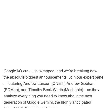
Google I/O 2026 just wrapped, and we’re breaking down
the absolute biggest announcements. Join our expert panel
—featuring Andrew Lanxon (CNET), Andrew Gebhart
(PCMag), and Timothy Beck Werth (Mashable)—as they
analyze everything you need to know about the next
generation of Google Gemini, the highly anticipated