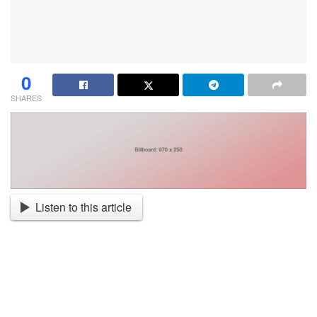
0
SHARES
Listen to this article