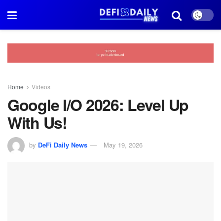
Home
Videos
Google I/O 2026: Level Up
With Us!
by
DeFi Daily News
May 19, 2026