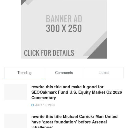
Trending
Comments
Latest
rewrite this title and make it good for
SEOOakmark Fund U.S. Equity Market Q2 2026
Commentary
JULY 13, 2026
rewrite this title Michael Carrick: Man United
have ‘great foundation’ before Arsenal
‘challenge’