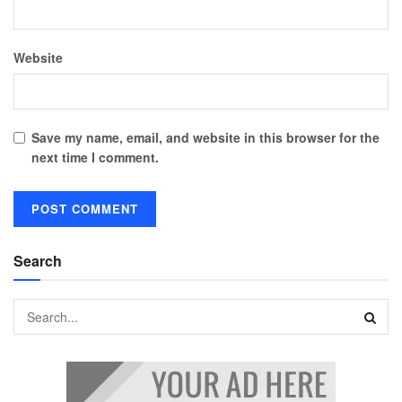
Website
Save my name, email, and website in this browser for the
next time I comment.
Search