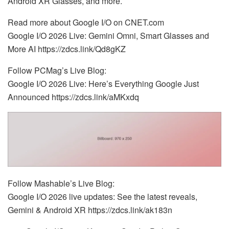
Android XR Glasses, and more.
Read more about Google I/O on CNET.com
Google I/O 2026 Live: Gemini Omni, Smart Glasses and
More AI https://zdcs.link/Qd8gKZ
Follow PCMag’s Live Blog:
Google I/O 2026 Live: Here’s Everything Google Just
Announced https://zdcs.link/aMKxdq
Follow Mashable’s Live Blog:
Google I/O 2026 live updates: See the latest reveals,
Gemini & Android XR https://zdcs.link/ak183n