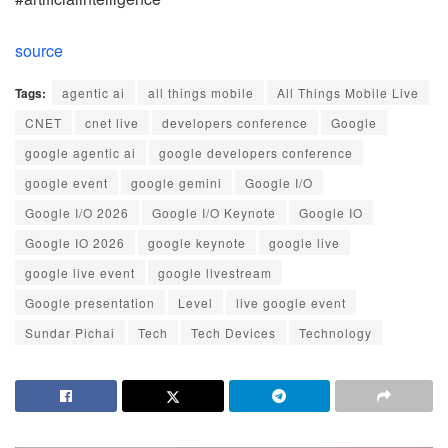
source
Tags:
agentic ai
all things mobile
All Things Mobile Live
CNET
cnet live
developers conference
Google
google agentic ai
google developers conference
google event
google gemini
Google I/O
Google I/O 2026
Google I/O Keynote
Google IO
Google IO 2026
google keynote
google live
google live event
google livestream
Google presentation
Level
live google event
Sundar Pichai
Tech
Tech Devices
Technology