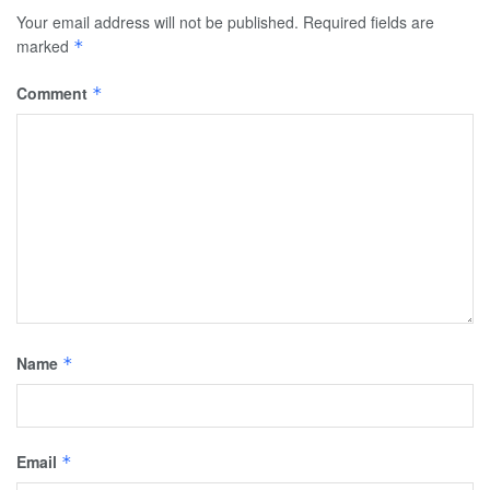
Your email address will not be published.
Required fields are
marked
*
Comment
*
Name
*
Email
*