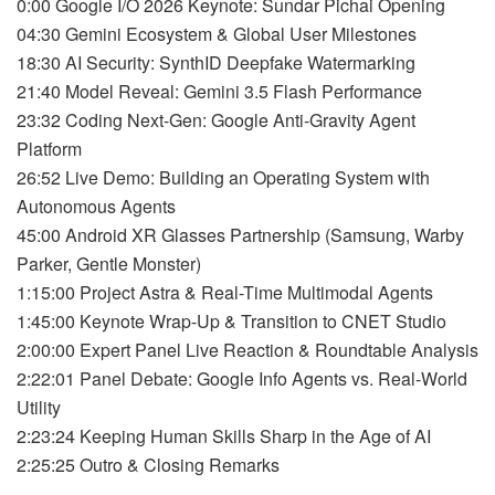
0:00 Google I/O 2026 Keynote: Sundar Pichai Opening
04:30 Gemini Ecosystem & Global User Milestones
18:30 AI Security: SynthID Deepfake Watermarking
21:40 Model Reveal: Gemini 3.5 Flash Performance
23:32 Coding Next-Gen: Google Anti-Gravity Agent
Platform
26:52 Live Demo: Building an Operating System with
Autonomous Agents
45:00 Android XR Glasses Partnership (Samsung, Warby
Parker, Gentle Monster)
1:15:00 Project Astra & Real-Time Multimodal Agents
1:45:00 Keynote Wrap-Up & Transition to CNET Studio
2:00:00 Expert Panel Live Reaction & Roundtable Analysis
2:22:01 Panel Debate: Google Info Agents vs. Real-World
Utility
2:23:24 Keeping Human Skills Sharp in the Age of AI
2:25:25 Outro & Closing Remarks