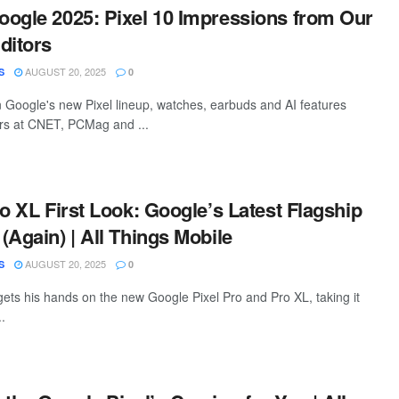
ogle 2025: Pixel 10 Impressions from Our
ditors
AUGUST 20, 2025
S
0
 Google's new Pixel lineup, watches, earbuds and AI features
rs at CNET, PCMag and ...
ro XL First Look: Google’s Latest Flagship
(Again) | All Things Mobile
AUGUST 20, 2025
S
0
ts his hands on the new Google Pixel Pro and Pro XL, taking it
..