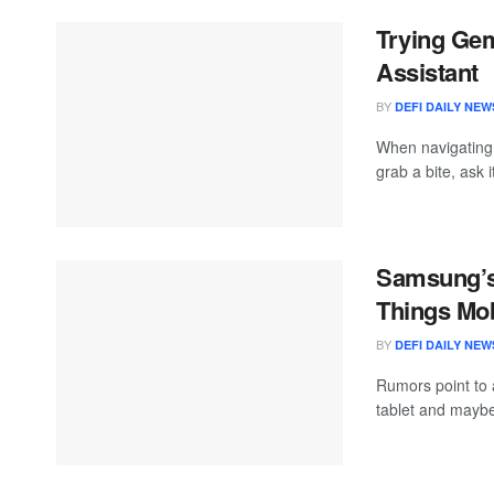
Trying Gem
Assistant
BY
DEFI DAILY NEW
When navigating
grab a bite, ask it
Samsung’s 
Things Mob
BY
DEFI DAILY NEW
Rumors point to a
tablet and maybe