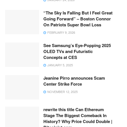
“The Sky Is Falling But I Feel Great
Going Forward” – Boston Connor
On Patriots Super Bowl Loss
FEBRUARY 9, 2026
See Samsung’s Eye-Popping 2025
OLED TVs and Futuristic
Concepts at CES
JANUARY 5, 2025
Jeanine Pirro announces Scam
Center Strike Force
NOVEMBER 12, 2025
rewrite this title Can Ethereum
Stage The Biggest Comeback In
History? Why Price Could Double |