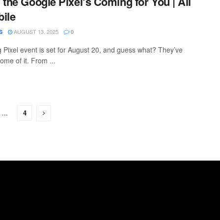
 the Google Pixel’s Coming for You | All
ile
AUGUST 13, 2025
S
0
g Pixel event is set for August 20, and guess what? They’ve
ome of it. From ...
…
4