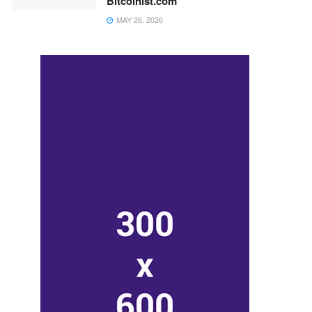
Bitcoinist.com
MAY 26, 2026