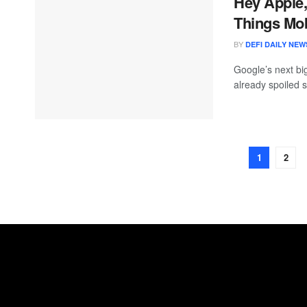
Hey Apple,
Things Mob
BY
DEFI DAILY NEW
Google’s next bi
already spoiled s
1
2