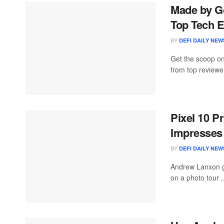
Made by Go
Top Tech E
BY
DEFI DAILY NEW
Get the scoop on
from top reviewe
Pixel 10 P
Impresses 
BY
DEFI DAILY NEW
Andrew Lanxon ge
on a photo tour .