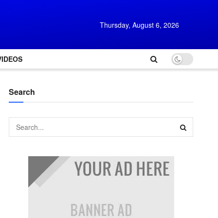
Thursday, August 6, 2026
VIDEOS
Search