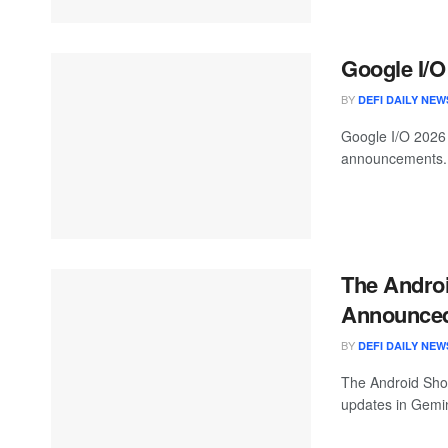
Google I/O
BY
DEFI DAILY NEW
Google I/O 2026 
announcements. 
The Androi
Announced
BY
DEFI DAILY NEW
The Android Sho
updates in Gemin