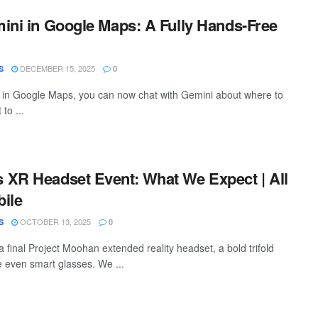
ini in Google Maps: A Fully Hands-Free
DECEMBER 15, 2025
S
0
 in Google Maps, you can now chat with Gemini about where to
 to ...
XR Headset Event: What We Expect | All
ile
OCTOBER 13, 2025
S
0
 final Project Moohan extended reality headset, a bold trifold
 even smart glasses. We ...