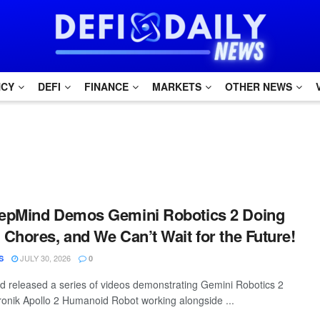
NCY
DEFI
FINANCE
MARKETS
OTHER NEWS
epMind Demos Gemini Robotics 2 Doing
Chores, and We Can’t Wait for the Future!
JULY 30, 2026
S
0
 released a series of videos demonstrating Gemini Robotics 2
ptronik Apollo 2 Humanoid Robot working alongside ...