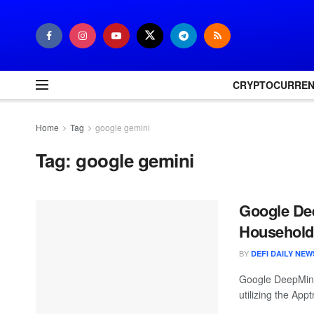
CRYPTOCURRE
Home
Tag
google gemini
Tag:
google gemini
Google De
Household 
BY
DEFI DAILY NEW
Google DeepMind
utilizing the Ap