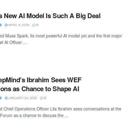
 New AI Model Is Such A Big Deal
APRIL 9, 2026
S
0
d Muse Spark, its most powerful AI model yet and the first major
f AI Officer ...
epMind’s Ibrahim Sees WEF
ons as Chance to Shape AI
JANUARY 24, 2026
S
0
Chief Operations Officer Lila Ibrahim sees conversations at the
orum as a chance to discuss the ...