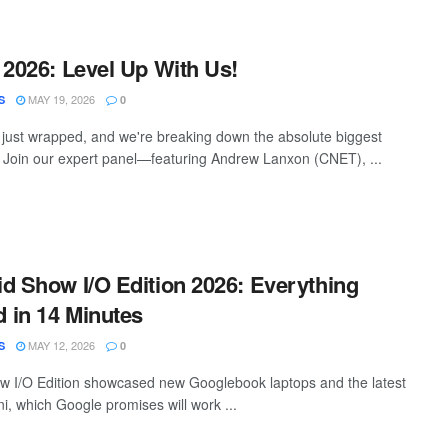
 2026: Level Up With Us!
MAY 19, 2026
S
0
just wrapped, and we're breaking down the absolute biggest
Join our expert panel—featuring Andrew Lanxon (CNET), ...
d Show I/O Edition 2026: Everything
 in 14 Minutes
MAY 12, 2026
S
0
w I/O Edition showcased new Googlebook laptops and the latest
i, which Google promises will work ...