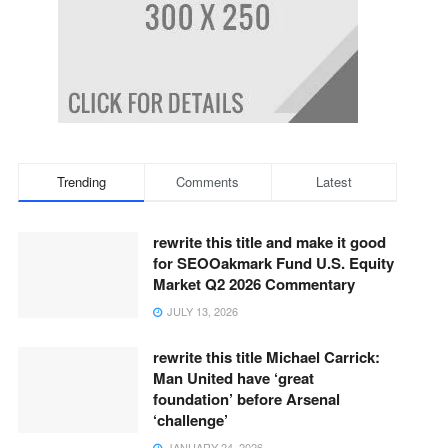
Trending
Comments
Latest
rewrite this title and make it good
for SEOOakmark Fund U.S. Equity
Market Q2 2026 Commentary
JULY 13, 2026
rewrite this title Michael Carrick:
Man United have ‘great
foundation’ before Arsenal
‘challenge’
JANUARY 24, 2026