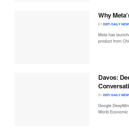
Why Meta’s
BY
DEFI DAILY NEW
Meta has launche
product from Chie
Davos: De
Conversati
BY
DEFI DAILY NEW
Google DeepMind 
World Economic F