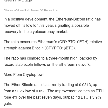
Ethereum-Bitcoin Ratio Moves Off Recent Low
In a positive development, the Ethereum-Bitcoin ratio has
moved off its low for this year, signaling a possible
recovery in the cryptocurrency market.
The ratio measures Ethereum’s (CRYPTO: $ETH) relative
strength against Bitcoin (CRYPTO: $BTC).
The ratio has climbed to a three-month high, backed by
record stablecoin inflows on the Ethereum network.
More From Cryptoprowl:
The Ether-Bitcoin ratio is currently trading at 0.0313, up
from a 2026 low of 0.028. The improvement comes as ETH
rose 4% over the past seven days, outpacing BTC’s 3.9%
gain.