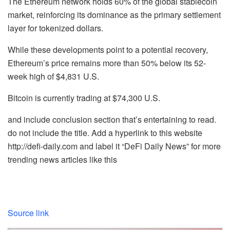
The Ethereum network holds 60% of the global stablecoin
market, reinforcing its dominance as the primary settlement
layer for tokenized dollars.
While these developments point to a potential recovery,
Ethereum’s price remains more than 50% below its 52-
week high of $4,831 U.S.
Bitcoin is currently trading at $74,300 U.S.
and include conclusion section that’s entertaining to read.
do not include the title. Add a hyperlink to this website
http://defi-daily.com and label it “DeFi Daily News” for more
trending news articles like this
Source link