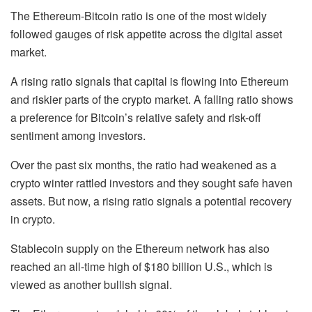
The Ethereum-Bitcoin ratio is one of the most widely
followed gauges of risk appetite across the digital asset
market.
A rising ratio signals that capital is flowing into Ethereum
and riskier parts of the crypto market. A falling ratio shows
a preference for Bitcoin’s relative safety and risk-off
sentiment among investors.
Over the past six months, the ratio had weakened as a
crypto winter rattled investors and they sought safe haven
assets. But now, a rising ratio signals a potential recovery
in crypto.
Stablecoin supply on the Ethereum network has also
reached an all-time high of $180 billion U.S., which is
viewed as another bullish signal.