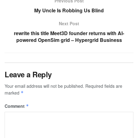
Previous Post
My Uncle Is Robbing Us Blind
Next Post
rewrite this title Meet3D founder returns with AI-
powered OpenSim grid – Hypergrid Business
Leave a Reply
Your email address will not be published.
Required fields are
marked
*
Comment
*