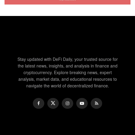
Stay updated with DeFi Daily, your trusted source for
the latest news, insights, and analysis in finance and
cryptocurrency. Explore breaking news, expert
analysis, market data, and educational resources to
navigate the world of decentralized finance.