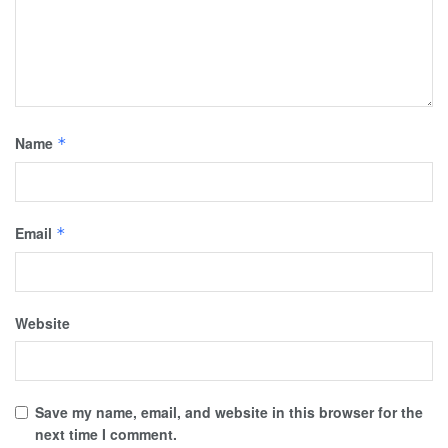
Name
*
Email
*
Website
Save my name, email, and website in this browser for the
next time I comment.