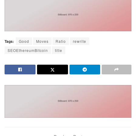
Tags:
Good
Moves
Ratio
rewrite
SEOEthereumBitcoin
title