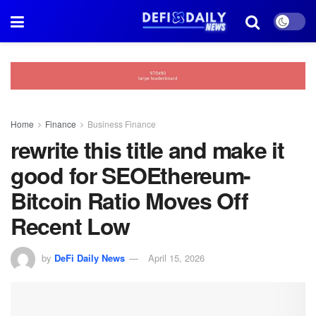
Home
Finance
Business Finance
rewrite this title and make it
good for SEOEthereum-
Bitcoin Ratio Moves Off
Recent Low
by
DeFi Daily News
April 15, 2026