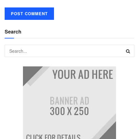
Search