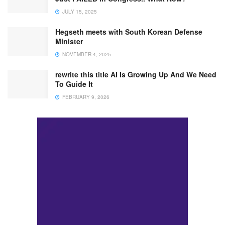
JULY 15, 2025
Hegseth meets with South Korean Defense
Minister
NOVEMBER 4, 2025
rewrite this title AI Is Growing Up And We Need
To Guide It
FEBRUARY 9, 2026