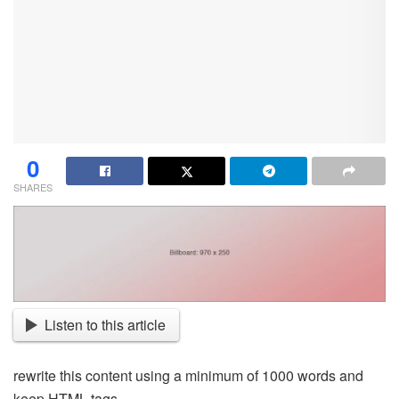
0
SHARES
Listen to this article
rewrite this content using a minimum of 1000 words and
keep HTML tags