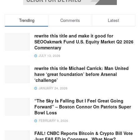
Trending
Comments
Latest
rewrite this title and make it good for
SEOOakmark Fund U.S. Equity Market Q2 2026
Commentary
JULY 13, 2026
rewrite this title Michael Carrick: Man United
have ‘great foundation’ before Arsenal
‘challenge’
JANUARY 24, 2026
“The Sky Is Falling But I Feel Great Going
Forward” – Boston Connor On Patriots Super
Bowl Loss
FEBRUARY 9, 2026
FAIL! CNBC Reports Bitcoin & Crypto Bill Vote
Just FAILED in Congress.. What Now?