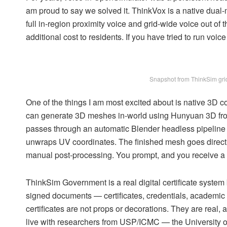
am proud to say we solved it. ThinkVox is a native dual-m
full in-region proximity voice and grid-wide voice out o
additional cost to residents. If you have tried to run voi
Snapshot from ThinkSim grid
One of the things I am most excited about is native 3D con
can generate 3D meshes in-world using Hunyuan 3D from
passes through an automatic Blender headless pipeline th
unwraps UV coordinates. The finished mesh goes directly 
manual post-processing. You prompt, and you receive a u
ThinkSim Government is a real digital certificate system bu
signed documents — certificates, credentials, academic r
certificates are not props or decorations. They are real,
live with researchers from USP/ICMC — the University o