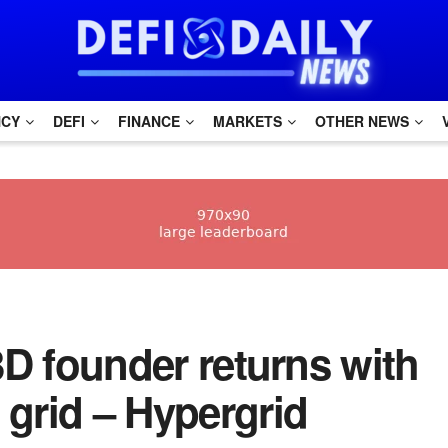
NCY
DEFI
FINANCE
MARKETS
OTHER NEWS
t3D founder returns with
grid – Hypergrid