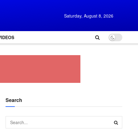
Saturday, August 8, 2026
VIDEOS
Search