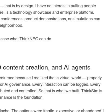
— that is by design. I have no interest in pulling people
ore, is a technology showcase and enterprise platform.
 conferences, product demonstrations, or simulations can
 neighborhood.
 showcase what ThinkNEO can do.
 content creation, and AI agents
I returned because I realized that a virtual world — properly
for AI governance. Every interaction can be logged. Every
buted and controlled. So that is what we built. ThinkSim is
ernance is the foundation.
ache. The options were fragile, expensive, or abandoned. I