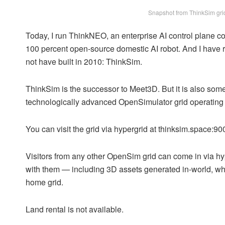
Snapshot from ThinkSim grid
Today, I run ThinkNEO, an enterprise AI control plane 
100 percent open-source domestic AI robot. And I have re
not have built in 2010: ThinkSim.
ThinkSim is the successor to Meet3D. But it is also somethi
technologically advanced OpenSimulator grid operating i
You can visit the grid via hypergrid at thinksim.space:900
Visitors from any other OpenSim grid can come in via hy
with them — including 3D assets generated in-world, whi
home grid.
Land rental is not available.