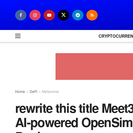
CRYPTOCURRE
Home
DeFi
Metaverse
rewrite this title Mee
AI-powered OpenSim 