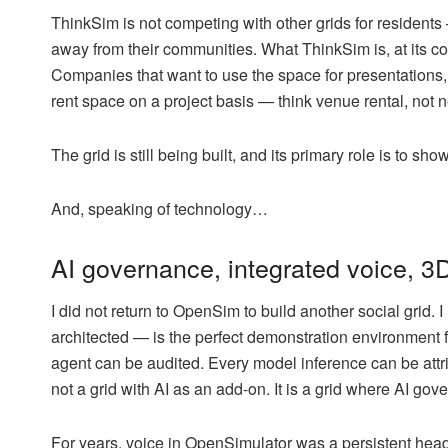
ThinkSim is not competing with other grids for residents 
away from their communities. What ThinkSim is, at its c
Companies that want to use the space for presentations,
rent space on a project basis — think venue rental, not
The grid is still being built, and its primary role is to
And, speaking of technology…
AI governance, integrated voice, 3D
I did not return to OpenSim to build another social grid. 
architected — is the perfect demonstration environment 
agent can be audited. Every model inference can be attri
not a grid with AI as an add-on. It is a grid where AI gov
For years, voice in OpenSimulator was a persistent head