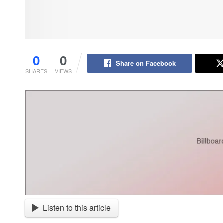
0
0
Share on Facebook
SHARES
VIEWS
Listen to this article