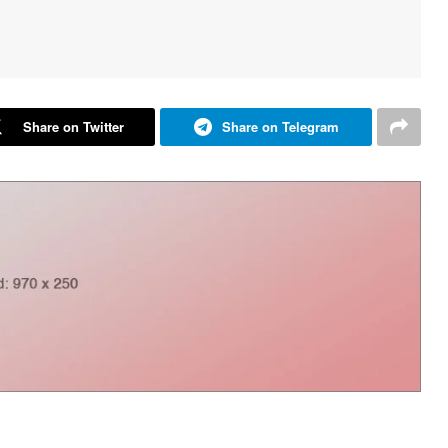
Share on Twitter
Share on Telegram