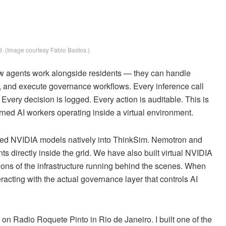
. (Image courtesy Fabio Bastos.)
w agents work alongside residents — they can handle
nt, and execute governance workflows. Every inference call
ry decision is logged. Every action is auditable. This is
rned AI workers operating inside a virtual environment.
ted NVIDIA models natively into ThinkSim. Nemotron and
s directly inside the grid. We have also built virtual NVIDIA
ns of the infrastructure running behind the scenes. When
acting with the actual governance layer that controls AI
 on Radio Roquete Pinto in Rio de Janeiro. I built one of the