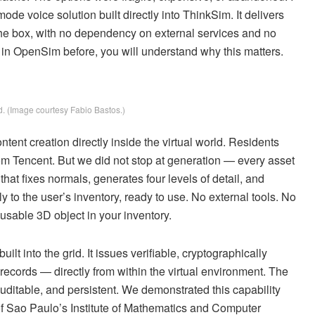
ode voice solution built directly into ThinkSim. It delivers
f the box, with no dependency on external services and no
ce in OpenSim before, you will understand why this matters.
. (Image courtesy Fabio Bastos.)
tent creation directly inside the virtual world. Residents
 Tencent. But we did not stop at generation — every asset
at fixes normals, generates four levels of detail, and
to the user’s inventory, ready to use. No external tools. No
sable 3D object in your inventory.
ilt into the grid. It issues verifiable, cryptographically
ecords — directly from within the virtual environment. The
 auditable, and persistent. We demonstrated this capability
f Sao Paulo’s Institute of Mathematics and Computer