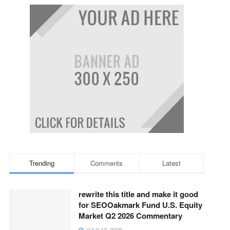
Trending
Comments
Latest
rewrite this title and make it good
for SEOOakmark Fund U.S. Equity
Market Q2 2026 Commentary
JULY 13, 2026