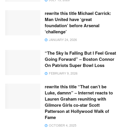
rewrite this title Michael Carrick:
Man United have ‘great
foundation’ before Arsenal
‘challenge’
JANUARY 24, 2026
“The Sky Is Falling But I Feel Great
Going Forward” – Boston Connor
On Patriots Super Bowl Loss
FEBRUARY 9, 2026
rewrite this title “That can’t be
Luke, damnn” – Internet reacts to
Lauren Graham reuniting with
Gilmore Girls co-star Scott
Patterson at Hollywood Walk of
Fame
OCTOBER 4, 2025