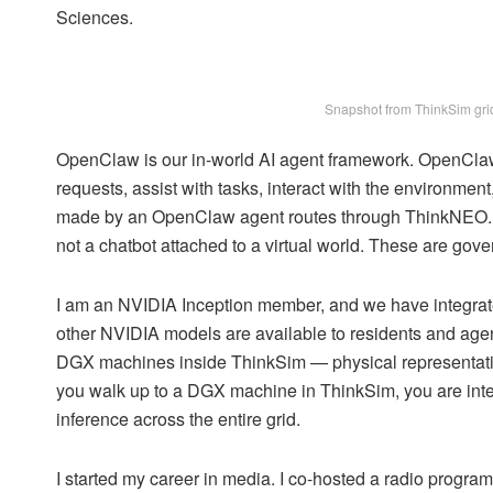
Sciences.
Snapshot from ThinkSim grid
OpenClaw is our in-world AI agent framework. OpenCla
requests, assist with tasks, interact with the environme
made by an OpenClaw agent routes through ThinkNEO. Eve
not a chatbot attached to a virtual world. These are gove
I am an NVIDIA Inception member, and we have integra
other NVIDIA models are available to residents and agent
DGX machines inside ThinkSim — physical representatio
you walk up to a DGX machine in ThinkSim, you are inter
inference across the entire grid.
I started my career in media. I co-hosted a radio program