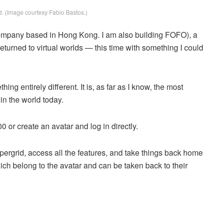
. (Image courtesy Fabio Bastos.)
company based in Hong Kong. I am also building FOFO), a
turned to virtual worlds — this time with something I could
ng entirely different. It is, as far as I know, the most
n the world today.
0 or create an avatar and log in directly.
pergrid, access all the features, and take things back home
ch belong to the avatar and can be taken back to their