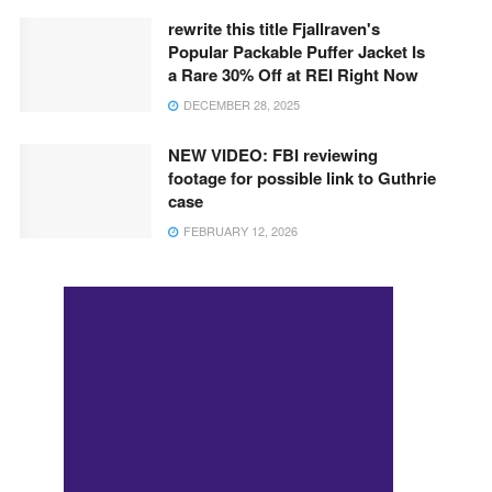
rewrite this title Fjallraven's
Popular Packable Puffer Jacket Is
a Rare 30% Off at REI Right Now
DECEMBER 28, 2025
NEW VIDEO: FBI reviewing
footage for possible link to Guthrie
case
FEBRUARY 12, 2026