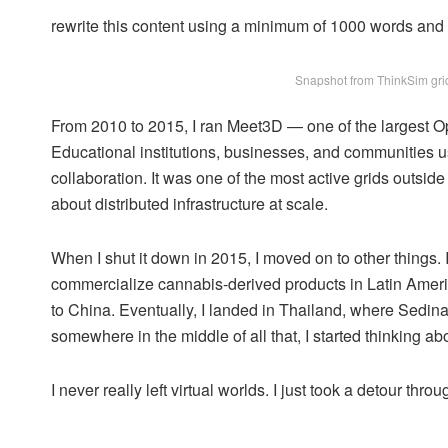
rewrite this content using a minimum of 1000 words an
Snapshot from ThinkSim grid
From 2010 to 2015, I ran Meet3D — one of the largest Op
Educational institutions, businesses, and communities used
collaboration. It was one of the most active grids outsid
about distributed infrastructure at scale.
When I shut it down in 2015, I moved on to other things.
commercialize cannabis-derived products in Latin America
to China. Eventually, I landed in Thailand, where Sedin
somewhere in the middle of all that, I started thinking a
I never really left virtual worlds. I just took a detour thr