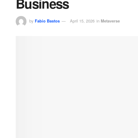
Business
by
Fabio Bastos
April 15, 2026
in
Metaverse