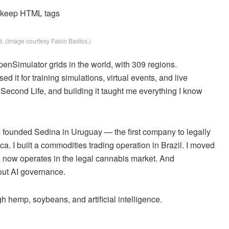
d keep HTML tags
. (Image courtesy Fabio Bastos.)
enSimulator grids in the world, with 309 regions.
 it for training simulations, virtual events, and live
e Second Life, and building it taught me everything I know
 I founded Sedina in Uruguay — the first company to legally
. I built a commodities trading operation in Brazil. I moved
a now operates in the legal cannabis market. And
bout AI governance.
ough hemp, soybeans, and artificial intelligence.