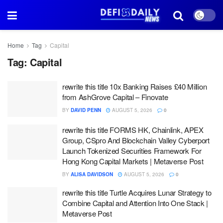
Home
Tag
Capital
Tag:
Capital
rewrite this title 10x Banking Raises £40 Million
from AshGrove Capital – Finovate
BY
DAVID PENN
AUGUST 5, 2026
0
rewrite this title FORMS HK, Chainlink, APEX
Group, CSpro And Blockchain Valley Cyberport
Launch Tokenized Securities Framework For
Hong Kong Capital Markets | Metaverse Post
BY
ALISA DAVIDSON
AUGUST 5, 2026
0
rewrite this title Turtle Acquires Lunar Strategy to
Combine Capital and Attention Into One Stack |
Metaverse Post