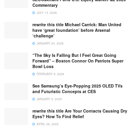
Commentary
JULY 13, 2026
rewrite this title Michael Carrick: Man United
have ‘great foundation’ before Arsenal
‘challenge’
JANUARY 24, 2026
“The Sky Is Falling But I Feel Great Going
Forward” – Boston Connor On Patriots Super
Bowl Loss
FEBRUARY 9, 2026
See Samsung’s Eye-Popping 2025 OLED TVs
and Futuristic Concepts at CES
JANUARY 5, 2025
rewrite this title Are Your Contacts Causing Dry
Eyes? How To Find Relief
APRIL 26, 2025