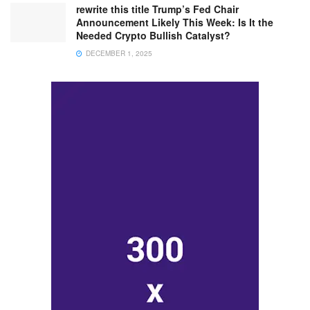
rewrite this title Trump’s Fed Chair
Announcement Likely This Week: Is It the
Needed Crypto Bullish Catalyst?
DECEMBER 1, 2025