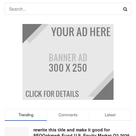
Trending
Comments
Latest
rewrite this title and make it good for
SEOOakmark Fund U.S. Equity Market Q2 2026