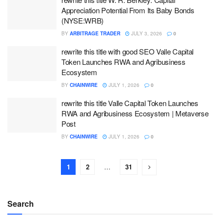
Appreciation Potential From Its Baby Bonds
(NYSE:WRB)
BY
ARBITRAGE TRADER
JULY 3, 2026
0
rewrite this title with good SEO Valle Capital
Token Launches RWA and Agribusiness
Ecosystem
BY
CHAINWIRE
JULY 1, 2026
0
rewrite this title Valle Capital Token Launches
RWA and Agribusiness Ecosystem | Metaverse
Post
BY
CHAINWIRE
JULY 1, 2026
0
1
2
…
31
Search