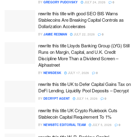
BY
GREGORY PUDOVSKY
JULY 24, 2026
0
rewrite this title with good SEO BIS Warns
Stablecoins Are Breaking Capital Controls as
Dollarization Accelerates
BY
JAMIE REDMAN
JULY 22, 2026
0
rewrite this title Lloyds Banking Group (LYG) Still
Runs on Margin, Capital, and U.K. Credit
Discipline More Than a Dividend Screen –
Alphastreet
BY
NEWSDESK
JULY 17, 2026
0
rewrite this title UK to Defer Capital Gains Tax on
DeFi Lending, Liquidity Pool Deposits – Decrypt
BY
DECRYPT AGENT
JULY 14, 2026
0
rewrite this title UK Crypto Rulebook Cuts
Stablecoin Capital Requirement To 1%
BY
NEWSBTC EDITORIAL TEAM
JULY 5, 2026
0
rewrite this title W. R. Berkley: Capital