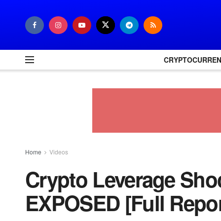
CRYPTOCURRE
Home
Videos
Crypto Leverage Shoc
EXPOSED [Full Repor