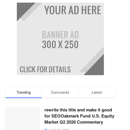
Trending
Comments
Latest
rewrite this title and make it good
for SEOOakmark Fund U.S. Equity
Market Q2 2026 Commentary
JULY 13, 2026