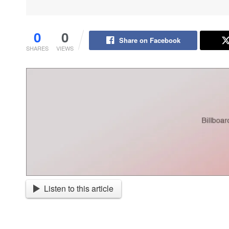
0
0
Share on Facebook
SHARES
VIEWS
Listen to this article