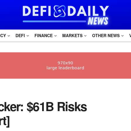
NCY
DEFI
FINANCE
MARKETS
OTHER NEWS
ker: $61B Risks
t]