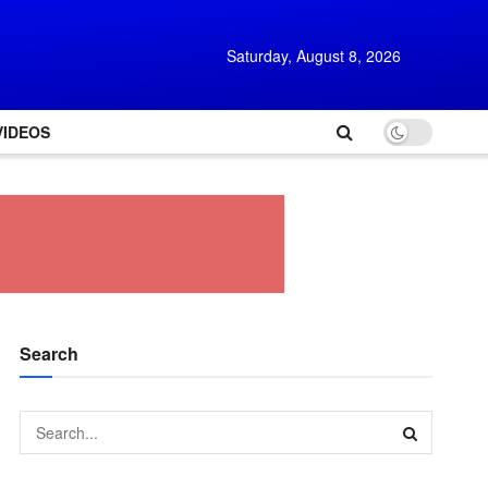
Saturday, August 8, 2026
VIDEOS
Search