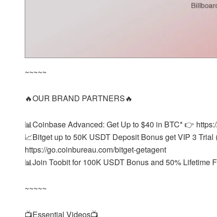
~~~~~
🔥OUR BRAND PARTNERS🔥
📊Coinbase Advanced: Get Up to $40 in BTC* 👉 https:
📈Bitget up to 50K USDT Deposit Bonus get VIP 3 Trial (
https://go.coinbureau.com/bitget-getagent
📊Join Toobit for 100K USDT Bonus and 50% Lifetime Fe
~~~~~
📺Essential Videos📺