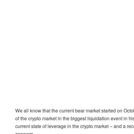
We all know that the current bear market started on Octo
of the crypto market in the biggest liquidation event in 
current state of leverage in the crypto market – and a r
answers.