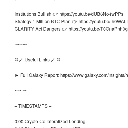
Institutions Bullish 👉 https://youtu.be/dUB6No4wPPs
Strategy 1 Million BTC Plan 👉 https://youtu.be/-h0WAL
CLARITY Act Dangers 👉 https://youtu.be/T3OnaPnh0
~~~~~
⛓️ 🔗 Useful Links 🔗 ⛓️
► Full Galaxy Report: https://www.galaxy.com/insights/r
~~~~~
– TIMESTAMPS –
0:00 Crypto-Collateralized Lending