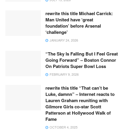
rewrite this title Michael Carrick:
Man United have ‘great
foundation’ before Arsenal
‘challenge’
JANUARY 24, 2026
“The Sky Is Falling But I Feel Great
Going Forward” – Boston Connor
On Patriots Super Bowl Loss
FEBRUARY 9, 2026
rewrite this title “That can’t be
Luke, damnn” – Internet reacts to
Lauren Graham reuniting with
Gilmore Girls co-star Scott
Patterson at Hollywood Walk of
Fame
OCTOBER 4, 2025