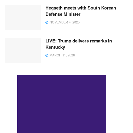
Hegseth meets with South Korean
Defense Minister
NOVEMBER 4, 2025
LIVE: Trump delivers remarks in
Kentucky
MARCH 11, 2026