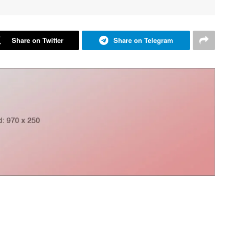
Share on Twitter
Share on Telegram