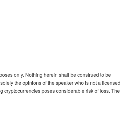
rposes only. Nothing herein shall be construed to be
is solely the opinions of the speaker who is not a licensed
ng cryptocurrencies poses considerable risk of loss. The