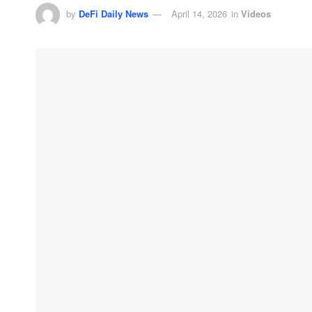
by
DeFi Daily News
April 14, 2026
in
Videos