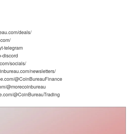
reau.com/deals/
.com/
yt-telegram
b-discord
.com/socials/
oinbureau.com/newsletters/
tube.com/@CoinBureauFinance
.com/@morecoinbureau
ube.com/@CoinBureauTrading