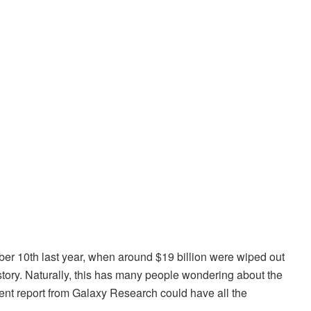
ber 10th last year, when around $19 billion were wiped out
history. Naturally, this has many people wondering about the
ecent report from Galaxy Research could have all the