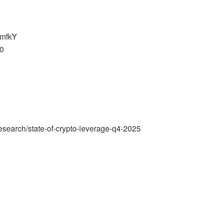
imfkY
g0
esearch/state-of-crypto-leverage-q4-2025