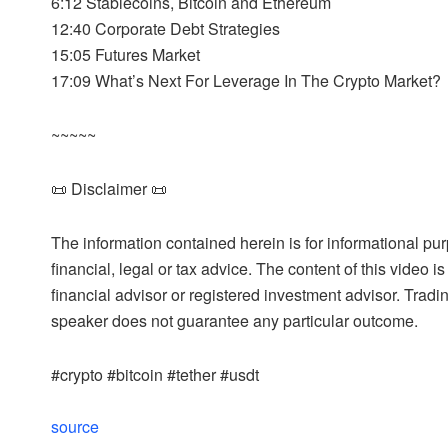
6:12 Stablecoins, Bitcoin and Ethereum
12:40 Corporate Debt Strategies
15:05 Futures Market
17:09 What’s Next For Leverage In The Crypto Market?
~~~~~
📜 Disclaimer 📜
The information contained herein is for informational pu
financial, legal or tax advice. The content of this video 
financial advisor or registered investment advisor. Tradi
speaker does not guarantee any particular outcome.
#crypto #bitcoin #tether #usdt
source