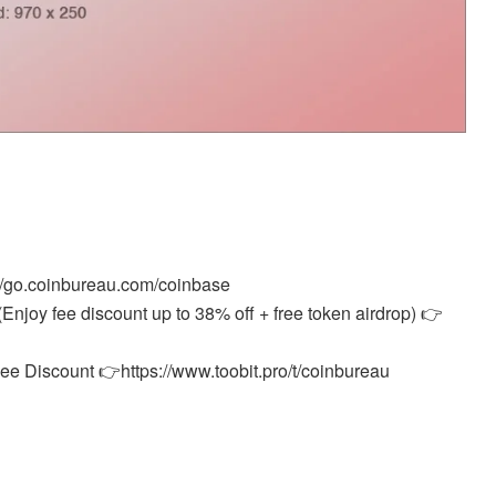
//go.coinbureau.com/coinbase
Enjoy fee discount up to 38% off + free token airdrop) 👉
e Discount 👉https://www.toobit.pro/t/coinbureau