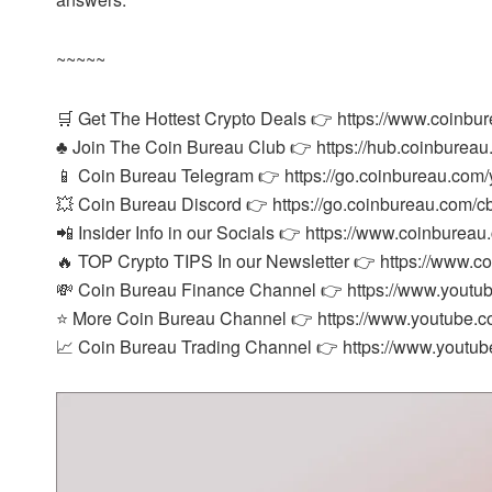
~~~~~
🛒 Get The Hottest Crypto Deals 👉 https://www.coinbu
♣️ Join The Coin Bureau Club 👉 https://hub.coinbureau
📱 Coin Bureau Telegram 👉 https://go.coinbureau.com/
💥 Coin Bureau Discord 👉 https://go.coinbureau.com/c
📲 Insider Info in our Socials 👉 https://www.coinbureau
🔥 TOP Crypto TIPS In our Newsletter 👉 https://www.c
💸 Coin Bureau Finance Channel 👉 https://www.you
⭐ More Coin Bureau Channel 👉 https://www.youtube
📈 Coin Bureau Trading Channel 👉 https://www.yout