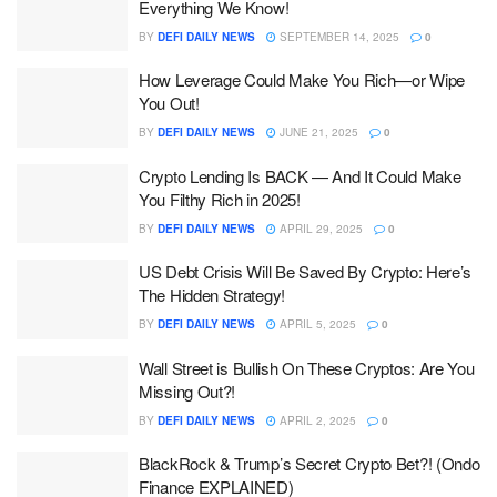
Everything We Know!
BY
DEFI DAILY NEWS
SEPTEMBER 14, 2025
0
How Leverage Could Make You Rich—or Wipe
You Out!
BY
DEFI DAILY NEWS
JUNE 21, 2025
0
Crypto Lending Is BACK — And It Could Make
You Filthy Rich in 2025!
BY
DEFI DAILY NEWS
APRIL 29, 2025
0
US Debt Crisis Will Be Saved By Crypto: Here’s
The Hidden Strategy!
BY
DEFI DAILY NEWS
APRIL 5, 2025
0
Wall Street is Bullish On These Cryptos: Are You
Missing Out?!
BY
DEFI DAILY NEWS
APRIL 2, 2025
0
BlackRock & Trump’s Secret Crypto Bet?! (Ondo
Finance EXPLAINED)