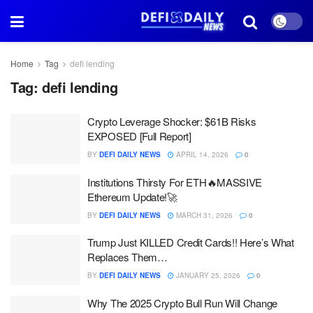
Home
Tag
defi lending
Tag:
defi lending
Crypto Leverage Shocker: $61B Risks
EXPOSED [Full Report]
BY
DEFI DAILY NEWS
APRIL 14, 2026
0
Institutions Thirsty For ETH🔥MASSIVE
Ethereum Update!🚀
BY
DEFI DAILY NEWS
MARCH 31, 2026
0
Trump Just KILLED Credit Cards!! Here’s What
Replaces Them…
BY
DEFI DAILY NEWS
JANUARY 25, 2026
0
Why The 2025 Crypto Bull Run Will Change