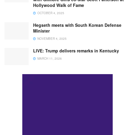
Hollywood Walk of Fame
OCTOBER 4, 2025
Hegseth meets with South Korean Defense
Minister
NOVEMBER 4, 2025
LIVE: Trump delivers remarks in Kentucky
MARCH 11, 2026