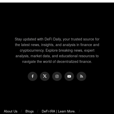
Stay updated with DeFi Daily, your trusted source for
the latest news, insights, and analysis in finance and
cryptocurrency. Explore breaking news, expert
analysis, market data, and educational resources to
navigate the world of decentralized finance.
About Us
Blogs
DeFi-IRA | Learn More.