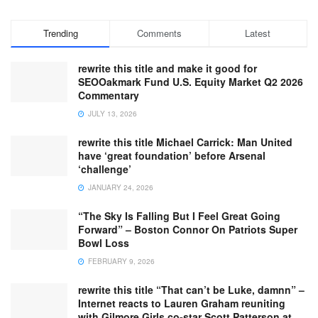
Trending
Comments
Latest
rewrite this title and make it good for
SEOOakmark Fund U.S. Equity Market Q2 2026
Commentary
JULY 13, 2026
rewrite this title Michael Carrick: Man United
have ‘great foundation’ before Arsenal
‘challenge’
JANUARY 24, 2026
“The Sky Is Falling But I Feel Great Going
Forward” – Boston Connor On Patriots Super
Bowl Loss
FEBRUARY 9, 2026
rewrite this title “That can’t be Luke, damnn” –
Internet reacts to Lauren Graham reuniting
with Gilmore Girls co-star Scott Patterson at