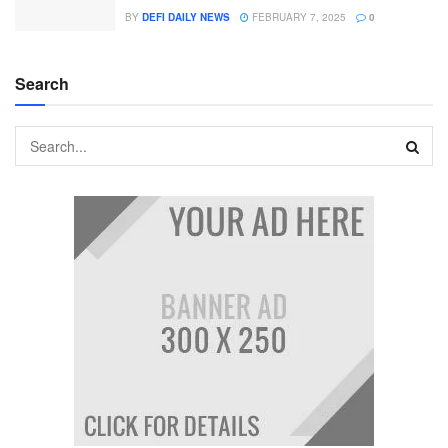
BY
DEFI DAILY NEWS
FEBRUARY 7, 2025
0
Search