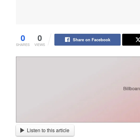
0
0
Share on Facebook
SHARES
VIEWS
Listen to this article