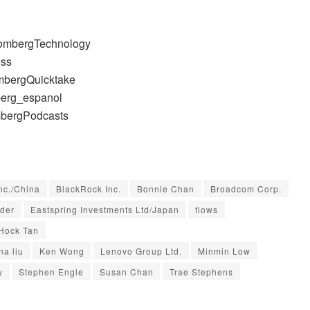
oombergTechnology
ess
mbergQuicktake
berg_espanol
mbergPodcasts
nc./China
BlackRock Inc.
Bonnie Chan
Broadcom Corp.
rder
Eastspring Investments Ltd/Japan
flows
Hock Tan
na liu
Ken Wong
Lenovo Group Ltd.
Minmin Low
y
Stephen Engle
Susan Chan
Trae Stephens