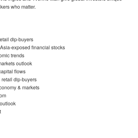
akers who matter.
etail dip-buyers
Asia-exposed financial stocks
omic trends
arkets outlook
apital flows
retail dip-buyers
economy & markets
oom
outlook
t
l