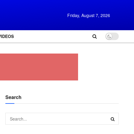
Friday, August 7, 2026
VIDEOS
Search