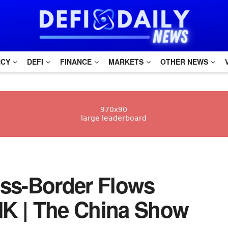
NCY
DEFI
FINANCE
MARKETS
OTHER NEWS
oss-Border Flows
HK | The China Show