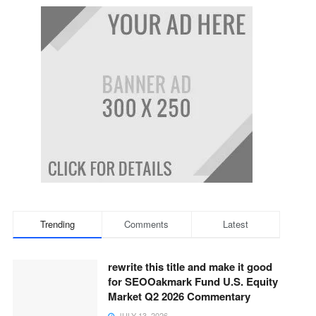
Trending
Comments
Latest
rewrite this title and make it good
for SEOOakmark Fund U.S. Equity
Market Q2 2026 Commentary
JULY 13, 2026