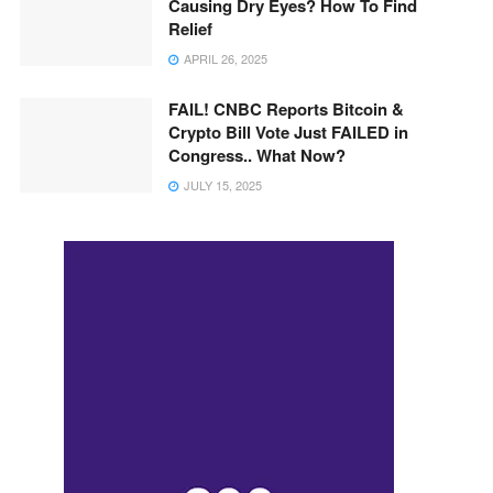
Causing Dry Eyes? How To Find
Relief
APRIL 26, 2025
FAIL! CNBC Reports Bitcoin &
Crypto Bill Vote Just FAILED in
Congress.. What Now?
JULY 15, 2025