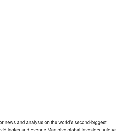
for news and analysis on the world’s second-biggest
avid Ingles and Yvonne Man give global investors unique