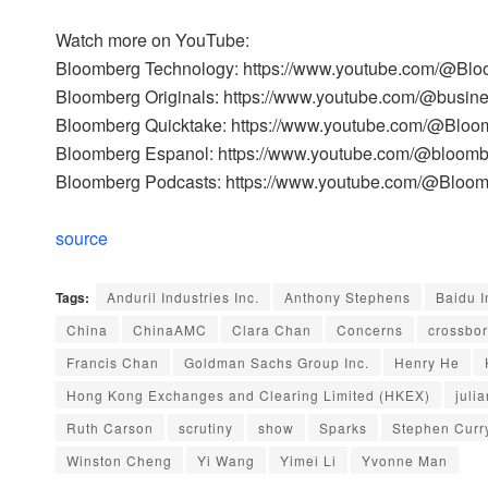
Watch more on YouTube:
Bloomberg Technology: https://www.youtube.com/@Bl
Bloomberg Originals: https://www.youtube.com/@busin
Bloomberg Quicktake: https://www.youtube.com/@Bloo
Bloomberg Espanol: https://www.youtube.com/@bloom
Bloomberg Podcasts: https://www.youtube.com/@Bloo
source
Tags:
Anduril Industries Inc.
Anthony Stephens
Baidu I
China
ChinaAMC
Clara Chan
Concerns
crossbo
Francis Chan
Goldman Sachs Group Inc.
Henry He
Hong Kong Exchanges and Clearing Limited (HKEX)
julia
Ruth Carson
scrutiny
show
Sparks
Stephen Curr
Winston Cheng
Yi Wang
Yimei Li
Yvonne Man