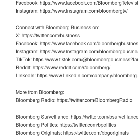
Facebook: https://www.facebook.com/BloombergTelevis
Instagram: https://www.instagram.com/bloombergtv/
Connect with Bloomberg Business on:
X: https://twitter.com/business
Facebook: https://www.facebook.com/bloombergbusine
Instagram: https://www.instagram.com/bloombergbusine
TikTok: https://www.tiktok.com/@bloombergbusiness?l
Reddit: https://www.reddit.com/r/bloomberg/
LinkedIn: https://www.linkedin.com/company/bloomberg
More from Bloomberg:
Bloomberg Radio: https://twitter.com/BloombergRadio
Bloomberg Surveillance: https://twitter.com/bsurveillanc
Bloomberg Politics: https://twitter.com/bpolitics
Bloomberg Originals: https://twitter.com/bbgoriginals