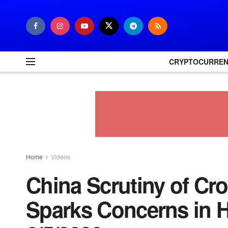
CRYPTOCURRE
Home
Videos
China Scrutiny of Cr
Sparks Concerns in 