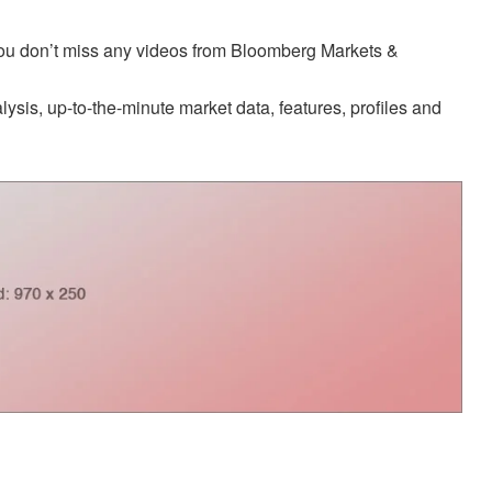
 you don’t miss any videos from Bloomberg Markets &
sis, up-to-the-minute market data, features, profiles and