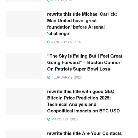
rewrite this title Michael Carrick:
Man United have ‘great
foundation’ before Arsenal
‘challenge’
JANUARY 24, 2026
“The Sky Is Falling But I Feel Great
Going Forward” – Boston Connor
On Patriots Super Bowl Loss
FEBRUARY 9, 2026
rewrite this title with good SEO
Bitcoin Price Prediction 2025:
Technical Analysis and
Geopolitical Impacts on BTC USD
MARCH 24, 2025
rewrite this title Are Your Contacts