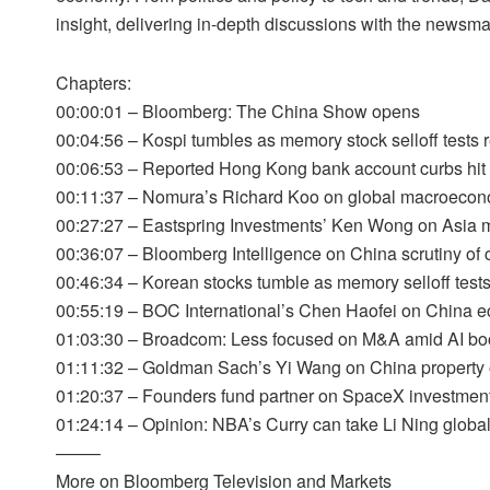
insight, delivering in-depth discussions with the newsm
Chapters:
00:00:01 – Bloomberg: The China Show opens
00:04:56 – Kospi tumbles as memory stock selloff tests r
00:06:53 – Reported Hong Kong bank account curbs hit 
00:11:37 – Nomura’s Richard Koo on global macroecon
00:27:27 – Eastspring Investments’ Ken Wong on Asia m
00:36:07 – Bloomberg Intelligence on China scrutiny of c
00:46:34 – Korean stocks tumble as memory selloff tests 
00:55:19 – BOC International’s Chen Haofei on China 
01:03:30 – Broadcom: Less focused on M&A amid AI b
01:11:32 – Goldman Sach’s Yi Wang on China property 
01:20:37 – Founders fund partner on SpaceX investmen
01:24:14 – Opinion: NBA’s Curry can take Li Ning globa
——–
More on Bloomberg Television and Markets