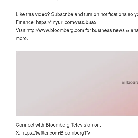
Like this video? Subscribe and turn on notifications so
Finance: https://tinyurl.com/ysu5b8a9
Visit http://www.bloomberg.com for business news & analy
more.
Connect with Bloomberg Television on:
X: https://twitter.com/BloombergTV