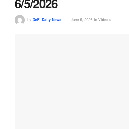
6/5/2026
by
DeFi Daily News
June 5, 2026
in
Videos