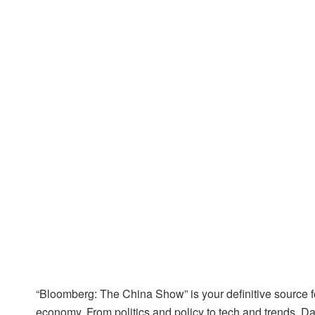
“Bloomberg: The China Show” is your definitive source 
economy. From politics and policy to tech and trends, D