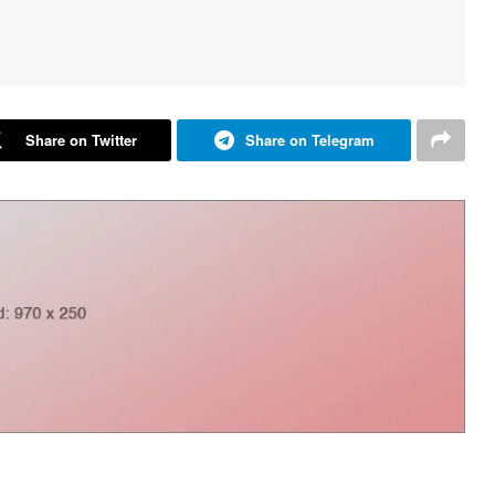
Share on Twitter
Share on Telegram