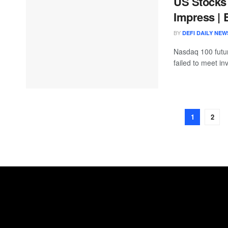
US Stocks 
Impress | 
BY
DEFI DAILY NEW
Nasdaq 100 futur
failed to meet inv
1
2