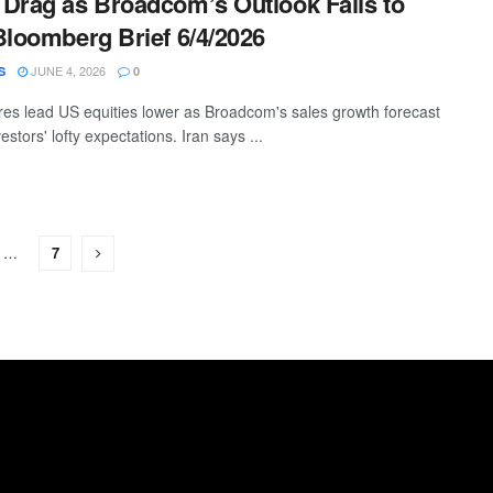
Drag as Broadcom’s Outlook Fails to
Bloomberg Brief 6/4/2026
JUNE 4, 2026
S
0
es lead US equities lower as Broadcom's sales growth forecast
estors' lofty expectations. Iran says ...
…
7