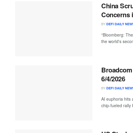
China Scru
Concerns i
BY
DEFI DAILY NEW
“Bloomberg: The 
the world's seco
Broadcom S
6/4/2026
BY
DEFI DAILY NEW
AI euphoria hits 
chip-fueled rally 