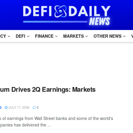
NCY
DEFI
FINANCE
MARKETS
OTHER NEWS
um Drives 2Q Earnings: Markets
JULY 17, 2026
S
0
of earnings from Wall Street banks and some of the world's
panies has delivered the ...