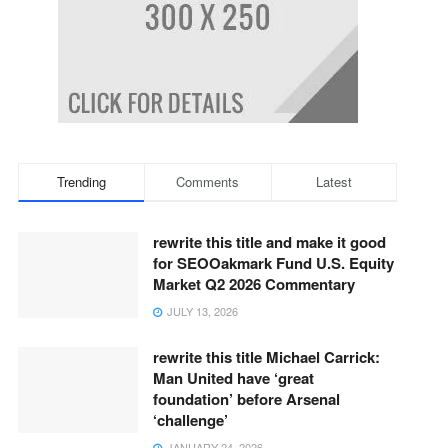
Trending
Comments
Latest
rewrite this title and make it good
for SEOOakmark Fund U.S. Equity
Market Q2 2026 Commentary
JULY 13, 2026
rewrite this title Michael Carrick:
Man United have ‘great
foundation’ before Arsenal
‘challenge’
JANUARY 24, 2026