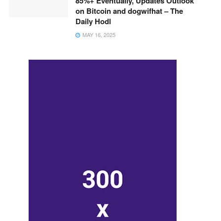
85%+ Eventually, Updates Outlook
on Bitcoin and dogwifhat – The
Daily Hodl
MAY 16, 2025