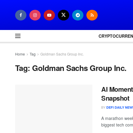
CRYPTOCURRE
Home
Tag
Goldman Sachs Group Inc.
Tag:
Goldman Sachs Group Inc.
AI Moment
Snapshot
BY
DEFI DAILY NEW
A marathon week 
biggest tech com