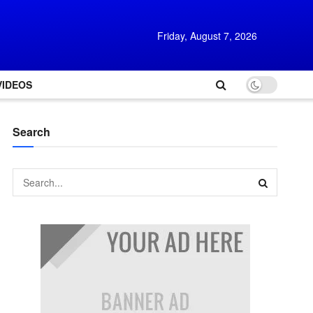
Friday, August 7, 2026
VIDEOS
Search