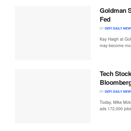
Goldman Se
Fed
BY
DEFI DAILY NEW
Kay Haigh at Go
may become more
Tech Stock
Bloomberg
BY
DEFI DAILY NEW
Today, Mike Mcke
ads 172,000 jobs 