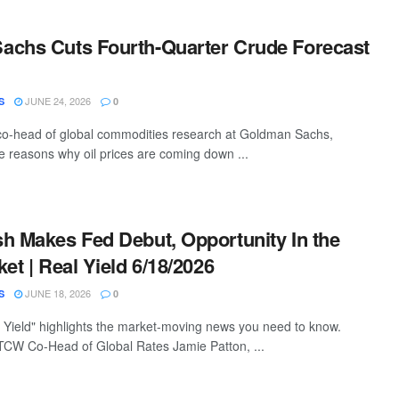
achs Cuts Fourth-Quarter Crude Forecast
JUNE 24, 2026
S
0
co-head of global commodities research at Goldman Sachs,
ee reasons why oil prices are coming down ...
h Makes Fed Debut, Opportunity In the
et | Real Yield 6/18/2026
JUNE 18, 2026
S
0
Yield" highlights the market-moving news you need to know.
TCW Co-Head of Global Rates Jamie Patton, ...