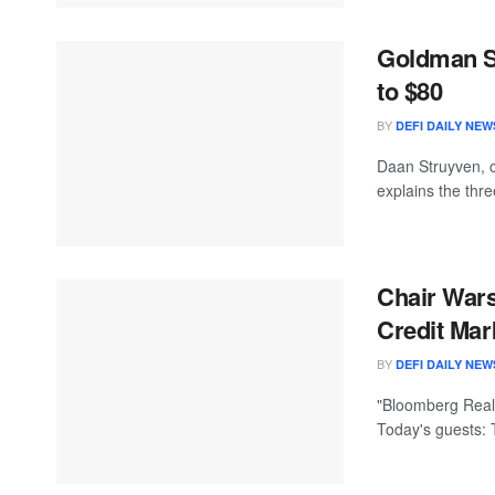
Goldman S
to $80
BY
DEFI DAILY NEW
Daan Struyven, 
explains the thr
Chair Wars
Credit Mark
BY
DEFI DAILY NEW
"Bloomberg Real 
Today's guests: 