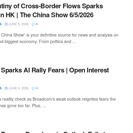
tiny of Cross-Border Flows Sparks
n HK | The China Show 6/5/2026
JUNE 5, 2026
S
0
China Show” is your definitive source for news and analysis on
nd-biggest economy. From politics and ...
parks AI Rally Fears | Open Interest
JUNE 4, 2026
S
0
a reality check as Broadcom’s weak outlook reignites fears the
has gone too far. Plus, ...