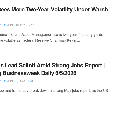
es More Two-Year Volatility Under Warsh
JUNE 18, 2026
S
0
ldman Sachs Asset Management says two-year Treasury yields
 volatile as Federal Reserve Chairman Kevin ...
s Lead Selloff Amid Strong Jobs Report |
 Businessweek Daily 6/5/2026
JUNE 5, 2026
S
0
e and Ira Jersey break down a strong May jobs report, as the US
in ...