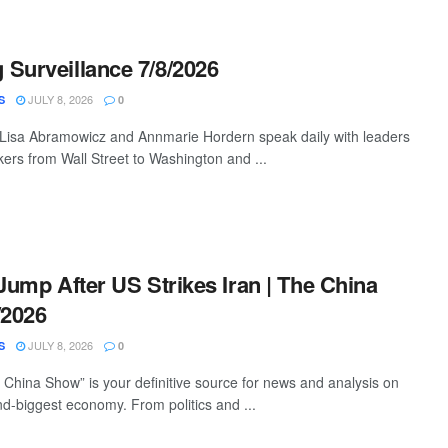
Surveillance 7/8/2026
JULY 8, 2026
S
0
 Lisa Abramowicz and Annmarie Hordern speak daily with leaders
ers from Wall Street to Washington and ...
 Jump After US Strikes Iran | The China
/2026
JULY 8, 2026
S
0
China Show” is your definitive source for news and analysis on
nd-biggest economy. From politics and ...