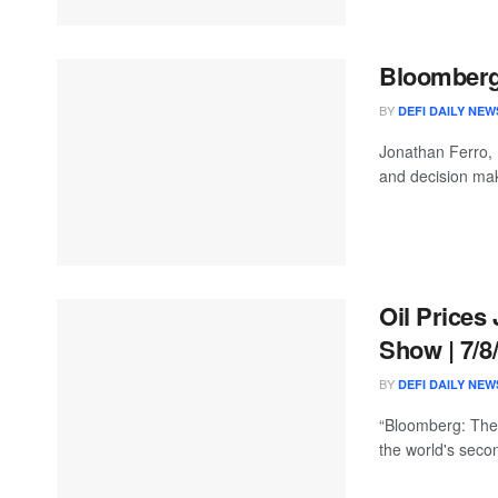
Bloomberg 
BY
DEFI DAILY NEW
Jonathan Ferro,
and decision mak
Oil Prices
Show | 7/8
BY
DEFI DAILY NEW
“Bloomberg: The 
the world's seco