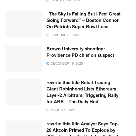
“The Sky Is Falling But I Feel Great
Going Forward” – Boston Connor
On Patriots Super Bowl Loss
FEBRUARY 9, 2026
Brown University shooting:
Providence PD chief on suspect
DECEMBER 19, 2025
rewrite this title Retail Trading
Giant Robinhood Lists Ethereum
Layer-2 Arbitrum, Triggering Rally
for ARB – The Daily Hodl
MARCH 5, 2025
rewrite this title Analyst Says Top-
20 Altcoin Primed To Explode by