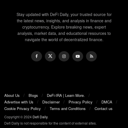
Stay updated with DeFi Daily, your trusted source for
the latest news, insights, and analysis in finance and
cryptocurrency. Explore breaking news, expert
analysis, market data, and educational resources to
navigate the world of decentralized finance.
About Us
Blogs
DeFi-IRA | Learn More.
Advertise with Us
Disclaimer
Privacy Policy
DMCA
Cookie Privacy Policy
Terms and Conditions
Contact us
Copyright © 2024
Defi Daily
.
Defi Daily is not responsible for the content of external sites.