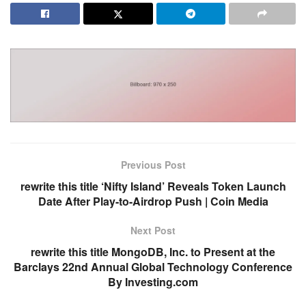
Previous Post
rewrite this title ‘Nifty Island’ Reveals Token Launch
Date After Play-to-Airdrop Push | Coin Media
Next Post
rewrite this title MongoDB, Inc. to Present at the
Barclays 22nd Annual Global Technology Conference
By Investing.com