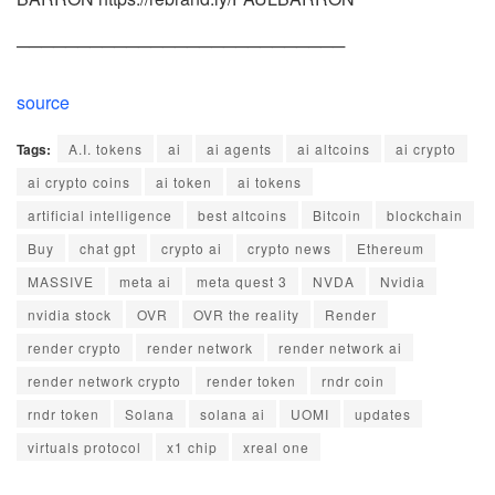
───────────────────────────
source
Tags:
A.I. tokens
ai
ai agents
ai altcoins
ai crypto
ai crypto coins
ai token
ai tokens
artificial intelligence
best altcoins
Bitcoin
blockchain
Buy
chat gpt
crypto ai
crypto news
Ethereum
MASSIVE
meta ai
meta quest 3
NVDA
Nvidia
nvidia stock
OVR
OVR the reality
Render
render crypto
render network
render network ai
render network crypto
render token
rndr coin
rndr token
Solana
solana ai
UOMI
updates
virtuals protocol
x1 chip
xreal one