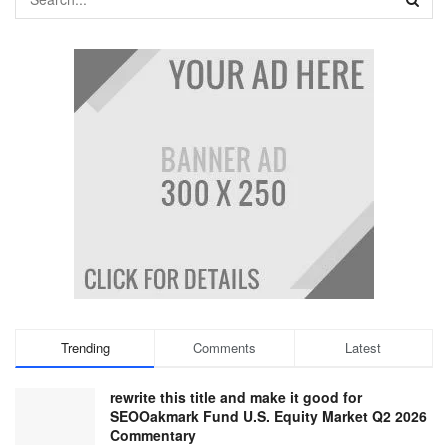
Trending
Comments
Latest
rewrite this title and make it good for
SEOOakmark Fund U.S. Equity Market Q2 2026
Commentary