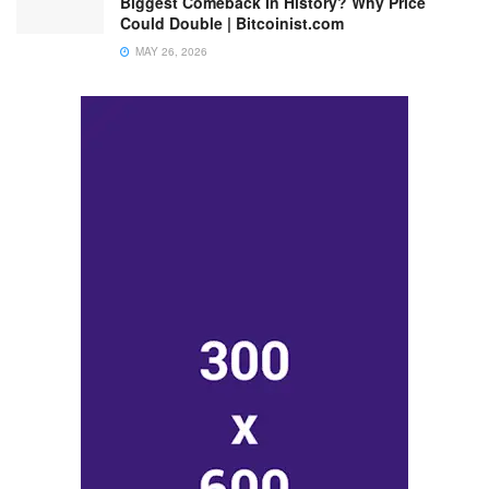
Biggest Comeback In History? Why Price
Could Double | Bitcoinist.com
MAY 26, 2026