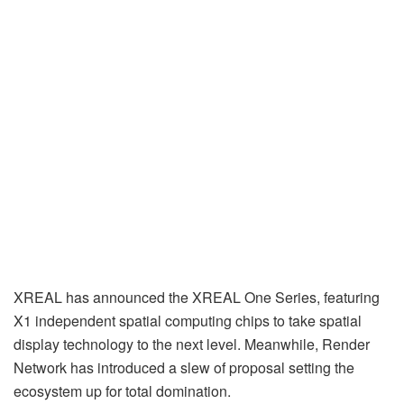
XREAL has announced the XREAL One Series, featuring
X1 independent spatial computing chips to take spatial
display technology to the next level. Meanwhile, Render
Network has introduced a slew of proposal setting the
ecosystem up for total domination.