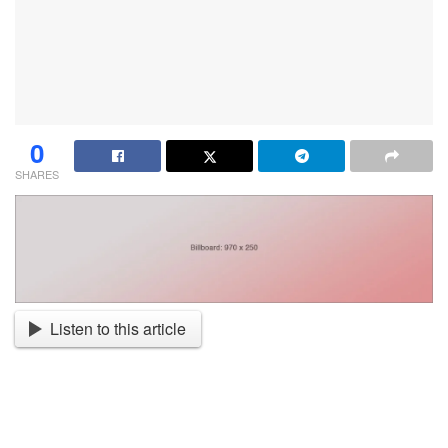
0
SHARES
Listen to this article