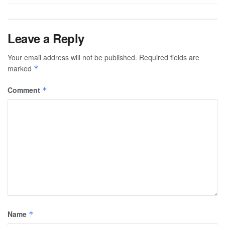
Leave a Reply
Your email address will not be published.
Required fields are
marked
*
Comment
*
Name
*