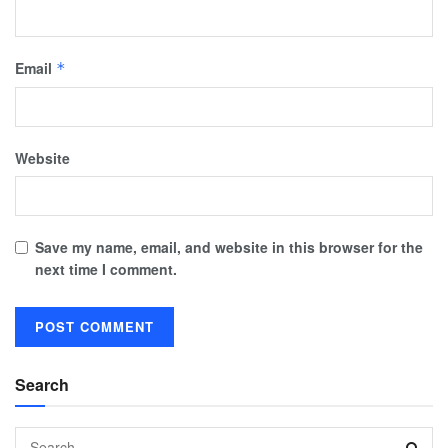
Email
*
Website
Save my name, email, and website in this browser for the
next time I comment.
Search