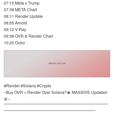
07:15 Meta x Trump
07:38 META Chart
08:11 Render Update
08:55 Arnold
09:12 V-Ray
09:38 OVR & Render Chart
10:25 Outro
#Render #Solana #Crypto
~Buy OVR + Render Over Solana?🔥 MASSIVE Updates!
🚨~
⎺⎺⎺⎺⎺⎺⎺⎺⎺⎺⎺⎺⎺⎺⎺⎺⎺⎺⎺⎺⎺⎺⎺⎺⎺⎺⎺⎺⎺⎺⎺⎺⎺⎺⎺⎺⎺⎺⎺⎺⎺
⎺⎺⎺⎺⎺⎺⎺⎺⎺⎺⎺⎺⎺⎺⎺⎺⎺⎺⎺⎺⎺⎺⎺⎺⎺⎺⎺⎺⎺⎺⎺⎺⎺⎺⎺⎺