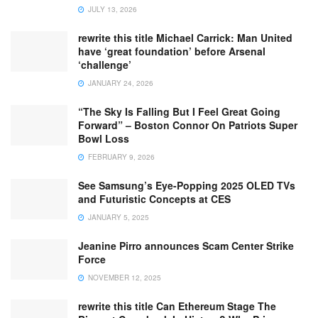
JULY 13, 2026
rewrite this title Michael Carrick: Man United
have ‘great foundation’ before Arsenal
‘challenge’
JANUARY 24, 2026
“The Sky Is Falling But I Feel Great Going
Forward” – Boston Connor On Patriots Super
Bowl Loss
FEBRUARY 9, 2026
See Samsung’s Eye-Popping 2025 OLED TVs
and Futuristic Concepts at CES
JANUARY 5, 2025
Jeanine Pirro announces Scam Center Strike
Force
NOVEMBER 12, 2025
rewrite this title Can Ethereum Stage The