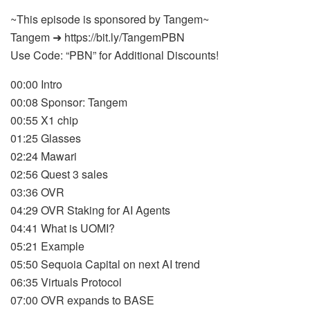
~This episode is sponsored by Tangem~
Tangem ➜ https://bit.ly/TangemPBN
Use Code: “PBN” for Additional Discounts!
00:00 Intro
00:08 Sponsor: Tangem
00:55 X1 chip
01:25 Glasses
02:24 Mawari
02:56 Quest 3 sales
03:36 OVR
04:29 OVR Staking for AI Agents
04:41 What is UOMI?
05:21 Example
05:50 Sequoia Capital on next AI trend
06:35 Virtuals Protocol
07:00 OVR expands to BASE