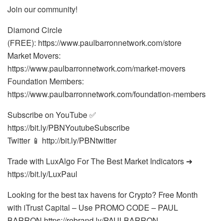
Join our community!
Diamond Circle
(FREE): https://www.paulbarronnetwork.com/store
Market Movers:
https://www.paulbarronnetwork.com/market-movers
Foundation Members:
https://www.paulbarronnetwork.com/foundation-members
Subscribe on YouTube ✅
https://bit.ly/PBNYoutubeSubscribe
Twitter 📱 http://bit.ly/PBNtwitter
Trade with LuxAlgo For The Best Market Indicators ➜
https://bit.ly/LuxPaul
Looking for the best tax havens for Crypto? Free Month
with iTrust Capital – Use PROMO CODE – PAUL
BARRON https://rebrand.ly/PAULBARRON