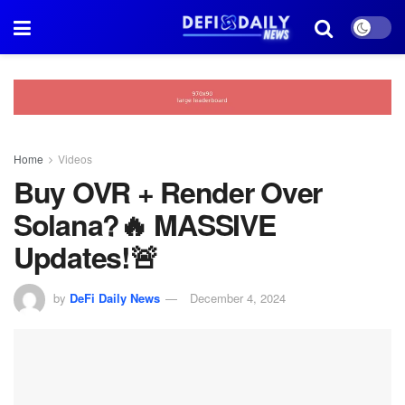
Home
Videos
Buy OVR + Render Over
Solana?🔥 MASSIVE
Updates!🚨
by
DeFi Daily News
December 4, 2024