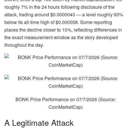
roughly 7% in the 24 hours following disclosure of the
attack, trading around $0.0000043 — a level roughly 93%
below its all-time high of $0.000058. Some reporting
places the decline closer to 10%, reflecting differences in
the exact measurement window as the story developed
throughout the day.
BONK Price Performance on 07/7/2026 (Source:
CoinMarketCap
)
A Legitimate Attack