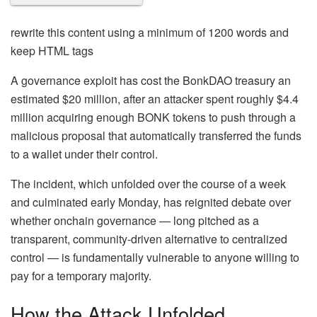
rewrite this content using a minimum of 1200 words and
keep HTML tags
A governance exploit has cost the BonkDAO treasury an
estimated $20 million, after an attacker spent roughly $4.4
million acquiring enough BONK tokens to push through a
malicious proposal that automatically transferred the funds
to a wallet under their control.
The incident, which unfolded over the course of a week
and culminated early Monday, has reignited debate over
whether onchain governance — long pitched as a
transparent, community-driven alternative to centralized
control — is fundamentally vulnerable to anyone willing to
pay for a temporary majority.
How the Attack Unfolded