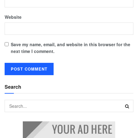
Website
Save my name, email, and website in this browser for the
next time I comment.
Search