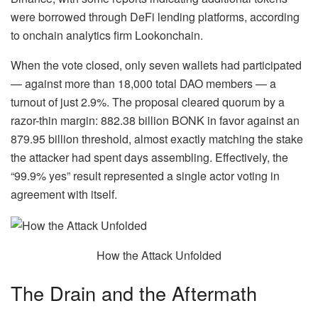
were borrowed through DeFi lending platforms, according
to onchain analytics firm Lookonchain.
When the vote closed, only seven wallets had participated
— against more than 18,000 total DAO members — a
turnout of just 2.9%. The proposal cleared quorum by a
razor-thin margin: 882.38 billion BONK in favor against an
879.95 billion threshold, almost exactly matching the stake
the attacker had spent days assembling. Effectively, the
“99.9% yes” result represented a single actor voting in
agreement with itself.
How the Attack Unfolded
The Drain and the Aftermath