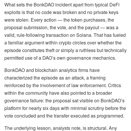
What sets the BonkDAO incident apart from typical DeFi
exploits is that no code was broken and no private keys
were stolen. Every action — the token purchases, the
proposal submission, the vote, and the payout — was a
valid, rule-following transaction on Solana. That has fueled
a familiar argument within crypto circles over whether the
episode constitutes theft or simply a ruthless but technically
permitted use of a DAO’s own governance mechanics.
BonkDAO and blockchain analytics firms have
characterized the episode as an attack, a framing
reinforced by the involvement of law enforcement. Critics
within the community have also pointed to a broader
governance failure: the proposal sat visible on BonkDAO’s
platform for nearly six days with minimal scrutiny before the
vote concluded and the transfer executed as programmed.
The underlying lesson, analysts note, is structural. Any