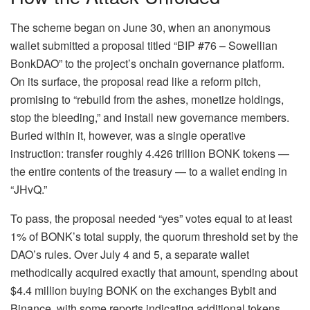
The scheme began on June 30, when an anonymous
wallet submitted a proposal titled “BIP #76 – Sowellian
BonkDAO” to the project’s onchain governance platform.
On its surface, the proposal read like a reform pitch,
promising to “rebuild from the ashes, monetize holdings,
stop the bleeding,” and install new governance members.
Buried within it, however, was a single operative
instruction: transfer roughly 4.426 trillion BONK tokens —
the entire contents of the treasury — to a wallet ending in
“JHvQ.”
To pass, the proposal needed “yes” votes equal to at least
1% of BONK’s total supply, the quorum threshold set by the
DAO’s rules. Over July 4 and 5, a separate wallet
methodically acquired exactly that amount, spending about
$4.4 million buying BONK on the exchanges Bybit and
Binance, with some reports indicating additional tokens