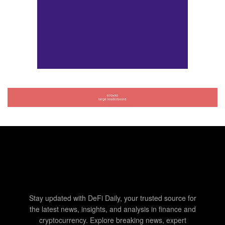
Stay updated with DeFi Daily, your trusted source for
the latest news, insights, and analysis in finance and
cryptocurrency. Explore breaking news, expert