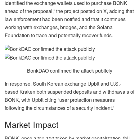
identified the exchange wallets used to purchase BONK
ahead of the proposal,” the project posted on
X
, adding that
law enforcement had been notified and that it continues
working with exchanges, bridges, and the Solana
Foundation to trace and potentially recover funds.
BonkDAO confirmed the attack publicly
In response, South Korean exchange Upbit and U.S.-
based Kraken both suspended deposits and withdrawals of
BONK, with Upbit citing “user protection measures
following the circumstances of a security incident.”
Market Impact
BONK, once a top-100 token by market capitalization, fell