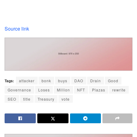
Source link
Tags:
attacker
bonk
buys
DAO
Drain
Good
Governance
Loses
Million
NFT
Plazas
rewrite
SEO
title
Treasury
vote