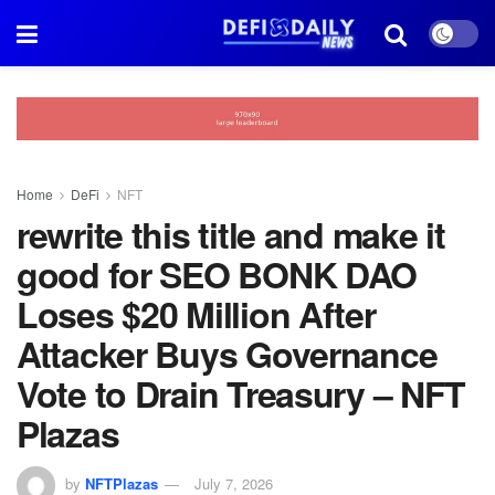
Home
DeFi
NFT
rewrite this title and make it
good for SEO BONK DAO
Loses $20 Million After
Attacker Buys Governance
Vote to Drain Treasury – NFT
Plazas
by
NFTPlazas
July 7, 2026