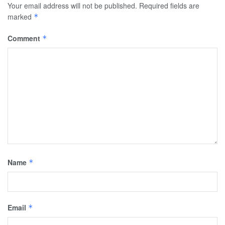
Your email address will not be published.
Required fields are
marked
*
Comment
*
Name
*
Email
*