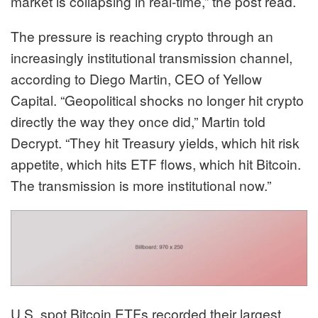
market is collapsing in real-time,” the post read.
The pressure is reaching crypto through an
increasingly institutional transmission channel,
according to Diego Martin, CEO of Yellow
Capital. “Geopolitical shocks no longer hit crypto
directly the way they once did,” Martin told
Decrypt. “They hit Treasury yields, which hit risk
appetite, which hits ETF flows, which hit Bitcoin.
The transmission is more institutional now.”
U.S. spot Bitcoin ETFs recorded their largest