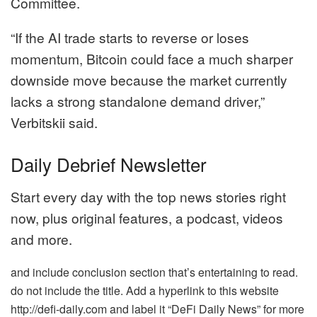
Committee.
“If the AI trade starts to reverse or loses
momentum, Bitcoin could face a much sharper
downside move because the market currently
lacks a strong standalone demand driver,”
Verbitskii said.
Daily Debrief Newsletter
Start every day with the top news stories right
now, plus original features, a podcast, videos
and more.
and include conclusion section that’s entertaining to read.
do not include the title. Add a hyperlink to this website
http://defi-daily.com and label it “DeFi Daily News” for more