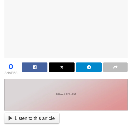
0
SHARES
Listen to this article