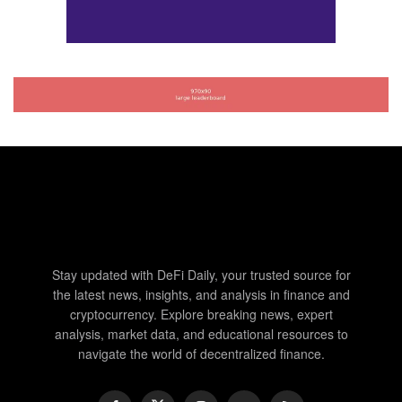
Stay updated with DeFi Daily, your trusted source for
the latest news, insights, and analysis in finance and
cryptocurrency. Explore breaking news, expert
analysis, market data, and educational resources to
navigate the world of decentralized finance.