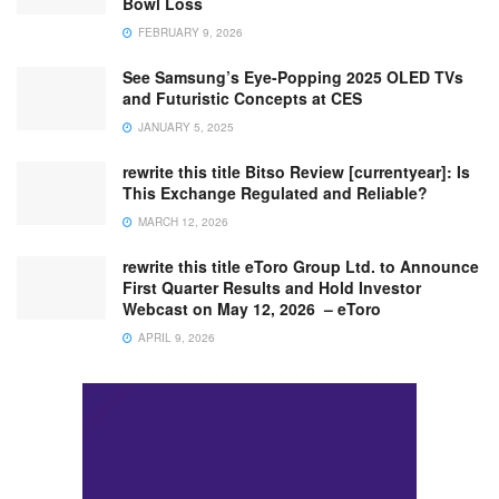
Bowl Loss
FEBRUARY 9, 2026
See Samsung’s Eye-Popping 2025 OLED TVs
and Futuristic Concepts at CES
JANUARY 5, 2025
rewrite this title Bitso Review [currentyear]: Is
This Exchange Regulated and Reliable?
MARCH 12, 2026
rewrite this title eToro Group Ltd. to Announce
First Quarter Results and Hold Investor
Webcast on May 12, 2026 – eToro
APRIL 9, 2026