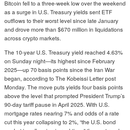
Bitcoin
fell to a three-week low over the weekend
as a surge in U.S. Treasury yields sent ETF
outflows to their worst level since late January
and drove more than $670 million in liquidations
across crypto markets.
The 10-year U.S. Treasury yield reached 4.63%
on Sunday night—its highest since February
2025—up 70 basis points since the Iran War
began, according to The Kobeissi Letter post
Monday. The move puts yields four basis points
above the level that prompted President Trump’s
90-day tariff pause in April 2025. With U.S.
mortgage rates nearing 7% and odds of a rate
cut this year collapsing to 2%, “the U.S. bond