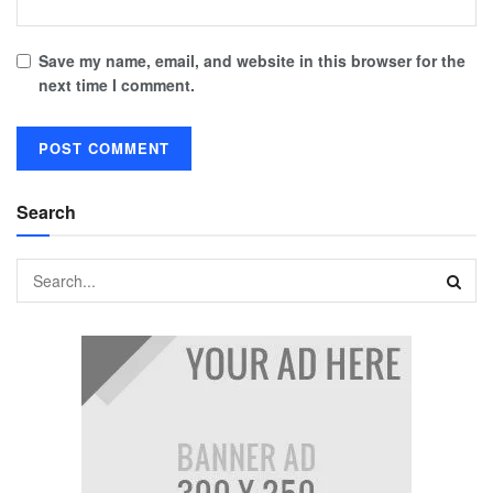
Save my name, email, and website in this browser for the
next time I comment.
Search