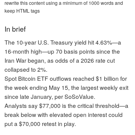
rewrite this content using a minimum of 1000 words and
keep HTML tags
In brief
The 10-year U.S. Treasury yield hit 4.63%—a
16-month high—up 70 basis points since the
Iran War began, as odds of a 2026 rate cut
collapsed to 2%.
Spot Bitcoin ETF outflows reached $1 billion for
the week ending May 15, the largest weekly exit
since late January, per SoSoValue.
Analysts say $77,000 is the critical threshold—a
break below with elevated open interest could
put a $70,000 retest in play.