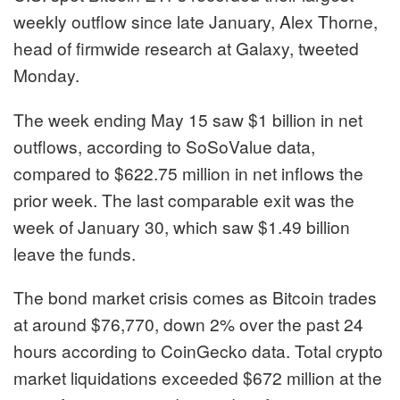
weekly outflow since late January, Alex Thorne,
head of firmwide research at Galaxy, tweeted
Monday.
The week ending May 15 saw $1 billion in net
outflows, according to SoSoValue data,
compared to $622.75 million in net inflows the
prior week. The last comparable exit was the
week of January 30, which saw $1.49 billion
leave the funds.
The bond market crisis comes as Bitcoin trades
at around $76,770, down 2% over the past 24
hours according to CoinGecko data. Total crypto
market liquidations exceeded $672 million at the