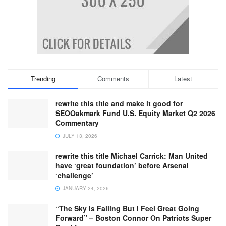
Trending
Comments
Latest
rewrite this title and make it good for
SEOOakmark Fund U.S. Equity Market Q2 2026
Commentary
JULY 13, 2026
rewrite this title Michael Carrick: Man United
have ‘great foundation’ before Arsenal
‘challenge’
JANUARY 24, 2026
“The Sky Is Falling But I Feel Great Going
Forward” – Boston Connor On Patriots Super