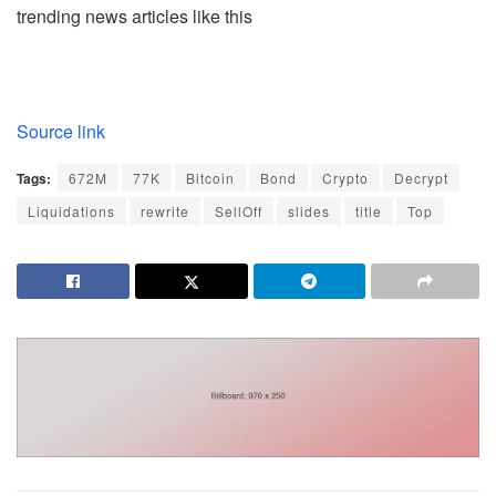
trending news articles like this
Source link
Tags:
672M
77K
Bitcoin
Bond
Crypto
Decrypt
Liquidations
rewrite
SellOff
slides
title
Top