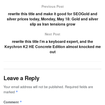
Previous Post
rewrite this title and make it good for SEOGold and
silver prices today, Monday, May 18: Gold and silver
slip as Iran tensions grow
Next Post
rewrite this title I’m a keyboard expert, and the
Keychron K2 HE Concrete Edition almost knocked me
out
Leave a Reply
Your email address will not be published.
Required fields are
marked
*
Comment
*