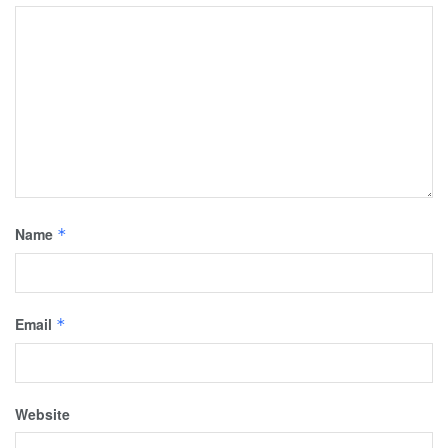
Name
*
Email
*
Website