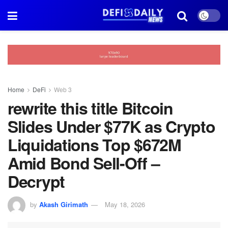
Home
DeFi
Web 3
rewrite this title Bitcoin
Slides Under $77K as Crypto
Liquidations Top $672M
Amid Bond Sell-Off –
Decrypt
by
Akash Girimath
May 18, 2026