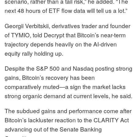
scenario, rather than a tail risk,” he added. “The
next 48 hours of ETF flow data will tell us a lot.”
Georgii Verbitskii, derivatives trader and founder
of TYMIO, told Decrypt that Bitcoin’s near-term
trajectory depends heavily on the AI-driven
equity rally holding up.
Despite the S&P 500 and Nasdaq posting strong
gains, Bitcoin’s recovery has been
comparatively muted—a sign the market lacks
strong organic demand at current levels, he said.
The subdued gains and performance come after
Bitcoin’s lackluster reaction to the CLARITY Act
advancing out of the Senate Banking