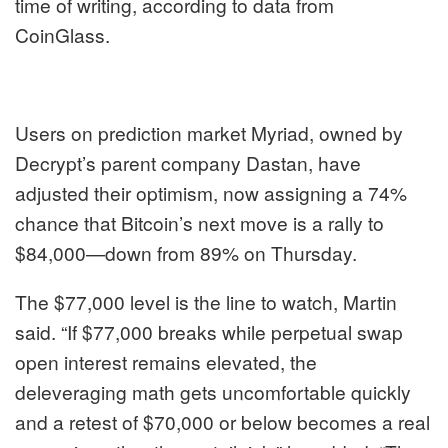
time of writing, according to data from
CoinGlass.
Users on prediction market Myriad, owned by
Decrypt’s parent company Dastan, have
adjusted their optimism, now assigning a 74%
chance that Bitcoin’s next move is a rally to
$84,000—down from 89% on Thursday.
The $77,000 level is the line to watch, Martin
said. “If $77,000 breaks while perpetual swap
open interest remains elevated, the
deleveraging math gets uncomfortable quickly
and a retest of $70,000 or below becomes a real