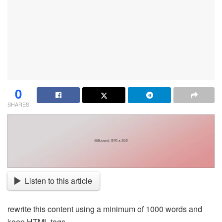
0
SHARES
Listen to this article
rewrite this content using a minimum of 1000 words and
keep HTML tags