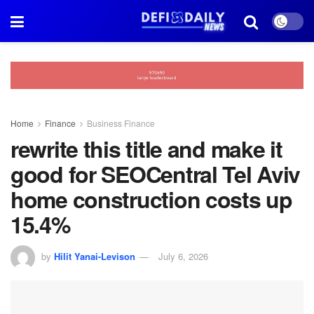
Home
Finance
Business Finance
rewrite this title and make it
good for SEOCentral Tel Aviv
home construction costs up
15.4%
by
Hilit Yanai-Levison
July 6, 2026