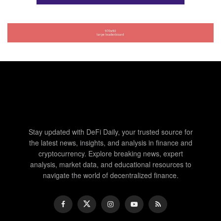
Stay updated with DeFi Daily, your trusted source for
the latest news, insights, and analysis in finance and
cryptocurrency. Explore breaking news, expert
analysis, market data, and educational resources to
navigate the world of decentralized finance.