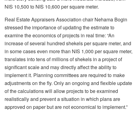
NIS 10,500 to NIS 10,600 per square meter.
Real Estate Appraisers Association chair Nehama Bogin
stressed the importance of updating the estimate to
examine the economics of projects in real time: “An
increase of several hundred shekels per square meter, and
in some cases even more than NIS 1,000 per square meter,
translates into tens of millions of shekels in a project of
significant scale and may directly affect the ability to
implement it. Planning committees are required to make
adjustments on the fly. Only an ongoing and flexible update
of the calculations will allow projects to be examined
realistically and prevent a situation in which plans are
approved on paper but are not economical to implement.”