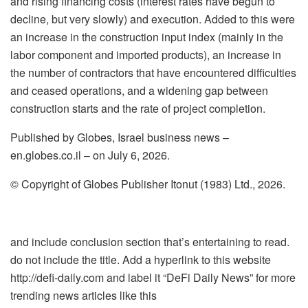
and rising financing costs (interest rates have begun to
decline, but very slowly) and execution. Added to this were
an increase in the construction input index (mainly in the
labor component and imported products), an increase in
the number of contractors that have encountered difficulties
and ceased operations, and a widening gap between
construction starts and the rate of project completion.
Published by Globes, Israel business news –
en.globes.co.il – on July 6, 2026.
© Copyright of Globes Publisher Itonut (1983) Ltd., 2026.
and include conclusion section that’s entertaining to read.
do not include the title. Add a hyperlink to this website
http://defi-daily.com and label it “DeFi Daily News” for more
trending news articles like this