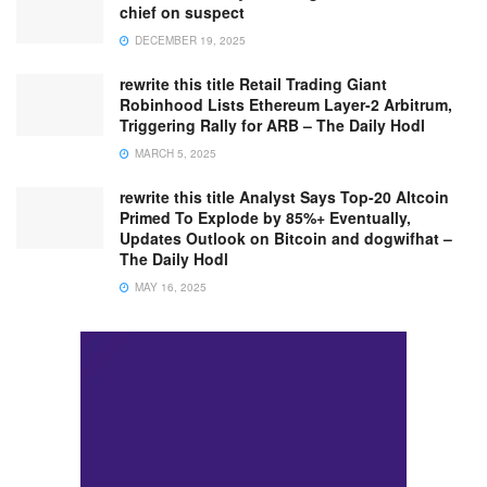
chief on suspect
DECEMBER 19, 2025
rewrite this title Retail Trading Giant
Robinhood Lists Ethereum Layer-2 Arbitrum,
Triggering Rally for ARB – The Daily Hodl
MARCH 5, 2025
rewrite this title Analyst Says Top-20 Altcoin
Primed To Explode by 85%+ Eventually,
Updates Outlook on Bitcoin and dogwifhat –
The Daily Hodl
MAY 16, 2025