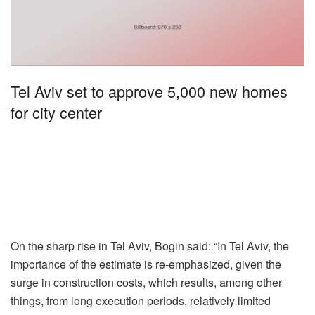
Tel Aviv set to approve 5,000 new homes
for city center
On the sharp rise in Tel Aviv, Bogin said: “In Tel Aviv, the
importance of the estimate is re-emphasized, given the
surge in construction costs, which results, among other
things, from long execution periods, relatively limited