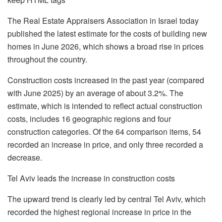
The Real Estate Appraisers Association in Israel today
published the latest estimate for the costs of building new
homes in June 2026, which shows a broad rise in prices
throughout the country.
Construction costs increased in the past year (compared
with June 2025) by an average of about 3.2%. The
estimate, which is intended to reflect actual construction
costs, includes 16 geographic regions and four
construction categories. Of the 64 comparison items, 54
recorded an increase in price, and only three recorded a
decrease.
Tel Aviv leads the increase in construction costs
The upward trend is clearly led by central Tel Aviv, which
recorded the highest regional increase in price in the