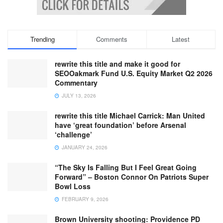
Trending
Comments
Latest
rewrite this title and make it good for
SEOOakmark Fund U.S. Equity Market Q2 2026
Commentary
JULY 13, 2026
rewrite this title Michael Carrick: Man United
have ‘great foundation’ before Arsenal
‘challenge’
JANUARY 24, 2026
“The Sky Is Falling But I Feel Great Going
Forward” – Boston Connor On Patriots Super
Bowl Loss
FEBRUARY 9, 2026
Brown University shooting: Providence PD