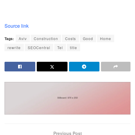
Source link
Tags:
Aviv
Construction
Costs
Good
Home
rewrite
SEOCentral
Tel
title
Previous Post