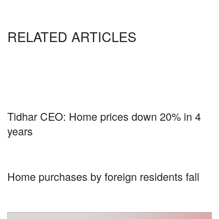
RELATED ARTICLES
Tidhar CEO: Home prices down 20% in 4
years
Home purchases by foreign residents fall