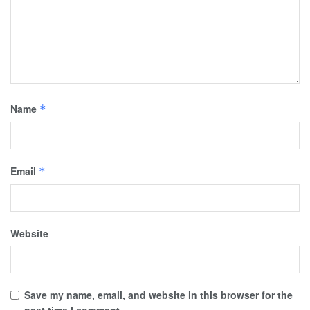
Name
*
Email
*
Website
Save my name, email, and website in this browser for the