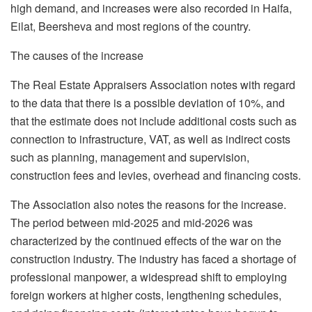
high demand, and increases were also recorded in Haifa,
Eilat, Beersheva and most regions of the country.
The causes of the increase
The Real Estate Appraisers Association notes with regard
to the data that there is a possible deviation of 10%, and
that the estimate does not include additional costs such as
connection to infrastructure, VAT, as well as indirect costs
such as planning, management and supervision,
construction fees and levies, overhead and financing costs.
The Association also notes the reasons for the increase.
The period between mid-2025 and mid-2026 was
characterized by the continued effects of the war on the
construction industry. The industry has faced a shortage of
professional manpower, a widespread shift to employing
foreign workers at higher costs, lengthening schedules,