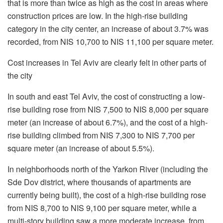
that is more than twice as high as the cost in areas where
construction prices are low. In the high-rise building
category in the city center, an increase of about 3.7% was
recorded, from NIS 10,700 to NIS 11,100 per square meter.
Cost increases in Tel Aviv are clearly felt in other parts of
the city
In south and east Tel Aviv, the cost of constructing a low-
rise building rose from NIS 7,500 to NIS 8,000 per square
meter (an increase of about 6.7%), and the cost of a high-
rise building climbed from NIS 7,300 to NIS 7,700 per
square meter (an increase of about 5.5%).
In neighborhoods north of the Yarkon River (including the
Sde Dov district, where thousands of apartments are
currently being built), the cost of a high-rise building rose
from NIS 8,700 to NIS 9,100 per square meter, while a
multi-story building saw a more moderate increase, from