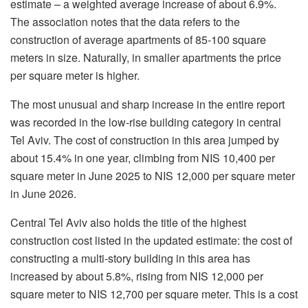
estimate – a weighted average increase of about 6.9%.
The association notes that the data refers to the
construction of average apartments of 85-100 square
meters in size. Naturally, in smaller apartments the price
per square meter is higher.
The most unusual and sharp increase in the entire report
was recorded in the low-rise building category in central
Tel Aviv. The cost of construction in this area jumped by
about 15.4% in one year, climbing from NIS 10,400 per
square meter in June 2025 to NIS 12,000 per square meter
in June 2026.
Central Tel Aviv also holds the title of the highest
construction cost listed in the updated estimate: the cost of
constructing a multi-story building in this area has
increased by about 5.8%, rising from NIS 12,000 per
square meter to NIS 12,700 per square meter. This is a cost