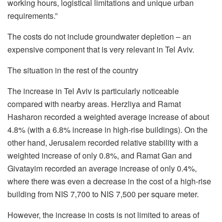
working hours, logistical limitations and unique urban
requirements.”
The costs do not include groundwater depletion – an
expensive component that is very relevant in Tel Aviv.
The situation in the rest of the country
The increase in Tel Aviv is particularly noticeable
compared with nearby areas. Herzliya and Ramat
Hasharon recorded a weighted average increase of about
4.8% (with a 6.8% increase in high-rise buildings). On the
other hand, Jerusalem recorded relative stability with a
weighted increase of only 0.8%, and Ramat Gan and
Givatayim recorded an average increase of only 0.4%,
where there was even a decrease in the cost of a high-rise
building from NIS 7,700 to NIS 7,500 per square meter.
However, the increase in costs is not limited to areas of