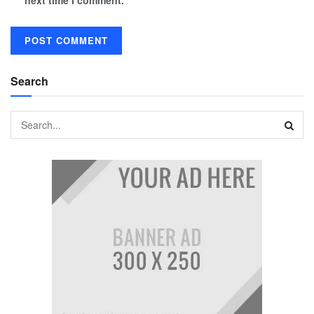
next time I comment.
Search