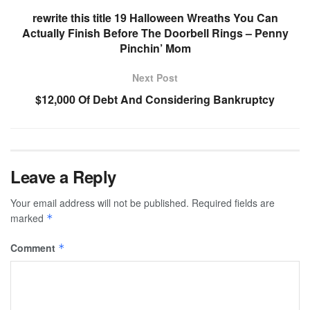
rewrite this title 19 Halloween Wreaths You Can
Actually Finish Before The Doorbell Rings – Penny
Pinchin’ Mom
Next Post
$12,000 Of Debt And Considering Bankruptcy
Leave a Reply
Your email address will not be published.
Required fields are
marked
*
Comment
*