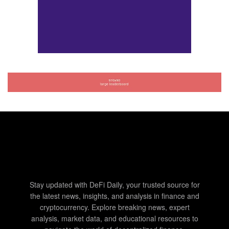
Stay updated with DeFi Daily, your trusted source for
the latest news, insights, and analysis in finance and
cryptocurrency. Explore breaking news, expert
analysis, market data, and educational resources to