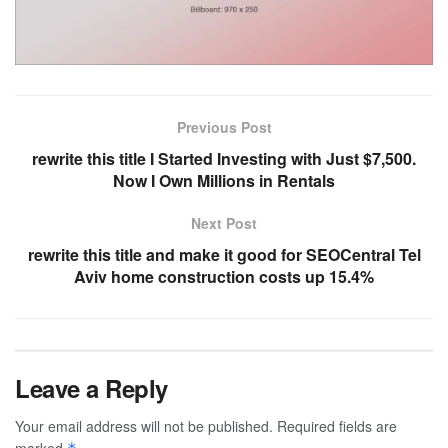
Previous Post
rewrite this title I Started Investing with Just $7,500.
Now I Own Millions in Rentals
Next Post
rewrite this title and make it good for SEOCentral Tel
Aviv home construction costs up 15.4%
Leave a Reply
Your email address will not be published.
Required fields are
marked