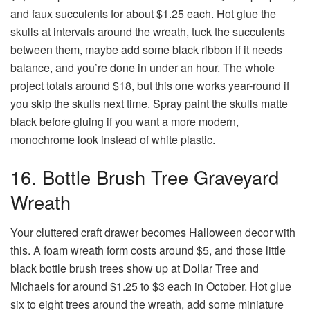
and faux succulents for about $1.25 each. Hot glue the
skulls at intervals around the wreath, tuck the succulents
between them, maybe add some black ribbon if it needs
balance, and you’re done in under an hour. The whole
project totals around $18, but this one works year-round if
you skip the skulls next time. Spray paint the skulls matte
black before gluing if you want a more modern,
monochrome look instead of white plastic.
16. Bottle Brush Tree Graveyard
Wreath
Your cluttered craft drawer becomes Halloween decor with
this. A foam wreath form costs around $5, and those little
black bottle brush trees show up at Dollar Tree and
Michaels for around $1.25 to $3 each in October. Hot glue
six to eight trees around the wreath, add some miniature