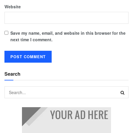
Website
Save my name, email, and website in this browser for the
next time I comment.
Search