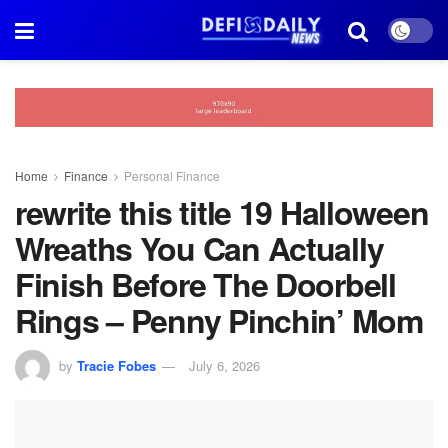
Home
Finance
Personal Finance
rewrite this title 19 Halloween
Wreaths You Can Actually
Finish Before The Doorbell
Rings – Penny Pinchin’ Mom
by
Tracie Fobes
July 6, 2026