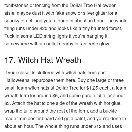
tombstones or fencing from the Dollar Tree Halloween
aisle, maybe dust it with fake snow or silver glitter for a
spooky effect, and you’re done in about an hour. The whole
thing runs under $20 and looks like a tiny haunted forest.
Tuck in some LED string lights if you’re hanging it
somewhere with an outlet nearby for an eerie glow.
17. Witch Hat Wreath
If your closet is cluttered with witch hats from past
Halloweens, repurpose them here. Buy one large or three
small foam witch hats at Dollar Tree for $1.25 each, a foam
wreath form for around $5, and some purple tulle for about
$3. Attach the hat to one side of the wreath with hot glue,
wrap the tulle around the rest of the form, add a buckle
made from poster board and gold paint, and you’re done in
about an hour. The whole thing runs under $12 and uses