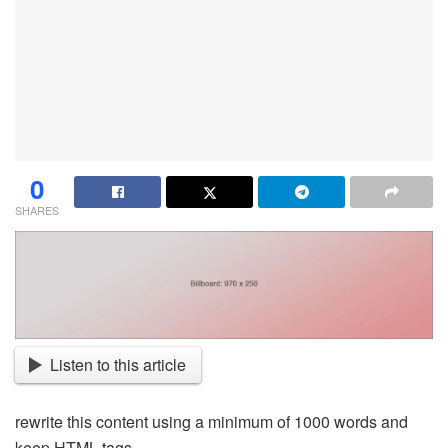
0
SHARES
Listen to this article
rewrite this content using a minimum of 1000 words and
keep HTML tags