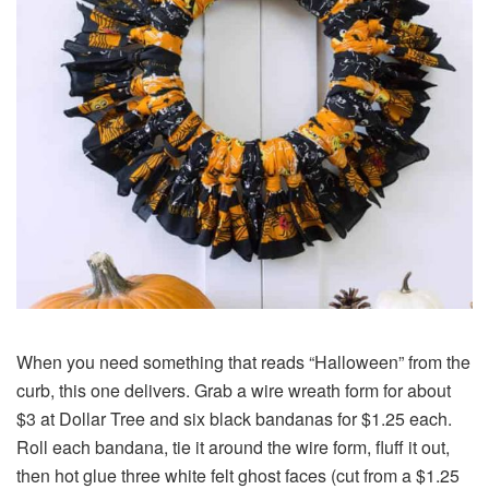
When you need something that reads “Halloween” from the
curb, this one delivers. Grab a wire wreath form for about
$3 at Dollar Tree and six black bandanas for $1.25 each.
Roll each bandana, tie it around the wire form, fluff it out,
then hot glue three white felt ghost faces (cut from a $1.25