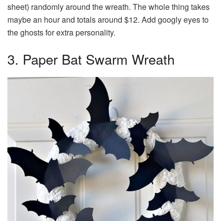
sheet) randomly around the wreath. The whole thing takes
maybe an hour and totals around $12. Add googly eyes to
the ghosts for extra personality.
3. Paper Bat Swarm Wreath