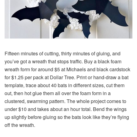
Fifteen minutes of cutting, thirty minutes of gluing, and
you’ve got a wreath that stops traffic. Buy a black foam
wreath form for around $5 at Michaels and black cardstock
for $1.25 per pack at Dollar Tree. Print or hand-draw a bat
template, trace about 40 bats in different sizes, cut them
out, then hot glue them all over the foam form in a
clustered, swarming pattern. The whole project comes to
under $10 and takes about an hour total. Bend the wings
up slightly before gluing so the bats look like they’re flying
off the wreath.