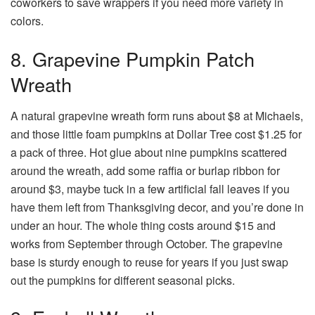
coworkers to save wrappers if you need more variety in
colors.
8. Grapevine Pumpkin Patch
Wreath
A natural grapevine wreath form runs about $8 at Michaels,
and those little foam pumpkins at Dollar Tree cost $1.25 for
a pack of three. Hot glue about nine pumpkins scattered
around the wreath, add some raffia or burlap ribbon for
around $3, maybe tuck in a few artificial fall leaves if you
have them left from Thanksgiving decor, and you’re done in
under an hour. The whole thing costs around $15 and
works from September through October. The grapevine
base is sturdy enough to reuse for years if you just swap
out the pumpkins for different seasonal picks.