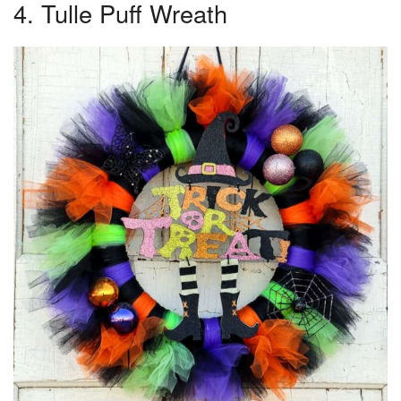
4. Tulle Puff Wreath