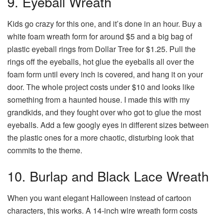
9. Eyeball Wreath
Kids go crazy for this one, and it’s done in an hour. Buy a
white foam wreath form for around $5 and a big bag of
plastic eyeball rings from Dollar Tree for $1.25. Pull the
rings off the eyeballs, hot glue the eyeballs all over the
foam form until every inch is covered, and hang it on your
door. The whole project costs under $10 and looks like
something from a haunted house. I made this with my
grandkids, and they fought over who got to glue the most
eyeballs. Add a few googly eyes in different sizes between
the plastic ones for a more chaotic, disturbing look that
commits to the theme.
10. Burlap and Black Lace Wreath
When you want elegant Halloween instead of cartoon
characters, this works. A 14-inch wire wreath form costs