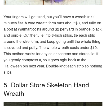
Your fingers will get tired, but you’ll have a wreath in 90
minutes flat. A wire wreath form runs about $3, and tulle on
a bolt at Walmart costs around $2 per yard in orange, black,
and purple. Cut the tulle into 6-inch strips, tie each strip
around the wire form, and keep going until the whole thing
is covered and puffy. The whole wreath costs under $12.
This method works for any color scheme and stores flat if
you gently compress it, so it goes right back in the
Halloween bin next year. Double-knot each strip so nothing
slips.
5. Dollar Store Skeleton Hand
Wreath