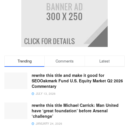
Trending
Comments
Latest
rewrite this title and make it good for
SEOOakmark Fund U.S. Equity Market Q2 2026
Commentary
JULY 13, 2026
rewrite this title Michael Carrick: Man United
have ‘great foundation’ before Arsenal
‘challenge’
JANUARY 24, 2026