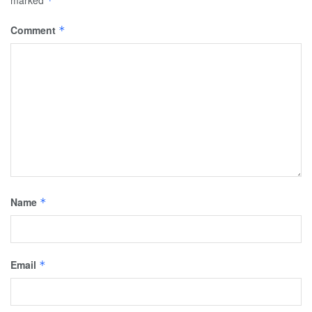
*
Comment
*
Name
*
Email
*