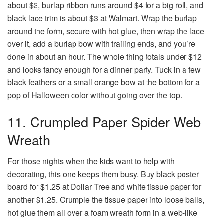
about $3, burlap ribbon runs around $4 for a big roll, and
black lace trim is about $3 at Walmart. Wrap the burlap
around the form, secure with hot glue, then wrap the lace
over it, add a burlap bow with trailing ends, and you’re
done in about an hour. The whole thing totals under $12
and looks fancy enough for a dinner party. Tuck in a few
black feathers or a small orange bow at the bottom for a
pop of Halloween color without going over the top.
11. Crumpled Paper Spider Web
Wreath
For those nights when the kids want to help with
decorating, this one keeps them busy. Buy black poster
board for $1.25 at Dollar Tree and white tissue paper for
another $1.25. Crumple the tissue paper into loose balls,
hot glue them all over a foam wreath form in a web-like