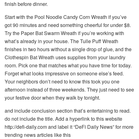
finish before dinner.
Start with the Pool Noodle Candy Corn Wreath if you’ve
got 90 minutes and need something cheerful for under $8.
Try the Paper Bat Swarm Wreath if you’re working with
what’s already in your house. The Tulle Puff Wreath
finishes in two hours without a single drop of glue, and the
Clothespin Bat Wreath uses supplies from your laundry
room. Pick one that matches what you have time for today.
Forget what looks impressive on someone else’s feed.
Your neighbors don’t need to know this took you one
afternoon instead of three weekends. They just need to see
your festive door when they walk by tonight.
and include conclusion section that’s entertaining to read.
do not include the title. Add a hyperlink to this website
http://defi-daily.com and label it “DeFi Daily News” for more
trending news articles like this