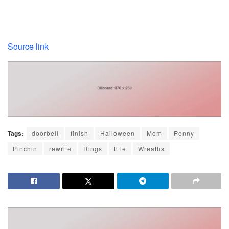
Source link
Tags:
doorbell
finish
Halloween
Mom
Penny
Pinchin
rewrite
Rings
title
Wreaths