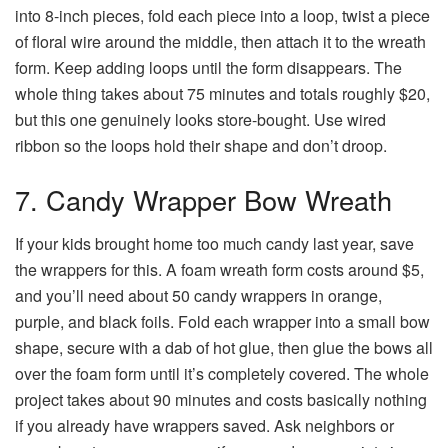
into 8-inch pieces, fold each piece into a loop, twist a piece
of floral wire around the middle, then attach it to the wreath
form. Keep adding loops until the form disappears. The
whole thing takes about 75 minutes and totals roughly $20,
but this one genuinely looks store-bought. Use wired
ribbon so the loops hold their shape and don’t droop.
7. Candy Wrapper Bow Wreath
If your kids brought home too much candy last year, save
the wrappers for this. A foam wreath form costs around $5,
and you’ll need about 50 candy wrappers in orange,
purple, and black foils. Fold each wrapper into a small bow
shape, secure with a dab of hot glue, then glue the bows all
over the foam form until it’s completely covered. The whole
project takes about 90 minutes and costs basically nothing
if you already have wrappers saved. Ask neighbors or