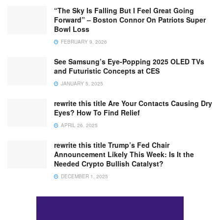
“The Sky Is Falling But I Feel Great Going
Forward” – Boston Connor On Patriots Super
Bowl Loss
FEBRUARY 9, 2026
See Samsung’s Eye-Popping 2025 OLED TVs
and Futuristic Concepts at CES
JANUARY 5, 2025
rewrite this title Are Your Contacts Causing Dry
Eyes? How To Find Relief
APRIL 26, 2025
rewrite this title Trump’s Fed Chair
Announcement Likely This Week: Is It the
Needed Crypto Bullish Catalyst?
DECEMBER 1, 2025