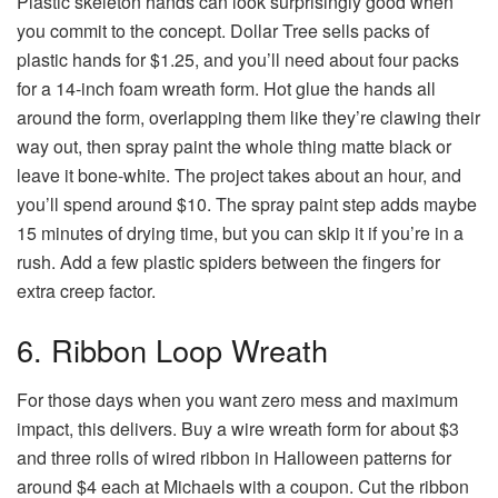
Plastic skeleton hands can look surprisingly good when
you commit to the concept. Dollar Tree sells packs of
plastic hands for $1.25, and you’ll need about four packs
for a 14-inch foam wreath form. Hot glue the hands all
around the form, overlapping them like they’re clawing their
way out, then spray paint the whole thing matte black or
leave it bone-white. The project takes about an hour, and
you’ll spend around $10. The spray paint step adds maybe
15 minutes of drying time, but you can skip it if you’re in a
rush. Add a few plastic spiders between the fingers for
extra creep factor.
6. Ribbon Loop Wreath
For those days when you want zero mess and maximum
impact, this delivers. Buy a wire wreath form for about $3
and three rolls of wired ribbon in Halloween patterns for
around $4 each at Michaels with a coupon. Cut the ribbon