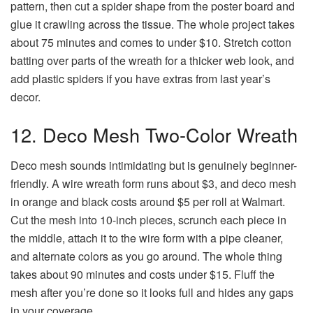
pattern, then cut a spider shape from the poster board and
glue it crawling across the tissue. The whole project takes
about 75 minutes and comes to under $10. Stretch cotton
batting over parts of the wreath for a thicker web look, and
add plastic spiders if you have extras from last year’s
decor.
12. Deco Mesh Two-Color Wreath
Deco mesh sounds intimidating but is genuinely beginner-
friendly. A wire wreath form runs about $3, and deco mesh
in orange and black costs around $5 per roll at Walmart.
Cut the mesh into 10-inch pieces, scrunch each piece in
the middle, attach it to the wire form with a pipe cleaner,
and alternate colors as you go around. The whole thing
takes about 90 minutes and costs under $15. Fluff the
mesh after you’re done so it looks full and hides any gaps
in your coverage.