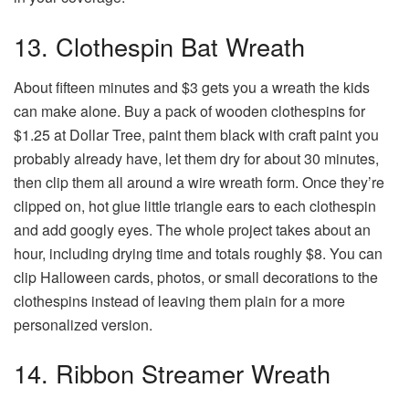
13. Clothespin Bat Wreath
About fifteen minutes and $3 gets you a wreath the kids
can make alone. Buy a pack of wooden clothespins for
$1.25 at Dollar Tree, paint them black with craft paint you
probably already have, let them dry for about 30 minutes,
then clip them all around a wire wreath form. Once they’re
clipped on, hot glue little triangle ears to each clothespin
and add googly eyes. The whole project takes about an
hour, including drying time and totals roughly $8. You can
clip Halloween cards, photos, or small decorations to the
clothespins instead of leaving them plain for a more
personalized version.
14. Ribbon Streamer Wreath