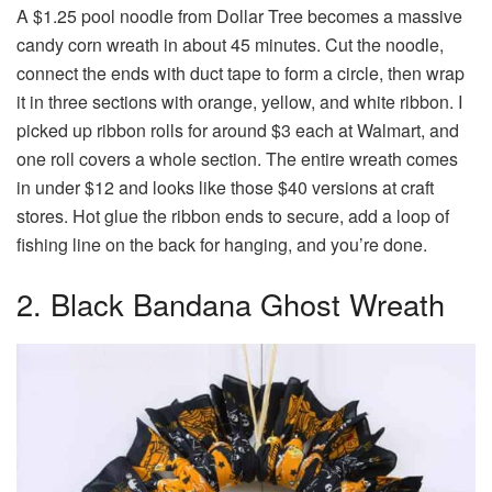
A $1.25 pool noodle from Dollar Tree becomes a massive
candy corn wreath in about 45 minutes. Cut the noodle,
connect the ends with duct tape to form a circle, then wrap
it in three sections with orange, yellow, and white ribbon. I
picked up ribbon rolls for around $3 each at Walmart, and
one roll covers a whole section. The entire wreath comes
in under $12 and looks like those $40 versions at craft
stores. Hot glue the ribbon ends to secure, add a loop of
fishing line on the back for hanging, and you’re done.
2. Black Bandana Ghost Wreath