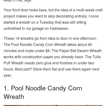
Your front door looks bare, but the idea of a multi-week craft
project makes you want to skip decorating entirely. I once
started a wreath on a Tuesday that was still sitting
unfinished in my garage on Halloween.
These 19 wreaths go from idea to door in one afternoon.
The Pool Noodle Candy Corn Wreath takes about 90
minutes and costs under $8. The Paper Bat Swarm Wreath
works with construction paper you already have. The Tulle
Puff Wreath needs zero glue and finishes in under two
hours. Best part? Store them flat and use them again next
year.
1. Pool Noodle Candy Corn
Wreath