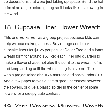
up decorations that were just taking up space. Bend the hat
brim at an angle before gluing so it looks like it’s blowing in
the wind.
18. Cupcake Liner Flower Wreath
This one works well as a group project because kids can
help without making a mess. Buy orange and black
cupcake liners for $1.25 per pack at Dollar Tree and a foam
wreath form for around $5. Fold each liner into quarters to
make a flower shape, hot glue the point to the wreath form,
and keep adding until the whole thing is covered. The
whole project takes about 75 minutes and costs under $10.
Add a few paper leaves cut from green cardstock between
the flowers, or glue a plastic spider in the center of some
flowers for a creepy-cute contrast.
19. Yarn-Wrapped Mummy Wreath