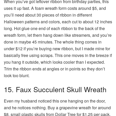
When you’ve got leftover ribbon from birthday parties, this
uses it up fast. A foam wreath form costs around $5, and
you’ll need about 30 pieces of ribbon in different
Halloween patterns and colors, each cut to about 12 inches
long. Hot glue one end of each ribbon to the back of the
wreath form, let them hang down like streamers, and you’re
done in maybe 45 minutes. The whole thing comes in
under $12 if you’re buying new ribbon, but I made mine for
basically free using scraps. This one moves in the breeze if
you hang it outside, which looks cooler than I expected.
Trim the ribbon ends at angles or in points so they don’t
look too blunt.
15. Faux Succulent Skull Wreath
Even my husband noticed this one hanging on the door,
and he notices nothing. Buy a grapevine wreath for around
$8, small plastic skulls from Dollar Tree for $1.25 per pack,