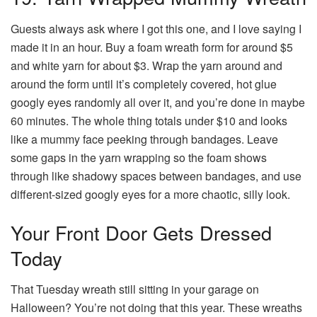
Guests always ask where I got this one, and I love saying I
made it in an hour. Buy a foam wreath form for around $5
and white yarn for about $3. Wrap the yarn around and
around the form until it’s completely covered, hot glue
googly eyes randomly all over it, and you’re done in maybe
60 minutes. The whole thing totals under $10 and looks
like a mummy face peeking through bandages. Leave
some gaps in the yarn wrapping so the foam shows
through like shadowy spaces between bandages, and use
different-sized googly eyes for a more chaotic, silly look.
Your Front Door Gets Dressed
Today
That Tuesday wreath still sitting in your garage on
Halloween? You’re not doing that this year. These wreaths