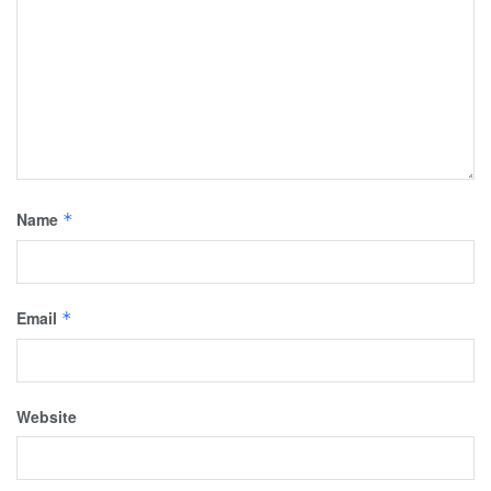
Name
*
Email
*
Website