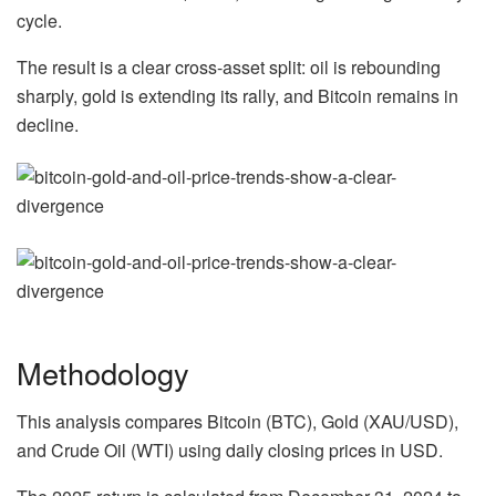
cycle.
The result is a clear cross-asset split: oil is rebounding
sharply, gold is extending its rally, and Bitcoin remains in
decline.
Methodology
This analysis compares Bitcoin (BTC), Gold (XAU/USD),
and Crude Oil (WTI) using daily closing prices in USD.