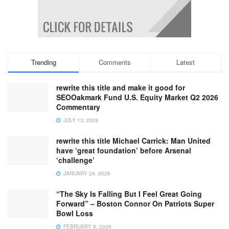
Trending
Comments
Latest
rewrite this title and make it good for
SEOOakmark Fund U.S. Equity Market Q2 2026
Commentary
JULY 13, 2026
rewrite this title Michael Carrick: Man United
have ‘great foundation’ before Arsenal
‘challenge’
JANUARY 24, 2026
“The Sky Is Falling But I Feel Great Going
Forward” – Boston Connor On Patriots Super
Bowl Loss
FEBRUARY 9, 2026