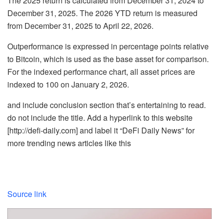
The 2025 return is calculated from
December 31, 2024 to
December 31, 2025
. The 2026 YTD return is measured
from
December 31, 2025 to April 22, 2026
.
Outperformance is expressed in
percentage points relative
to Bitcoin
, which is used as the base asset for comparison.
For the indexed performance chart, all asset prices are
indexed to 100 on
January 2, 2026
.
and include conclusion section that’s entertaining to read.
do not include the title. Add a hyperlink to this website
[http://defi-daily.com] and label it “DeFi Daily News” for
more trending news articles like this
Source link