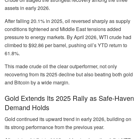
assets in early 2026.
After falling
20.1% in 2025
, oil reversed sharply as supply
conditions tightened and Middle East tensions added
pressure to energy markets. By April 2026, WTI crude had
climbed to
$92.86 per barrel
, pushing oil’s YTD return to
61.8%
.
This made crude oil the clear outperformer, not only
recovering from its 2025 decline but also beating both gold
and Bitcoin by a wide margin.
Gold Extends Its 2025 Rally as Safe-Haven
Demand Holds
Gold continued its upward trend in early 2026, building on
its strong performance from the previous year.