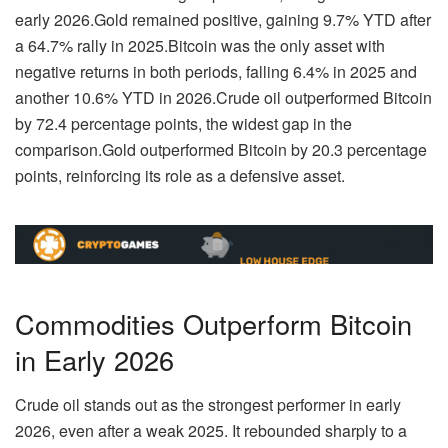
early 2026.
Gold remained positive
, gaining
9.7% YTD
after
a
64.7% rally in 2025
.
Bitcoin was the only asset with
negative returns in both periods
, falling
6.4% in 2025
and
another
10.6% YTD
in 2026.
Crude oil outperformed Bitcoin
by 72.4 percentage points
, the widest gap in the
comparison.
Gold outperformed Bitcoin by 20.3 percentage
points
, reinforcing its role as a defensive asset.
Commodities Outperform Bitcoin
in Early 2026
Crude oil stands out as the strongest performer in early
2026, even after a weak 2025. It rebounded sharply to a