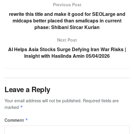
Previous Post
rewrite this title and make it good for SEOLarge and
midcaps better placed than smallcaps in current
phase: Shibani Sircar Kurian
Next Post
AI Helps Asia Stocks Surge Defying Iran War Risks |
Insight with Haslinda Amin 05/04/2026
Leave a Reply
Your email address will not be published.
Required fields are
marked
*
Comment
*