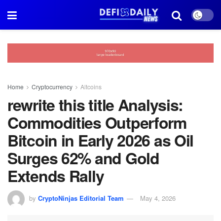
Home
Cryptocurrency
Altcoins
rewrite this title Analysis:
Commodities Outperform
Bitcoin in Early 2026 as Oil
Surges 62% and Gold
Extends Rally
by
CryptoNinjas Editorial Team
May 4, 2026