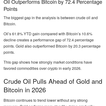
Oil Outperforms Bitcoin by 72.4 Percentage
Points
The biggest gap in the analysis is between crude oil and
Bitcoin.
Oil’s
61.8% YTD gain
compared with Bitcoin’s
10.6%
decline
creates a performance gap of
72.4 percentage
points
. Gold also outperformed Bitcoin by
20.3 percentage
points
.
This gap shows how strongly market conditions have
favored commodities over crypto in early 2026.
Crude Oil Pulls Ahead of Gold and
Bitcoin in 2026
Bitcoin continues to trend lower without any strong