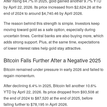
After rising
64.7% in 2025
, gold gained another
9.7% YTD
by April 22, 2026. Its price increased from
$2,624.26
at the
end of 2024 to around
$4,740.46
by April 2026.
The reason behind this strength is simple. Investors keep
moving toward gold as a safe option, especially during
uncertain times. Central banks are also buying more, which
adds strong support. Plus, at the same time, expectations
of lower interest rates help gold stay attractive.
Bitcoin Falls Further After a Negative 2025
Bitcoin remained under pressure in early 2026 and failed to
regain momentum.
After declining
6.4% in 2025
, Bitcoin fell another
10.6%
YTD
by April 22, 2026. Its price dropped from
$93,508
at
the end of 2024 to
$87,520
at the end of 2025, before
falling further to
$78,195
in April 2026.