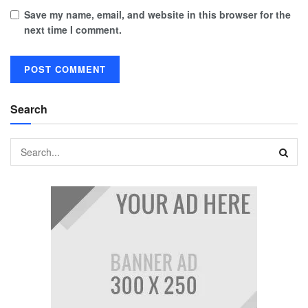
Save my name, email, and website in this browser for the
next time I comment.
Search