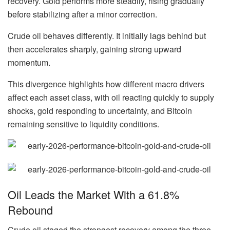
recovery. Gold performs more steadily, rising gradually
before stabilizing after a minor correction.
Crude oil behaves differently. It initially lags behind but
then accelerates sharply, gaining strong upward
momentum.
This divergence highlights how different macro drivers
affect each asset class, with oil reacting quickly to supply
shocks, gold responding to uncertainty, and Bitcoin
remaining sensitive to liquidity conditions.
Oil Leads the Market With a 61.8%
Rebound
Crude oil staged the strongest recovery among the three