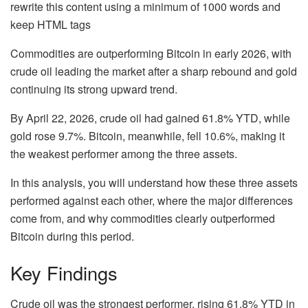
rewrite this content using a minimum of 1000 words and
keep HTML tags
Commodities are outperforming Bitcoin in early 2026, with
crude oil leading the market after a sharp rebound and gold
continuing its strong upward trend.
By April 22, 2026, crude oil had gained
61.8% YTD
, while
gold rose
9.7%
. Bitcoin, meanwhile, fell
10.6%
, making it
the weakest performer among the three assets.
In this analysis, you will understand how these three assets
performed against each other, where the major differences
come from, and why commodities clearly outperformed
Bitcoin during this period.
Key Findings
Crude oil was the strongest performer
, rising
61.8% YTD
in