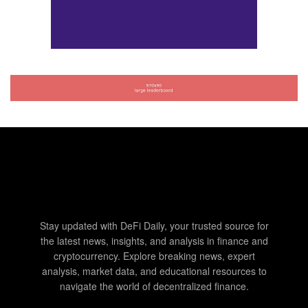
Stay updated with DeFi Daily, your trusted source for
the latest news, insights, and analysis in finance and
cryptocurrency. Explore breaking news, expert
analysis, market data, and educational resources to
navigate the world of decentralized finance.