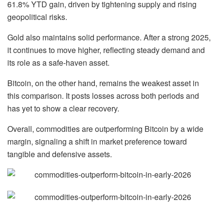
61.8% YTD gain
, driven by tightening supply and rising
geopolitical risks.
Gold also maintains solid performance. After a strong 2025,
it continues to move higher, reflecting steady demand and
its role as a safe-haven asset.
Bitcoin, on the other hand, remains the weakest asset in
this comparison. It posts losses across both periods and
has yet to show a clear recovery.
Overall, commodities are outperforming Bitcoin by a wide
margin, signaling a shift in market preference toward
tangible and defensive assets.