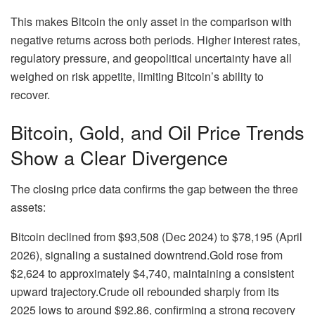
This makes Bitcoin the only asset in the comparison with
negative returns across both periods. Higher interest rates,
regulatory pressure, and geopolitical uncertainty have all
weighed on risk appetite, limiting Bitcoin’s ability to
recover.
Bitcoin, Gold, and Oil Price Trends
Show a Clear Divergence
The closing price data confirms the gap between the three
assets:
Bitcoin
declined from $93,508 (Dec 2024) to $78,195 (April
2026), signaling a sustained downtrend.
Gold
rose from
$2,624 to approximately $4,740, maintaining a consistent
upward trajectory.
Crude oil
rebounded sharply from its
2025 lows to around $92.86, confirming a strong recovery