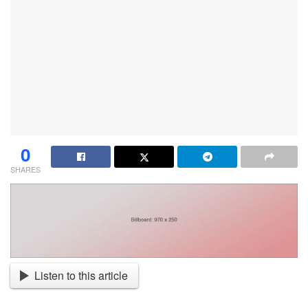
0
SHARES
Listen to this article