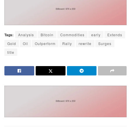
Tags:
Analysis
Bitcoin
Commodities
early
Extends
Gold
Oil
Outperform
Rally
rewrite
Surges
title