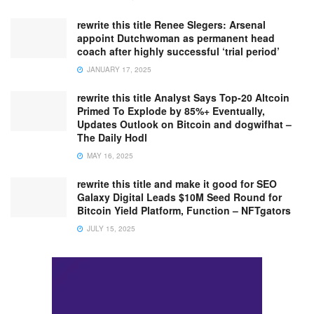
rewrite this title Renee Slegers: Arsenal
appoint Dutchwoman as permanent head
coach after highly successful ‘trial period’
JANUARY 17, 2025
rewrite this title Analyst Says Top-20 Altcoin
Primed To Explode by 85%+ Eventually,
Updates Outlook on Bitcoin and dogwifhat –
The Daily Hodl
MAY 16, 2025
rewrite this title and make it good for SEO
Galaxy Digital Leads $10M Seed Round for
Bitcoin Yield Platform, Function – NFTgators
JULY 15, 2025