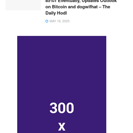
85%+ Eventually, Updates Outlook
on Bitcoin and dogwifhat – The
Daily Hodl
MAY 16, 2025