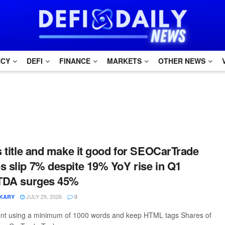
NCY
DEFI
FINANCE
MARKETS
OTHER NEWS
is title and make it good for SEOCarTrade
s slip 7% despite 19% YoY rise in Q1
ITDA surges 45%
JULY 29, 2026
IKARY
0
tent using a minimum of 1000 words and keep HTML tags Shares of