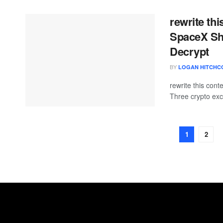
rewrite th
SpaceX Sha
Decrypt
BY
LOGAN HITCHC
rewrite this con
Three crypto exc
1
2