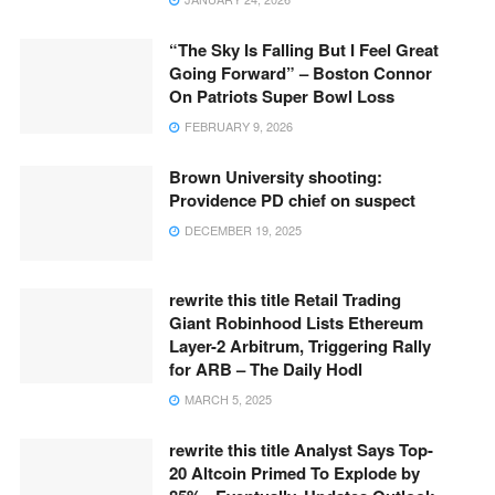
“The Sky Is Falling But I Feel Great
Going Forward” – Boston Connor
On Patriots Super Bowl Loss
FEBRUARY 9, 2026
Brown University shooting:
Providence PD chief on suspect
DECEMBER 19, 2025
rewrite this title Retail Trading
Giant Robinhood Lists Ethereum
Layer-2 Arbitrum, Triggering Rally
for ARB – The Daily Hodl
MARCH 5, 2025
rewrite this title Analyst Says Top-
20 Altcoin Primed To Explode by