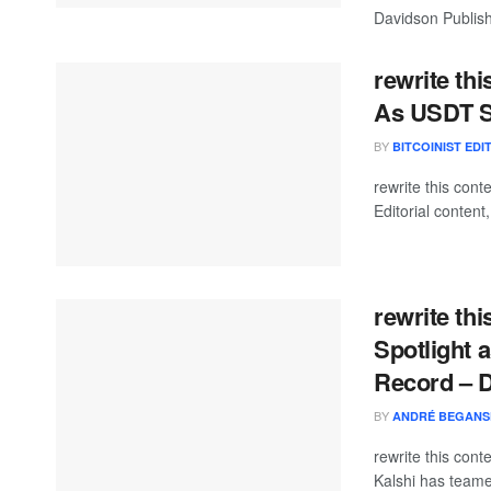
Davidson Publishe
rewrite th
As USDT S
BY
BITCOINIST EDI
rewrite this co
Editorial content
rewrite th
Spotlight 
Record – 
BY
ANDRÉ BEGANS
rewrite this con
Kalshi has teamed