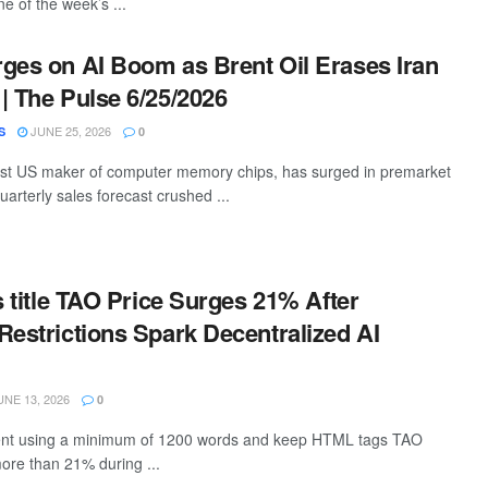
e of the week’s ...
ges on AI Boom as Brent Oil Erases Iran
| The Pulse 6/25/2026
JUNE 25, 2026
S
0
est US maker of computer memory chips, has surged in premarket
quarterly sales forecast crushed ...
s title TAO Price Surges 21% After
Restrictions Spark Decentralized AI
NE 13, 2026
0
ntent using a minimum of 1200 words and keep HTML tags TAO
ore than 21% during ...