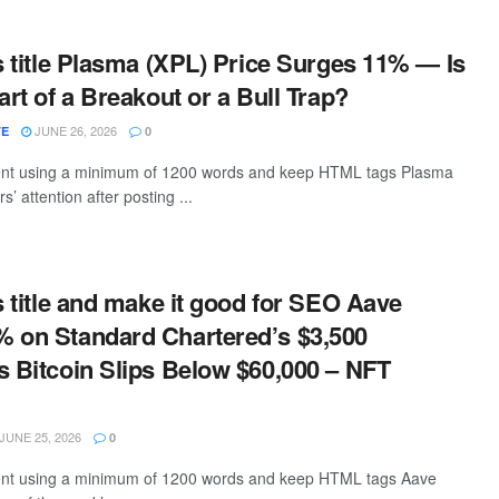
is title Plasma (XPL) Price Surges 11% — Is
art of a Breakout or a Bull Trap?
JUNE 26, 2026
TE
0
ntent using a minimum of 1200 words and keep HTML tags Plasma
s’ attention after posting ...
is title and make it good for SEO Aave
 on Standard Chartered’s $3,500
s Bitcoin Slips Below $60,000 – NFT
JUNE 25, 2026
0
ntent using a minimum of 1200 words and keep HTML tags Aave