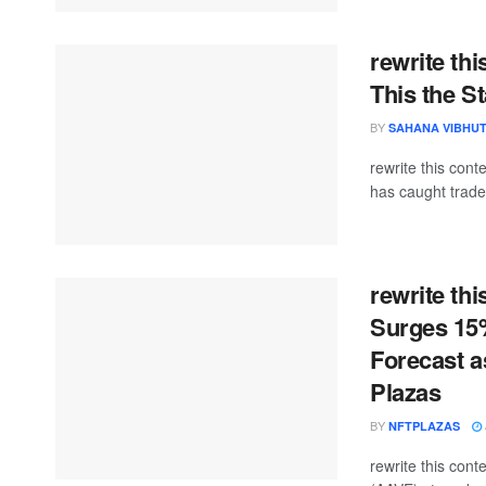
rewrite th
This the St
BY
SAHANA VIBHU
rewrite this co
has caught trader
rewrite th
Surges 15%
Forecast a
Plazas
BY
NFTPLAZAS
rewrite this co