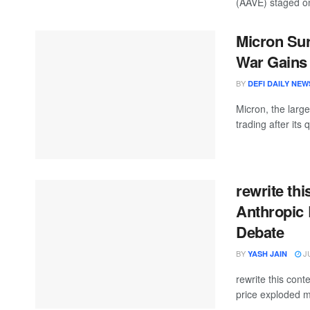
(AAVE) staged on
Micron Sur
War Gains 
BY
DEFI DAILY NEW
Micron, the larg
trading after its 
rewrite thi
Anthropic 
Debate
BY
JU
YASH JAIN
rewrite this co
price exploded m