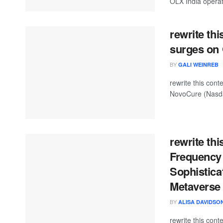
OLX India operat
rewrite th
surges on 
BY
GALI WEINREB
rewrite this co
NovoCure (Nasda
rewrite thi
Frequency
Sophistica
Metaverse
BY
ALISA DAVIDSO
rewrite this con