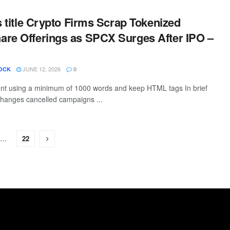
is title Crypto Firms Scrap Tokenized
re Offerings as SPCX Surges After IPO –
JUNE 12, 2026
OCK
0
tent using a minimum of 1000 words and keep HTML tags In brief
hanges cancelled campaigns ...
…
22