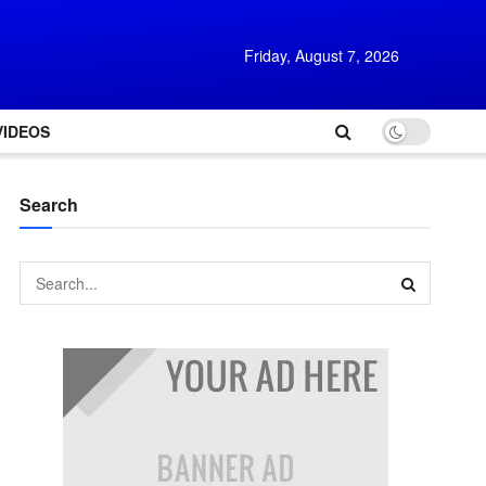
Friday, August 7, 2026
VIDEOS
Search