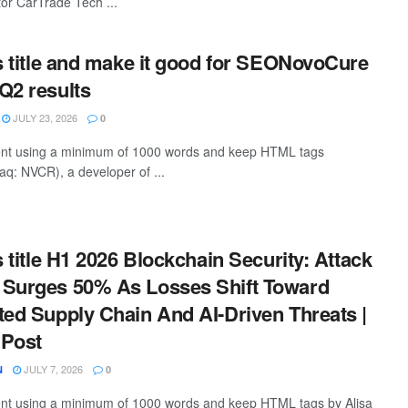
or CarTrade Tech ...
is title and make it good for SEONovoCure
Q2 results
JULY 23, 2026
0
ntent using a minimum of 1000 words and keep HTML tags
q: NVCR), a developer of ...
s title H1 2026 Blockchain Security: Attack
 Surges 50% As Losses Shift Toward
ted Supply Chain And AI-Driven Threats |
 Post
JULY 7, 2026
N
0
tent using a minimum of 1000 words and keep HTML tags by Alisa