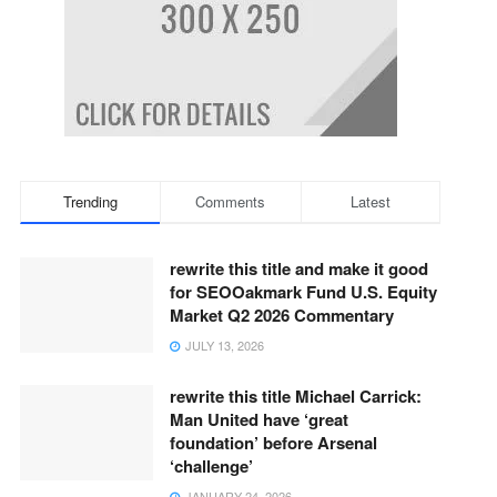
Trending
Comments
Latest
rewrite this title and make it good
for SEOOakmark Fund U.S. Equity
Market Q2 2026 Commentary
JULY 13, 2026
rewrite this title Michael Carrick:
Man United have ‘great
foundation’ before Arsenal
‘challenge’
JANUARY 24, 2026