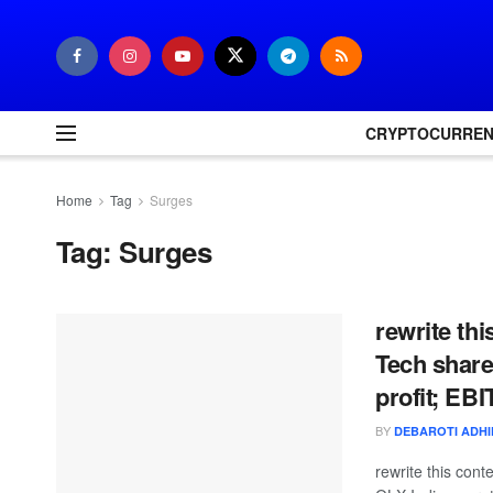
CRYPTOCURRE
Home
Tag
Surges
Tag:
Surges
rewrite th
Tech share
profit; EB
BY
DEBAROTI ADH
rewrite this con