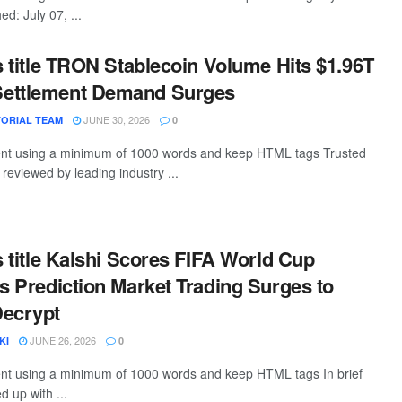
d: July 07, ...
is title TRON Stablecoin Volume Hits $1.96T
ettlement Demand Surges
JUNE 30, 2026
TORIAL TEAM
0
ntent using a minimum of 1000 words and keep HTML tags Trusted
, reviewed by leading industry ...
is title Kalshi Scores FIFA World Cup
as Prediction Market Trading Surges to
Decrypt
JUNE 26, 2026
KI
0
tent using a minimum of 1000 words and keep HTML tags In brief
 up with ...