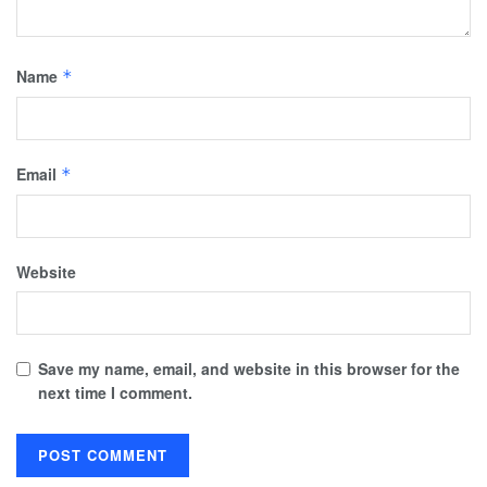
Name
*
Email
*
Website
Save my name, email, and website in this browser for the
next time I comment.