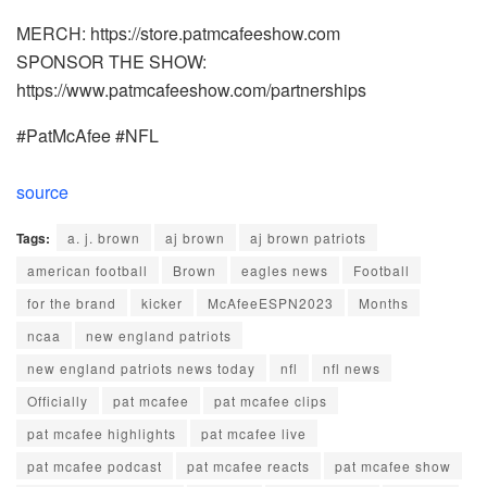
MERCH: https://store.patmcafeeshow.com
SPONSOR THE SHOW:
https://www.patmcafeeshow.com/partnerships
#PatMcAfee #NFL
source
Tags:
a. j. brown
aj brown
aj brown patriots
american football
Brown
eagles news
Football
for the brand
kicker
McAfeeESPN2023
Months
ncaa
new england patriots
new england patriots news today
nfl
nfl news
Officially
pat mcafee
pat mcafee clips
pat mcafee highlights
pat mcafee live
pat mcafee podcast
pat mcafee reacts
pat mcafee show