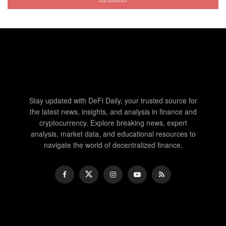
Stay updated with DeFi Daily, your trusted source for
the latest news, insights, and analysis in finance and
cryptocurrency. Explore breaking news, expert
analysis, market data, and educational resources to
navigate the world of decentralized finance.