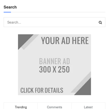
Search
Trending
Comments
Latest