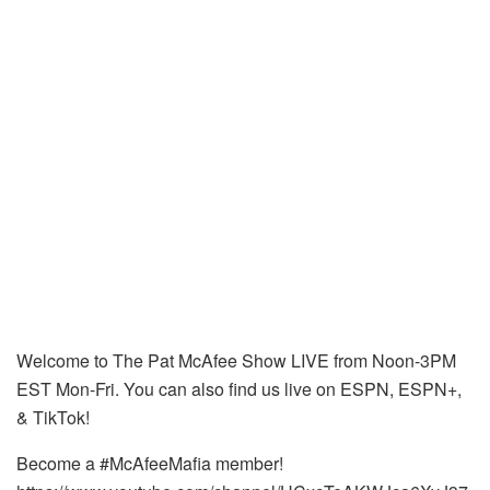
Welcome to The Pat McAfee Show LIVE from Noon-3PM
EST Mon-Fri. You can also find us live on ESPN, ESPN+,
& TikTok!
Become a #McAfeeMafia member!