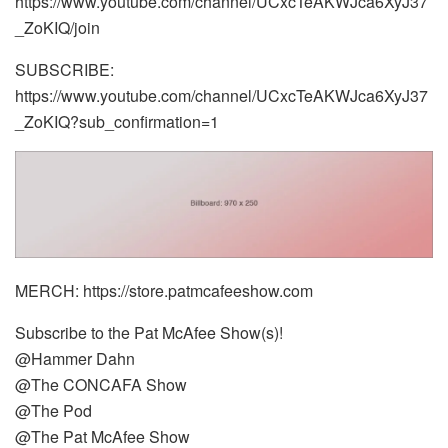
https://www.youtube.com/channel/UCxcTeAKWJca6XyJ37
_ZoKIQ/join
SUBSCRIBE:
https://www.youtube.com/channel/UCxcTeAKWJca6XyJ37
_ZoKIQ?sub_confirmation=1
MERCH: https://store.patmcafeeshow.com
Subscribe to the Pat McAfee Show(s)!
@Hammer Dahn
@The CONCAFA Show
@The Pod
@The Pat McAfee Show