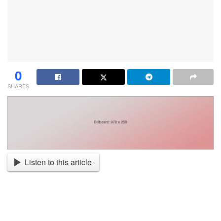
0
SHARES
Listen to this article