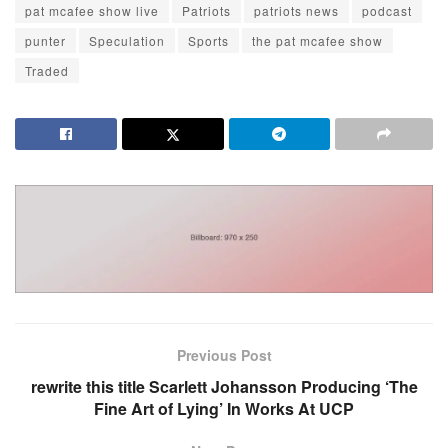
pat mcafee show live
Patriots
patriots news
podcast
punter
Speculation
Sports
the pat mcafee show
Traded
Previous Post
rewrite this title Scarlett Johansson Producing ‘The
Fine Art of Lying’ In Works At UCP