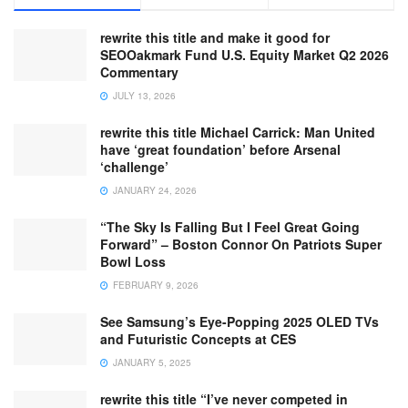
rewrite this title and make it good for
SEOOakmark Fund U.S. Equity Market Q2 2026
Commentary
JULY 13, 2026
rewrite this title Michael Carrick: Man United
have ‘great foundation’ before Arsenal
‘challenge’
JANUARY 24, 2026
“The Sky Is Falling But I Feel Great Going
Forward” – Boston Connor On Patriots Super
Bowl Loss
FEBRUARY 9, 2026
See Samsung’s Eye-Popping 2025 OLED TVs
and Futuristic Concepts at CES
JANUARY 5, 2025
rewrite this title “I’ve never competed in