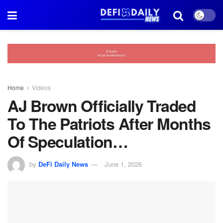
Home
Videos
AJ Brown Officially Traded
To The Patriots After Months
Of Speculation…
by
DeFi Daily News
June 1, 2026