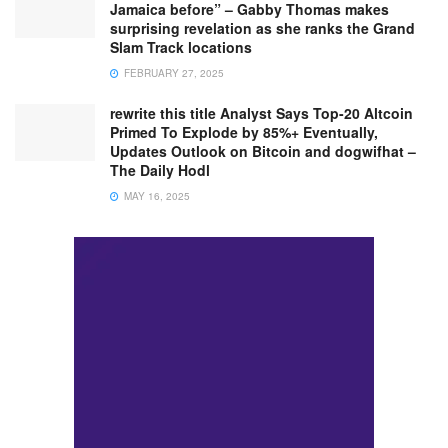
Jamaica before” – Gabby Thomas makes
surprising revelation as she ranks the Grand
Slam Track locations
FEBRUARY 27, 2025
rewrite this title Analyst Says Top-20 Altcoin
Primed To Explode by 85%+ Eventually,
Updates Outlook on Bitcoin and dogwifhat –
The Daily Hodl
MAY 16, 2025