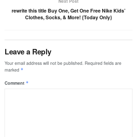
Next Post
rewrite this title Buy One, Get One Free Nike Kids’
Clothes, Socks, & More! {Today Only}
Leave a Reply
Your email address will not be published.
Required fields are
marked
*
Comment
*