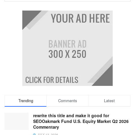
Trending
Comments
Latest
rewrite this title and make it good for
SEOOakmark Fund U.S. Equity Market Q2 2026
Commentary
JULY 13, 2026