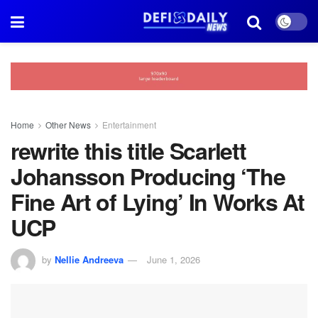
Home
Other News
Entertainment
rewrite this title Scarlett
Johansson Producing ‘The
Fine Art of Lying’ In Works At
UCP
by
Nellie Andreeva
June 1, 2026