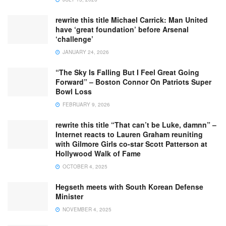
rewrite this title Michael Carrick: Man United
have ‘great foundation’ before Arsenal
‘challenge’
JANUARY 24, 2026
“The Sky Is Falling But I Feel Great Going
Forward” – Boston Connor On Patriots Super
Bowl Loss
FEBRUARY 9, 2026
rewrite this title “That can’t be Luke, damnn” –
Internet reacts to Lauren Graham reuniting
with Gilmore Girls co-star Scott Patterson at
Hollywood Walk of Fame
OCTOBER 4, 2025
Hegseth meets with South Korean Defense
Minister
NOVEMBER 4, 2025