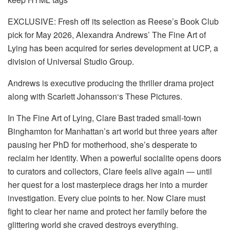
EXCLUSIVE: Fresh off its selection as Reese’s Book Club
pick for May 2026, Alexandra Andrews’ The Fine Art of
Lying has been acquired for series development at UCP, a
division of Universal Studio Group.
Andrews is executive producing the thriller drama project
along with Scarlett Johansson‘s These Pictures.
In The Fine Art of Lying, Clare Bast traded small-town
Binghamton for Manhattan’s art world but three years after
pausing her PhD for motherhood, she’s desperate to
reclaim her identity. When a powerful socialite opens doors
to curators and collectors, Clare feels alive again — until
her quest for a lost masterpiece drags her into a murder
investigation. Every clue points to her. Now Clare must
fight to clear her name and protect her family before the
glittering world she craved destroys everything.