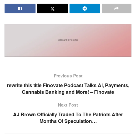
Previous Post
rewrite this title Finovate Podcast Talks AI, Payments,
Cannabis Banking and More! – Finovate
Next Post
AJ Brown Officially Traded To The Patriots After
Months Of Speculation…