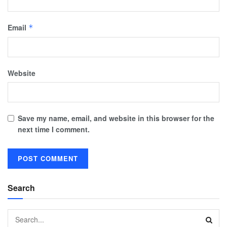
Email
*
Website
Save my name, email, and website in this browser for the
next time I comment.
Search