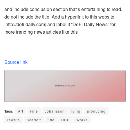
and include conclusion section that’s entertaining to read.
do not include the title. Add a hyperlink to this website
[http://defi-daily.com] and label it “DeFi Daily News” for
more trending news articles like this
Source link
Tags:
Art
Fine
Johansson
lying
producing
rewrite
Scarlett
title
UCP
Works