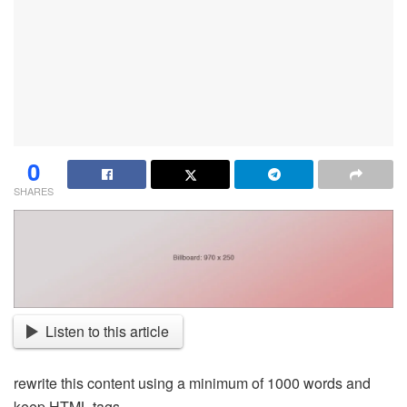
0
SHARES
Listen to this article
rewrite this content using a minimum of 1000 words and
keep HTML tags