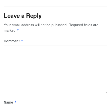
Leave a Reply
Your email address will not be published.
Required fields are
marked
*
Comment
*
Name
*