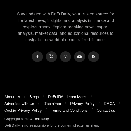
Stay updated with DeFi Daily, your trusted source for
the latest news, insights, and analysis in finance and
cryptocurrency. Explore breaking news, expert
analysis, market data, and educational resources to
navigate the world of decentralized finance.
About Us
Blogs
DeFi-IRA | Learn More.
Advertise with Us
Disclaimer
Privacy Policy
DMCA
Cookie Privacy Policy
Terms and Conditions
Contact us
Copyright © 2024
Defi Daily
.
Defi Daily is not responsible for the content of external sites.