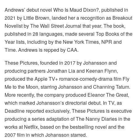
Andrews’ debut novel Who Is Maud Dixon?, published in
2021 by Little Brown, landed her a recognition as Breakout
Novelist by The Wall Street Journal that year. The book,
published in 28 languages, made several Top Books of the
Year lists, including by the New York Times, NPR and
Time. Andrews is repped by CAA.
These Pictures, founded in 2017 by Johansson and
producing partners Jonathan Lia and Keenan Flynn,
produced the Apple TV+ romance-comedy-drama film Fly
Me to the Moon, starring Johansson and Channing Tatum.
More recently, the company produced Eleanor The Great,
which marked Johansson’s directorial debut. In TV, as
Deadline reported exclusively, These Pictures is executive
producing a series adaptation of The Nanny Diaries in the
works at Netflix, based on the bestselling novel and the
2007 film in which Johansson starred.