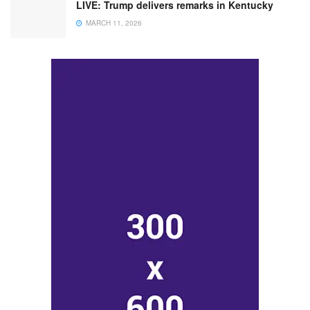
LIVE: Trump delivers remarks in Kentucky
MARCH 11, 2026