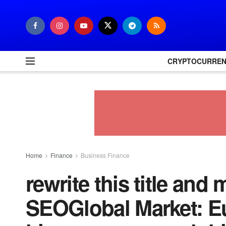
CRYPTOCURRE
Home
Finance
Business Finance
rewrite this title and 
SEOGlobal Market: E