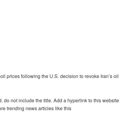
 oil prices following the U.S. decision to revoke Iran’s oil
. do not include the title. Add a hyperlink to this website
re trending news articles like this