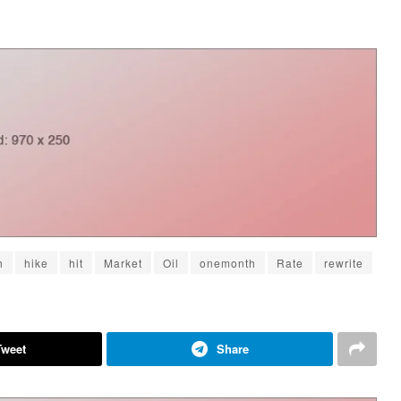
h
hike
hit
Market
Oil
onemonth
Rate
rewrite
Tweet
Share