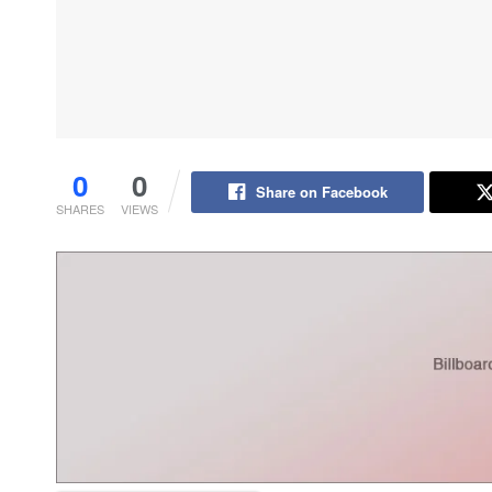
0
0
Share on Facebook
SHARES
VIEWS