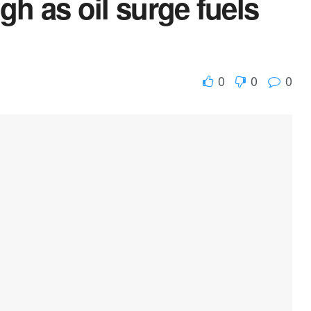
gh as oil surge fuels
0
0
0