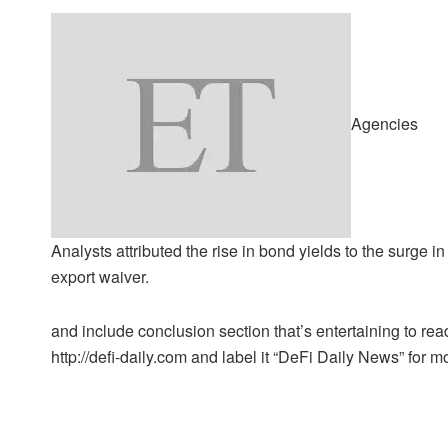
Agencies
Analysts attributed the rise in bond yields to the surge in
export waiver.
and include conclusion section that’s entertaining to read
http://defi-daily.com and label it “DeFi Daily News” for mo