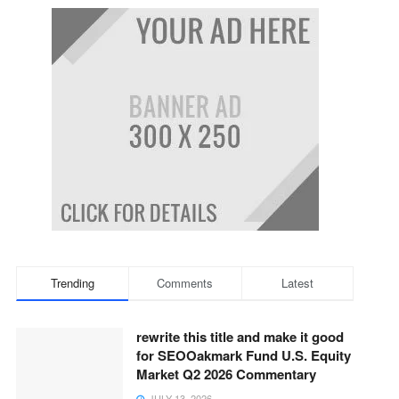
Trending
Comments
Latest
rewrite this title and make it good
for SEOOakmark Fund U.S. Equity
Market Q2 2026 Commentary
JULY 13, 2026