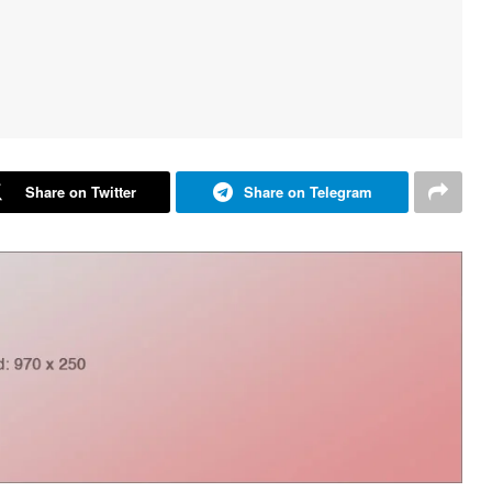
Share on Twitter
Share on Telegram