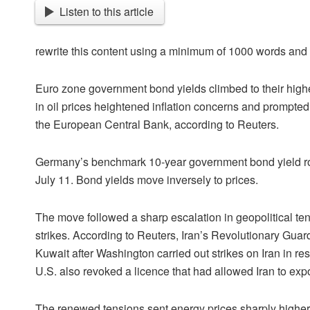
Listen to this article
rewrite this content using a minimum of 1000 words an
Euro zone government bond yields climbed to their high
in oil prices heightened inflation concerns and prompted 
the European Central Bank, according to Reuters.
Germany’s benchmark 10-year government bond yield rose
July 11. Bond yields move inversely to prices.
The move followed a sharp escalation in geopolitical ten
strikes. According to Reuters, Iran’s Revolutionary Guard
Kuwait after Washington carried out strikes on Iran in re
U.S. also revoked a licence that had allowed Iran to expor
The renewed tensions sent energy prices sharply higher,