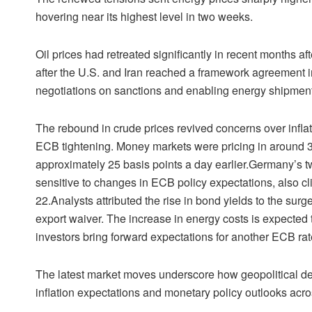
hovering near its highest level in two weeks.
Oil prices had retreated significantly in recent months af
after the U.S. and Iran reached a framework agreement in 
negotiations on sanctions and enabling energy shipment
The rebound in crude prices revived concerns over inflati
ECB tightening. Money markets were pricing in around 31 
approximately 25 basis points a day earlier.Germany’s t
sensitive to changes in ECB policy expectations, also cl
22.Analysts attributed the rise in bond yields to the surge
export waiver. The increase in energy costs is expecte
investors bring forward expectations for another ECB rate
The latest market moves underscore how geopolitical de
inflation expectations and monetary policy outlooks acro