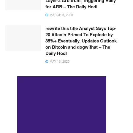
Layer-2 Arbitrum, Triggering Rally
for ARB – The Daily Hodl
MARCH 5, 2025
rewrite this title Analyst Says Top-
20 Altcoin Primed To Explode by
85%+ Eventually, Updates Outlook
on Bitcoin and dogwifhat – The
Daily Hodl
MAY 16, 2025