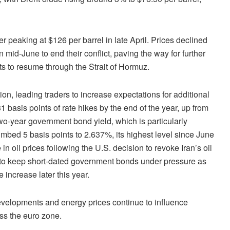
ter peaking at $126 per barrel in late April. Prices declined
mid-June to end their conflict, paving the way for further
s to resume through the Strait of Hormuz.
on, leading traders to increase expectations for additional
basis points of rate hikes by the end of the year, up from
wo-year government bond yield, which is particularly
imbed 5 basis points to 2.637%, its highest level since June
 in oil prices following the U.S. decision to revoke Iran’s oil
d to keep short-dated government bonds under pressure as
 increase later this year.
velopments and energy prices continue to influence
ss the euro zone.