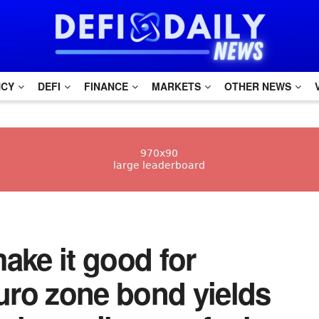
NCY
DEFI
FINANCE
MARKETS
OTHER NEWS
make it good for
uro zone bond yields