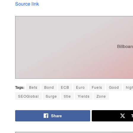
Source link
Tags:
Bets
Bond
ECB
Euro
Fuels
Good
hig
SEOGlobal
Surge
title
Yields
Zone
Share