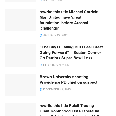
rewrite this title Michael Carrick:
Man United have ‘great
foundation’ before Arsenal
‘challenge’
JANUARY 24, 2026
“The Sky Is Falling But I Feel Great
Going Forward” – Boston Connor
On Patriots Super Bowl Loss
FEBRUARY 9, 2026
Brown University shooting:
Providence PD chief on suspect
DECEMBER 19, 2025
rewrite this title Retail Trading
Giant Robinhood Lists Ethereum