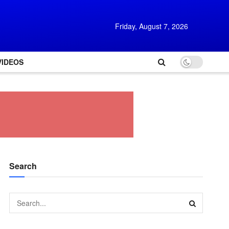
Friday, August 7, 2026
VIDEOS
Search