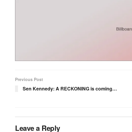
Previous Post
Sen Kennedy: A RECKONING is coming…
Leave a Reply