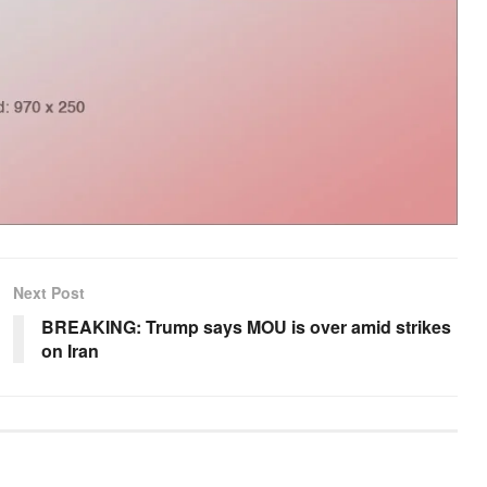
Next Post
BREAKING: Trump says MOU is over amid strikes
on Iran