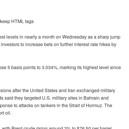
d keep HTML tags
est levels in nearly a month on Wednesday as a sharp jump
investors to increase bets on further interest rate hikes by
 5 basis points to 3.034%, marking its highest level since
sions after the United States and Iran exchanged military
s said they targeted U.S. military sites in Bahrain and
sponse to attacks on tankers in the Strait of Hormuz. The
t oil.
 with Brent crude rising around 3% to $76.50 per barrel,