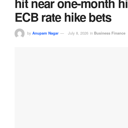
hit near one-month hi
ECB rate hike bets
by
Anupam Nagar
July 8, 2026
in
Business Finance