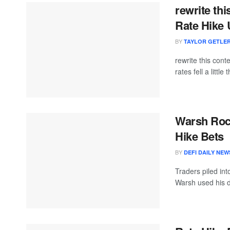
rewrite th
Rate Hike 
BY
TAYLOR GETLE
rewrite this co
rates fell a little 
Warsh Rock
Hike Bets
BY
DEFI DAILY NEW
Traders piled int
Warsh used his d