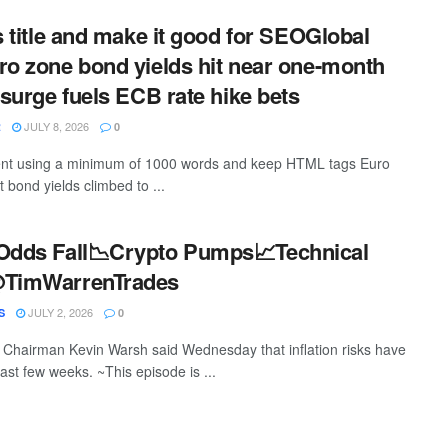
s title and make it good for SEOGlobal
ro zone bond yields hit near one-month
 surge fuels ECB rate hike bets
JULY 8, 2026
R
0
ntent using a minimum of 1000 words and keep HTML tags Euro
bond yields climbed to ...
 Odds Fall📉Crypto Pumps📈Technical
@TimWarrenTrades
JULY 2, 2026
S
0
Chairman Kevin Warsh said Wednesday that inflation risks have
ast few weeks. ~This episode is ...