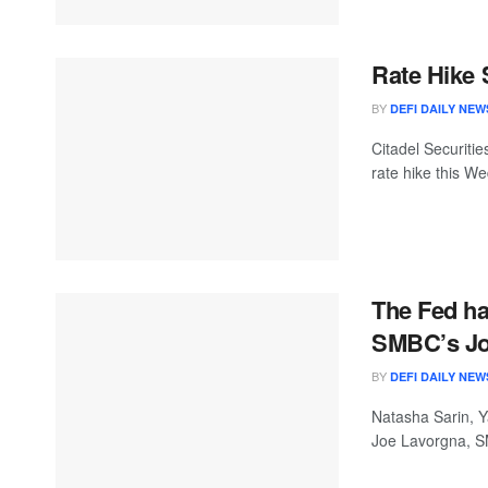
Rate Hike 
BY
DEFI DAILY NEW
Citadel Securitie
rate hike this W
The Fed has
SMBC’s Jo
BY
DEFI DAILY NEW
Natasha Sarin, Y
Joe Lavorgna, S