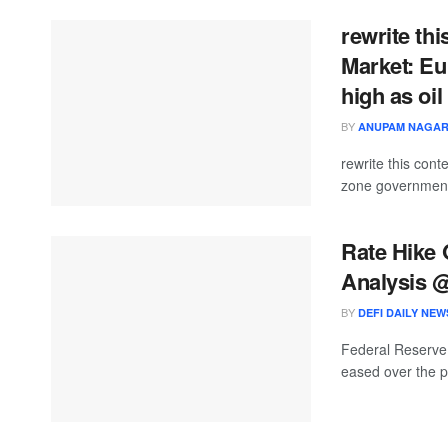
rewrite thi
Market: Eu
high as oil
BY
ANUPAM NAGA
rewrite this co
zone government 
Rate Hike
Analysis 
BY
DEFI DAILY NEW
Federal Reserve 
eased over the p