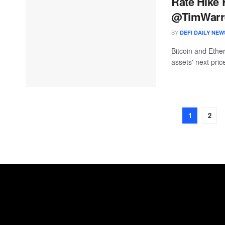
Rate Hike 
@TimWarr
BY
DEFI DAILY NEW
Bitcoin and Ethe
assets' next pri
1
2