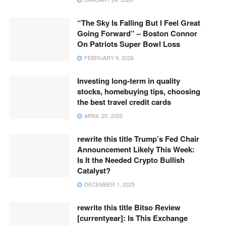
“The Sky Is Falling But I Feel Great
Going Forward” – Boston Connor
On Patriots Super Bowl Loss
FEBRUARY 9, 2026
Investing long-term in quality
stocks, homebuying tips, choosing
the best travel credit cards
APRIL 25, 2025
rewrite this title Trump’s Fed Chair
Announcement Likely This Week:
Is It the Needed Crypto Bullish
Catalyst?
DECEMBER 1, 2025
rewrite this title Bitso Review
[currentyear]: Is This Exchange