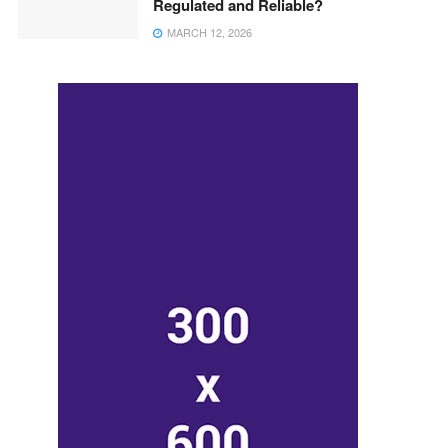
Regulated and Reliable?
MARCH 12, 2026