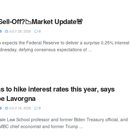
Sell-Off?📉Market Update🚨
JULY 28, 2026
S
0
s expects the Federal Reserve to deliver a surprise 0.25% interest
ednesday, defying consensus expectations of ...
 to hike interest rates this year, says
e Lavorgna
JULY 16, 2026
S
0
ale Law School professor and former Biden Treasury official, and
MBC chief economist and former Trump ...