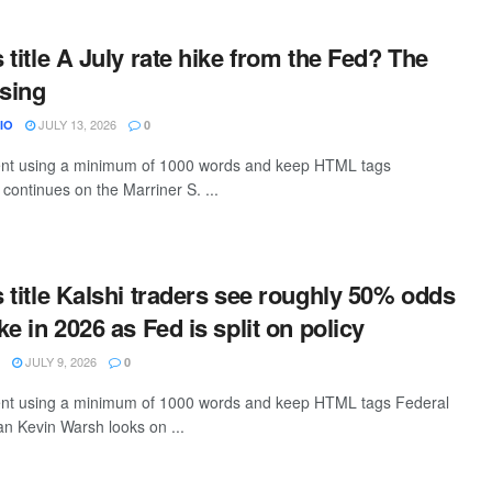
s title A July rate hike from the Fed? The
ising
JULY 13, 2026
IO
0
ntent using a minimum of 1000 words and keep HTML tags
continues on the Marriner S. ...
s title Kalshi traders see roughly 50% odds
ike in 2026 as Fed is split on policy
JULY 9, 2026
0
ntent using a minimum of 1000 words and keep HTML tags Federal
n Kevin Warsh looks on ...