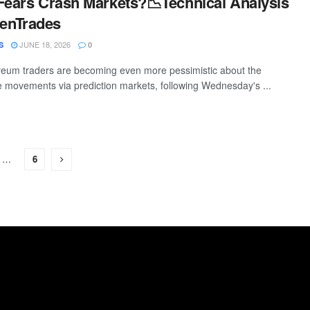
Fears Crash Markets?📉Technical Analysis
enTrades
JUNE 18, 2026
S
0
reum traders are becoming even more pessimistic about the
ce movements via prediction markets, following Wednesday's ...
…
6