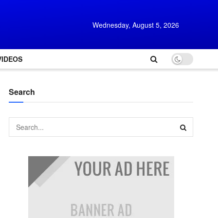
Wednesday, August 5, 2026
VIDEOS
Search