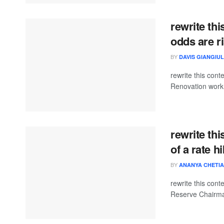
rewrite thi
odds are r
BY
DAVIS GIANGIUL
rewrite this co
Renovation work 
rewrite thi
of a rate h
BY
ANANYA CHETIA
rewrite this co
Reserve Chairma