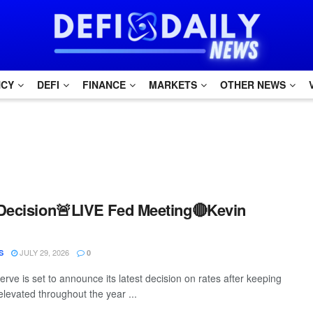
NCY
DEFI
FINANCE
MARKETS
OTHER NEWS
Decision🚨LIVE Fed Meeting🔴Kevin
JULY 29, 2026
S
0
rve is set to announce its latest decision on rates after keeping
elevated throughout the year ...