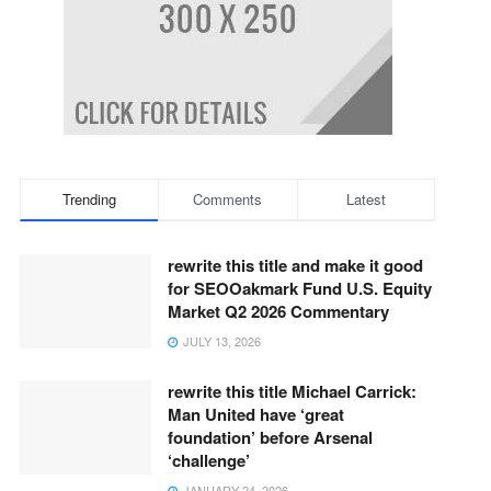
Trending
Comments
Latest
rewrite this title and make it good
for SEOOakmark Fund U.S. Equity
Market Q2 2026 Commentary
JULY 13, 2026
rewrite this title Michael Carrick:
Man United have ‘great
foundation’ before Arsenal
‘challenge’
JANUARY 24, 2026