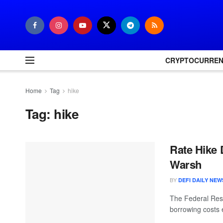
CRYPTOCURRE
Home
Tag
hike
Tag:
hike
Rate Hike 
Warsh
BY
DEFI DAILY NEW
The Federal Rese
borrowing costs 