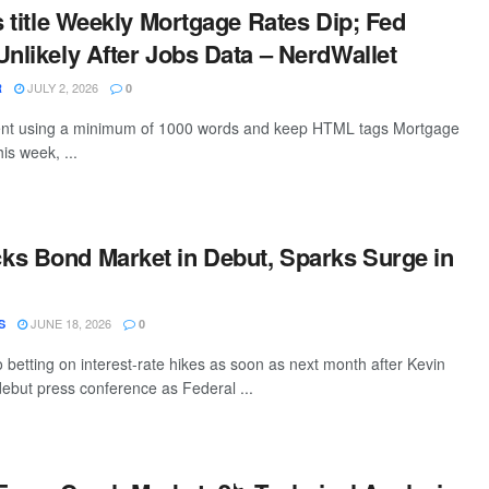
is title Weekly Mortgage Rates Dip; Fed
Unlikely After Jobs Data – NerdWallet
JULY 2, 2026
R
0
ntent using a minimum of 1000 words and keep HTML tags Mortgage
this week, ...
s Bond Market in Debut, Sparks Surge in
JUNE 18, 2026
S
0
o betting on interest-rate hikes as soon as next month after Kevin
ebut press conference as Federal ...