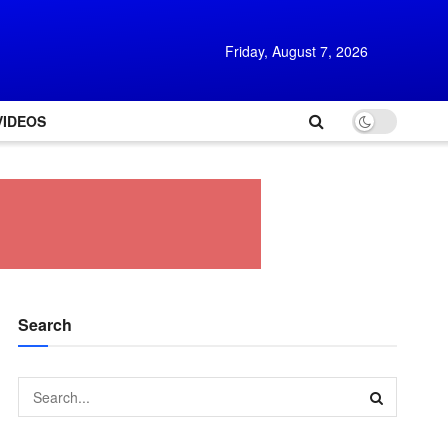
Friday, August 7, 2026
VIDEOS
Search