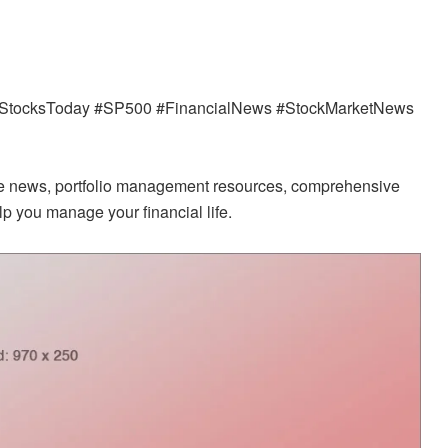
s #StocksToday #SP500 #FinancialNews #StockMarketNews
ate news, portfolio management resources, comprehensive
p you manage your financial life.