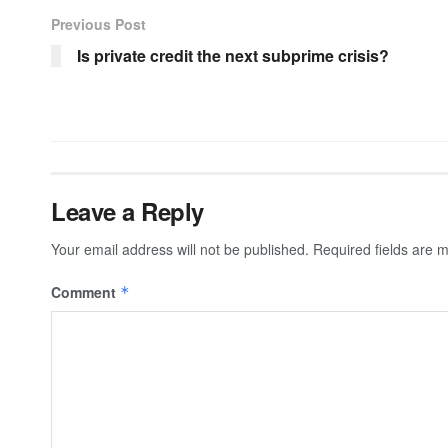
Previous Post
Is private credit the next subprime crisis?
Leave a Reply
Your email address will not be published.
Required fields are
Comment
*