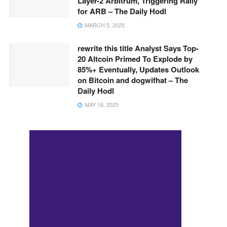
Layer-2 Arbitrum, Triggering Rally
for ARB – The Daily Hodl
MARCH 5, 2025
rewrite this title Analyst Says Top-
20 Altcoin Primed To Explode by
85%+ Eventually, Updates Outlook
on Bitcoin and dogwifhat – The
Daily Hodl
MAY 16, 2025