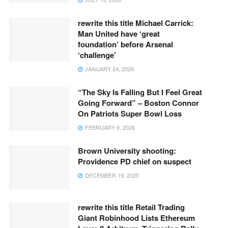
rewrite this title Michael Carrick:
Man United have ‘great
foundation’ before Arsenal
‘challenge’
JANUARY 24, 2026
“The Sky Is Falling But I Feel Great
Going Forward” – Boston Connor
On Patriots Super Bowl Loss
FEBRUARY 9, 2026
Brown University shooting:
Providence PD chief on suspect
DECEMBER 19, 2025
rewrite this title Retail Trading
Giant Robinhood Lists Ethereum