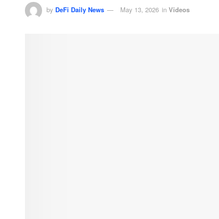
by
DeFi Daily News
May 13, 2026
in
Videos