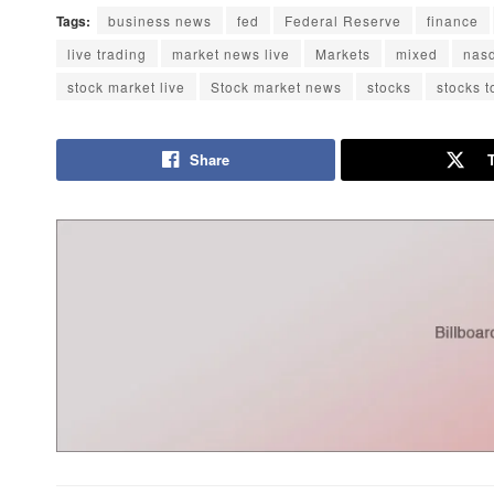
Tags:
business news
fed
Federal Reserve
finance
live trading
market news live
Markets
mixed
nas
stock market live
Stock market news
stocks
stocks 
Share