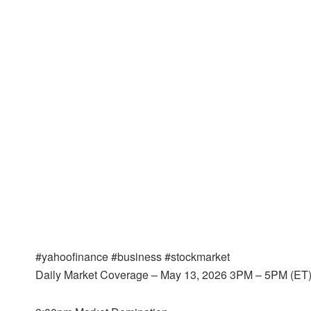
#yahoofinance #business #stockmarket
Daily Market Coverage – May 13, 2026 3PM – 5PM (ET