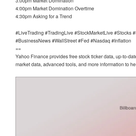
3:00pm Market Domination
4:00pm Market Domination Overtime
4:30pm Asking for a Trend
#LiveTrading #TradingLive #StockMarketLive #Stock
#BusinessNews #WallStreet #Fed #Nasdaq #Inflation
==
Yahoo Finance provides free stock ticker data, up-to-d
market data, advanced tools, and more information to hel