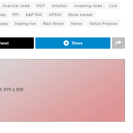
financial news
HOT
Inflation
investing news
Live
daq
PPI
S&P 500
SP500
Stock market
today
trading live
Wall Street
Yahoo
Yahoo Finance
Tweet
Share