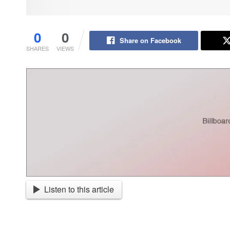
0
0
Share on Facebook
SHARES
VIEWS
Listen to this article