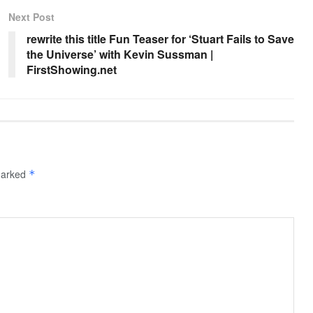
Next Post
rewrite this title Fun Teaser for ‘Stuart Fails to Save
the Universe’ with Kevin Sussman |
FirstShowing.net
 marked
*