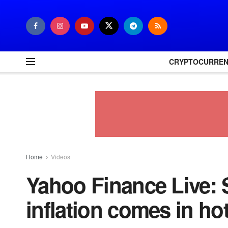
CRYPTOCURRE
Home
Videos
Yahoo Finance Live: 
inflation comes in ho