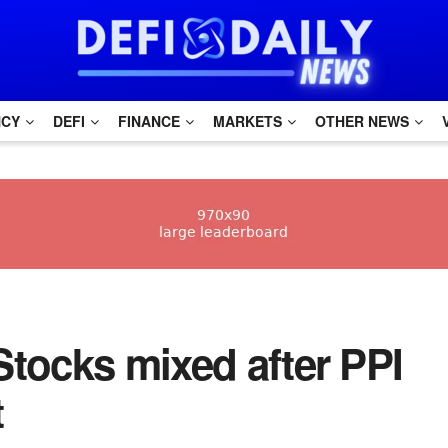
NCY
DEFI
FINANCE
MARKETS
OTHER NEWS
Stocks mixed after PPI
t