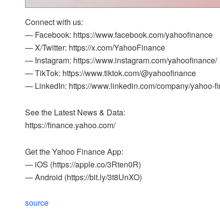
Connect with us:
— Facebook: https://www.facebook.com/yahoofinance
— X/Twitter: https://x.com/YahooFinance
— Instagram: https://www.instagram.com/yahoofinance/
— TikTok: https://www.tiktok.com/@yahoofinance
— LinkedIn: https://www.linkedin.com/company/yahoo-f
See the Latest News & Data:
https://finance.yahoo.com/
Get the Yahoo Finance App:
— iOS (https://apple.co/3Rten0R)
— Android (https://bit.ly/3t8UnXO)
source