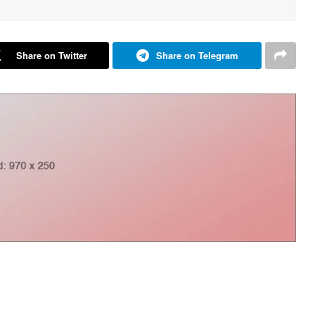
Share on Twitter
Share on Telegram