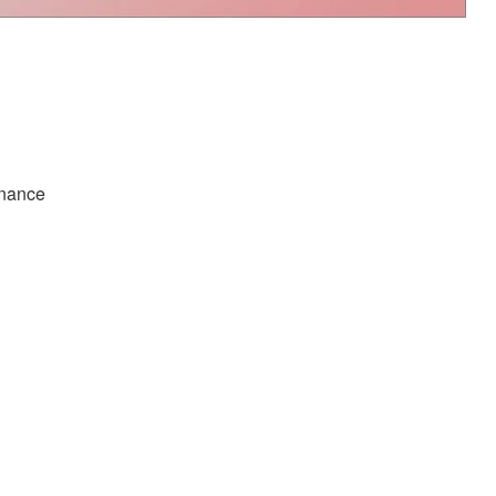
inance