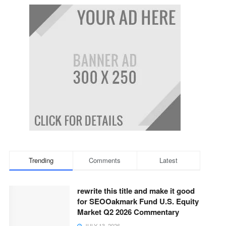
Trending
Comments
Latest
rewrite this title and make it good
for SEOOakmark Fund U.S. Equity
Market Q2 2026 Commentary
JULY 13, 2026