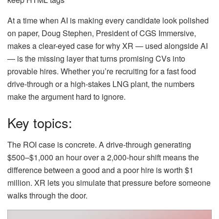
At a time when AI is making every candidate look polished
on paper, Doug Stephen, President of CGS Immersive,
makes a clear-eyed case for why XR — used alongside AI
— is the missing layer that turns promising CVs into
provable hires. Whether you’re recruiting for a fast food
drive-through or a high-stakes LNG plant, the numbers
make the argument hard to ignore.
Key topics:
The ROI case is concrete. A drive-through generating
$500–$1,000 an hour over a 2,000-hour shift means the
difference between a good and a poor hire is worth $1
million. XR lets you simulate that pressure before someone
walks through the door.