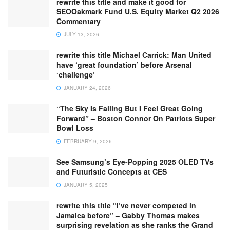
rewrite this title and make it good for
SEOOakmark Fund U.S. Equity Market Q2 2026
Commentary
JULY 13, 2026
rewrite this title Michael Carrick: Man United
have ‘great foundation’ before Arsenal
‘challenge’
JANUARY 24, 2026
“The Sky Is Falling But I Feel Great Going
Forward” – Boston Connor On Patriots Super
Bowl Loss
FEBRUARY 9, 2026
See Samsung’s Eye-Popping 2025 OLED TVs
and Futuristic Concepts at CES
JANUARY 5, 2025
rewrite this title “I’ve never competed in
Jamaica before” – Gabby Thomas makes
surprising revelation as she ranks the Grand