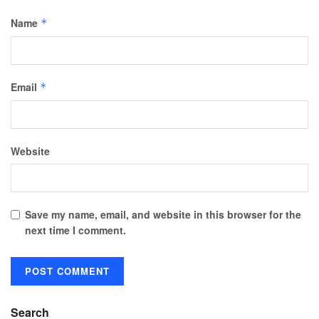
Name
*
Email
*
Website
Save my name, email, and website in this browser for the
next time I comment.
Search