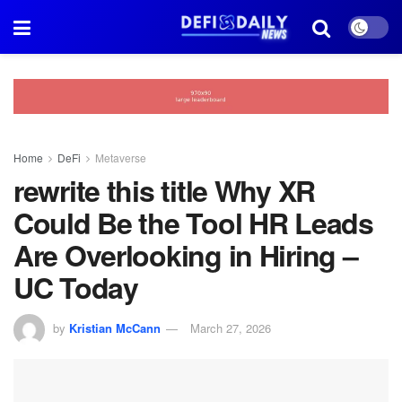
Home
DeFi
Metaverse
rewrite this title Why XR
Could Be the Tool HR Leads
Are Overlooking in Hiring –
UC Today
by
Kristian McCann
March 27, 2026