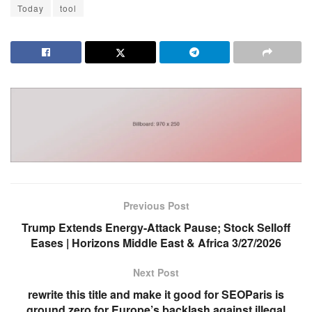
Today
tool
Previous Post
Trump Extends Energy-Attack Pause; Stock Selloff
Eases | Horizons Middle East & Africa 3/27/2026
Next Post
rewrite this title and make it good for SEOParis is
ground zero for Europe’s backlash against illegal