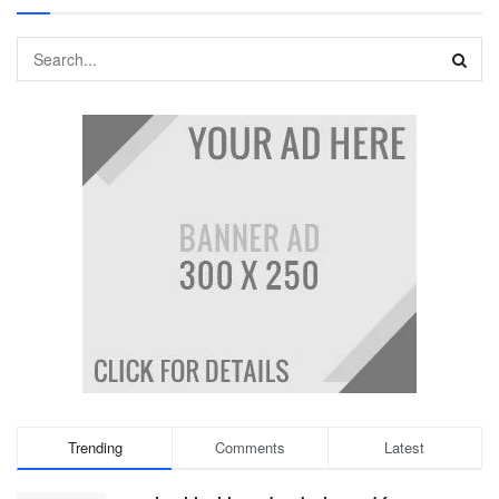
Trending
Comments
Latest