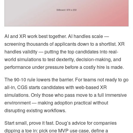
AI and XR work best together. AI handles scale —
screening thousands of applicants down to a shortlist. XR
handles validity — putting the top candidates into real-
world simulations to test dexterity, decision-making, and
performance under pressure before a costly hire is made.
The 90-10 rule lowers the barrier. For teams not ready to go
all-in, CGS starts candidates with web-based XR
simulations. Only those who pass move to a full immersive
environment — making adoption practical without
disrupting existing workflows.
Start small, prove it fast. Doug’s advice for companies
dipping a toe in: pick one MVP use case, define a