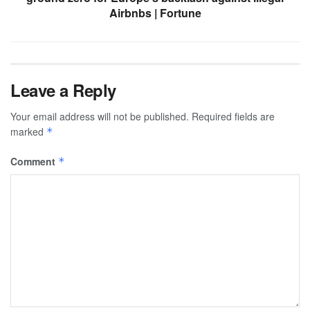
Airbnbs | Fortune
Leave a Reply
Your email address will not be published.
Required fields are
marked
*
Comment
*