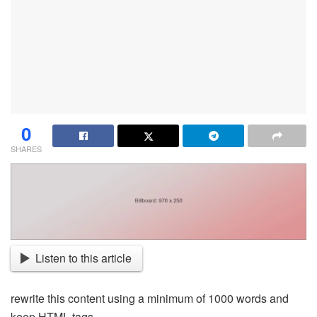
0
SHARES
Listen to this article
rewrite this content using a minimum of 1000 words and
keep HTML tags