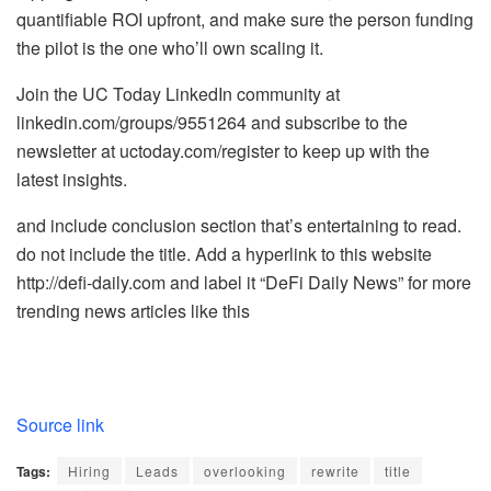
quantifiable ROI upfront, and make sure the person funding
the pilot is the one who’ll own scaling it.
Join the UC Today LinkedIn community at
linkedin.com/groups/9551264 and subscribe to the
newsletter at uctoday.com/register to keep up with the
latest insights.
and include conclusion section that’s entertaining to read.
do not include the title. Add a hyperlink to this website
http://defi-daily.com and label it “DeFi Daily News” for more
trending news articles like this
Source link
Tags:
Hiring
Leads
overlooking
rewrite
title