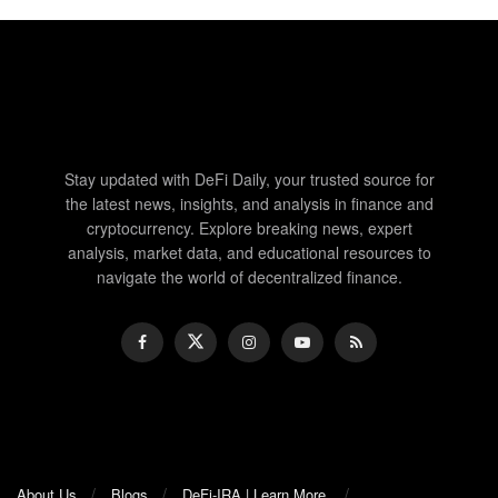
Stay updated with DeFi Daily, your trusted source for
the latest news, insights, and analysis in finance and
cryptocurrency. Explore breaking news, expert
analysis, market data, and educational resources to
navigate the world of decentralized finance.
About Us
Blogs
DeFi-IRA | Learn More.