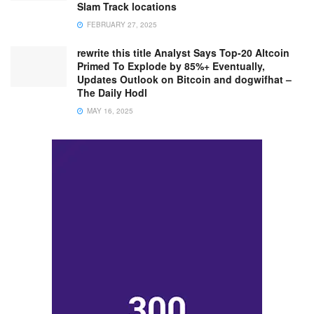
Slam Track locations
FEBRUARY 27, 2025
rewrite this title Analyst Says Top-20 Altcoin
Primed To Explode by 85%+ Eventually,
Updates Outlook on Bitcoin and dogwifhat –
The Daily Hodl
MAY 16, 2025