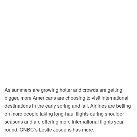
As summers are growing hotter and crowds are getting
bigger, more Americans are choosing to visit international
destinations in the early spring and fall. Airlines are betting
on more people taking long-haul flights during shoulder
seasons and are offering more international flights year-
round. CNBC’s Leslie Josephs has more.