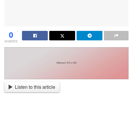
0
SHARES
Listen to this article