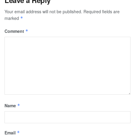
Leave a Reply
Your email address will not be published.
Required fields are
marked
*
Comment
*
Name
*
Email
*