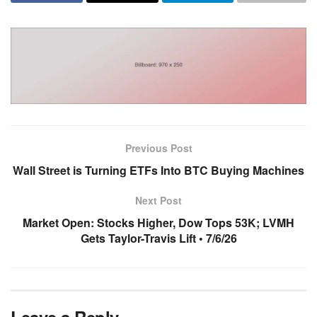
Previous Post
Wall Street is Turning ETFs Into BTC Buying Machines
Next Post
Market Open: Stocks Higher, Dow Tops 53K; LVMH
Gets Taylor-Travis Lift • 7/6/26