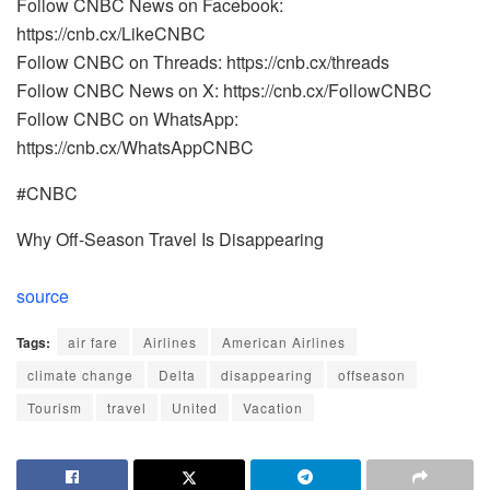
Follow CNBC News on Facebook:
https://cnb.cx/LikeCNBC
Follow CNBC on Threads: https://cnb.cx/threads
Follow CNBC News on X: https://cnb.cx/FollowCNBC
Follow CNBC on WhatsApp:
https://cnb.cx/WhatsAppCNBC
#CNBC
Why Off-Season Travel Is Disappearing
source
Tags:
air fare
Airlines
American Airlines
climate change
Delta
disappearing
offseason
Tourism
travel
United
Vacation