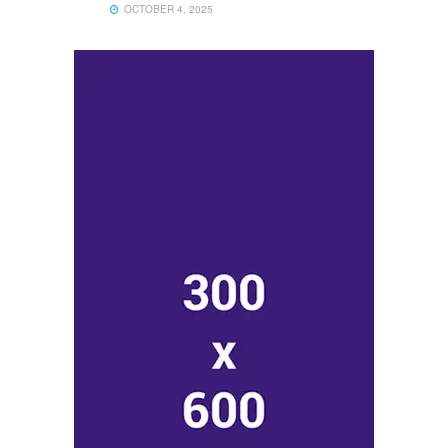
OCTOBER 4, 2025