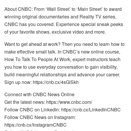
About CNBC: From ‘Wall Street’ to ‘Main Street’ to award
winning original documentaries and Reality TV series,
CNBC has you covered. Experience special sneak peeks
of your favorite shows, exclusive video and more.
Want to get ahead at work? Then you need to learn how to
make effective small talk. In CNBC’s new online course,
How To Talk To People At Work, expert instructors teach
you how to use everyday conversation to gain visibility,
build meaningful relationships and advance your career.
Sign up now: https://cnb.cx/4sGlSkh
Connect with CNBC News Online
Get the latest news: https://www.cnbc.com/
Follow CNBC on LinkedIn: https://cnb.cx/LinkedInCNBC
Follow CNBC News on Instagram:
https://cnb.cx/InstagramCNBC