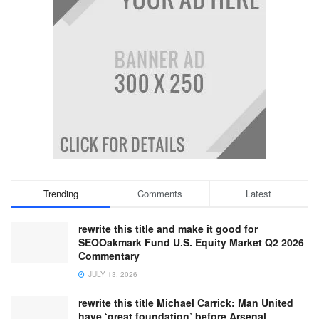
Trending
Comments
Latest
rewrite this title and make it good for
SEOOakmark Fund U.S. Equity Market Q2 2026
Commentary
JULY 13, 2026
rewrite this title Michael Carrick: Man United
have ‘great foundation’ before Arsenal