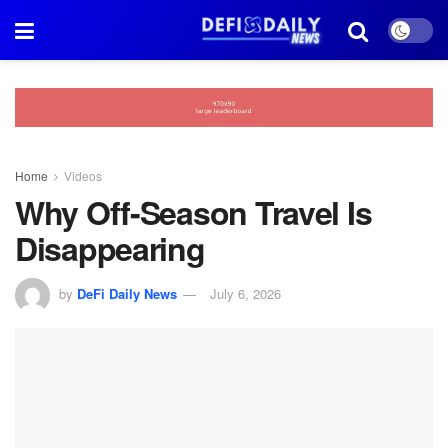
Home
Videos
Why Off-Season Travel Is
Disappearing
by
DeFi Daily News
July 6, 2026