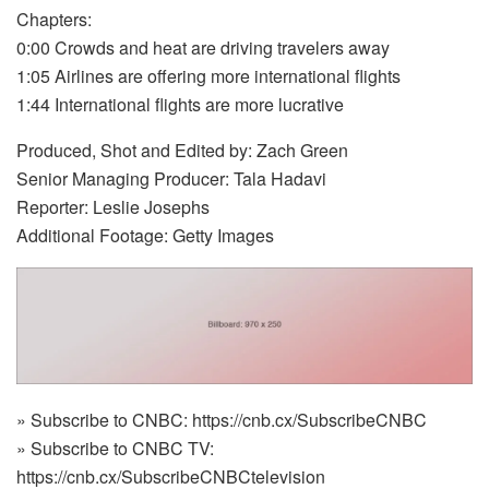
Chapters:
0:00 Crowds and heat are driving travelers away
1:05 Airlines are offering more international flights
1:44 International flights are more lucrative
Produced, Shot and Edited by: Zach Green
Senior Managing Producer: Tala Hadavi
Reporter: Leslie Josephs
Additional Footage: Getty Images
» Subscribe to CNBC: https://cnb.cx/SubscribeCNBC
» Subscribe to CNBC TV:
https://cnb.cx/SubscribeCNBCtelevision