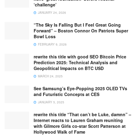
‘challenge’
JANUARY 24, 2026
“The Sky Is Falling But I Feel Great Going
Forward” – Boston Connor On Patriots Super
Bowl Loss
FEBRUARY 9, 2026
rewrite this title with good SEO Bitcoin Price
Prediction 2025: Technical Analysis and
Geopolitical Impacts on BTC USD
MARCH 24, 2025
See Samsung’s Eye-Popping 2025 OLED TVs
and Futuristic Concepts at CES
JANUARY 5, 2025
rewrite this title “That can’t be Luke, damnn” –
Internet reacts to Lauren Graham reuniting
with Gilmore Girls co-star Scott Patterson at
Hollywood Walk of Fame