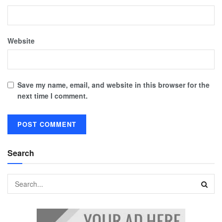
Website
Save my name, email, and website in this browser for the
next time I comment.
Search