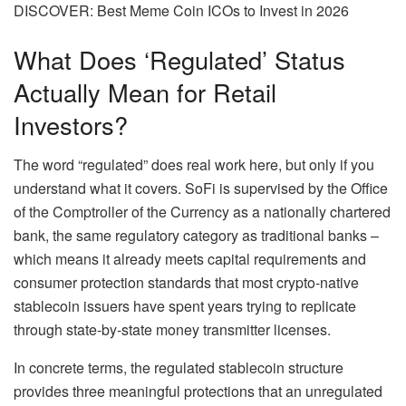
DISCOVER: Best Meme Coin ICOs to Invest in 2026
What Does ‘Regulated’ Status
Actually Mean for Retail
Investors?
The word “regulated” does real work here, but only if you
understand what it covers. SoFi is supervised by the Office
of the Comptroller of the Currency as a nationally chartered
bank, the same regulatory category as traditional banks –
which means it already meets capital requirements and
consumer protection standards that most crypto-native
stablecoin issuers have spent years trying to replicate
through state-by-state money transmitter licenses.
In concrete terms, the regulated stablecoin structure
provides three meaningful protections that an unregulated