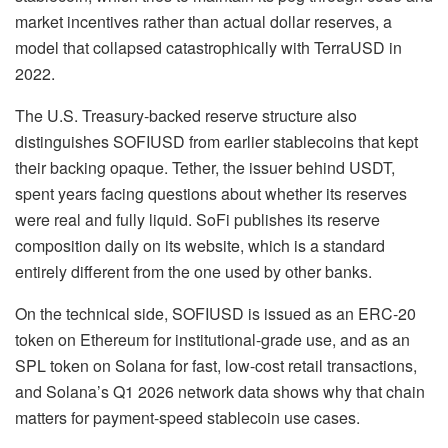
market incentives rather than actual dollar reserves, a
model that collapsed catastrophically with TerraUSD in
2022.
The U.S. Treasury-backed reserve structure also
distinguishes SOFIUSD from earlier stablecoins that kept
their backing opaque. Tether, the issuer behind USDT,
spent years facing questions about whether its reserves
were real and fully liquid. SoFi publishes its reserve
composition daily on its website, which is a standard
entirely different from the one used by other banks.
On the technical side, SOFIUSD is issued as an ERC-20
token on Ethereum for institutional-grade use, and as an
SPL token on Solana for fast, low-cost retail transactions,
and Solana’s Q1 2026 network data shows why that chain
matters for payment-speed stablecoin use cases.