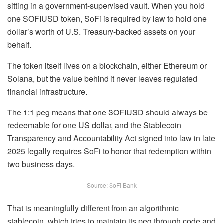
sitting in a government-supervised vault. When you hold
one SOFIUSD token, SoFi is required by law to hold one
dollar’s worth of U.S. Treasury-backed assets on your
behalf.
The token itself lives on a blockchain, either Ethereum or
Solana, but the value behind it never leaves regulated
financial infrastructure.
The 1:1 peg means that one SOFIUSD should always be
redeemable for one US dollar, and the Stablecoin
Transparency and Accountability Act signed into law in late
2025 legally requires SoFi to honor that redemption within
two business days.
Source: SoFi Bank
That is meaningfully different from an algorithmic
stablecoin, which tries to maintain its peg through code and