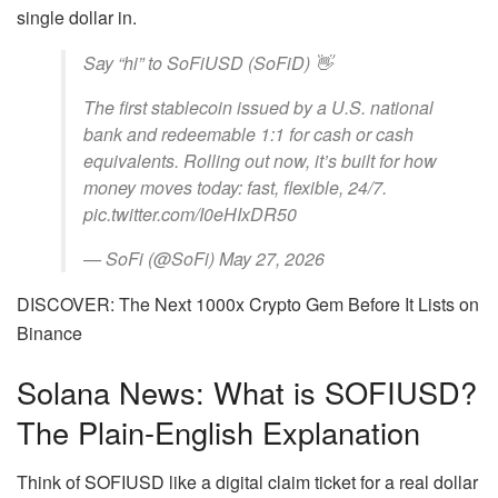
single dollar in.
Say “hi” to SoFiUSD (SoFiD) 👋
The first stablecoin issued by a U.S. national
bank and redeemable 1:1 for cash or cash
equivalents. Rolling out now, it’s built for how
money moves today: fast, flexible, 24/7.
pic.twitter.com/I0eHIxDR50
— SoFi (@SoFi) May 27, 2026
DISCOVER: The Next 1000x Crypto Gem Before It Lists on
Binance
Solana News: What is SOFIUSD?
The Plain-English Explanation
Think of SOFIUSD like a digital claim ticket for a real dollar