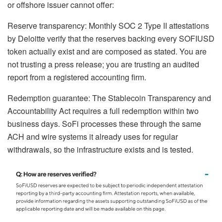
or offshore issuer cannot offer:
Reserve transparency: Monthly SOC 2 Type II attestations
by Deloitte verify that the reserves backing every SOFIUSD
token actually exist and are composed as stated. You are
not trusting a press release; you are trusting an audited
report from a registered accounting firm.
Redemption guarantee: The Stablecoin Transparency and
Accountability Act requires a full redemption within two
business days. SoFi processes these through the same
ACH and wire systems it already uses for regular
withdrawals, so the infrastructure exists and is tested.