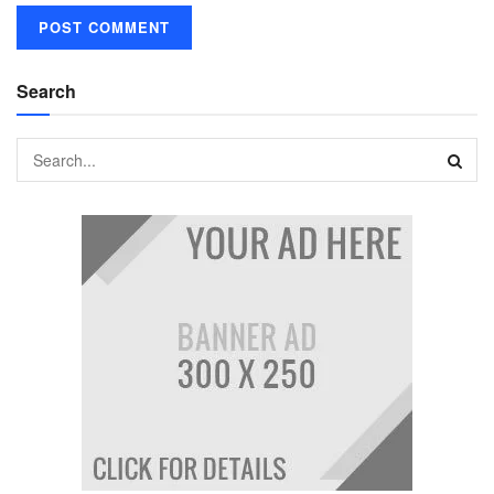
Search