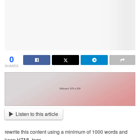
0
SHARES
Listen to this article
rewrite this content using a minimum of 1000 words and
keep HTML tags