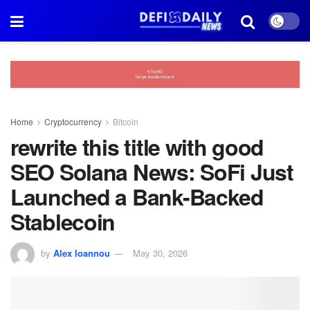
Home
Cryptocurrency
Bitcoin
rewrite this title with good
SEO Solana News: SoFi Just
Launched a Bank-Backed
Stablecoin
by
Alex Ioannou
May 30, 2026