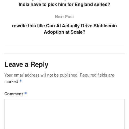
India have to pick him for England series?
Next Post
rewrite this title Can AI Actually Drive Stablecoin
Adoption at Scale?
Leave a Reply
Your email address will not be published.
Required fields are
marked
*
Comment
*