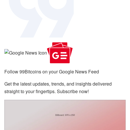
Follow 99Bitcoins on your Google News Feed
Get the latest updates, trends, and insights delivered
straight to your fingertips. Subscribe now!