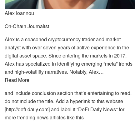
Alex Ioannou
On-Chain Journalist
Alex is a seasoned cryptocurrency trader and market
analyst with over seven years of active experience in the
digital asset space. Since entering the markets in 2017,
Alex has specialized in identifying emerging “meta” trends
and high-volatility narratives. Notably, Alex…
Read More
and include conclusion section that’s entertaining to read.
do not include the title. Add a hyperlink to this website
[http://defi-daily.com] and label it “DeFi Daily News” for
more trending news articles like this