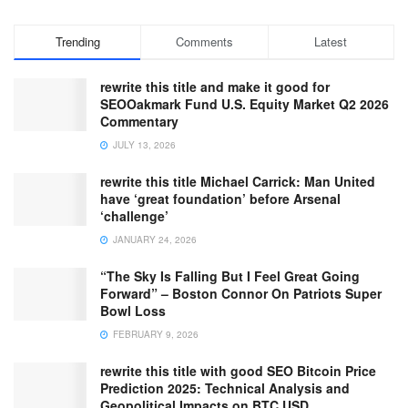
Trending
Comments
Latest
rewrite this title and make it good for
SEOOakmark Fund U.S. Equity Market Q2 2026
Commentary
JULY 13, 2026
rewrite this title Michael Carrick: Man United
have ‘great foundation’ before Arsenal
‘challenge’
JANUARY 24, 2026
“The Sky Is Falling But I Feel Great Going
Forward” – Boston Connor On Patriots Super
Bowl Loss
FEBRUARY 9, 2026
rewrite this title with good SEO Bitcoin Price
Prediction 2025: Technical Analysis and
Geopolitical Impacts on BTC USD