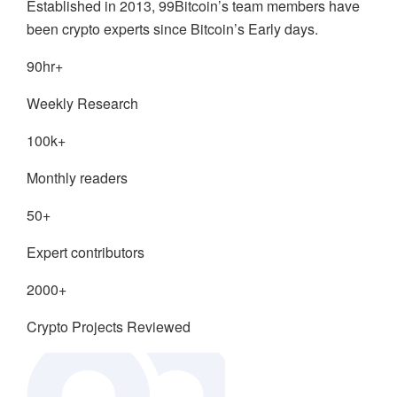
Established in 2013, 99Bitcoin’s team members have
been crypto experts since Bitcoin’s Early days.
90hr+
Weekly Research
100k+
Monthly readers
50+
Expert contributors
2000+
Crypto Projects Reviewed