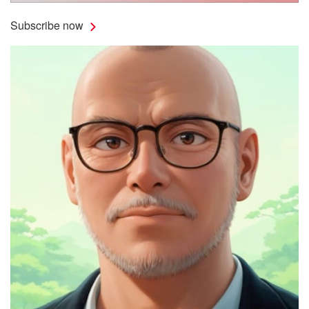
Subscribe now