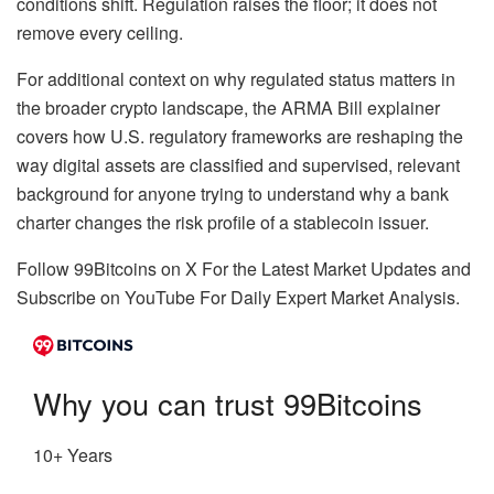
conditions shift. Regulation raises the floor; it does not
remove every ceiling.
For additional context on why regulated status matters in
the broader crypto landscape, the ARMA Bill explainer
covers how U.S. regulatory frameworks are reshaping the
way digital assets are classified and supervised, relevant
background for anyone trying to understand why a bank
charter changes the risk profile of a stablecoin issuer.
Follow 99Bitcoins on X For the Latest Market Updates and
Subscribe on YouTube For Daily Expert Market Analysis.
Why you can trust 99Bitcoins
10+ Years