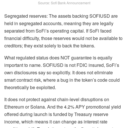
Source: Sofi Bank Announcement
Segregated reserves: The assets backing SOFIUSD are
held in segregated accounts, meaning they are legally
separated from SoFi’s operating capital. If SoFi faced
financial difficulty, those reserves would not be available to
creditors; they exist solely to back the tokens.
What regulated status does NOT guarantee is equally
important to name. SOFIUSD is not FDIC insured, SoFi’s
own disclosures say so explicitly. It does not eliminate
smart contract risk, where a bug in the token’s code could
theoretically be exploited.
It does not protect against chain-level disruptions on
Ethereum or Solana. And the 4.2% APY promotional yield
offered during launch is funded by Treasury reserve
income, which means it can change as interest rate