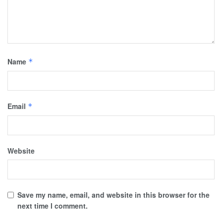
Name
*
Email
*
Website
Save my name, email, and website in this browser for the
next time I comment.