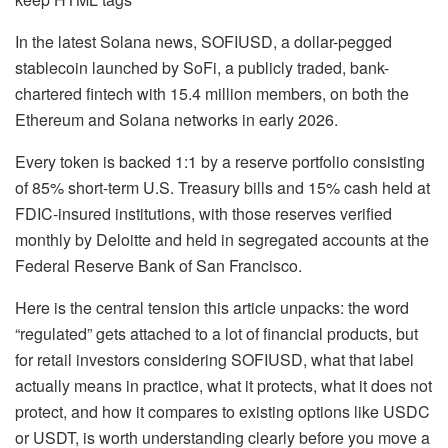
In the latest Solana news, SOFIUSD, a dollar-pegged
stablecoin launched by SoFi, a publicly traded, bank-
chartered fintech with 15.4 million members, on both the
Ethereum and Solana networks in early 2026.
Every token is backed 1:1 by a reserve portfolio consisting
of 85% short-term U.S. Treasury bills and 15% cash held at
FDIC-insured institutions, with those reserves verified
monthly by Deloitte and held in segregated accounts at the
Federal Reserve Bank of San Francisco.
Here is the central tension this article unpacks: the word
“regulated” gets attached to a lot of financial products, but
for retail investors considering SOFIUSD, what that label
actually means in practice, what it protects, what it does not
protect, and how it compares to existing options like USDC
or USDT, is worth understanding clearly before you move a