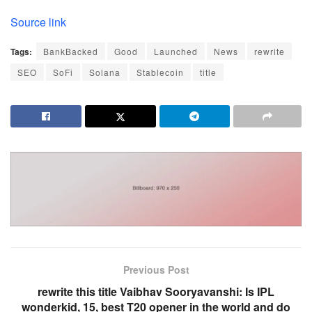
Source link
Tags:
BankBacked
Good
Launched
News
rewrite
SEO
SoFi
Solana
Stablecoin
title
Previous Post
rewrite this title Vaibhav Sooryavanshi: Is IPL
wonderkid, 15, best T20 opener in the world and do