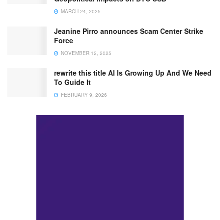
MARCH 24, 2025
Jeanine Pirro announces Scam Center Strike
Force
NOVEMBER 12, 2025
rewrite this title AI Is Growing Up And We Need
To Guide It
FEBRUARY 9, 2026