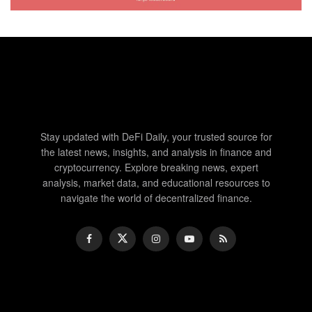
Stay updated with DeFi Daily, your trusted source for
the latest news, insights, and analysis in finance and
cryptocurrency. Explore breaking news, expert
analysis, market data, and educational resources to
navigate the world of decentralized finance.