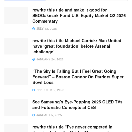
rewrite this title and make it good for
SEOOakmark Fund U.S. Equity Market Q2 2026
Commentary
JULY 13, 2026
rewrite this title Michael Carrick: Man United
have ‘great foundation’ before Arsenal
‘challenge’
JANUARY 24, 2026
“The Sky Is Falling But I Feel Great Going
Forward” – Boston Connor On Patriots Super
Bowl Loss
FEBRUARY 9, 2026
See Samsung’s Eye-Popping 2025 OLED TVs
and Futuristic Concepts at CES
JANUARY 5, 2025
rewrite this title “I’ve never competed in