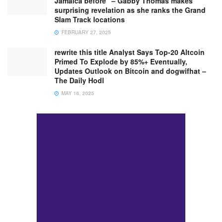
Jamaica before” – Gabby Thomas makes
surprising revelation as she ranks the Grand
Slam Track locations
FEBRUARY 27, 2025
rewrite this title Analyst Says Top-20 Altcoin
Primed To Explode by 85%+ Eventually,
Updates Outlook on Bitcoin and dogwifhat –
The Daily Hodl
MAY 16, 2025