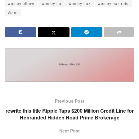
wemby elbow
wemby na
wemby naz
wemby naz reid
Wont
Previous Post
rewrite this title Ripple Taps $200 Million Credit Line for
Rebranded Hidden Road Prime Brokerage
Next Post