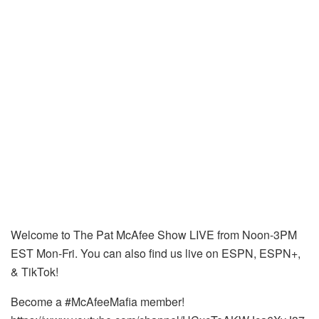
Welcome to The Pat McAfee Show LIVE from Noon-3PM
EST Mon-Fri. You can also find us live on ESPN, ESPN+,
& TikTok!
Become a #McAfeeMafia member!