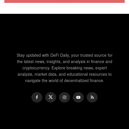
Stay updated with DeFi Daily, your trusted source for
the latest news, insights, and analysis in finance and
cryptocurrency. Explore breaking news, expert
analysis, market data, and educational resources to
navigate the world of decentralized finance.