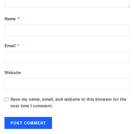
Name
*
Email
*
Website
Save my name, email, and website in this browser for the
next time I comment.