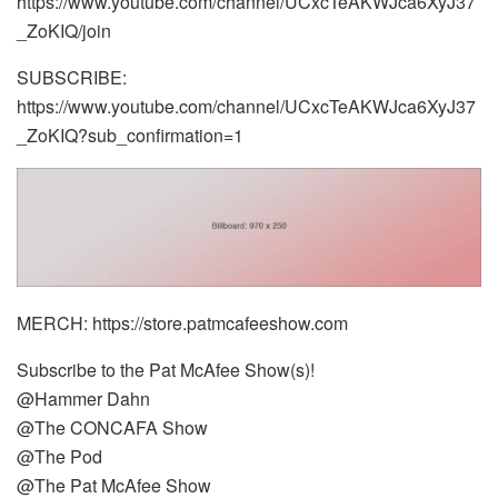
https://www.youtube.com/channel/UCxcTeAKWJca6XyJ37
_ZoKIQ/join
SUBSCRIBE:
https://www.youtube.com/channel/UCxcTeAKWJca6XyJ37
_ZoKIQ?sub_confirmation=1
MERCH: https://store.patmcafeeshow.com
Subscribe to the Pat McAfee Show(s)!
@Hammer Dahn
@The CONCAFA Show
@The Pod
@The Pat McAfee Show