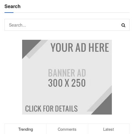
Search
Trending
Comments
Latest