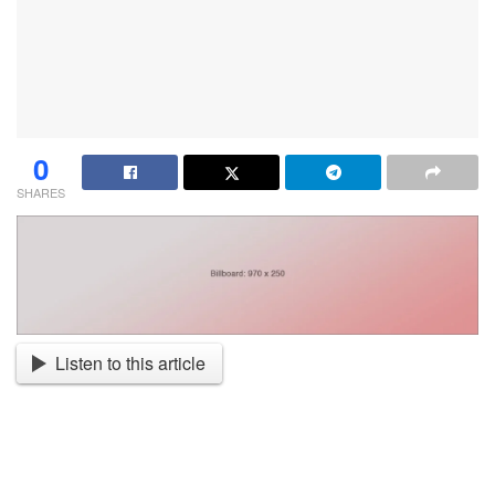
0
SHARES
Listen to this article