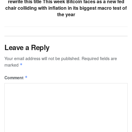
rewrite this title This week Bitcoin faces as a new fed
chair colliding with inflation in its biggest macro test of
the year
Leave a Reply
Your email address will not be published.
Required fields are
marked
*
Comment
*