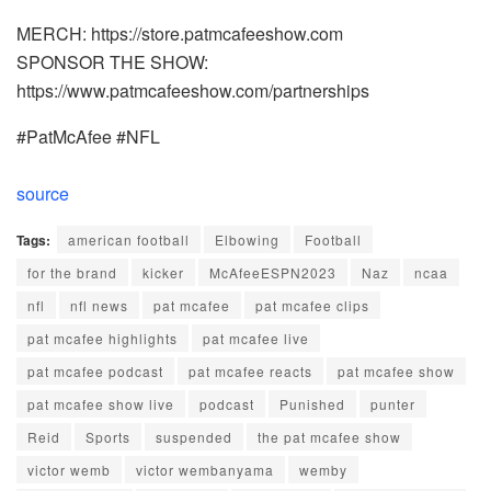
MERCH: https://store.patmcafeeshow.com
SPONSOR THE SHOW:
https://www.patmcafeeshow.com/partnerships
#PatMcAfee #NFL
source
Tags:
american football
Elbowing
Football
for the brand
kicker
McAfeeESPN2023
Naz
ncaa
nfl
nfl news
pat mcafee
pat mcafee clips
pat mcafee highlights
pat mcafee live
pat mcafee podcast
pat mcafee reacts
pat mcafee show
pat mcafee show live
podcast
Punished
punter
Reid
Sports
suspended
the pat mcafee show
victor wemb
victor wembanyama
wemby