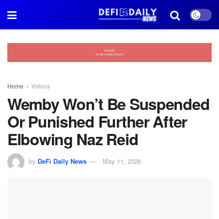
Home
Videos
Wemby Won’t Be Suspended
Or Punished Further After
Elbowing Naz Reid
by
DeFi Daily News
May 11, 2026