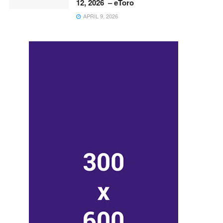
12, 2026 – eToro
APRIL 9, 2026