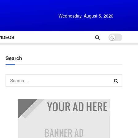
Wednesday, August 5, 2026
VIDEOS
Search