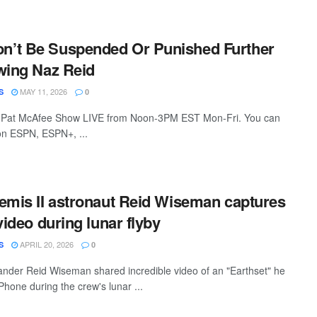
’t Be Suspended Or Punished Further
wing Naz Reid
MAY 11, 2026
S
0
 Pat McAfee Show LIVE from Noon-3PM EST Mon-Fri. You can
 on ESPN, ESPN+, ...
emis II astronaut Reid Wiseman captures
video during lunar flyby
APRIL 20, 2026
S
0
nder Reid Wiseman shared incredible video of an "Earthset" he
Phone during the crew's lunar ...