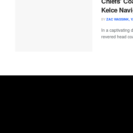
Chiefs’ Co
Kelce Navi
BY
ZAC WASSINK, 
In a captivating 
revered head coa