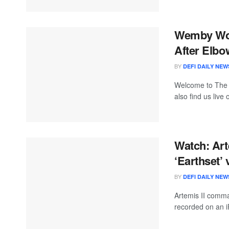
Wemby Won
After Elbo
BY
DEFI DAILY NEW
Welcome to The
also find us live
Watch: Art
‘Earthset’ 
BY
DEFI DAILY NEW
Artemis II comma
recorded on an i