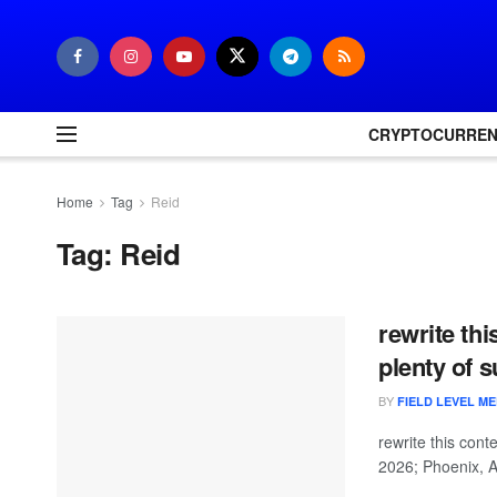
CRYPTOCURRE
Home
Tag
Reid
Tag:
Reid
rewrite thi
plenty of 
BY
FIELD LEVEL ME
rewrite this con
2026; Phoenix, A