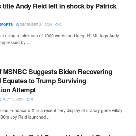
s title Andy Reid left in shock by Patrick
DECEMBER 21, 2024
SPORTS
0
ntent using a minimum of 1000 words and keep HTML tags Andy
 impressed by ...
of MSNBC Suggests Biden Recovering
 Equates to Trump Surviving
tion Attempt
JULY 18, 2024
0
olas Fondacaro X In a recent fiery display of oratory gone wildly
NBC's Joy Reid launched ...