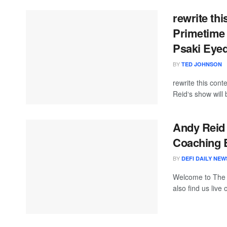
rewrite th
Primetime
Psaki Eyed
BY
TED JOHNSON
rewrite this co
Reid‘s show will 
Andy Reid 
Coaching B
BY
DEFI DAILY NEW
Welcome to The
also find us live