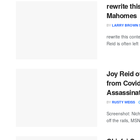
rewrite thi
Mahomes
BY
LARRY BROWN 
rewrite this co
Reid is often left
Joy Reid 
from Covid
Assassina
BY
RUSTY WEISS
Screenshot: Nich
off the rails, MS