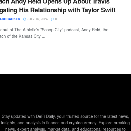
ach Andy Reid Opens Up About Travis
gating His Relationship with Taylor Swift
JULY 16, 2024
YARDBARKER
0
debut of The Athletic's "Scoop City" podcast, Andy Reid, the
ch of the Kansas City ...
Stay updated with DeFi Daily, your trusted source for the latest news,
insights, and analysis in finance and cryptocurrency. Explore breaking
news, expert analysis, market data, and educational resources to