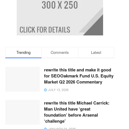
Trending
Comments
Latest
rewrite this title and make it good
for SEOOakmark Fund U.S. Equity
Market Q2 2026 Commentary
JULY 13, 2026
rewrite this title Michael Carrick:
Man United have ‘great
foundation’ before Arsenal
‘challenge’
JANUARY 24, 2026