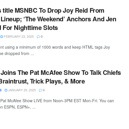
is title MSNBC To Drop Joy Reid From
 Lineup; ‘The Weekend’ Anchors And Jen
 For Nighttime Slots
FEBRUARY 23, 2025
0
ntent using a minimum of 1000 words and keep HTML tags Joy
be dropped from ...
Joins The Pat McAfee Show To Talk Chiefs
raintrust, Trick Plays, & More
JANUARY 29, 2025
S
0
 Pat McAfee Show LIVE from Noon-3PM EST Mon-Fri. You can
 on ESPN, ESPN+, ...