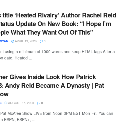
s title ‘Heated Rivalry’ Author Rachel Reid
tatus Update On New Book: “I Hope I’m
ple What They Want Out Of This”
APRIL 19, 2026
ESYAN
0
tent using a minimum of 1000 words and keep HTML tags After a
on date, Heated ...
er Gives Inside Look How Patrick
 Andy Reid Became A Dynasty | Pat
how
AUGUST 15, 2025
S
0
 Pat McAfee Show LIVE from Noon-3PM EST Mon-Fri. You can
 on ESPN, ESPN+, ...