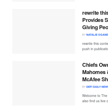
rewrite thi
Provides S
Giving Peo
BY
NATALIE OGAN
rewrite this con
push in publicati
Chiefs Own
Mahomes &
McAfee S
BY
DEFI DAILY NEW
Welcome to The
also find us live