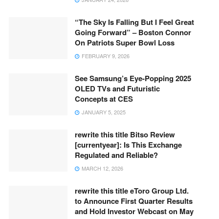
“The Sky Is Falling But I Feel Great
Going Forward” – Boston Connor
On Patriots Super Bowl Loss
FEBRUARY 9, 2026
See Samsung’s Eye-Popping 2025
OLED TVs and Futuristic
Concepts at CES
JANUARY 5, 2025
rewrite this title Bitso Review
[currentyear]: Is This Exchange
Regulated and Reliable?
MARCH 12, 2026
rewrite this title eToro Group Ltd.
to Announce First Quarter Results
and Hold Investor Webcast on May