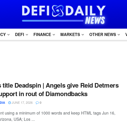
NCY
DEFI
FINANCE
MARKETS
OTHER NEWS
s title Deadspin | Angels give Reid Detmers
support in rout of Diamondbacks
JUNE 17, 2026
DIA
0
tent using a minimum of 1000 words and keep HTML tags Jun 16,
rizona, USA; Los ...