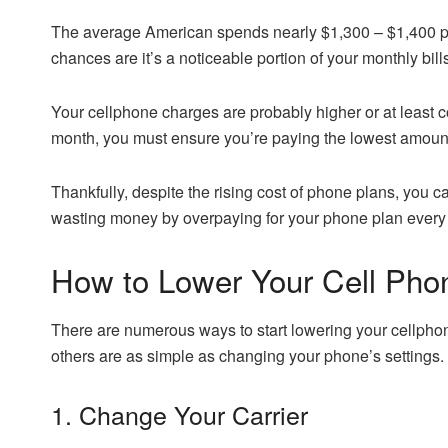
The average American spends nearly $1,300 – $1,400 per 
chances are it’s a noticeable portion of your monthly bill
Your cellphone charges are probably higher or at least 
month, you must ensure you’re paying the lowest amount
Thankfully, despite the rising cost of phone plans, you ca
wasting money by overpaying for your phone plan every mo
How to Lower Your Cell Phon
There are numerous ways to start lowering your cellphon
others are as simple as changing your phone’s settings.
1. Change Your Carrier