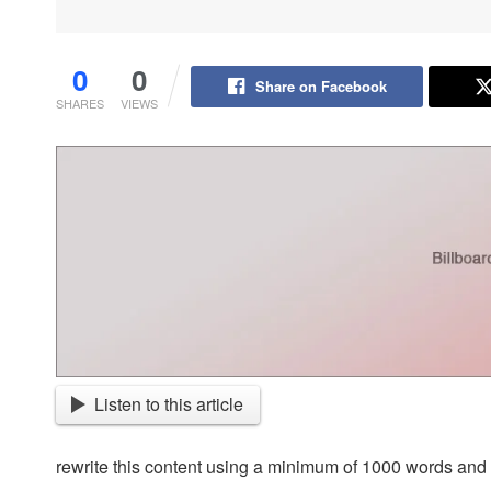
0
0
Share on Facebook
SHARES
VIEWS
Listen to this article
rewrite this content using a minimum of 1000 words an