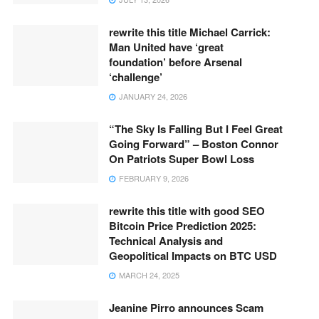
rewrite this title Michael Carrick:
Man United have ‘great
foundation’ before Arsenal
‘challenge’
JANUARY 24, 2026
“The Sky Is Falling But I Feel Great
Going Forward” – Boston Connor
On Patriots Super Bowl Loss
FEBRUARY 9, 2026
rewrite this title with good SEO
Bitcoin Price Prediction 2025:
Technical Analysis and
Geopolitical Impacts on BTC USD
MARCH 24, 2025
Jeanine Pirro announces Scam