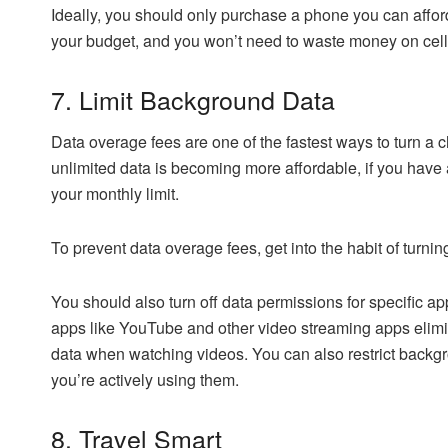
Ideally, you should only purchase a phone you can afford
your budget, and you won’t need to waste money on cell
7. Limit Background Data
Data overage fees are one of the fastest ways to turn a 
unlimited data is becoming more affordable, if you have 
your monthly limit.
To prevent data overage fees, get into the habit of turni
You should also turn off data permissions for specific a
apps like YouTube and other video streaming apps elimi
data when watching videos. You can also restrict back
you’re actively using them.
8. Travel Smart