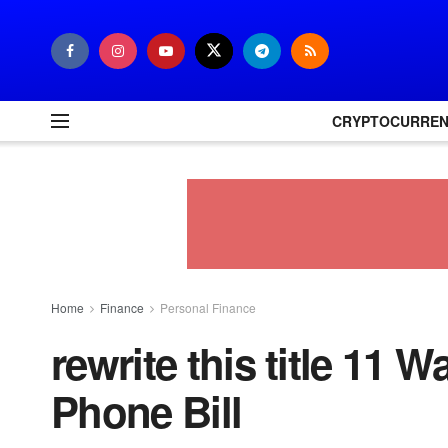
CRYPTOCURRE
Home
Finance
Personal Finance
rewrite this title 11 
Phone Bill