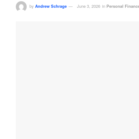
by
Andrew Schrage
June 3, 2026
in
Personal Financ