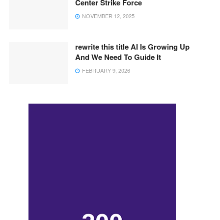
Center Strike Force
NOVEMBER 12, 2025
rewrite this title AI Is Growing Up
And We Need To Guide It
FEBRUARY 9, 2026