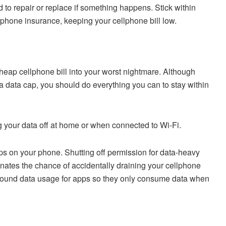
 to repair or replace if something happens. Stick within
phone insurance, keeping your cellphone bill low.
cheap cellphone bill into your worst nightmare. Although
a data cap, you should do everything you can to stay within
ng your data off at home or when connected to Wi-Fi.
pps on your phone. Shutting off permission for data-heavy
nates the chance of accidentally draining your cellphone
ground data usage for apps so they only consume data when