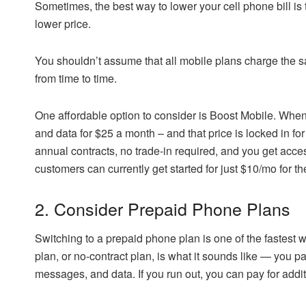
Sometimes, the best way to lower your cell phone bill is t
lower price.
You shouldn’t assume that all mobile plans charge the 
from time to time.
One affordable option to consider is Boost Mobile. When 
and data for $25 a month – and that price is locked in fo
annual contracts, no trade-in required, and you get acc
customers can currently get started for just $10/mo for th
2. Consider Prepaid Phone Plans
Switching to a prepaid phone plan is one of the fastest 
plan, or no-contract plan, is what it sounds like — you pa
messages, and data. If you run out, you can pay for addit