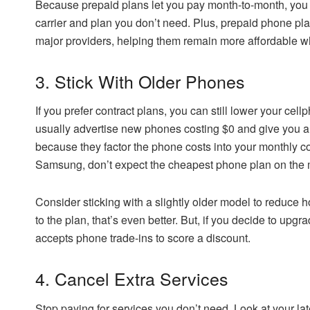
Because prepaid plans let you pay month-to-month, you d
carrier and plan you don’t need. Plus, prepaid phone pla
major providers, helping them remain more affordable wh
3. Stick With Older Phones
If you prefer contract plans, you can still lower your cel
usually advertise new phones costing $0 and give you a “
because they factor the phone costs into your monthly con
Samsung, don’t expect the cheapest phone plan on the 
Consider sticking with a slightly older model to reduce
to the plan, that’s even better. But, if you decide to upgr
accepts phone trade-ins to score a discount.
4. Cancel Extra Services
Stop paying for services you don’t need. Look at your lat