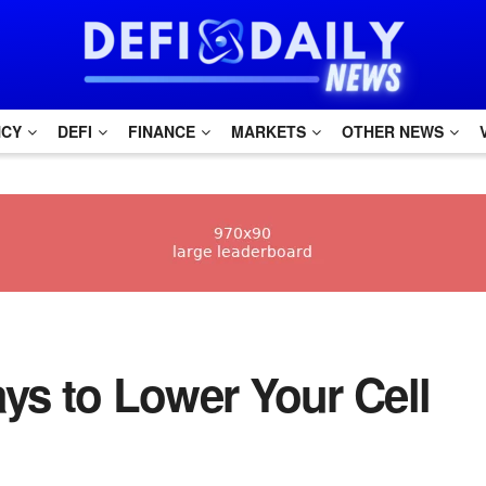
NCY
DEFI
FINANCE
MARKETS
OTHER NEWS
Ways to Lower Your Cell