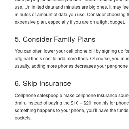
use. Unlimited data and minutes are big ones. It may feel
minutes or amount of data you use. Consider choosing th
expensive plan, especially if you are on a tight budget.
5. Consider Family Plans
You can often lower your cell phone bill by signing up fo
original line’s cost to add more lines. Of course, you mus
usually, adding more phones decreases your per-phone c
6. Skip Insurance
Cellphone salespeople make cellphone insurance sound 
drain. Instead of paying the $10 – $20 monthly for phone
something happens to your phone, you’ll have the funds t
pockets.