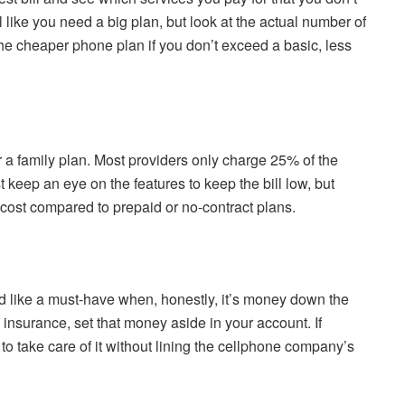
 like you need a big plan, but look at the actual number of
e cheaper phone plan if you don’t exceed a basic, less
r a family plan. Most providers only charge 25% of the
t keep an eye on the features to keep the bill low, but
ost compared to prepaid or no-contract plans.
like a must-have when, honestly, it’s money down the
 insurance, set that money aside in your account. If
o take care of it without lining the cellphone company’s