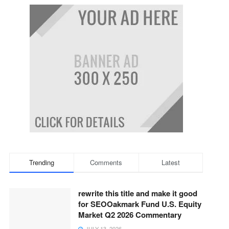
Trending
Comments
Latest
rewrite this title and make it good
for SEOOakmark Fund U.S. Equity
Market Q2 2026 Commentary
JULY 13, 2026