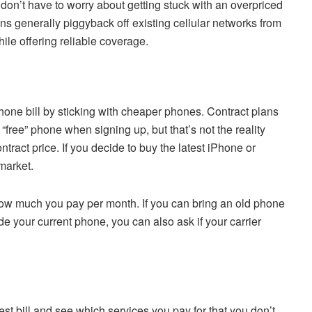
on’t have to worry about getting stuck with an overpriced
ns generally piggyback off existing cellular networks from
ile offering reliable coverage.
lphone bill by sticking with cheaper phones. Contract plans
free” phone when signing up, but that’s not the reality
tract price. If you decide to buy the latest iPhone or
market.
 how much you pay per month. If you can bring an old phone
ade your current phone, you can also ask if your carrier
est bill and see which services you pay for that you don’t