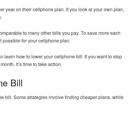
year on their cellphone plan. If you look at your own plan,
s.
comparable to many other bills you pay. To save more each
 possible for your cellphone plan.
n learn how to lower your cellphone bill. If you want to stop
nth, it’s time to take action.
e Bill
e bill. Some strategies involve finding cheaper plans, while