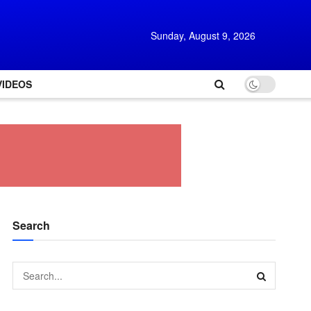
Sunday, August 9, 2026
VIDEOS
Search