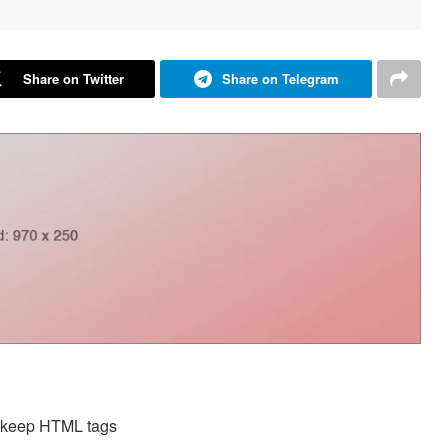
Share on Twitter
Share on Telegram
d keep HTML tags