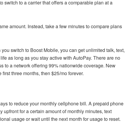
o switch to a carrier that offers a comparable plan at a
same amount. Instead, take a few minutes to compare plans
you switch to Boost Mobile, you can get unlimited talk, text,
r life as long as you stay active with AutoPay. There are no
ess to a network offering 99% nationwide coverage. New
e first three months, then $25/mo forever.
ways to reduce your monthly cellphone bill. A prepaid phone
y upfront for a certain amount of monthly minutes, text
ional usage or wait until the next month for usage to reset.