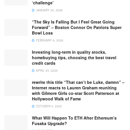
‘challenge’
JANUARY 24, 2026
“The Sky Is Falling But I Feel Great Going
Forward” – Boston Connor On Patriots Super
Bowl Loss
FEBRUARY 9, 2026
Investing long-term in quality stocks,
homebuying tips, choosing the best travel
credit cards
APRIL 25, 2025
rewrite this title “That can’t be Luke, damnn” –
Internet reacts to Lauren Graham reuniting
with Gilmore Girls co-star Scott Patterson at
Hollywood Walk of Fame
OCTOBER 4, 2025
What Will Happen To ETH After Ethereum’s
Fusaka Upgrade?