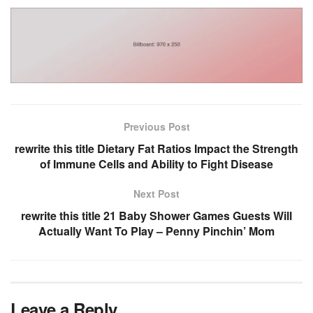
Previous Post
rewrite this title Dietary Fat Ratios Impact the Strength
of Immune Cells and Ability to Fight Disease
Next Post
rewrite this title 21 Baby Shower Games Guests Will
Actually Want To Play – Penny Pinchin’ Mom
Leave a Reply