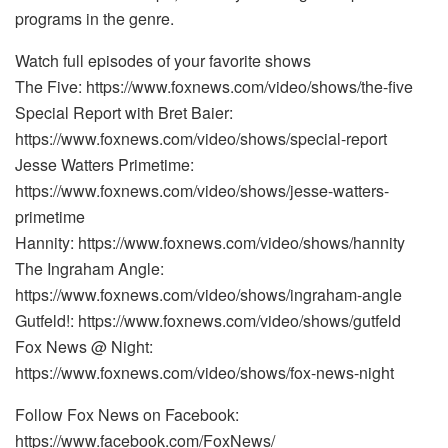
programs in the genre.
Watch full episodes of your favorite shows
The Five: https://www.foxnews.com/video/shows/the-five
Special Report with Bret Baier:
https://www.foxnews.com/video/shows/special-report
Jesse Watters Primetime:
https://www.foxnews.com/video/shows/jesse-watters-
primetime
Hannity: https://www.foxnews.com/video/shows/hannity
The Ingraham Angle:
https://www.foxnews.com/video/shows/ingraham-angle
Gutfeld!: https://www.foxnews.com/video/shows/gutfeld
Fox News @ Night:
https://www.foxnews.com/video/shows/fox-news-night
Follow Fox News on Facebook:
https://www.facebook.com/FoxNews/