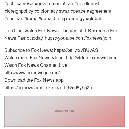
#politicalnews #government #iran #middleeast
#foreignpolicy #diplomacy #war #peace #agreement
#nuclear #trump #donaldtrump #energy #global
Don’t just watch Fox News—be part of it. Become a Fox
News Patriot today. https://youtube.com/foxnews/join
Subscribe to Fox News: https://bit.ly/2vBUvAS
Watch more Fox News Video: http://video.foxnews.com
Watch Fox News Channel Live:
http://www.foxnewsgo.com/
Download the Fox News app:
https://foxnews.onelink.me/xLDS/cd5yhg3o