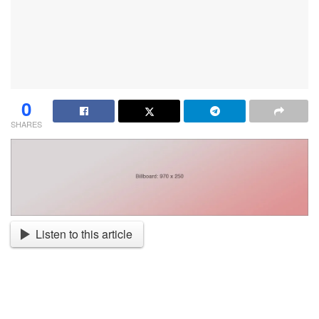
0
SHARES
Listen to this article