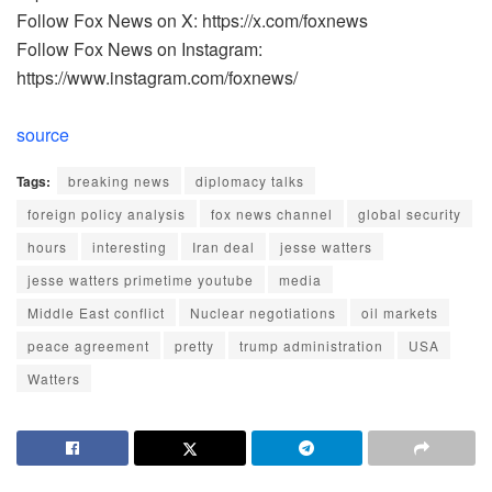
Follow Fox News on X: https://x.com/foxnews
Follow Fox News on Instagram:
https://www.instagram.com/foxnews/
source
Tags:
breaking news
diplomacy talks
foreign policy analysis
fox news channel
global security
hours
interesting
Iran deal
jesse watters
jesse watters primetime youtube
media
Middle East conflict
Nuclear negotiations
oil markets
peace agreement
pretty
trump administration
USA
Watters