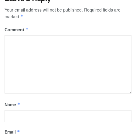
Your email address will not be published.
Required fields are
marked
*
Comment
*
Name
*
Email
*