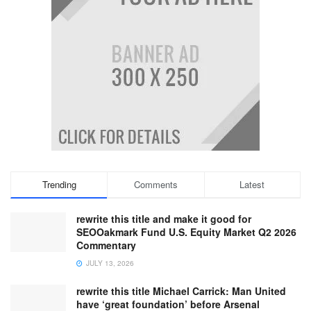
Trending
Comments
Latest
rewrite this title and make it good for
SEOOakmark Fund U.S. Equity Market Q2 2026
Commentary
JULY 13, 2026
rewrite this title Michael Carrick: Man United
have ‘great foundation’ before Arsenal