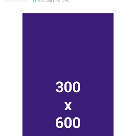
NOVEMBER 16, 2025