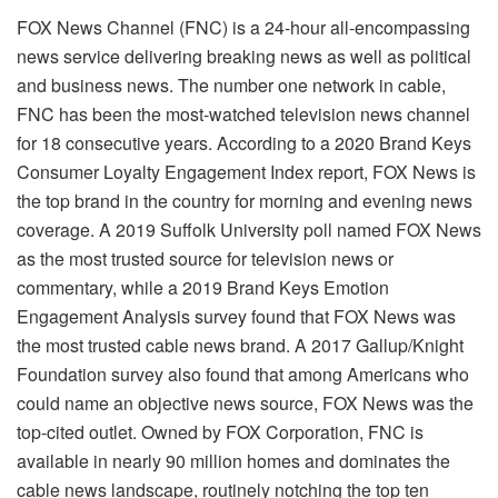
FOX News Channel (FNC) is a 24-hour all-encompassing
news service delivering breaking news as well as political
and business news. The number one network in cable,
FNC has been the most-watched television news channel
for 18 consecutive years. According to a 2020 Brand Keys
Consumer Loyalty Engagement Index report, FOX News is
the top brand in the country for morning and evening news
coverage. A 2019 Suffolk University poll named FOX News
as the most trusted source for television news or
commentary, while a 2019 Brand Keys Emotion
Engagement Analysis survey found that FOX News was
the most trusted cable news brand. A 2017 Gallup/Knight
Foundation survey also found that among Americans who
could name an objective news source, FOX News was the
top-cited outlet. Owned by FOX Corporation, FNC is
available in nearly 90 million homes and dominates the
cable news landscape, routinely notching the top ten