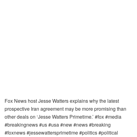
Fox News host Jesse Watters explains why the latest
prospective Iran agreement may be more promising than
other deals on ‘Jesse Watters Primetime.’ #fox #media
#breakingnews #us #usa #new #news #breaking
#foxnews #jessewattersprimetime #politics #political