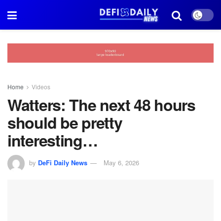
Home
Videos
Watters: The next 48 hours
should be pretty
interesting…
by
DeFi Daily News
May 6, 2026