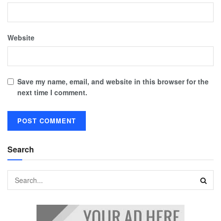
Website
Save my name, email, and website in this browser for the
next time I comment.
Search